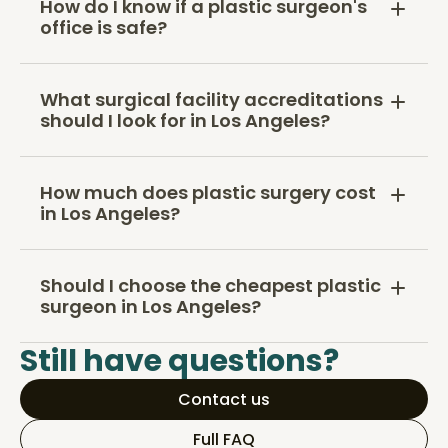
How do I know if a plastic surgeon's
office is safe?
What surgical facility accreditations
should I look for in Los Angeles?
How much does plastic surgery cost
in Los Angeles?
Should I choose the cheapest plastic
surgeon in Los Angeles?
Still have questions?
Contact us
Full FAQ