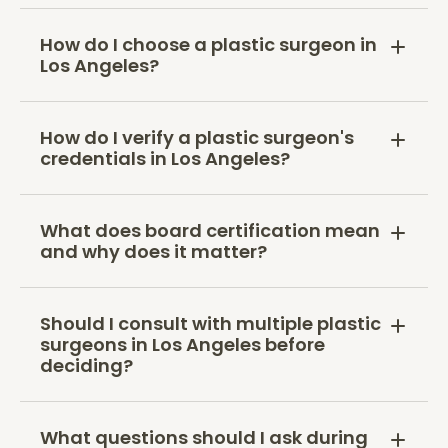
How do I choose a plastic surgeon in
Los Angeles?
How do I verify a plastic surgeon's
credentials in Los Angeles?
What does board certification mean
and why does it matter?
Should I consult with multiple plastic
surgeons in Los Angeles before
deciding?
What questions should I ask during