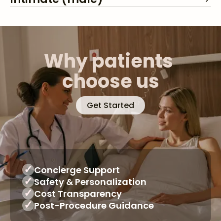
Why patients 
choose us
Get Started
✓
Concierge Support
✓
Safety & Personalization
✓
Cost Transparency
✓
Post-Procedure Guidance