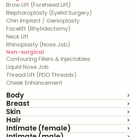
Brow Lift (Forehead Lift)
Blepharoplasty (Eyelid Surgery)
Chin Implant / Genioplasty
Facelift (Rhytidectomy)
Neck Lift
Rhinoplasty (Nose Job)
Non-surgical
Contouring Fillers & Injectables
Liquid Nose Job
Thread Lift (PDO Threads)
Cheek Enhancement
Body
Breast
Skin
Hair
Intimate (female)
Intimate (male)