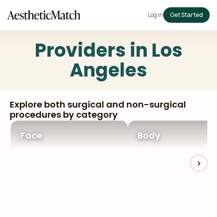
Log in
Get Started
Providers in
Los
Angeles
Explore both surgical and non-surgical
procedures by category
Face
Body