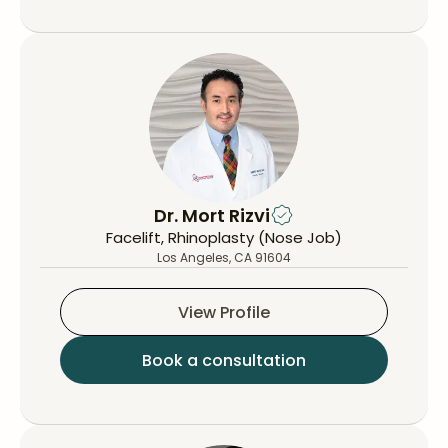
Dr. Mort Rizvi
Facelift, Rhinoplasty (Nose Job)
Los Angeles, CA 91604
View Profile
Book a consultation