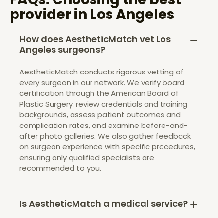
provider in
Los Angeles
How does AestheticMatch vet Los
Angeles surgeons?
AestheticMatch conducts rigorous vetting of
every surgeon in our network. We verify board
certification through the American Board of
Plastic Surgery, review credentials and training
backgrounds, assess patient outcomes and
complication rates, and examine before-and-
after photo galleries. We also gather feedback
on surgeon experience with specific procedures,
ensuring only qualified specialists are
recommended to you.
Is AestheticMatch a medical service?