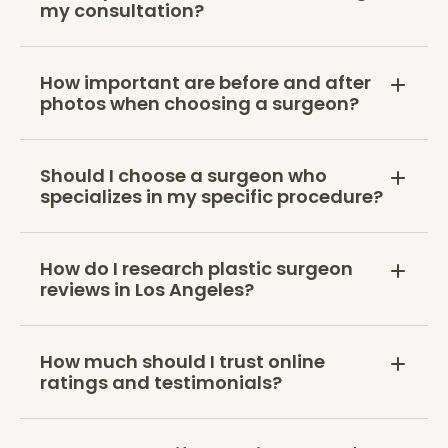
my consultation?
How important are before and after
photos when choosing a surgeon?
Should I choose a surgeon who
specializes in my specific procedure?
How do I research plastic surgeon
reviews in Los Angeles?
How much should I trust online
ratings and testimonials?