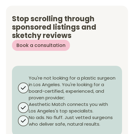
Stop scrolling through
sponsored listings and
sketchy reviews
Book a consultation
You're not looking for a plastic surgeon
in
Los Angeles
. You're looking for a
board-certified, experienced, and
proven provider;
Aesthetic Match connects you with
Los Angeles
's top specialists.
No ads. No fluff. Just vetted surgeons
who deliver safe, natural results.