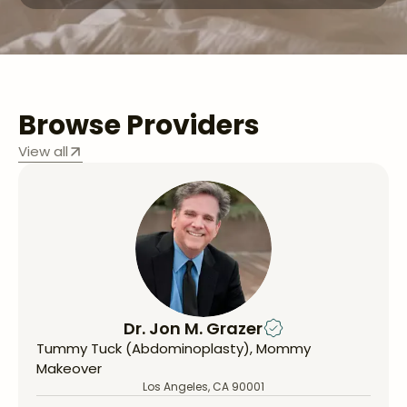
Browse Providers
View all
Dr. Jon M. Grazer
Tummy Tuck (Abdominoplasty), Mommy
Makeover
Los Angeles, CA 90001