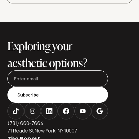
Exploring your
aesthetic options?
Subscribe
(781) 660-7664
71 Reade St New York, NY 10007
The Report