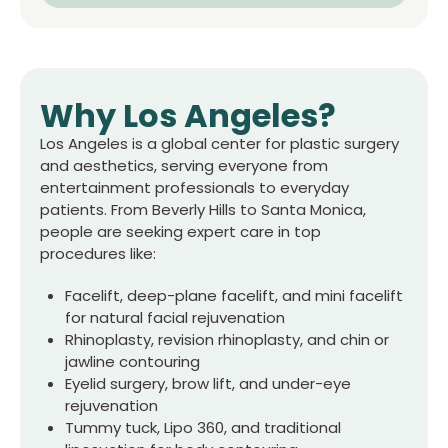
Why
Los Angeles
?
Los Angeles is a global center for plastic surgery
and aesthetics, serving everyone from
entertainment professionals to everyday
patients. From Beverly Hills to Santa Monica,
people are seeking expert care in top
procedures like:
Facelift, deep-plane facelift, and mini facelift
for natural facial rejuvenation
Rhinoplasty, revision rhinoplasty, and chin or
jawline contouring
Eyelid surgery, brow lift, and under-eye
rejuvenation
Tummy tuck, Lipo 360, and traditional