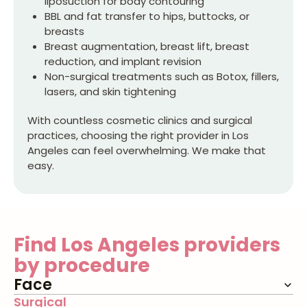
liposuction for body contouring
BBL and fat transfer to hips, buttocks, or
breasts
Breast augmentation, breast lift, breast
reduction, and implant revision
Non-surgical treatments such as Botox, fillers,
lasers, and skin tightening
With countless cosmetic clinics and surgical
practices, choosing the right provider in Los
Angeles can feel overwhelming. We make that
easy.
Find
Los Angeles
providers
by procedure
Face
Surgical