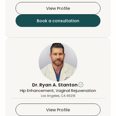
View Profile
Book a consultation
Dr. Ryan A. Stanton
Hip Enhancement, Vaginal Rejuvenation
Los Angeles, CA 46219
View Profile