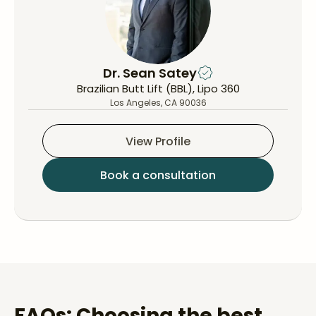
Dr. Sean Satey
Brazilian Butt Lift (BBL), Lipo 360
Los Angeles, CA 90036
View Profile
Book a consultation
FAQs: Choosing the best