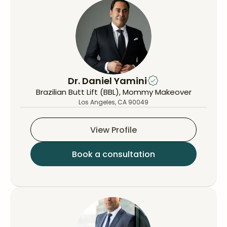
Dr. Daniel Yamini
Brazilian Butt Lift (BBL), Mommy Makeover
Los Angeles, CA 90049
View Profile
Book a consultation