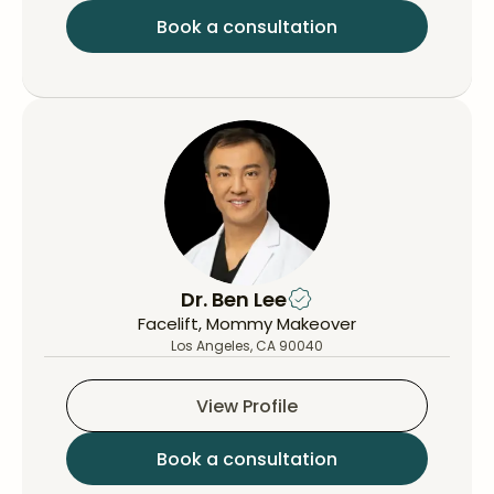
Book a consultation
Dr. Ben Lee
Facelift, Mommy Makeover
Los Angeles, CA 90040
View Profile
Book a consultation