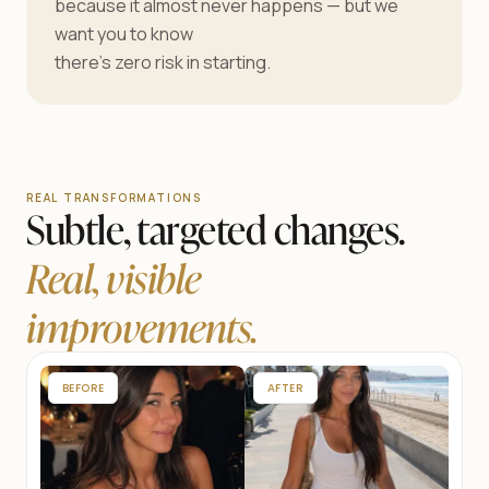
because it almost never happens — but we
want you to know
there’s zero risk in starting.
REAL TRANSFORMATIONS
Subtle, targeted changes.
Real, visible
improvements.
BEFORE
AFTER