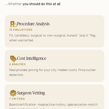
Whether
you should do this at all
→
Procedure Analysis
10 EVALUATIONS
Fit, candidacy, surgical vs. non-surgical, honest “skip it” flag
when warranted.
Cost Intelligence
6 ANALYSES
Real provider pricing for your city. Hidden costs. Price outlier
detection.
Surgeon Vetting
7 CRITERIA
Board certification, malpractice history, specialization match.