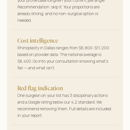
your profile balance given your current jaw angle.
Your features, your plan—tailored answers
Recommendation: skip it. Your proportions are
before you book a single consult.
already strong, and no non-surgical option is
needed.
Cost intelligence
Rhinoplasty in Dallas ranges from $6,800–$11,200
based on provider data. The national average is
$8,400. Go into your consultation knowing what’s
fair — and what isn’t.
Red flag indication
One surgeon on your list has 3 disciplinary actions
and a Google rating below our 4.2 standard. We
recommend removing them. Full details are included
in your report.