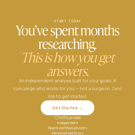
START TODAY
You’ve spent months
researching.
This is how you get
answers.
An independent analysis built for your goals. A
concierge who works for you — not a surgeon. Zero
risk to get started.
Get Started →
100% private
Independent
Board-certified advisors
Personalized to you