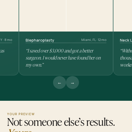
Y · 8 mo
Blepharoplasty
Miami, FL · 12 mo
Neck L
was
“I saved over $3,000 and got a better
“Witho
surgeon. I would never have found her on
thousa
my own.”
worke
←
→
YOUR PREVIEW
Not someone else’s results.