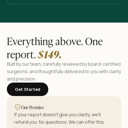
Everything above. One
report.
$
149
.
Built by our team, carefully reviewed by board-certified
surgeons, and thoughtfully delivered to you with clarity
and precision.
Get Started
Our Promise
If your report doesn’t give you clarity, we’ll
refund you. No questions. We can offer this