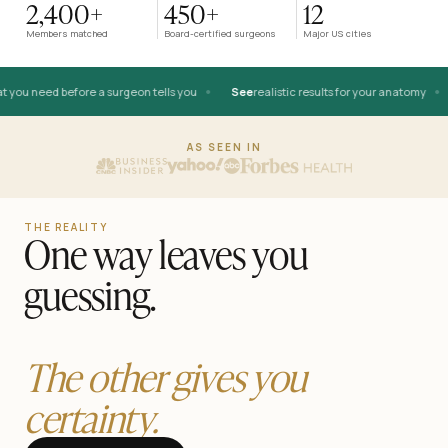
2,400+
450+
12
AFTER
Members matched
Board-certified surgeons
Major US cities
•
•
you need before a surgeon tells you
See
realistic results for your anatomy
BEFORE
AS SEEN IN
THE REALITY
One way leaves you
guessing.
The other gives you
certainty.