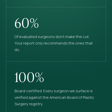
60%
Of evaluated surgeons don’t make the cut.
Your report only recommends the ones that
do.
100%
Board-certified. Every surgeon we surface is
verified against the American Board of Plastic
Surgery registry.