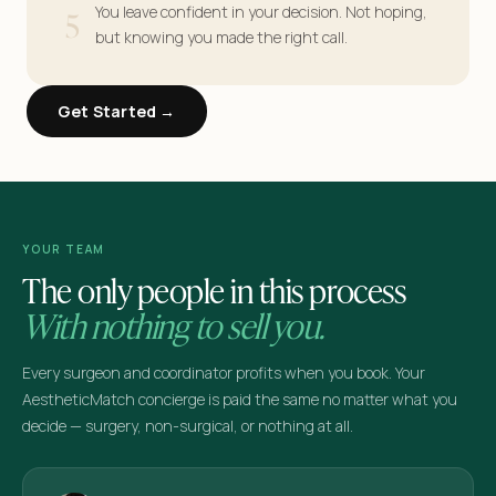
5
You leave confident in your decision. Not hoping,
but knowing you made the right call.
Get Started →
YOUR TEAM
The only people in this process
With nothing to sell you.
Every surgeon and coordinator profits when you book. Your
AestheticMatch concierge is paid the same no matter what you
decide — surgery, non-surgical, or nothing at all.