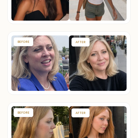
BEFORE
AFTER
BEFORE
AFTER