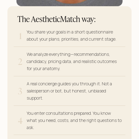
The AestheticMatch way:
1
You share your goals in a short questionnaire
about your plans, priorities, and current stage.
We analyze everything—recommendations,
2
candidacy, pricing data, and realistic outcomes
for your anatomy.
A real concierge guides you through it. Not a
3
salesperson or bot, but honest, unbiased
support.
You enter consultations prepared. You know
4
what you need, costs, and the right questions to
ask.