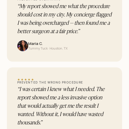
“
My report showed me what the procedure
should cost in my city. My concierge flagged
I was being overcharged — then found me a
better surgeon at a fair price.
”
Maria C.
Tummy Tuck · Houston, TX
★★★★★
PREVENTED THE WRONG PROCEDURE
“
I was certain I knew what I needed. The
report showed me a less invasive option
that would actually get me the result I
wanted. Without it, I would have wasted
thousands.
”