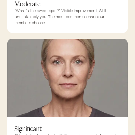
Moderate
“What’s the sweet spot?” Visible improvement. Still
unmistakably you. The most common scenario our
members choose.
Significant