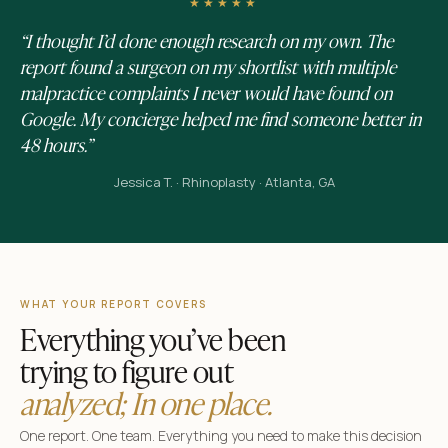
★★★★★
“I thought I’d done enough research on my own. The
report found a surgeon on my shortlist with multiple
malpractice complaints I never would have found on
Google. My concierge helped me find someone better in
48 hours.”
Jessica T. · Rhinoplasty · Atlanta, GA
WHAT YOUR REPORT COVERS
Everything you’ve been
trying to figure out
analyzed; In one place.
One report. One team. Everything you need to make this decision