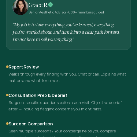
Grace R.
Senior Aesthetic Advisor · 600+ members guided
“My job is to take everything you’ve learned, everything
you’re worried about, and turn it into a clear path forward.
I’m not here to sell you anything.”
Report Review
Walks through every finding with you. Chat or call. Explains what
matters and what to do next.
Consultation Prep & Debrief
Surgeon-specific questions before each visit. Objective debrief
after — including flagging concerns you might miss.
Surgeon Comparison
Seen multiple surgeons? Your concierge helps you compare