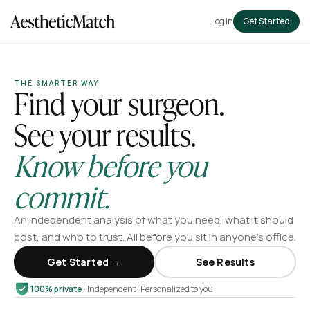
Log in
Get Started
THE SMARTER WAY
Find your surgeon.
See your results.
Know before you
commit.
An independent analysis of what you need, what it should
cost, and who to trust. All before you sit in anyone’s office.
Get Started →
See Results
100% private
· Independent · Personalized to you