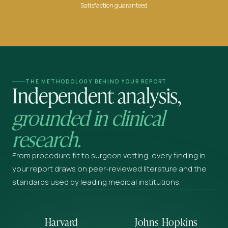
Satisfaction guaranteed
THE METHODOLOGY BEHIND YOUR REPORT
Independent analysis,
grounded in clinical
research.
From procedure fit to surgeon vetting, every finding in
your report draws on peer-reviewed literature and the
standards used by leading medical institutions.
Harvard
Johns Hopkins