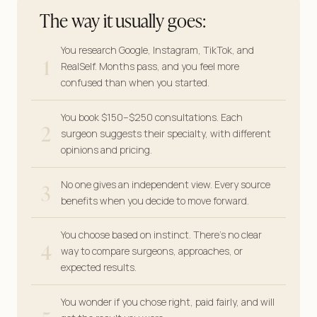
The way it usually goes:
You research Google, Instagram, TikTok, and
1
RealSelf. Months pass, and you feel more
confused than when you started.
You book $150–$250 consultations. Each
2
surgeon suggests their specialty, with different
opinions and pricing.
3
No one gives an independent view. Every source
benefits when you decide to move forward.
You choose based on instinct. There’s no clear
4
way to compare surgeons, approaches, or
expected results.
You wonder if you chose right, paid fairly, and will