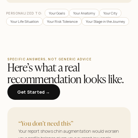
Your Goals
Your Anatomy
Your City
PERSONALIZED TO:
Your Life Situation
Your Risk Tolerance
Your Stage in the Journey
SPECIFIC ANSWERS, NOT GENERIC ADVICE
Here’s what a real
recommendation looks like.
Get Started →
AestheticMatch
Find your surgeon.
“You don’t need this”
See your results.
Your report shows chin augmentation would worsen