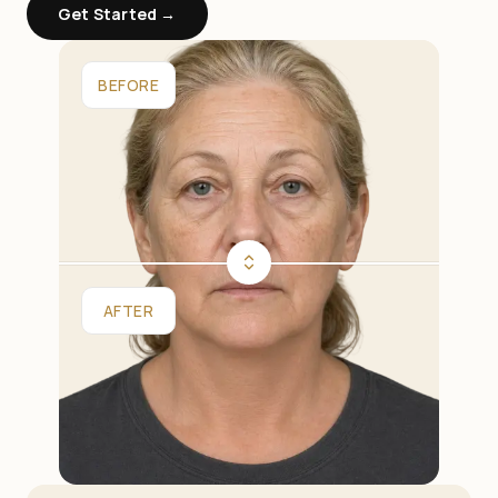
Get Started →
BEFORE
AFTER