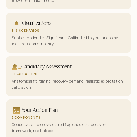
60% don’t make the cut.
Visualizations
3–6 SCENARIOS
Subtle · Moderate · Significant. Calibrated to your anatomy,
features, and ethnicity.
Candidacy Assessment
5 EVALUATIONS
Anatomical fit, timing, recovery demand, realistic expectation
calibration.
Your Action Plan
5 COMPONENTS
Consultation prep sheet, red flag checklist, decision
framework, next steps.