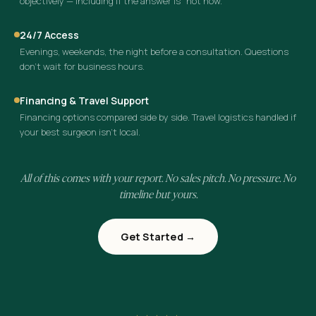
objectively — including if the answer is “not now.”
24/7 Access
Evenings, weekends, the night before a consultation. Questions
don’t wait for business hours.
Financing & Travel Support
Financing options compared side by side. Travel logistics handled if
your best surgeon isn’t local.
All of this comes with your report. No sales pitch. No pressure. No
timeline but yours.
Get Started →