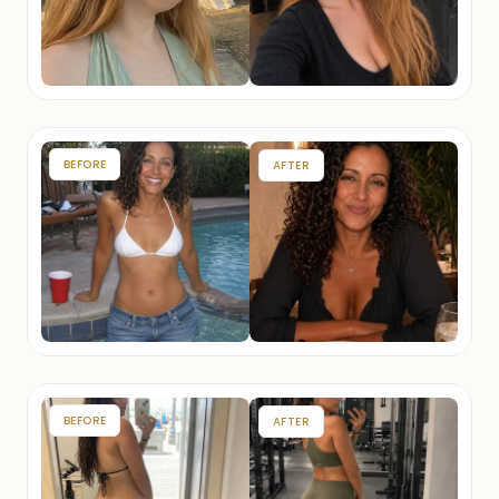
BEFORE
AFTER
BEFORE
AFTER