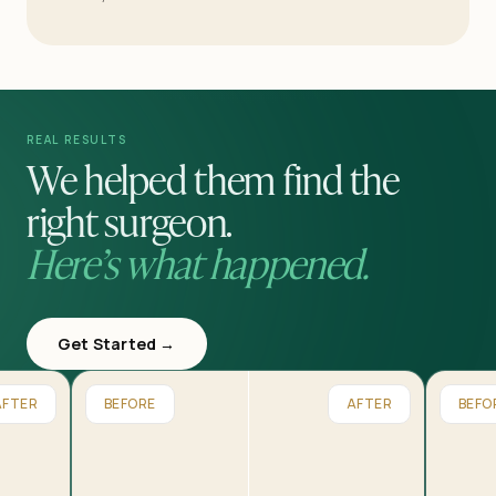
REAL RESULTS
We helped them find the
right surgeon.
Here’s what happened.
Get Started →
AFTER
BEFORE
AFTER
BEFO