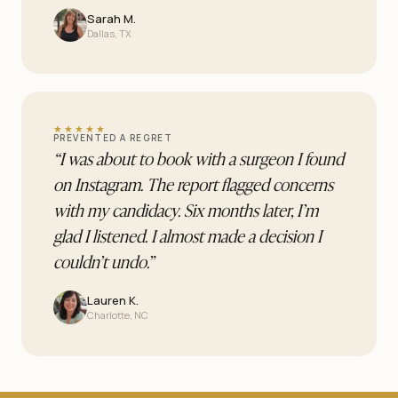
Sarah M.
Dallas, TX
★★★★★
PREVENTED A REGRET
“
I was about to book with a surgeon I found
on Instagram. The report flagged concerns
with my candidacy. Six months later, I’m
glad I listened. I almost made a decision I
couldn’t undo.
”
Lauren K.
Charlotte, NC