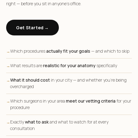
right — before you sit in anyone’s office.
Get Started →
Which procedures
actually fit your goals
— and which to skip
→
What results are
realistic for your anatomy
specifically
→
What it should cost
in your city — and whether you’re being
→
overcharged
Which surgeons in your area
meet our vetting criteria
for your
→
procedure
Exactly
what to ask
and what to watch for at every
→
consultation