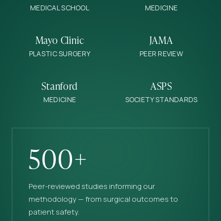
MEDICAL SCHOOL
MEDICINE
Mayo Clinic
JAMA
PLASTIC SURGERY
PEER REVIEW
Stanford
ASPS
MEDICINE
SOCIETY STANDARDS
500+
Peer-reviewed studies informing our
methodology — from surgical outcomes to
patient safety.