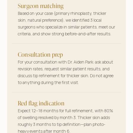
Surgeon matching
Based on your case (primary rhinoplasty, thicker
skin, natural preference), we identified 3 local
surgeons who specialize in similar patients, meet our
criteria, and show strong before-and-after results.
Consultation prep
For your consultation with Dr. Aiden Park: ask about
revision rates, request similar patient results, and
discuss tip refinement for thicker skin. Do not agree
to anything during the first visit.
Red flag indication
Expect 12–18 months for full refinement, with 80%
of swelling resolved by month 3. Thicker skin adds
roughly 3 months to tip definition—plan photo-
heavy events after month 6.