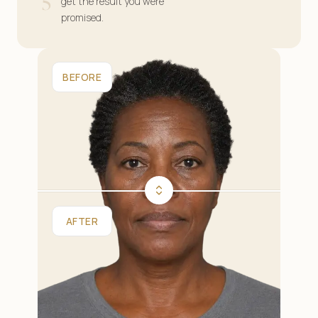
5
get the result you were
promised.
BEFORE
AFTER