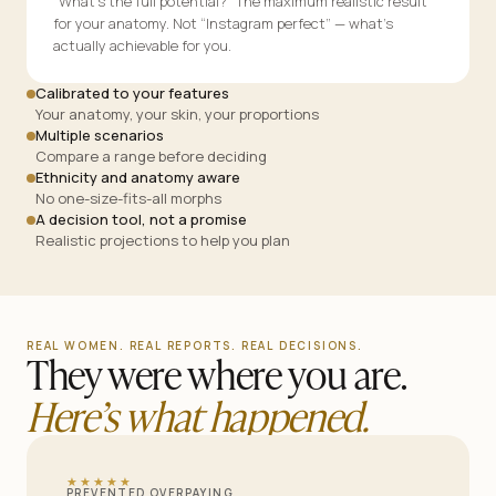
“What’s the full potential?” The maximum realistic result
for your anatomy. Not “Instagram perfect” — what’s
actually achievable for you.
Calibrated to your features
Your anatomy, your skin, your proportions
Multiple scenarios
Compare a range before deciding
Ethnicity and anatomy aware
No one-size-fits-all morphs
A decision tool, not a promise
Realistic projections to help you plan
REAL WOMEN. REAL REPORTS. REAL DECISIONS.
They were where you are.
Here’s what happened.
★★★★★
PREVENTED OVERPAYING