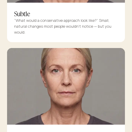
Subtle
“What would a conservative approach look like?” Small,
natural changes most people wouldn’t notice — but you
would.