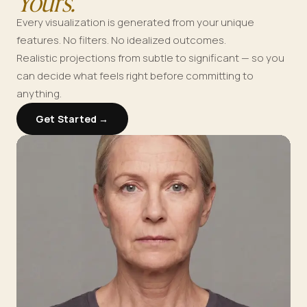
Yours.
Every visualization is generated from your unique
features. No filters. No idealized outcomes.
Realistic projections from subtle to significant — so you
can decide what feels right before committing to
anything.
Get Started →