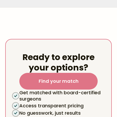
Ready to explore
your options?
Find your match
Get matched with board-certified
surgeons
Access transparent pricing
No guesswork, just results