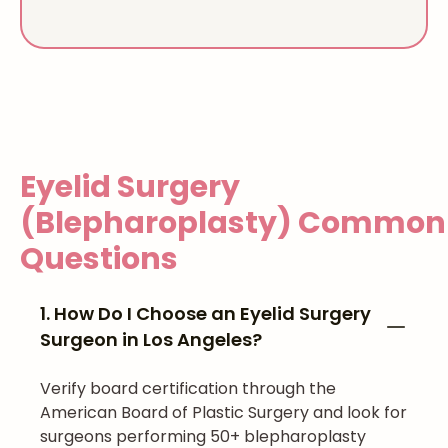
Eyelid Surgery
(Blepharoplasty)
Common
Questions
1. How Do I Choose an Eyelid Surgery
Surgeon in Los Angeles?
Verify board certification through the
American Board of Plastic Surgery and look for
surgeons performing 50+ blepharoplasty