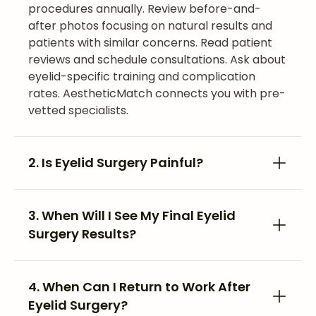
procedures annually. Review before-and-
after photos focusing on natural results and
patients with similar concerns. Read patient
reviews and schedule consultations. Ask about
eyelid-specific training and complication
rates. AestheticMatch connects you with pre-
vetted specialists.
2. Is Eyelid Surgery Painful?
3. When Will I See My Final Eyelid
Surgery Results?
4. When Can I Return to Work After
Eyelid Surgery?