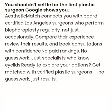
You shouldn't settle for the first plastic
surgeon Google shows you.
AestheticMatch connects you with board-
certified Los Angeles surgeons who perform
blepharoplasty regularly, not just
occasionally. Compare their experience,
review their results, and book consultations
with confidence.
No paid rankings. No
guesswork. Just specialists who know
eyelids.
Ready to explore your options? Get
matched with verified plastic surgeons — no
guesswork, just results.