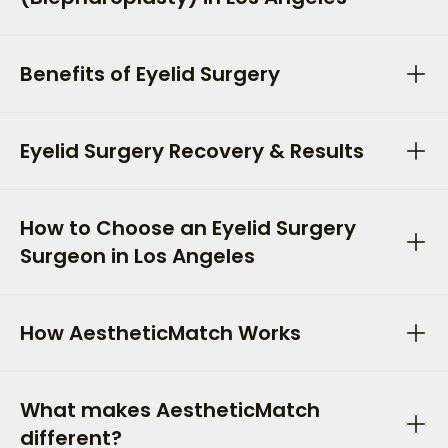
Benefits of Eyelid Surgery
Eyelid Surgery Recovery & Results
How to Choose an Eyelid Surgery
Surgeon in Los Angeles
How AestheticMatch Works
What makes AestheticMatch
different?