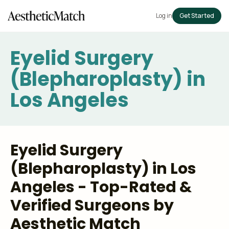
Log in
Get Started
Eyelid Surgery
(Blepharoplasty) in
Los Angeles
Eyelid Surgery
(Blepharoplasty) in Los
Angeles - Top-Rated &
Verified Surgeons by
Aesthetic Match