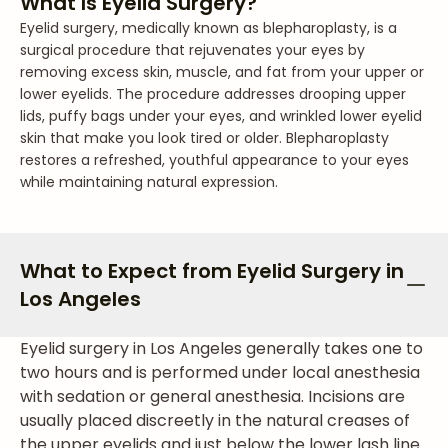
What Is Eyelid Surgery?
Eyelid surgery, medically known as blepharoplasty, is a
surgical procedure that rejuvenates your eyes by
removing excess skin, muscle, and fat from your upper or
lower eyelids. The procedure addresses drooping upper
lids, puffy bags under your eyes, and wrinkled lower eyelid
skin that make you look tired or older. Blepharoplasty
restores a refreshed, youthful appearance to your eyes
while maintaining natural expression.
What to Expect from Eyelid Surgery in
Los Angeles
Eyelid surgery in Los Angeles generally takes one to
two hours and is performed under local anesthesia
with sedation or general anesthesia. Incisions are
usually placed discreetly in the natural creases of
the upper eyelids and just below the lower lash line.