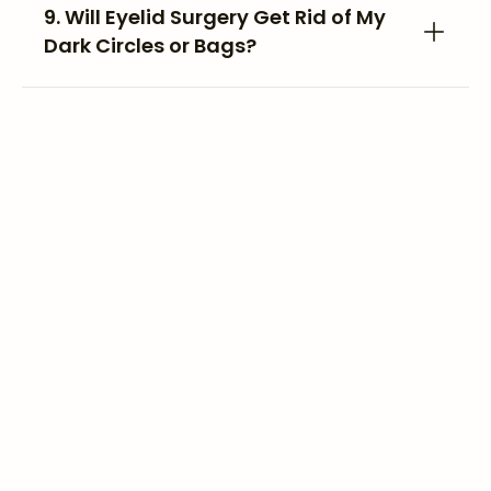
9. Will Eyelid Surgery Get Rid of My
Dark Circles or Bags?