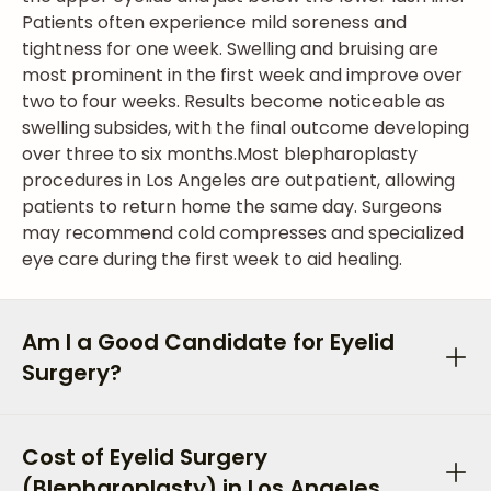
Patients often experience mild soreness and
tightness for one week. Swelling and bruising are
most prominent in the first week and improve over
two to four weeks. Results become noticeable as
swelling subsides, with the final outcome developing
over three to six months.
Most blepharoplasty
procedures in Los Angeles are outpatient, allowing
patients to return home the same day. Surgeons
may recommend cold compresses and specialized
eye care during the first week to aid healing.
Am I a Good Candidate for Eyelid
Surgery?
Cost of Eyelid Surgery
(Blepharoplasty) in Los Angeles