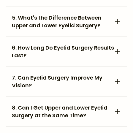
5. What's the Difference Between
Upper and Lower Eyelid Surgery?
6. How Long Do Eyelid Surgery Results
Last?
7. Can Eyelid Surgery Improve My
Vision?
8. Can I Get Upper and Lower Eyelid
Surgery at the Same Time?