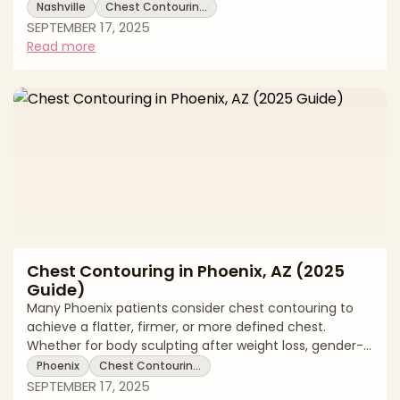
weight loss body sculpting, or gender-affirming
Nashville
Chest Contourin…
surgery. Options include liposuction, skin removal, or
SEPTEMBER 17, 2025
implants depending on the patient’s needs. This 2025
Read more
guide reviews Nashville pricing, treatment options,
recovery expectations, and local support. * Chest
contouring costs in Nashville * Surgical and non-
surgical techniques explained
Chest Contouring in Phoenix, AZ (2025
Guide)
Many Phoenix patients consider chest contouring to
achieve a flatter, firmer, or more defined chest.
Whether for body sculpting after weight loss, gender-
affirming surgery, or cosmetic enhancement, chest
Phoenix
Chest Contourin…
contouring can be customized to individual goals. This
SEPTEMBER 17, 2025