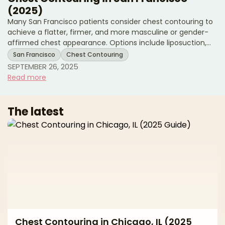
(2025)
Many San Francisco patients consider chest contouring to
achieve a flatter, firmer, and more masculine or gender-
affirmed chest appearance. Options include liposuction,
excision surgery, or a combination of both, depending on
San Francisco
Chest Contouring
goals and anatomy. This 2025 guide reviews San Francisco
SEPTEMBER 26, 2025
pricing, treatment options, recovery expectations, and
Read more
local resources. * Chest contouring cost ranges in San
Francisco * Surgical and non-surgical options explained *
Recovery milestones and local support Avera
The latest
Chest Contouring in Chicago, IL (2025