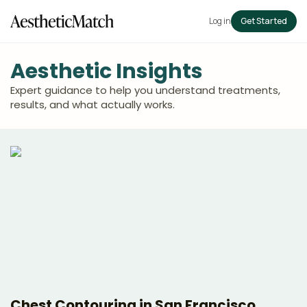
Log in
Get Started
Aesthetic Insights
Expert guidance to help you understand treatments,
results, and what actually works.
Chest Contouring in San Francisco