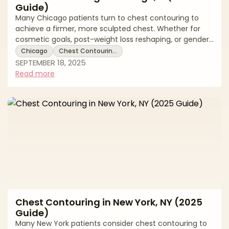
Guide)
Many Chicago patients turn to chest contouring to
achieve a firmer, more sculpted chest. Whether for
cosmetic goals, post-weight loss reshaping, or gender-
affirming top surgery, chest contouring can be tailored
Chicago
Chest Contourin…
to individual needs. This 2025 guide reviews Chicago
SEPTEMBER 18, 2025
pricing, treatment options, recovery expectations, and
Read more
local resources. * Chest contouring costs in Chicago *
Surgical and non-surgical options explained * Recovery
timelines and aftercare tips Average Chest Contouring
Costs in Ch
Chest Contouring in New York, NY (2025
Guide)
Many New York patients consider chest contouring to