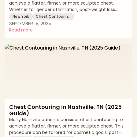
achieve a flatter, firmer, or more sculpted chest.
Whether for gender affirmation, post-weight loss
reshaping, or cosmetic goals, chest contouring can be
New York
Chest Contourin…
tailored to each patient’s needs. This 2025 guide
SEPTEMBER 18, 2025
reviews New York pricing, treatment options, recovery
Read more
expectations, and local support. * Chest contouring
costs in New York * Surgical and non-surgical
techniques explained * Recovery timelines and
aftercare tips Average Chest Contouring
Chest Contouring in Nashville, TN (2025
Guide)
Many Nashville patients consider chest contouring to
achieve a flatter, firmer, or more sculpted chest. This
procedure can be tailored for cosmetic goals, post-