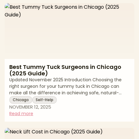
procedure is performed, and whether you're
combining it with other surgeries like a Brazilian Butt Lift
or tummy tuck. In
Best Tummy Tuck Surgeons in Chicago
(2025 Guide)
Updated November 2025 Introduction Choosing the
right surgeon for your tummy tuck in Chicago can
make all the difference in achieving safe, natural-
looking results. Abdominoplasty, commonly known as a
Chicago
Self-Help
tummy tuck, is a transformative body contouring
NOVEMBER 12, 2025
procedure that removes excess skin and tightens
Read more
abdominal muscles, but its success depends heavily
on surgical expertise, safety protocols, and
personalized planning. Chicago offers access to some
of the nation's most experienced board-certified p