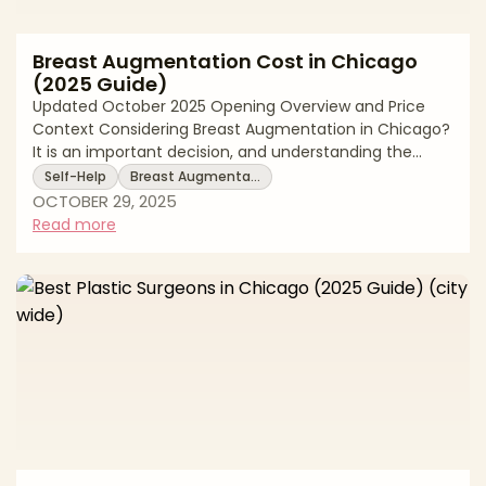
Breast Augmentation Cost in Chicago
(2025 Guide)
Updated October 2025 Opening Overview and Price
Context Considering Breast Augmentation in Chicago?
It is an important decision, and understanding the
financial commitment upfront helps you plan
Self-Help
Breast Augmenta…
responsibly. In Chicago, Breast Augmentation typically
OCTOBER 29, 2025
ranges $6,600 to $9,900. These figures reflect real
Read more
2025 averages among board certified plastic surgeons
in the Chicago area. Your total price is shaped by
several key drivers. These include your surgeon’s
expertise and board certification, the t