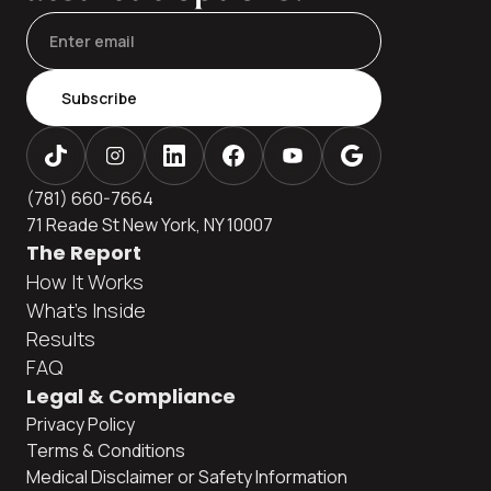
Subscribe
(781) 660-7664
71 Reade St New York, NY 10007
The Report
How It Works
What's Inside
Results
FAQ
Legal & Compliance
Privacy Policy
Terms & Conditions
Medical Disclaimer or Safety Information