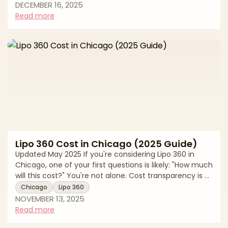
In Chicago, the average cost reflects more than a
DECEMBER 16, 2025
single treatment pass. Pricing varies by provider
Read more
credentials, the device used such as ultrasound,
monopolar or bipolar radiofrequency, or
radiofrequency microneedling, the number of areas
treated, and whether you combine modalities. This g
Lipo 360 Cost in Chicago (2025 Guide)
Updated May 2025 If you're considering Lipo 360 in
Chicago, one of your first questions is likely: "How much
will this cost?" You're not alone. Cost transparency is a
top concern for patients exploring body contouring
Chicago
Lipo 360
procedures, and for good reason. Lipo 360 pricing
NOVEMBER 13, 2025
varies significantly based on the surgeon's experience,
Read more
the complexity of your case, the facility where the