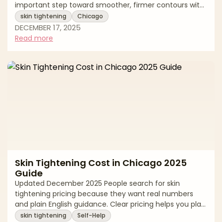
important step toward smoother, firmer contours with
natural-looking results. “Skin tightening” can span
skin tightening
Chicago
surgical and minimally invasive options—from
DECEMBER 17, 2025
excisional procedures that remove lax skin to energy-
Read more
based treatments that stimulate collagen. The best
outcomes come from precise diagnosis (skin vs. fat vs.
laxity), a customized plan, and an accredited setting
that prioritizes safety. This edito
Skin Tightening Cost in Chicago 2025
Guide
Updated December 2025 People search for skin
tightening pricing because they want real numbers
and plain English guidance. Clear pricing helps you plan
a budget, compare options fairly, and keep safety first.
skin tightening
Self-Help