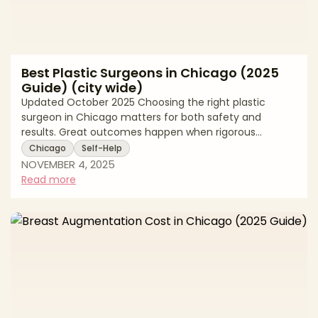
Best Plastic Surgeons in Chicago (2025
Guide) (city wide)
Updated October 2025 Choosing the right plastic
surgeon in Chicago matters for both safety and
results. Great outcomes happen when rigorous
training, thoughtful technique, and clear
Chicago
Self-Help
communication come together. In this editorial guide
NOVEMBER 4, 2025
for Chicago patients, we explain what to look for in a
Read more
surgeon, how to verify credentials, and which
procedures are trending locally. This page is written for
readers who search for top surgeons and board
certified plastic surgeons in Chicago. It reads like an
exp