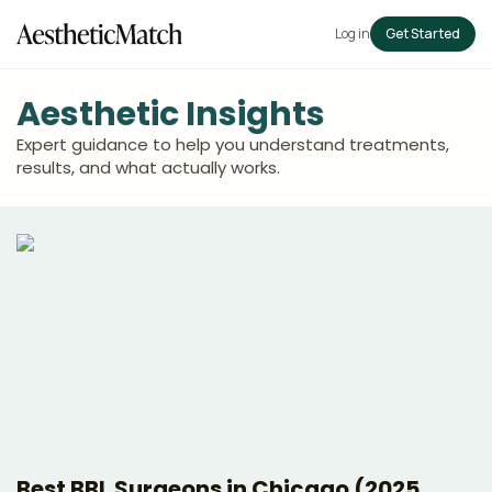
Log in
Get Started
Aesthetic Insights
Expert guidance to help you understand treatments,
results, and what actually works.
Best BBL Surgeons in Chicago (2025