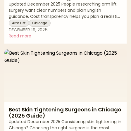
Updated December 2025 People researching arm lift
surgery want clear numbers and plain English
guidance. Cost transparency helps you plan a realistic
budget, compare options fairly, and keep safety first. In
Arm Lift
Chicago
Chicago, the average price reflects more than the
DECEMBER 19, 2025
operation itself. It includes the surgeon’s experience,
Read more
the pattern and length of incisions needed for your
skin laxity, whether liposuction is added, the anesthesia
model, and the accredited facility where you will be
treated. This guide gi
Best Skin Tightening Surgeons in Chicago
(2025 Guide)
Updated December 2025 Considering skin tightening in
Chicago? Choosing the right surgeon is the most