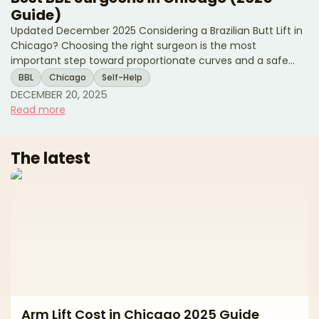
Guide)
Updated December 2025 Considering a Brazilian Butt Lift in
Chicago? Choosing the right surgeon is the most
important step toward proportionate curves and a safe
experience. A modern BBL combines liposuction to sculpt
BBL
Chicago
Self-Help
the waist, back, and flanks with fat transfer to the hips and
DECEMBER 20, 2025
buttocks for balanced shape. Natural-looking results
Read more
depend on precise fat harvesting, careful purification,
conservative graft volumes, and—most importantly—strict,
subcutaneous-only fat placement. This editorial guide
The latest
Arm Lift Cost in Chicago 2025 Guide