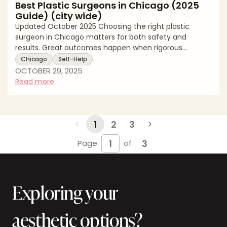
Best Plastic Surgeons in Chicago (2025
Guide) (city wide)
Updated October 2025 Choosing the right plastic
surgeon in Chicago matters for both safety and
results. Great outcomes happen when rigorous
training, thoughtful technique, and clear
Chicago
Self-Help
communication come together. In this editorial guide
OCTOBER 29, 2025
for Chicago patients, we explain what to look for in a
Read more
surgeon, how to verify credentials, and which
procedures are trending locally. This page is written for
readers who search for top surgeons and board
certified plastic surgeons in Chicago. It reads like an
1
2
3
exp
3
Page
of
Exploring your
aesthetic options?