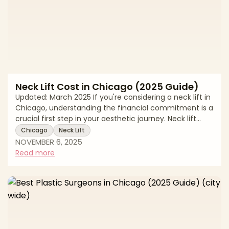
Neck Lift Cost in Chicago (2025 Guide)
Updated: March 2025 If you're considering a neck lift in
Chicago, understanding the financial commitment is a
crucial first step in your aesthetic journey. Neck lift
costs can vary considerably depending on the
Chicago
Neck Lift
surgeon's expertise, the complexity of your procedure,
NOVEMBER 6, 2025
and the surgical facility where your treatment takes
Read more
place. While price is an important factor in your
decision, it should be balanced with considerations of
safety, surgeon credentials, and the quality of results
you can expect from