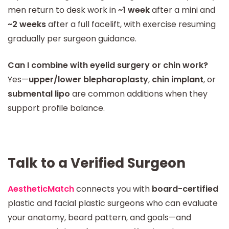
men return to desk work in
~1 week
after a mini and
~2 weeks
after a full facelift, with exercise resuming
gradually per surgeon guidance.
Can I combine with eyelid surgery or chin work?
Yes—
upper/lower blepharoplasty
,
chin implant
, or
submental lipo
are common additions when they
support profile balance.
Talk to a Verified Surgeon
AestheticMatch
connects you with
board-certified
plastic and facial plastic surgeons who can evaluate
your anatomy, beard pattern, and goals—and