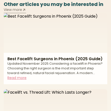
Other articles you may be interested in
View more
Best Facelift Surgeons in Phoenix (2025 Guide)
Updated November 2025 Considering a facelift in Phoenix?
Choosing the right surgeon is the most important step
toward refined, natural facial rejuvenation. A modern
facelift can address jowling, deep folds, and neck laxity—
Read more
but lasting, natural results depend on precise anatomic
planning, thoughtful scar placement, and a safety-first
approach. This editorial guide explains how we evaluate
surgeons, what to expect from surgery and recovery, and
the safety standards that matter most—so you can mov