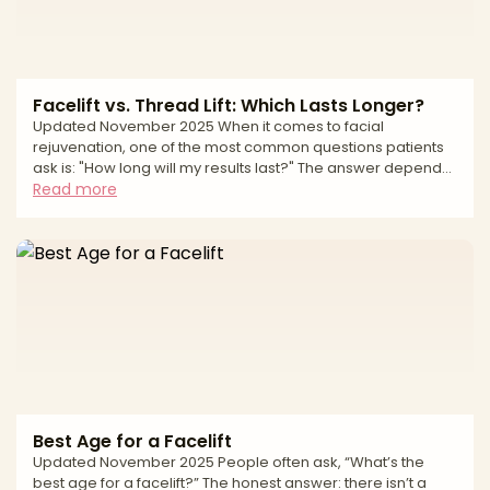
Facelift vs. Thread Lift: Which Lasts Longer?
Updated November 2025 When it comes to facial
rejuvenation, one of the most common questions patients
ask is: "How long will my results last?" The answer depends
largely on which procedure you choose. A surgical facelift
Read more
and a thread lift both aim to restore a more youthful
appearance, but they differ dramatically in technique,
invasiveness, recovery—and most importantly, longevity. If
you're weighing your options between these two
procedures, understanding how long each lasts is essential
to
Best Age for a Facelift
Updated November 2025 People often ask, “What’s the
best age for a facelift?” The honest answer: there isn’t a