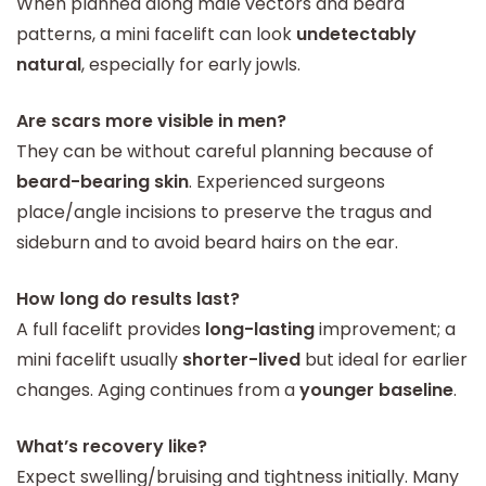
When planned along male vectors and beard
patterns, a mini facelift can look
undetectably
natural
, especially for early jowls.
Are scars more visible in men?
They can be without careful planning because of
beard-bearing skin
. Experienced surgeons
place/angle incisions to preserve the tragus and
sideburn and to avoid beard hairs on the ear.
How long do results last?
A full facelift provides
long-lasting
improvement; a
mini facelift usually
shorter-lived
but ideal for earlier
changes. Aging continues from a
younger baseline
.
What’s recovery like?
Expect swelling/bruising and tightness initially. Many