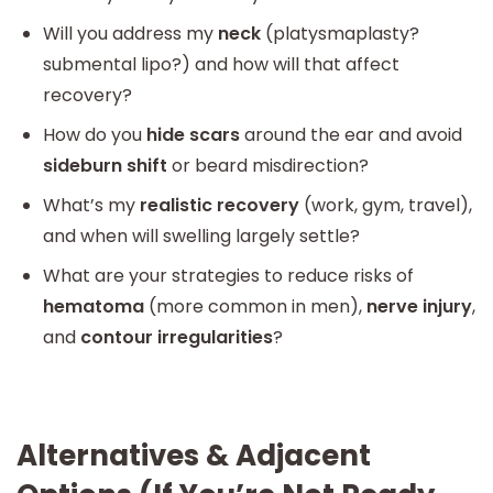
Will you address my
neck
(platysmaplasty?
submental lipo?) and how will that affect
recovery?
How do you
hide scars
around the ear and avoid
sideburn shift
or beard misdirection?
What’s my
realistic recovery
(work, gym, travel),
and when will swelling largely settle?
What are your strategies to reduce risks of
hematoma
(more common in men),
nerve injury
,
and
contour irregularities
?
Alternatives & Adjacent