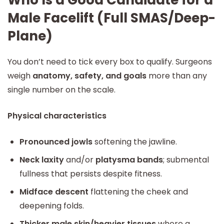
Who Is a Good Candidate for a
Male Facelift (Full SMAS/Deep-
Plane)
You don’t need to tick every box to qualify. Surgeons
weigh
anatomy, safety, and goals
more than any
single number on the scale.
Physical characteristics
Pronounced jowls
softening the jawline.
Neck laxity
and/or
platysma bands
; submental
fullness that persists despite fitness.
Midface descent
flattening the cheek and
deepening folds.
Thicker male skin/heavier tissues
where a