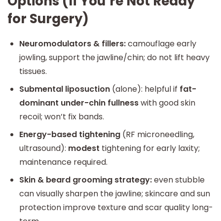
Options (If You’re Not Ready
for Surgery)
Neuromodulators & fillers:
camouflage early
jowling, support the jawline/chin; do not lift heavy
tissues.
Submental liposuction
(alone): helpful if
fat-
dominant under-chin fullness
with good skin
recoil; won’t fix bands.
Energy-based tightening
(RF microneedling,
ultrasound):
modest
tightening for early laxity;
maintenance required.
Skin & beard grooming strategy:
even stubble
can visually sharpen the jawline; skincare and sun
protection improve texture and scar quality long-