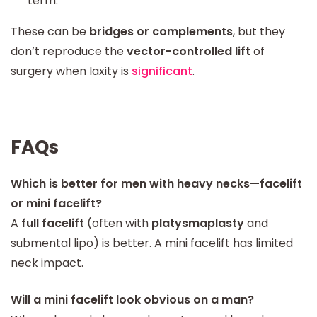
term.
These can be
bridges or complements
, but they
don’t reproduce the
vector-controlled lift
of
surgery when laxity is
significant
.
FAQs
Which is better for men with heavy necks—facelift
or mini facelift?
A
full facelift
(often with
platysmaplasty
and
submental lipo) is better. A mini facelift has limited
neck impact.
Will a mini facelift look obvious on a man?