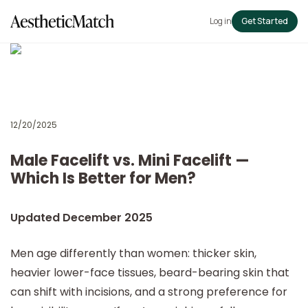
Log in
Get Started
12/20/2025
Male Facelift vs. Mini Facelift —
Which Is Better for Men?
Updated December 2025
Men age differently than women: thicker skin,
heavier lower-face tissues, beard-bearing skin that
can shift with incisions, and a strong preference for