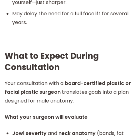
yourself—just sharper.
May delay the need for a full facelift for several
years.
What to Expect During
Consultation
Your consultation with a
board-certified plastic or
facial plastic surgeon
translates goals into a plan
designed for male anatomy.
What your surgeon will evaluate
Jowl severity
and
neck anatomy
(bands, fat