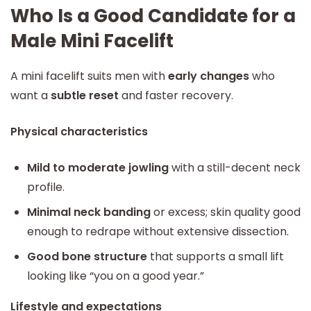
Who Is a Good Candidate for a
Male Mini Facelift
A mini facelift suits men with
early changes
who
want a
subtle reset
and faster recovery.
Physical characteristics
Mild to moderate jowling
with a still-decent neck
profile.
Minimal neck banding
or excess; skin quality good
enough to redrape without extensive dissection.
Good bone structure
that supports a small lift
looking like “you on a good year.”
Lifestyle and expectations