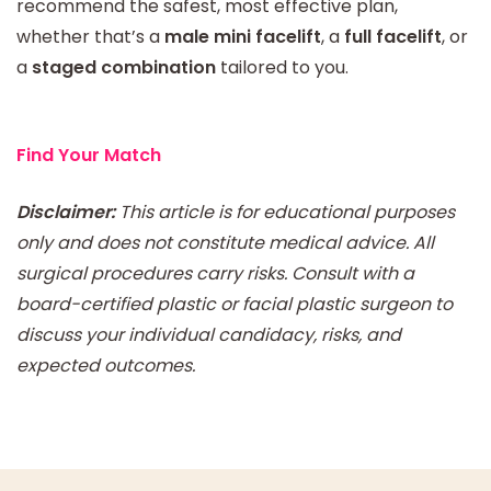
recommend the safest, most effective plan,
whether that’s a
male mini facelift
, a
full facelift
, or
a
staged combination
tailored to you.
Find Your Match
Disclaimer:
This article is for educational purposes
only and does not constitute medical advice. All
surgical procedures carry risks. Consult with a
board-certified plastic or facial plastic surgeon to
discuss your individual candidacy, risks, and
expected outcomes.