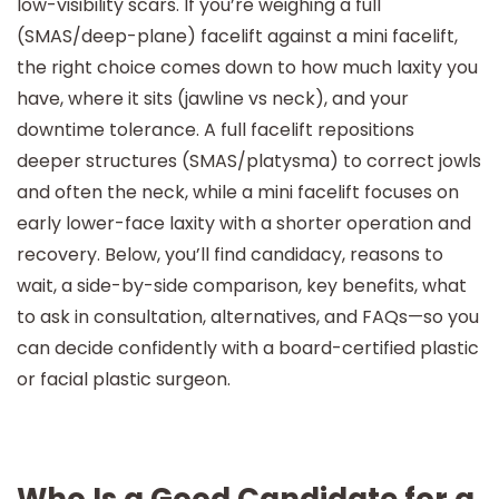
low-visibility scars. If you’re weighing a full
(SMAS/deep-plane) facelift against a mini facelift,
the right choice comes down to how much laxity you
have, where it sits (jawline vs neck), and your
downtime tolerance. A full facelift repositions
deeper structures (SMAS/platysma) to correct jowls
and often the neck, while a mini facelift focuses on
early lower-face laxity with a shorter operation and
recovery. Below, you’ll find candidacy, reasons to
wait, a side-by-side comparison, key benefits, what
to ask in consultation, alternatives, and FAQs—so you
can decide confidently with a board-certified plastic
or facial plastic surgeon.