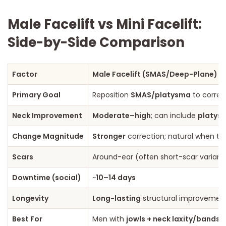
Male Facelift vs Mini Facelift:
Side-by-Side Comparison
Factor
Male Facelift (SMAS/Deep-Plane)
Primary Goal
Reposition
SMAS/platysma
to corre
Neck Improvement
Moderate–high
; can include
platys
Change Magnitude
Stronger
correction; natural when ten
Scars
Around-ear (often short-scar variant
Downtime (social)
~
10–14 days
Longevity
Long-lasting
structural improvement
Best For
Men with
jowls + neck laxity/bands
,