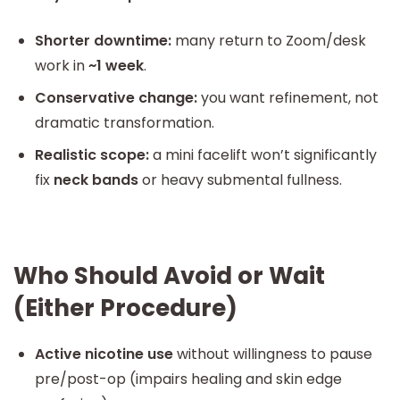
Shorter downtime:
many return to Zoom/desk
work in
~1 week
.
Conservative change:
you want refinement, not
dramatic transformation.
Realistic scope:
a mini facelift won’t significantly
fix
neck bands
or heavy submental fullness.
Who Should Avoid or Wait
(Either Procedure)
Active nicotine use
without willingness to pause
pre/post-op (impairs healing and skin edge