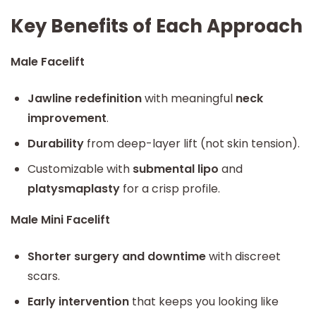
Key Benefits of Each Approach
Male Facelift
Jawline redefinition
with meaningful
neck
improvement
.
Durability
from deep-layer lift (not skin tension).
Customizable with
submental lipo
and
platysmaplasty
for a crisp profile.
Male Mini Facelift
Shorter surgery and downtime
with discreet
scars.
Early intervention
that keeps you looking like