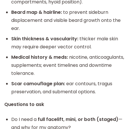
compartments, hyoid position).
Beard map & hairline:
to prevent sideburn
displacement and visible beard growth onto the
ear.
Skin thickness & vascularity:
thicker male skin
may require deeper vector control.
Medical history & meds:
nicotine, anticoagulants,
supplements; event timelines and downtime
tolerance.
Scar camouflage plan:
ear contours, tragus
preservation, and submental options.
Questions to ask
Do I need a
full facelift, mini, or both (staged)
—
and why for my anatomy?