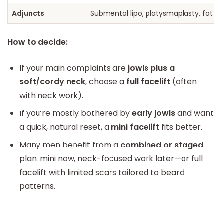
Adjuncts
Submental lipo, platysmaplasty, fat gr
How to decide:
If your main complaints are
jowls plus a
soft/cordy neck
, choose a
full facelift
(often
with neck work).
If you’re mostly bothered by
early jowls
and want
a quick, natural reset, a
mini facelift
fits better.
Many men benefit from a
combined or staged
plan: mini now, neck-focused work later—or full
facelift with limited scars tailored to beard
patterns.