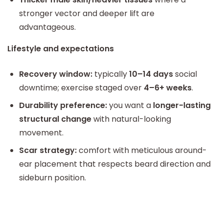
stronger vector and deeper lift are
advantageous.
Lifestyle and expectations
Recovery window:
typically
10–14 days
social
downtime; exercise staged over
4–6+ weeks
.
Durability preference:
you want a
longer-lasting
structural change
with natural-looking
movement.
Scar strategy:
comfort with meticulous around-
ear placement that respects beard direction and
sideburn position.