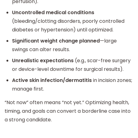
perfusion).
Uncontrolled medical conditions
(bleeding/clotting disorders, poorly controlled
diabetes or hypertension) until optimized.
Significant weight change planned
—large
swings can alter results.
Unrealistic expectations
(e.g., scar-free surgery
or device-level downtime for surgical results).
Active skin infection/dermatitis
in incision zones;
manage first.
“Not now” often means “not yet.” Optimizing health,
timing, and goals can convert a borderline case into
a strong candidate.