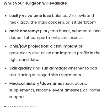
What your surgeon will evaluate
Laxity vs volume loss
balance: Are jowls and
neck laxity the main concern, or is it deflation?
Neck anatomy:
platysma bands, submental and
deeper fat compartments, skin excess.
Chin/jaw projection:
a
chin implant
or
genioplasty discussion can improve profile in the
right candidate.
Skin quality and sun damage:
whether to add
resurfacing or staged skin treatments.
Medical history/downtime:
medications,
supplements, nicotine, event timelines, at-home
support.