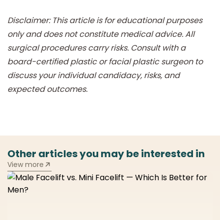
Disclaimer: This article is for educational purposes
only and does not constitute medical advice. All
surgical procedures carry risks. Consult with a
board-certified plastic or facial plastic surgeon to
discuss your individual candidacy, risks, and
expected outcomes.
Other articles you may be interested in
View more