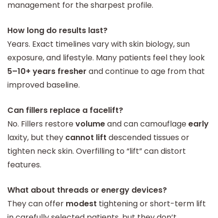
management for the sharpest profile.
How long do results last?
Years. Exact timelines vary with skin biology, sun
exposure, and lifestyle. Many patients feel they look
5–10+ years fresher
and continue to age from that
improved baseline.
Can fillers replace a facelift?
No. Fillers restore
volume
and can camouflage
early
laxity, but they
cannot lift
descended tissues or
tighten neck skin. Overfilling to “lift” can distort
features.
What about threads or energy devices?
They can offer
modest
tightening or short-term lift
in carefully selected patients, but they don’t