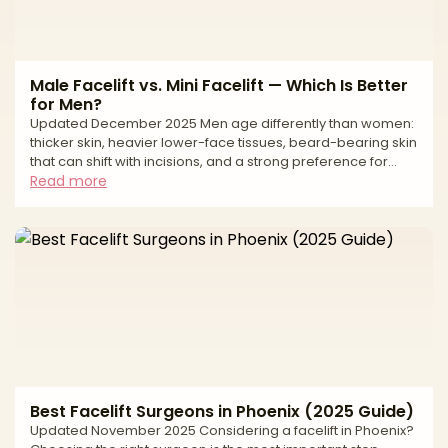
Male Facelift vs. Mini Facelift — Which Is Better
for Men?
Updated December 2025 Men age differently than women:
thicker skin, heavier lower-face tissues, beard-bearing skin
that can shift with incisions, and a strong preference for
low-visibility scars. If you’re weighing a full (SMAS/deep-
Read more
plane) facelift against a mini facelift, the right choice comes
down to how much laxity you have, where it sits (jawline vs
neck), and your downtime tolerance. A full facelift
repositions deeper structures (SMAS/platysma) to correct
jowls and often the neck, while a
Best Facelift Surgeons in Phoenix (2025 Guide)
Updated November 2025 Considering a facelift in Phoenix?