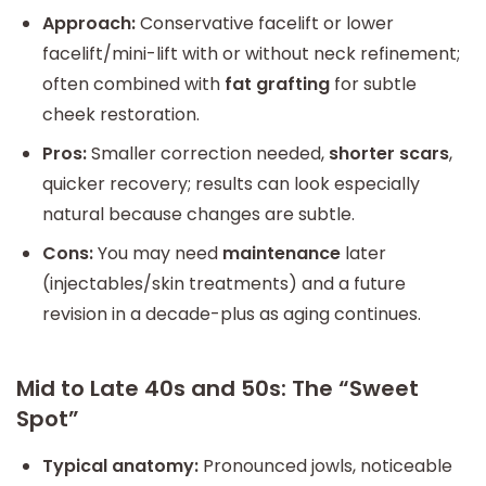
Approach:
Conservative facelift or lower
facelift/mini-lift with or without neck refinement;
often combined with
fat grafting
for subtle
cheek restoration.
Pros:
Smaller correction needed,
shorter scars
,
quicker recovery; results can look especially
natural because changes are subtle.
Cons:
You may need
maintenance
later
(injectables/skin treatments) and a future
revision in a decade-plus as aging continues.
Mid to Late 40s and 50s: The “Sweet
Spot”
Typical anatomy:
Pronounced jowls, noticeable