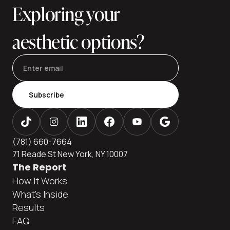
Exploring your
to
aesthetic options?
Subscribe
(781) 660-7664
71 Reade St New York, NY 10007
The Report
How It Works
What's Inside
Results
FAQ