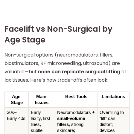
Facelift vs Non-Surgical by
Age Stage
Non-surgical options (neuromodulators, fillers,
biostimulators, RF microneedling, ultrasound) are
valuable—but
none can replicate surgical lifting
of
lax tissues. Here’s how trade-offs often look:
Age 
Main 
Best Tools
Limitations
Stage
Issues
30s–
Early 
Neuromodulators + 
Overfilling to 
Early 40s
laxity, first 
small-volume 
“lift” can 
lines, 
fillers
, strong 
distort; 
subtle 
skincare; 
devices 