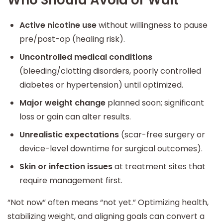
Active nicotine use
without willingness to pause
pre/post-op (healing risk).
Uncontrolled medical conditions
(bleeding/clotting disorders, poorly controlled
diabetes or hypertension) until optimized.
Major weight change
planned soon; significant
loss or gain can alter results.
Unrealistic expectations
(scar-free surgery or
device-level downtime for surgical outcomes).
Skin or infection issues
at treatment sites that
require management first.
“Not now” often means “not yet.” Optimizing health,
stabilizing weight, and aligning goals can convert a