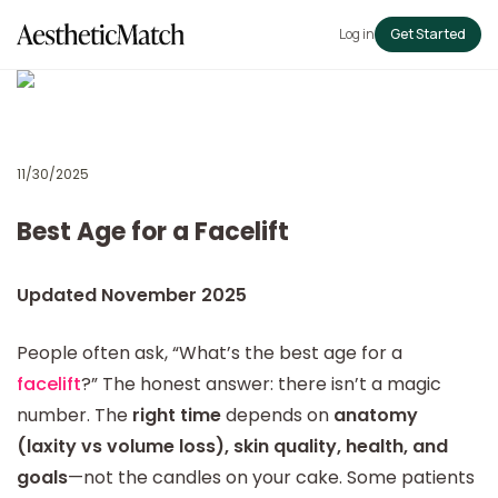
Log in
Get Started
11/30/2025
Best Age for a Facelift
Updated November 2025
People often ask, “What’s the best age for a
facelift
?” The honest answer: there isn’t a magic
number. The
right time
depends on
anatomy
(laxity vs volume loss), skin quality, health, and
goals
—not the candles on your cake. Some patients