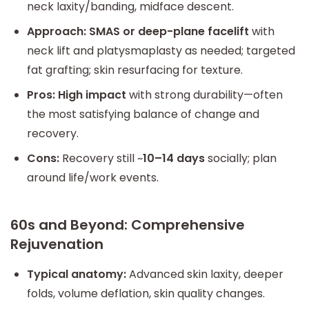
neck laxity/banding, midface descent.
Approach:
SMAS or deep-plane facelift
with
neck lift and platysmaplasty as needed; targeted
fat grafting; skin resurfacing for texture.
Pros:
High impact
with strong durability—often
the most satisfying balance of change and
recovery.
Cons:
Recovery still ~
10–14 days
socially; plan
around life/work events.
60s and Beyond: Comprehensive
Rejuvenation
Typical anatomy:
Advanced skin laxity, deeper
folds, volume deflation, skin quality changes.