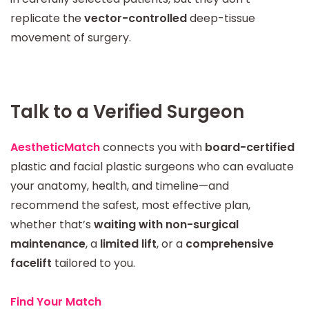
replicate the
vector-controlled
deep-tissue
movement of surgery.
Talk to a Verified Surgeon
AestheticMatch
connects you with
board-certified
plastic and facial plastic surgeons who can evaluate
your anatomy, health, and timeline—and
recommend the safest, most effective plan,
whether that’s
waiting with non-surgical
maintenance
, a
limited lift
, or a
comprehensive
facelift
tailored to you.
Find Your Match