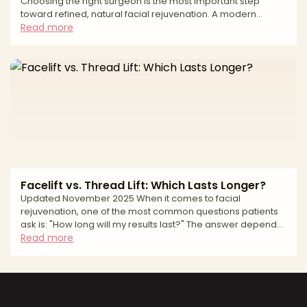
Choosing the right surgeon is the most important step
toward refined, natural facial rejuvenation. A modern
facelift can address jowling, deep folds, and neck laxity—
Read more
but lasting, natural results depend on precise anatomic
planning, thoughtful scar placement, and a safety-first
approach. This editorial guide explains how we evaluate
surgeons, what to expect from surgery and recovery, and
the safety standards that matter most—so you can mov
Facelift vs. Thread Lift: Which Lasts Longer?
Updated November 2025 When it comes to facial
rejuvenation, one of the most common questions patients
ask is: "How long will my results last?" The answer depends
largely on which procedure you choose. A surgical facelift
Read more
and a thread lift both aim to restore a more youthful
appearance, but they differ dramatically in technique,
invasiveness, recovery—and most importantly, longevity. If
you're weighing your options between these two
procedures, understanding how long each lasts is essential