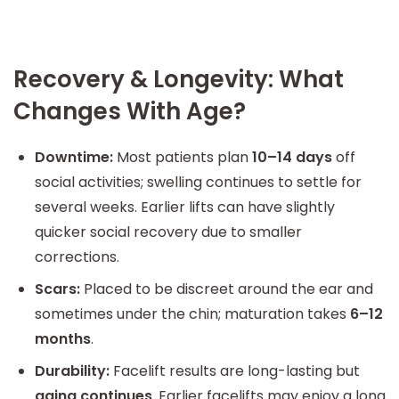
Recovery & Longevity: What
Changes With Age?
Downtime:
Most patients plan
10–14 days
off
social activities; swelling continues to settle for
several weeks. Earlier lifts can have slightly
quicker social recovery due to smaller
corrections.
Scars:
Placed to be discreet around the ear and
sometimes under the chin; maturation takes
6–12
months
.
Durability:
Facelift results are long-lasting but
aging continues
. Earlier facelifts may enjoy a long