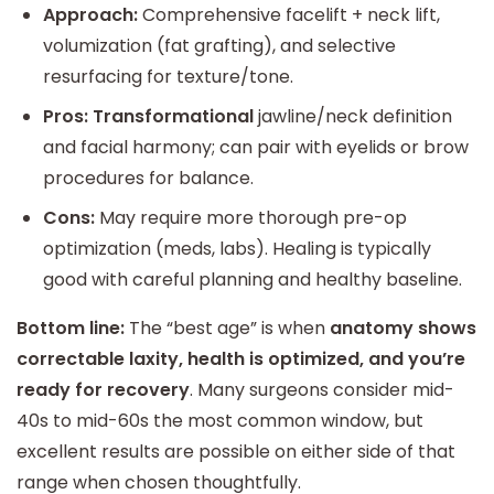
Approach:
Comprehensive facelift + neck lift,
volumization (fat grafting), and selective
resurfacing for texture/tone.
Pros:
Transformational
jawline/neck definition
and facial harmony; can pair with eyelids or brow
procedures for balance.
Cons:
May require more thorough pre-op
optimization (meds, labs). Healing is typically
good with careful planning and healthy baseline.
Bottom line:
The “best age” is when
anatomy shows
correctable laxity, health is optimized, and you’re
ready for recovery
. Many surgeons consider mid-
40s to mid-60s the most common window, but
excellent results are possible on either side of that
range when chosen thoughtfully.