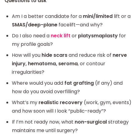
Questions to ask
Am I a better candidate for a
mini/limited
lift or a
SMAS/deep-plane
facelift—and why?
Do I also need a
neck lift
or
platysmaplasty
for
my profile goals?
How will you
hide scars
and reduce risk of
nerve
injury, hematoma, seroma
, or contour
irregularities?
Where would you add
fat grafting
(if any) and
how do you avoid overfilling?
What’s my
realistic recovery
(work, gym, events)
and how soon will I look “public-ready”?
If I’m not ready now, what
non-surgical
strategy
maintains me until surgery?