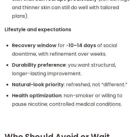
and thinner skin can still do well with tailored
plans).
Lifestyle and expectations
Recovery window
for ~
10–14 days
of social
downtime, with refinement over weeks.
Durability preference
: you want structural,
longer-lasting improvement.
Natural-look priority
: refreshed, not “different.”
Health optimization
: non-smoker or willing to
pause nicotine; controlled medical conditions.
Who Should Avoid or Wait