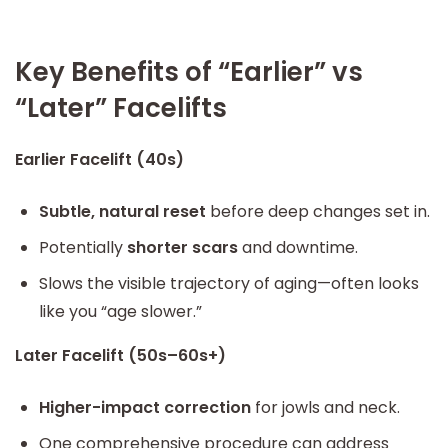
Key Benefits of “Earlier” vs
“Later” Facelifts
Earlier Facelift (40s)
Subtle, natural reset
before deep changes set in.
Potentially
shorter scars
and downtime.
Slows the visible trajectory of aging—often looks
like you “age slower.”
Later Facelift (50s–60s+)
Higher-impact correction
for jowls and neck.
One comprehensive procedure can address