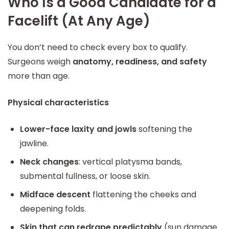
Who Is a Good Candidate for a
Facelift (At Any Age)
You don’t need to check every box to qualify.
Surgeons weigh
anatomy, readiness, and safety
more than age.
Physical characteristics
Lower-face laxity and jowls
softening the
jawline.
Neck changes
: vertical platysma bands,
submental fullness, or loose skin.
Midface descent
flattening the cheeks and
deepening folds.
Skin that can redrape predictably
(sun damage