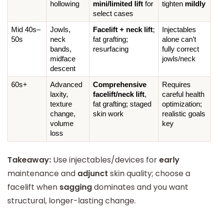
hollowing
mini/limited lift
 for 
tighten 
mildly
select cases
Mid 40s–
Jowls, 
Facelift + neck lift
; 
Injectables 
50s
neck 
fat grafting; 
alone can’t 
bands, 
resurfacing
fully correct 
midface 
jowls/neck
descent
60s+
Advanced 
Comprehensive 
Requires 
laxity, 
facelift/neck lift
, 
careful health 
texture 
fat grafting; staged 
optimization; 
change, 
skin work
realistic goals 
volume 
key
loss
Takeaway:
Use injectables/devices for
early
maintenance and
adjunct
skin quality; choose a
facelift when
sagging
dominates and you want
structural, longer-lasting change.