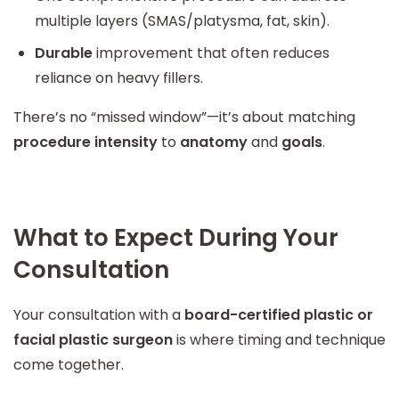
multiple layers (SMAS/platysma, fat, skin).
Durable
improvement that often reduces
reliance on heavy fillers.
There’s no “missed window”—it’s about matching
procedure intensity
to
anatomy
and
goals
.
What to Expect During Your
Consultation
Your consultation with a
board-certified plastic or
facial plastic surgeon
is where timing and technique
come together.