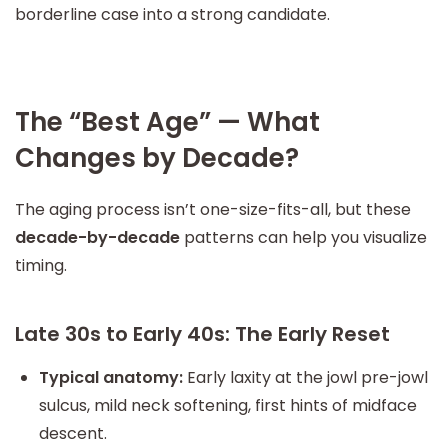
borderline case into a strong candidate.
The “Best Age” — What
Changes by Decade?
The aging process isn’t one-size-fits-all, but these
decade-by-decade
patterns can help you visualize
timing.
Late 30s to Early 40s: The Early Reset
Typical anatomy:
Early laxity at the jowl pre-jowl
sulcus, mild neck softening, first hints of midface
descent.