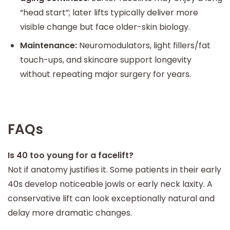
“head start”; later lifts typically deliver more
visible change but face older-skin biology.
Maintenance:
Neuromodulators, light fillers/fat
touch-ups, and skincare support longevity
without repeating major surgery for years.
FAQs
Is 40 too young for a facelift?
Not if anatomy justifies it. Some patients in their early
40s develop noticeable jowls or early neck laxity. A
conservative lift can look exceptionally natural and
delay more dramatic changes.