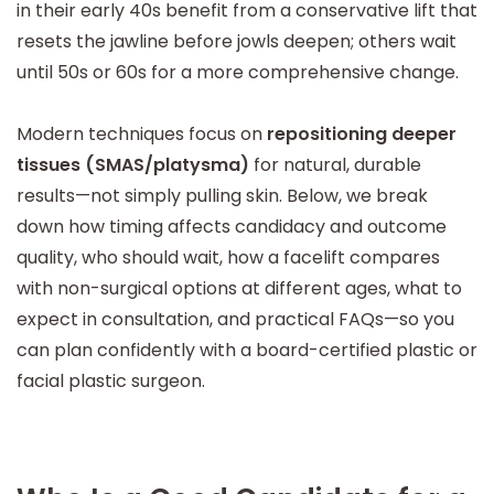
in their early 40s benefit from a conservative lift that
resets the jawline before jowls deepen; others wait
until 50s or 60s for a more comprehensive change.
Modern techniques focus on
repositioning deeper
tissues (SMAS/platysma)
for natural, durable
results—not simply pulling skin. Below, we break
down how timing affects candidacy and outcome
quality, who should wait, how a facelift compares
with non-surgical options at different ages, what to
expect in consultation, and practical FAQs—so you
can plan confidently with a board-certified plastic or
facial plastic surgeon.