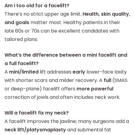
Am I too old for a facelift?
There’s no strict upper age limit.
Health, skin quality,
and goals
matter most. Healthy patients in their
late 60s or 70s can be excellent candidates with
tailored plans.
What’s the difference between a mini facelift and
a full facelift?
A
mini/limited
lift addresses
early
lower-face laxity
with shorter scars and milder recovery. A
full
(SMAS
or deep-plane) facelift offers
more powerful
correction of jowls and often includes neck work.
Will a facelift fix my neck?
A facelift improves the jawline; many surgeons add a
neck lift/platysmaplasty
and submental fat