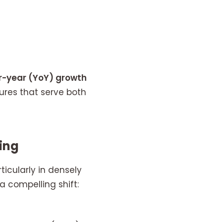
r-year (YoY) growth
res that serve both
ging
icularly in densely
a compelling shift: