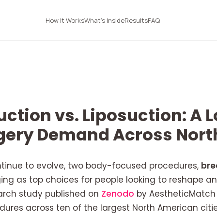
How It Works
What's Inside
Results
FAQ
ction vs. Liposuction: A L
rgery Demand Across Nor
ntinue to evolve, two body-focused procedures,
bre
ng as top choices for people looking to reshape an
arch study published on
Zenodo
by AestheticMatch 
edures across ten of the largest North American citi