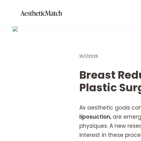
10/1/2025
Breast Redu
Plastic Su
As aesthetic goals co
liposuction,
are emergi
physiques. A new rese
interest in these proc