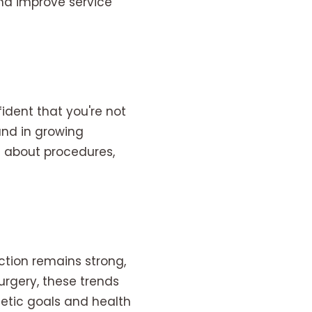
and improve service
fident that you're not
and in growing
n about procedures,
ction remains strong,
urgery, these trends
hetic goals and health