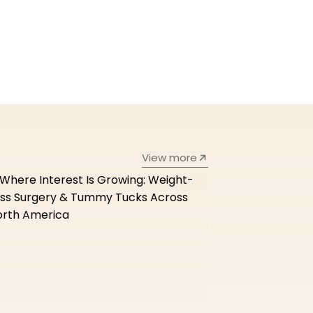
View more