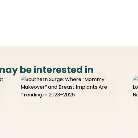
may be interested in