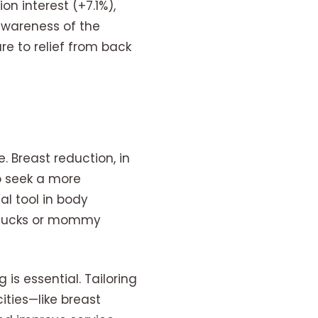
n interest (+7.1%),
awareness of the
e to relief from back
e. Breast reduction, in
o seek a more
al tool in body
y tucks or mommy
is essential. Tailoring
ities—like breast