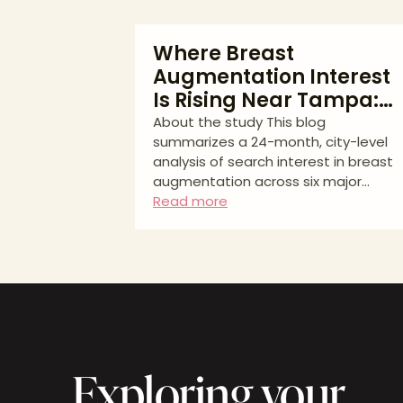
Where Breast
Augmentation Interest
Is Rising Near Tampa:
What Our 2023–2025
About the study This blog
summarizes a 24-month, city-level
Study Shows
analysis of search interest in breast
augmentation across six major
metros closest to Tampa. Data
Read more
source: Google Keyword Planner
(Aug 2023–Jul 2025). We report
average monthly searches and YoY
% change for standardized keyword
groups. No inferential statistics were
performed; results should be
interpreted as directional consumer
interest, not booked procedures.
Exploring your
Thinking about breast
augmentation and wondering how