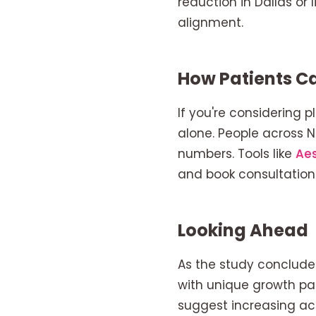
reduction in Dallas or
alignment.
How Patients Ca
If you're considering p
alone. People across 
numbers. Tools like
Ae
and book consultation
Looking Ahead
As the study conclude
with unique growth pat
suggest increasing ac