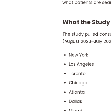
what patients are sea
What the Study
The study pulled con
(August 2023–July 2025
New York
Los Angeles
Toronto
Chicago
Atlanta
Dallas
Miami