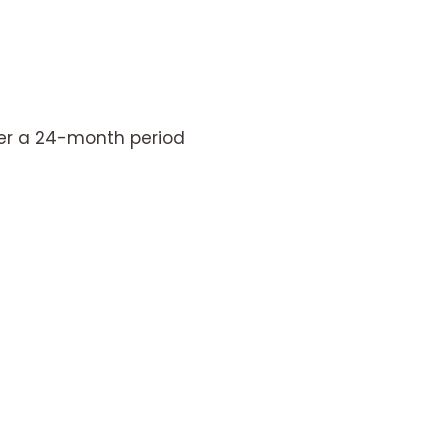
er a 24-month period