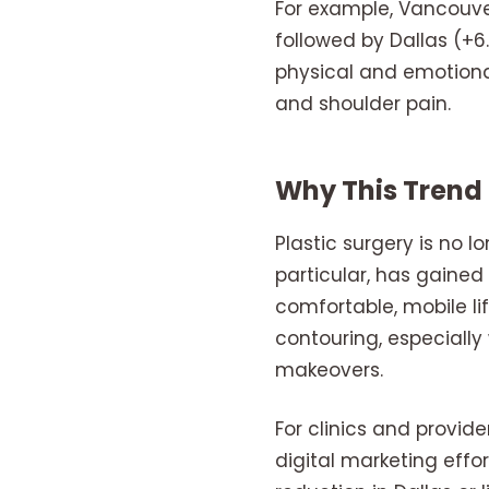
For example, Vancouver
followed by Dallas (+
physical and emotional
and shoulder pain.
Why This Trend
Plastic surgery is no lo
particular, has gaine
comfortable, mobile li
contouring, especial
makeovers.
For clinics and provid
digital marketing effo