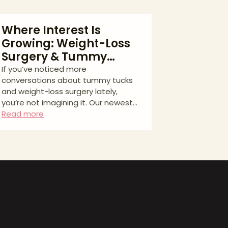
Where Interest Is
Growing: Weight-Loss
Surgery & Tummy
Tucks Across North
If you’ve noticed more
conversations about tummy tucks
America
and weight-loss surgery lately,
you’re not imagining it. Our newest
analysis on Aesthetic Match tracks
Read more
consumer interest across eight
major North American cities using
Google Keyword Planner data (Aug
2023–Jul 2025). The full report—
tables, methods, and a
downloadable chart. What we
measured (and why it matters) We
grouped related search terms for
two pathways patients often
consider: * Weight-loss surgery