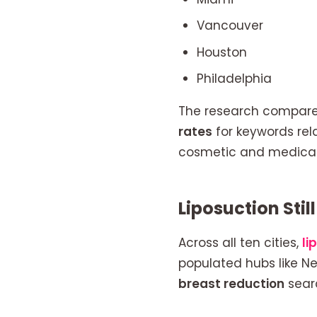
Vancouver
Houston
Philadelphia
The research compar
rates
for keywords rel
cosmetic and medical
Liposuction Sti
Across all ten cities,
li
populated hubs like Ne
breast reduction
searc