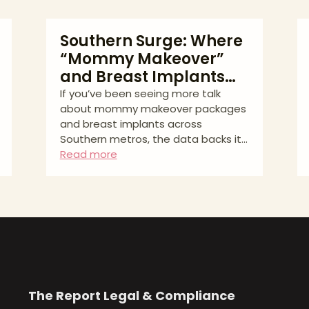
Southern Surge: Where
“Mommy Makeover”
and Breast Implants
Are Trending in 2023–
If you’ve been seeing more talk
about mommy makeover packages
2025
and breast implants across
Southern metros, the data backs it
up. Our latest Aesthetic Match
Read more
analysis used Google Keyword
Planner to track average monthly
searches and year-over-year (YoY)
growth from August 2023 to July
2025 in Miami, Dallas, Houston,
Atlanta, Phoenix, and San Antonio.
The goal: give patients and clinics a
clean read on where interest is
highest and where it’s growing
The Report
Legal & Compliance
fastest. The Quick Read * Miami