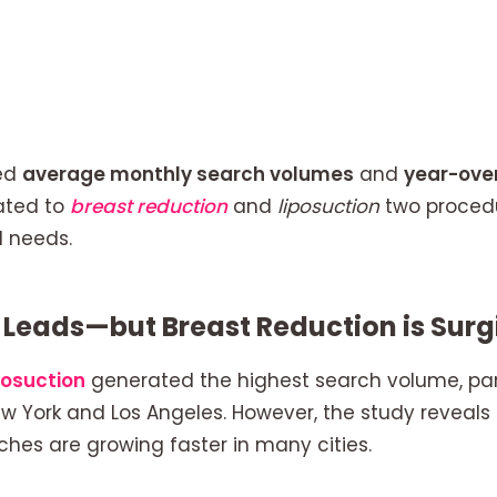
ed
average monthly search volumes
and
year-ove
ated to
breast reduction
and
liposuction
two procedu
 needs.
ll Leads—but Breast Reduction is Sur
posuction
generated the highest search volume, part
w York and Los Angeles. However, the study reveals 
hes are growing faster in many cities.