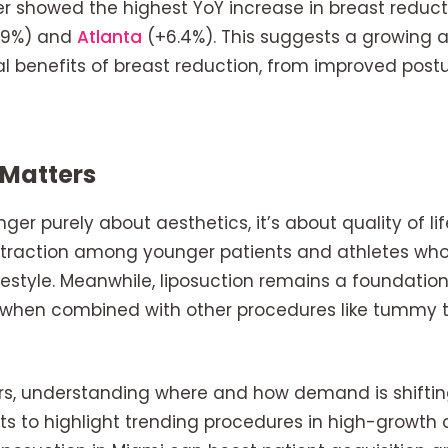
 showed the highest YoY increase in breast reductio
6.9%) and
Atlanta
(+6.4%). This suggests a growing 
 benefits of breast reduction, from improved postur
 Matters
nger purely about aesthetics, it’s about quality of lif
d traction among younger patients and athletes wh
festyle. Meanwhile, liposuction remains a foundation
ly when combined with other procedures like tumm
ers, understanding where and how demand is shifting 
rts to highlight trending procedures in high-growth c