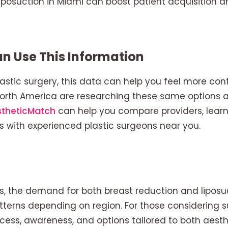
 liposuction in Miami can boost patient acquisition 
n Use This Information
lastic surgery, this data can help you feel more con
North America are researching these same options 
stheticMatch
can help you compare providers, lear
s with experienced plastic surgeons near you.
s, the demand for both breast reduction and liposu
terns depending on region. For those considering s
cess, awareness, and options tailored to both aest