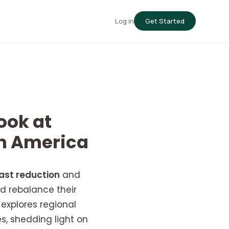
Log in
Get Started
ook at
th America
ast reduction
and
d rebalance their
explores regional
es, shedding light on