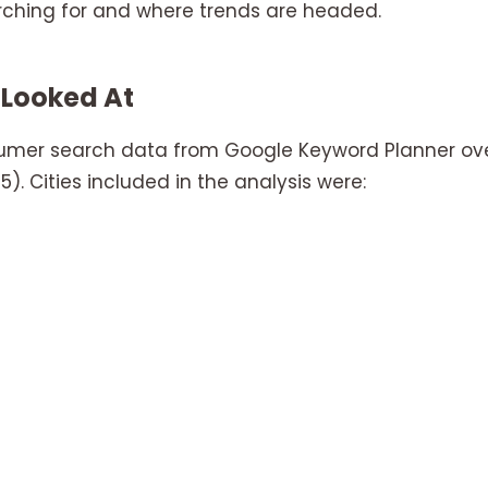
rching for and where trends are headed.
 Looked At
sumer search data from Google Keyword Planner ov
). Cities included in the analysis were: