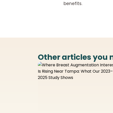
benefits.
Other articles you 