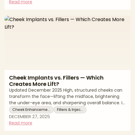
adjustable volume along the mandibular line). The
Read more
right choice hinges on what’s actually missing: bony
projection at the chin vs contour and edge along the
jawline—and how much change you want with what
level of downtime and mai
Cheek Implants vs. Fillers — Which
Creates More Lift?
Updated December 2025 High, structured cheeks can
transform the face—lifting the midface, brightening
the under-eye area, and sharpening overall balance. If
you’re deciding between cheek implants and cheek
Cheek Enhanceme…
Fillers & Injec…
fillers, the core question is whether you need
DECEMBER 27, 2025
permanent structural projection or adjustable, soft-
Read more
tissue volume. Implants add bony support
(malar/submalar projection) and can indirectly