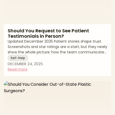
Should You Request to See Patient
Testimonials in Person?
Updated December 2025 Patient stories shape trust.
Screenshots and star ratings are a start, but they rarely
show the whole picture: how the team communicates
when recovery gets bumpy, whether timelines were
Self-Help
realistic, and how revisions were handled. Asking to
DECEMBER 24, 2025
review testimonials in person—or to speak with select
Read more
past patients—can provide deeper clarity. Done
thoughtfully, it confirms that the results and culture
you see online match the practice’s real-world
behavior. Done carelessly, it turns