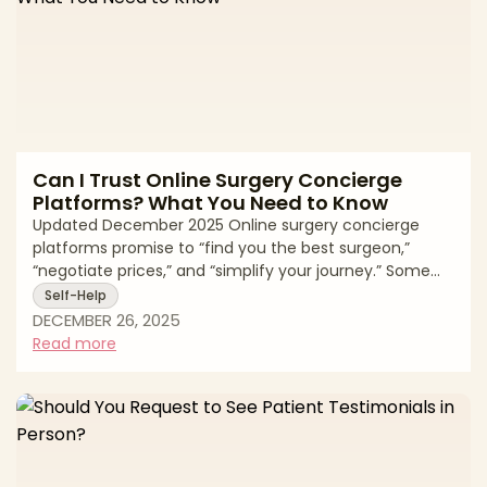
Can I Trust Online Surgery Concierge
Platforms? What You Need to Know
Updated December 2025 Online surgery concierge
platforms promise to “find you the best surgeon,”
“negotiate prices,” and “simplify your journey.” Some
genuinely act as patient advocates. Many others are
Self-Help
just lead generation engines wrapped in glossy
DECEMBER 26, 2025
branding. If you’re considering using one, you’re right to
Read more
ask: * Who’s really being served—me or the paying
clinics? * Are the surgeons screened for safety or just
for credit card limits? * Is my data being protected or
quietly sold? This gui