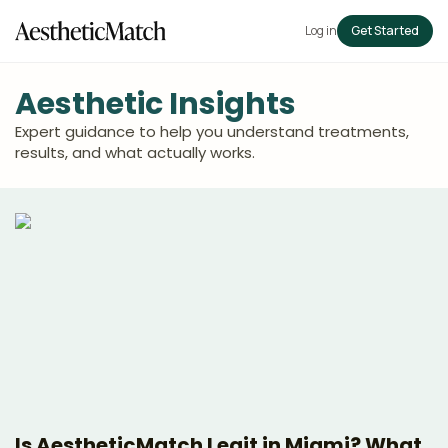
Log in
Get Started
Aesthetic Insights
Expert guidance to help you understand treatments,
results, and what actually works.
Is AestheticMatch Legit in Miami? What