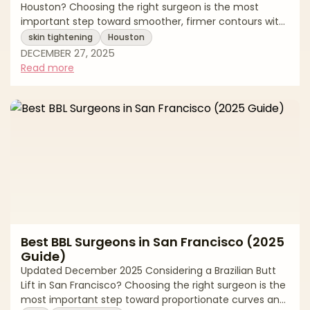
Houston? Choosing the right surgeon is the most
important step toward smoother, firmer contours with
natural-looking results. “Skin tightening” spans a
skin tightening
Houston
spectrum—from surgical excision for significant laxity
DECEMBER 27, 2025
to minimally invasive and noninvasive energy-based
Read more
options that stimulate collagen. The best outcomes
come from precise diagnosis (lax skin vs. extra fat vs.
muscle laxity), a customized plan, and care in an
accredited setting. This editor
Best BBL Surgeons in San Francisco (2025
Guide)
Updated December 2025 Considering a Brazilian Butt
Lift in San Francisco? Choosing the right surgeon is the
most important step toward proportionate curves and