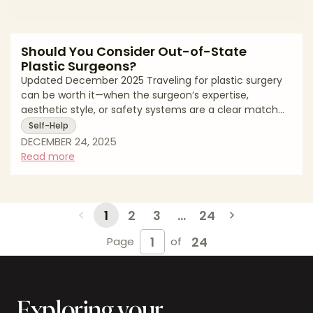
Should You Consider Out-of-State
Plastic Surgeons?
Updated December 2025 Traveling for plastic surgery
can be worth it—when the surgeon’s expertise,
aesthetic style, or safety systems are a clear match
for your goals. It can also add cost, complexity, and risk
Self-Help
if planning is rushed. This guide gives you a calm
DECEMBER 24, 2025
decision framework for out-of-state surgery: how to
Read more
filter for safety, compare value beyond price, design
realistic travel and recovery logistics, and gather
documentation that protects you if plans change.
You’ll also find questions to a
1
2
3
...
24
24
Page
of
Exploring your