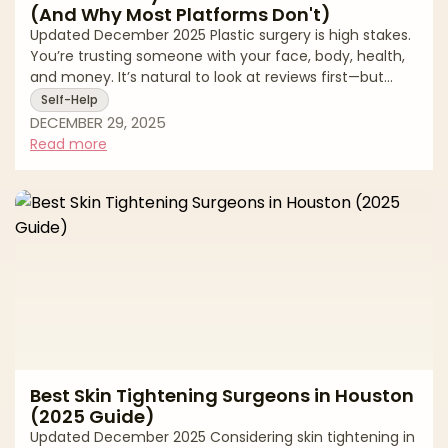
(And Why Most Platforms Don't)
Updated December 2025 Plastic surgery is high stakes.
You’re trusting someone with your face, body, health,
and money. It’s natural to look at reviews first—but
online ratings can be deeply misleading. From fake
Self-Help
“patient” accounts to paid review management and
DECEMBER 29, 2025
quiet suppression of negative feedback, many review
Read more
ecosystems are built to protect revenue, not patients.
At AestheticMatch, we approach reviews differently.
We use them as a safety and quality filter inside our
vetting process, not as
Best Skin Tightening Surgeons in Houston
(2025 Guide)
Updated December 2025 Considering skin tightening in