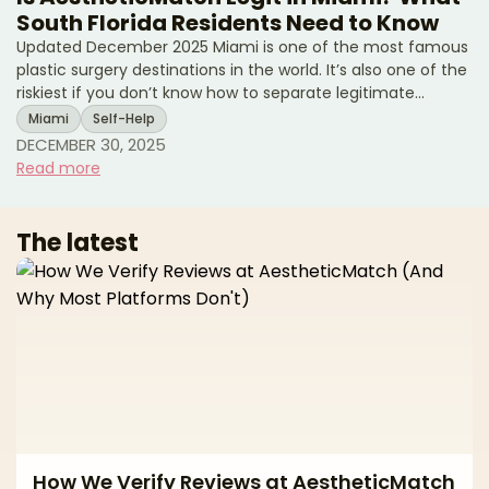
South Florida Residents Need to Know
Updated December 2025 Miami is one of the most famous
plastic surgery destinations in the world. It’s also one of the
riskiest if you don’t know how to separate legitimate
surgeons from high-volume tourist mills and unlicensed
Miami
Self-Help
operators. If you live in South Florida—or you’re thinking of
DECEMBER 30, 2025
traveling to Miami for surgery—you’ve probably seen: * “All-
Read more
inclusive” surgery packages at suspiciously low prices *
Clinics advertising miracle transformations in just a
weekend * Horror stories about uns
The latest
How We Verify Reviews at AestheticMatch