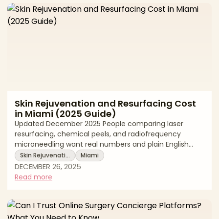
elevate the midface soft tissues. Fillers add volume
within the soft tissues, contouring the cheek and tea
Skin Rejuvenation and Resurfacing Cost
in Miami (2025 Guide)
Updated December 2025 People comparing laser
resurfacing, chemical peels, and radiofrequency
microneedling want real numbers and plain English
guidance. Clear pricing helps you build a realistic
Skin Rejuvenati…
Miami
budget, compare options fairly, and keep safety at the
DECEMBER 26, 2025
center of your decision. In Miami, the average cost
Read more
reflects more than a single treatment pass. It includes
provider credentials, the technology used such as
fractional or fully ablative laser, radiofrequency
microneedling, or medium depth chemical