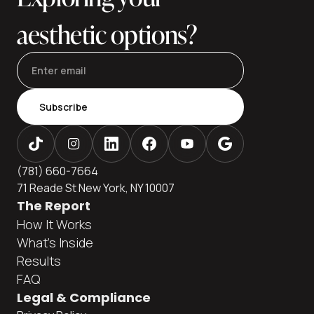
aesthetic options?
Subscribe
(781) 660-7664
71 Reade St New York, NY 10007
The Report
How It Works
What's Inside
Results
FAQ
Legal & Compliance