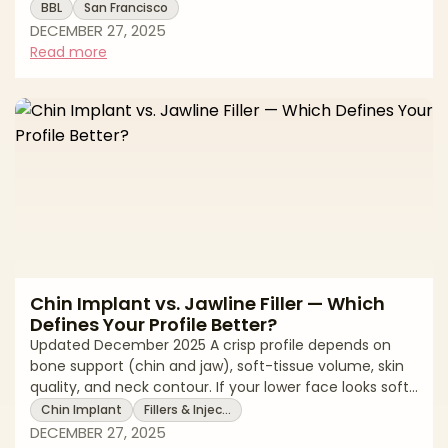
a safe experience. A modern BBL sculpts the torso with
BBL
San Francisco
liposuction and transfers purified fat to the hips and
DECEMBER 27, 2025
buttocks for balanced shape. Natural-looking results
Read more
depend on careful fat harvesting, conservative graft
volumes, and—most importantly—strict,
subcutaneous-only fat placement. This editorial guide
explains how to evaluate surgeo
Chin Implant vs. Jawline Filler — Which
Defines Your Profile Better?
Updated December 2025 A crisp profile depends on
bone support (chin and jaw), soft-tissue volume, skin
quality, and neck contour. If your lower face looks soft
or recessed, you might be weighing a chin implant
Chin Implant
Fillers & Injec…
(surgical, structural) against jawline filler (non-surgical,
DECEMBER 27, 2025