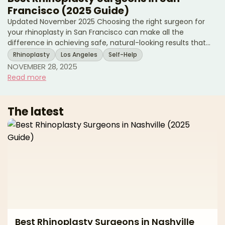
Francisco (2025 Guide)
Updated November 2025 Choosing the right surgeon for
your rhinoplasty in San Francisco can make all the
difference in achieving safe, natural-looking results that
enhance your facial harmony while preserving your unique
Rhinoplasty
Los Angeles
Self-Help
features. As one of the country's premier cities for plastic
NOVEMBER 28, 2025
surgery, San Francisco offers access to highly skilled,
Read more
board-certified plastic surgeons and facial plastic surgeons
who specialize in both cosmetic and functional nasal
surgery. However, with numerous qualified practi
The latest
Best Rhinoplasty Surgeons in Nashville