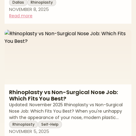
pricing can feel overwhelming, especially when quotes
Dallas
Rhinoplasty
vary significantly between surgeons and practices. The
NOVEMBER 8, 2025
truth is, rhinoplasty costs depend on multiple factors,
Read more
from your surgeon's experience to the complexity of
your specific case, and transparency around pricing
helps you plan confidently. Dallas is home to some of
the nation's most
Rhinoplasty vs Non-Surgical Nose Job:
Which Fits You Best?
Updated: November 2025 Rhinoplasty vs Non-Surgical
Nose Job: Which Fits You Best? When you're unhappy
with the appearance of your nose, modern plastic
surgery offers more options than ever before. Surgical
Rhinoplasty
Self-Help
rhinoplasty has long been the gold standard for
NOVEMBER 5, 2025