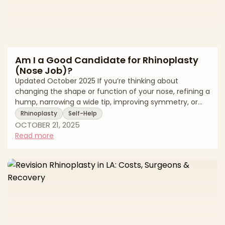
Am I a Good Candidate for Rhinoplasty
(Nose Job)?
Updated October 2025 If you’re thinking about
changing the shape or function of your nose, refining a
hump, narrowing a wide tip, improving symmetry, or
breathing more easily,y you may be wondering
Rhinoplasty
Self-Help
whether rhinoplasty is right for you. Because the nose
OCTOBER 21, 2025
sits at the center of the face and plays a major role in
Read more
airflow, the best outcomes come from a careful
match of anatomy, goals, and surgeon expertise. A
board-certified plastic surgeon (or facial plastic
surgeon) will evaluate your skin thicknes