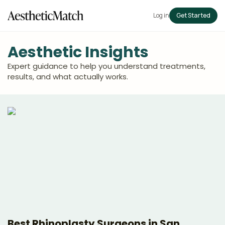
Log in
Get Started
Aesthetic Insights
Expert guidance to help you understand treatments,
results, and what actually works.
Best Rhinoplasty Surgeons in San