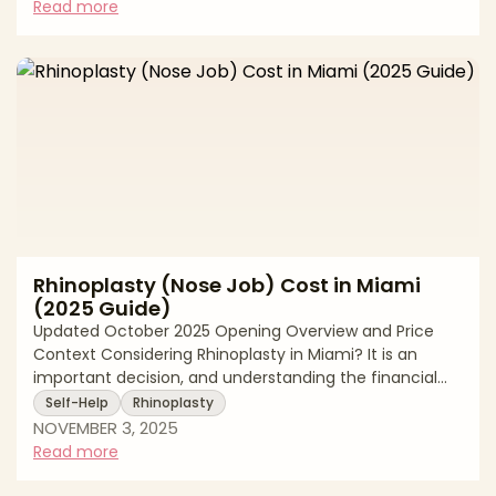
comprehensive nose reshaping, but non-surgical nose
Read more
jobs using dermal fillers have emerged as a popular
alternative for patients seeking specific improvements
without going under the knife. Both procedures can
enhance facial harmony and boost
Rhinoplasty (Nose Job) Cost in Miami
(2025 Guide)
Updated October 2025 Opening Overview and Price
Context Considering Rhinoplasty in Miami? It is an
important decision, and understanding the financial
commitment upfront helps you plan responsibly and
Self-Help
Rhinoplasty
safely. In Miami, a primary cosmetic Rhinoplasty
NOVEMBER 3, 2025
typically ranges $8,400 to $12,650. These figures reflect
Read more
real 2025 averages among board certified plastic
surgeons in the Miami market. Your total price is