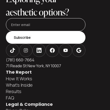
aesthetic options?
Subscribe
(781) 660-7664
71 Reade St New York, NY 10007
The Report
How It Works
What's Inside
Results
FAQ
Legal & Compliance