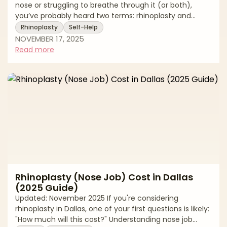
nose or struggling to breathe through it (or both),
you’ve probably heard two terms: rhinoplasty and
septoplasty. They sound similar, and sometimes
Rhinoplasty
Self-Help
they’re performed together but they do very different
NOVEMBER 17, 2025
jobs. Rhinoplasty reshapes the outside of the nose for
Read more
balance and aesthetics (and can include structural
changes that support function). Septoplasty corrects
a deviated septum inside the nose to improve airflow;
it doesn’t change how your nose lo
Rhinoplasty (Nose Job) Cost in Dallas
(2025 Guide)
Updated: November 2025 If you're considering
rhinoplasty in Dallas, one of your first questions is likely:
"How much will this cost?" Understanding nose job