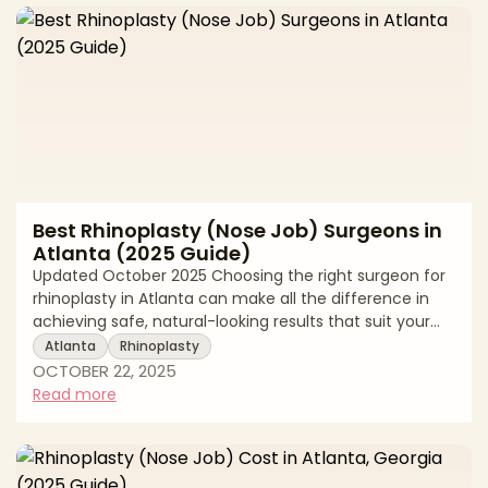
shaped by several key drivers. These include your
surgeon’s expertise and board certifica
Best Rhinoplasty (Nose Job) Surgeons in
Atlanta (2025 Guide)
Updated October 2025 Choosing the right surgeon for
rhinoplasty in Atlanta can make all the difference in
achieving safe, natural-looking results that suit your
face from every angle. Rhinoplasty (commonly called
Atlanta
Rhinoplasty
a “nose job”) is among the most nuanced facial
OCTOBER 22, 2025
procedures: millimeters matter, nasal function and
Read more
breathing must be preserved, and the aesthetic goal is
facial harmony rather than a “one-size-fits-all” shape.
That’s why finding a board-certified rhinoplasty
specialist in Atlanta with t