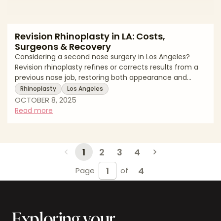
Revision Rhinoplasty in LA: Costs,
Surgeons & Recovery
Considering a second nose surgery in Los Angeles?
Revision rhinoplasty refines or corrects results from a
previous nose job, restoring both appearance and
function. For revision rhinoplasty Los Angeles patients,
Rhinoplasty
Los Angeles
understanding cost factors, surgeon expertise, and
OCTOBER 8, 2025
recovery expectations is essential—especially in a city
Read more
known for its cosmetic excellence. Average Revision
Rhinoplasty Costs in Los Angeles (2025) Procedure
TypeAverage Cost RangeNotesRevision Rhinoplasty
(Minor)$9,000 – $12,500Sm
1
2
3
4
4
Page
of
Exploring your