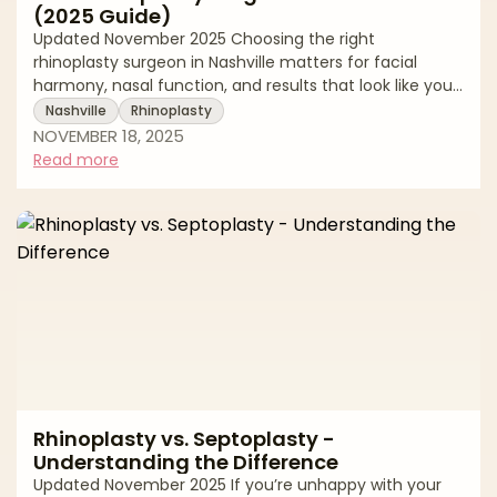
(2025 Guide)
Updated November 2025 Choosing the right
rhinoplasty surgeon in Nashville matters for facial
harmony, nasal function, and results that look like you,
only better. Rhinoplasty (nose reshaping) is among the
Nashville
Rhinoplasty
most technically demanding cosmetic procedures,
NOVEMBER 18, 2025
requiring precise planning, structural support, and an
Read more
aesthetic eye that respects ethnicity and gender. This
editorial guide walks you through how to evaluate
surgeons, what to expect at consultation and
recovery, the key risks and safety factor
Rhinoplasty vs. Septoplasty -
Understanding the Difference
Updated November 2025 If you’re unhappy with your