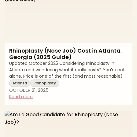
Rhinoplasty (Nose Job) Cost in Atlanta,
Georgia (2025 Guide)
Updated October 2025 Considering rhinoplasty in
Atlanta and wondering what it really costs? You’re not
alone. Price is one of the first (and most reasonable)
questions patients ask. In Atlanta, total rhinoplasty
Atlanta
Rhinoplasty
pricing typically ranges from $7,000 to $12,000, with the
OCTOBER 21, 2025
final quote shaped by your goals (subtle refinement
Read more
vs. major structural change), your surgeon’s expertise,
the complexity of the procedure, and whether any
functional breathing work (like septoplasty or valve
repair) is performe