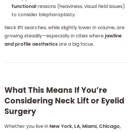
functional
reasons (heaviness, visual field issues)
to consider blepharoplasty.
Neck lift searches, while slightly lower in volume, are
growing steadily—especially in cities where
jawline
and profile aesthetics
are a big focus.
What This Means If You’re
Considering Neck Lift or Eyelid
Surgery
Whether you live in
New York, LA, Miami, Chicago,