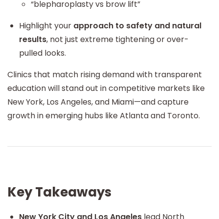
“blepharoplasty vs brow lift”
Highlight your
approach to safety and natural
results
, not just extreme tightening or over-
pulled looks.
Clinics that match rising demand with transparent
education will stand out in competitive markets like
New York, Los Angeles, and Miami—and capture
growth in emerging hubs like Atlanta and Toronto.
Key Takeaways
New York City and Los Angeles
lead North