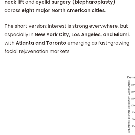
neck lift
and
eyelid surgery (blepharoplasty)
across
eight major North American cities
.
The short version: interest is strong everywhere, but
especially in
New York City, Los Angeles, and Miami
,
with
Atlanta and Toronto
emerging as fast-growing
facial rejuvenation markets.