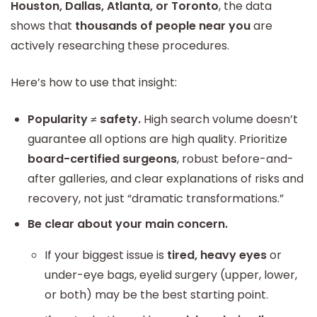
Houston, Dallas, Atlanta, or Toronto
, the data
shows that
thousands of people near you
are
actively researching these procedures.
Here’s how to use that insight:
Popularity ≠ safety.
High search volume doesn’t
guarantee all options are high quality. Prioritize
board-certified surgeons
, robust before-and-
after galleries, and clear explanations of risks and
recovery, not just “dramatic transformations.”
Be clear about your main concern.
If your biggest issue is
tired, heavy eyes
or
under-eye bags, eyelid surgery (upper, lower,
or both) may be the best starting point.