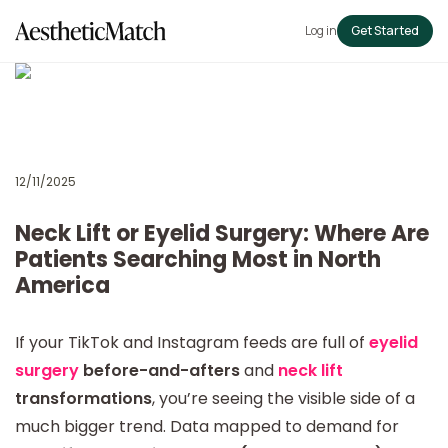
Log in
Get Started
12/11/2025
Neck Lift or Eyelid Surgery: Where Are
Patients Searching Most in North
America
If your TikTok and Instagram feeds are full of
eyelid
surgery
before-and-afters
and
neck lift
transformations
, you’re seeing the visible side of a
much bigger trend. Data mapped to demand for