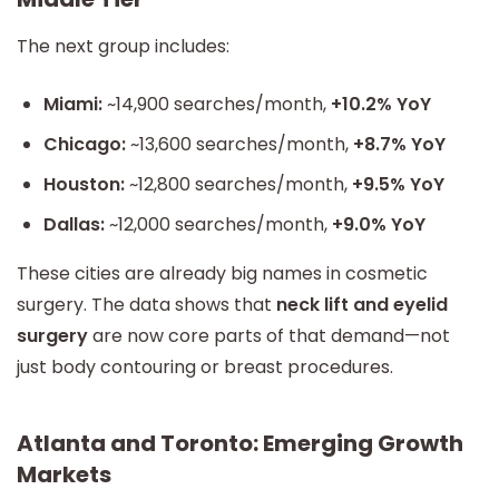
The next group includes:
Miami:
~14,900 searches/month,
+10.2% YoY
Chicago:
~13,600 searches/month,
+8.7% YoY
Houston:
~12,800 searches/month,
+9.5% YoY
Dallas:
~12,000 searches/month,
+9.0% YoY
These cities are already big names in cosmetic
surgery. The data shows that
neck lift and eyelid
surgery
are now core parts of that demand—not
just body contouring or breast procedures.
Atlanta and Toronto: Emerging Growth
Markets