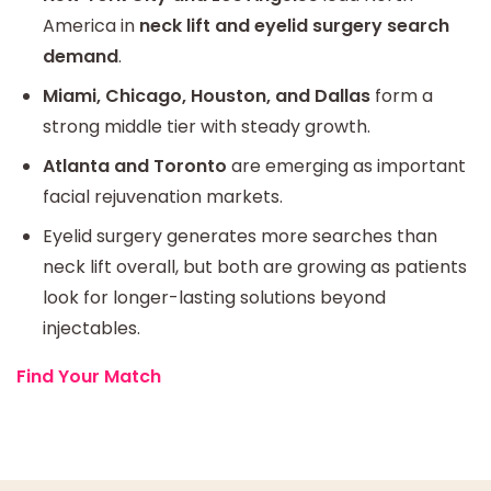
America in
neck lift and eyelid surgery search
demand
.
Miami, Chicago, Houston, and Dallas
form a
strong middle tier with steady growth.
Atlanta and Toronto
are emerging as important
facial rejuvenation markets.
Eyelid surgery generates more searches than
neck lift overall, but both are growing as patients
look for longer-lasting solutions beyond
injectables.
Find Your Match