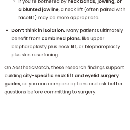
If you’re bothered by
neck bands, jowling, or
a blunted jawline
, a neck lift (often paired with
facelift) may be more appropriate.
Don’t think in isolation.
Many patients ultimately
benefit from
combined plans
, like upper
blepharoplasty plus neck lift, or blepharoplasty
plus skin resurfacing.
On AestheticMatch, these research findings support
building
city-specific neck lift and eyelid surgery
guides
, so you can compare options and ask better
questions before committing to surgery.