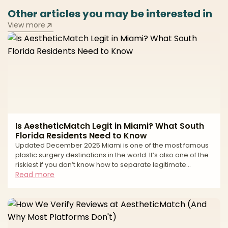
Other articles you may be interested in
View more
Is AestheticMatch Legit in Miami? What South
Florida Residents Need to Know
Updated December 2025 Miami is one of the most famous
plastic surgery destinations in the world. It’s also one of the
riskiest if you don’t know how to separate legitimate
surgeons from high-volume tourist mills and unlicensed
Read more
operators. If you live in South Florida—or you’re thinking of
traveling to Miami for surgery—you’ve probably seen: * “All-
inclusive” surgery packages at suspiciously low prices *
Clinics advertising miracle transformations in just a
weekend * Horror stories about uns