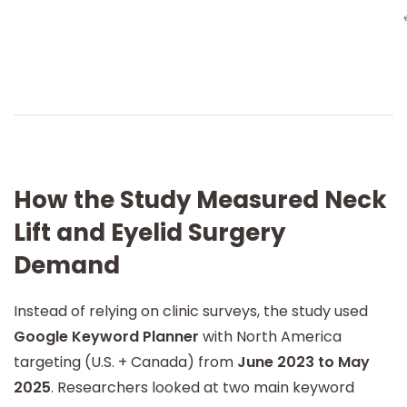
How the Study Measured Neck
Lift and Eyelid Surgery
Demand
Instead of relying on clinic surveys, the study used
Google Keyword Planner
with North America
targeting (U.S. + Canada) from
June 2023 to May
2025
. Researchers looked at two main keyword