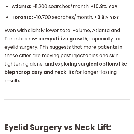
Atlanta:
~11,200 searches/month,
+10.8% YoY
Toronto:
~10,700 searches/month,
+8.9% YoY
Even with slightly lower total volume, Atlanta and
Toronto show
competitive growth
, especially for
eyelid surgery. This suggests that more patients in
these cities are moving past injectables and skin
tightening alone, and exploring
surgical options like
blepharoplasty and neck lift
for longer-lasting
results.
Eyelid Surgery vs Neck Lift: