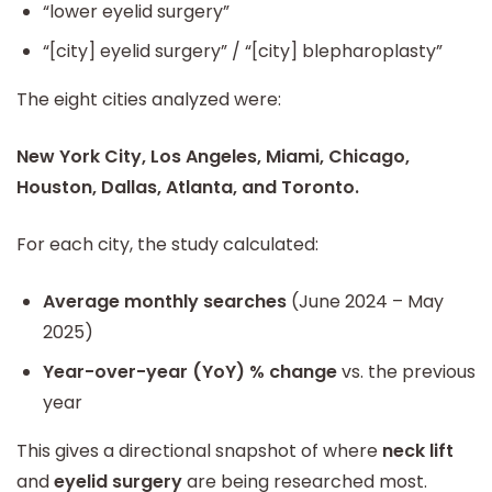
“lower eyelid surgery”
“[city] eyelid surgery” / “[city] blepharoplasty”
The eight cities analyzed were:
New York City, Los Angeles, Miami, Chicago,
Houston, Dallas, Atlanta, and Toronto.
For each city, the study calculated:
Average monthly searches
(June 2024 – May
2025)
Year-over-year (YoY) % change
vs. the previous
year
This gives a directional snapshot of where
neck lift
and
eyelid surgery
are being researched most.