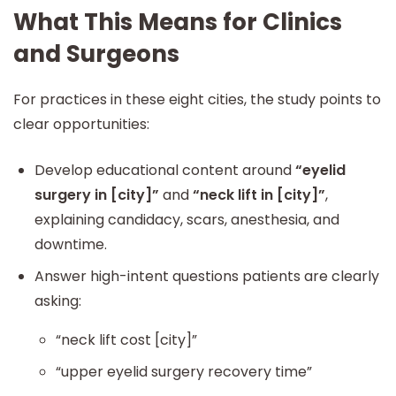
What This Means for Clinics
and Surgeons
For practices in these eight cities, the study points to
clear opportunities:
Develop educational content around
“eyelid
surgery in [city]”
and
“neck lift in [city]”
,
explaining candidacy, scars, anesthesia, and
downtime.
Answer high-intent questions patients are clearly
asking:
“neck lift cost [city]”
“upper eyelid surgery recovery time”