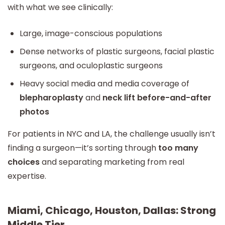
with what we see clinically:
Large, image-conscious populations
Dense networks of plastic surgeons, facial plastic
surgeons, and oculoplastic surgeons
Heavy social media and media coverage of
blepharoplasty
and
neck lift before-and-after
photos
For patients in NYC and LA, the challenge usually isn’t
finding a surgeon—it’s sorting through
too many
choices
and separating marketing from real
expertise.
Miami, Chicago, Houston, Dallas: Strong
Middle Tier