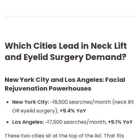
Which Cities Lead in Neck Lift
and Eyelid Surgery Demand?
New York City and Los Angeles: Facial
Rejuvenation Powerhouses
New York City:
~18,500 searches/month (neck lift
OR eyelid surgery),
+9.4% YoY
Los Angeles:
~17,500 searches/month,
+9.1% YoY
These two cities sit at the top of the list. That fits