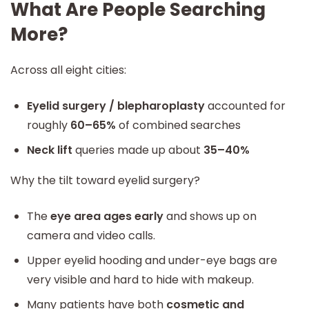
What Are People Searching
More?
Across all eight cities:
Eyelid surgery / blepharoplasty
accounted for
roughly
60–65%
of combined searches
Neck lift
queries made up about
35–40%
Why the tilt toward eyelid surgery?
The
eye area ages early
and shows up on
camera and video calls.
Upper eyelid hooding and under-eye bags are
very visible and hard to hide with makeup.
Many patients have both
cosmetic and