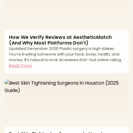
How We Verify Reviews at AestheticMatch
(And Why Most Platforms Don't)
Updated December 2025 Plastic surgery is high stakes.
You’re trusting someone with your face, body, health, and
money. It’s natural to look at reviews first—but online ratings
can be deeply misleading. From fake “patient” accounts to
Read more
paid review management and quiet suppression of
negative feedback, many review ecosystems are built to
protect revenue, not patients. At AestheticMatch, we
approach reviews differently. We use them as a safety and
quality filter inside our vetting process, not as