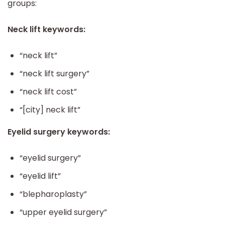
groups:
Neck lift keywords:
“neck lift”
“neck lift surgery”
“neck lift cost”
“[city] neck lift”
Eyelid surgery keywords:
“eyelid surgery”
“eyelid lift”
“blepharoplasty”
“upper eyelid surgery”