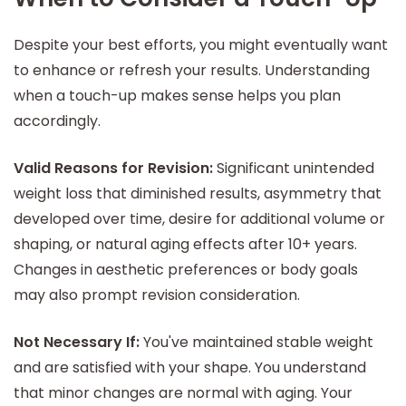
Despite your best efforts, you might eventually want
to enhance or refresh your results. Understanding
when a touch-up makes sense helps you plan
accordingly.
Valid Reasons for Revision:
Significant unintended
weight loss that diminished results, asymmetry that
developed over time, desire for additional volume or
shaping, or natural aging effects after 10+ years.
Changes in aesthetic preferences or body goals
may also prompt revision consideration.
Not Necessary If:
You've maintained stable weight
and are satisfied with your shape. You understand
that minor changes are normal with aging. Your