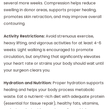
several more weeks. Compression helps reduce
swelling in donor areas, supports proper healing,
promotes skin retraction, and may improve overall
contouring.
Activity Restrictions:
Avoid strenuous exercise,
heavy lifting, and vigorous activities for at least 4-6
weeks. Light walking is encouraged to promote
circulation, but anything that significantly elevates
your heart rate or strains your body should wait until
your surgeon clears you.
Hydration and Nutrition:
Proper hydration supports
healing and helps your body process metabolic
waste. Eat a nutrient-rich diet with adequate protein
(essential for tissue repair), healthy fats, vitamins,