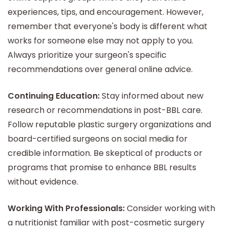
experiences, tips, and encouragement. However,
remember that everyone's body is different what
works for someone else may not apply to you.
Always prioritize your surgeon's specific
recommendations over general online advice.
Continuing Education:
Stay informed about new
research or recommendations in post-BBL care.
Follow reputable plastic surgery organizations and
board-certified surgeons on social media for
credible information. Be skeptical of products or
programs that promise to enhance BBL results
without evidence.
Working With Professionals:
Consider working with
a nutritionist familiar with post-cosmetic surgery