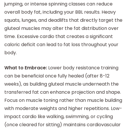
jumping, or intense spinning classes can reduce
overall body fat, including your BBL results. Heavy
squats, lunges, and deadlifts that directly target the
gluteal muscles may alter the fat distribution over
time. Excessive cardio that creates a significant
caloric deficit can lead to fat loss throughout your
body.
What to Embrace:
Lower body resistance training
can be beneficial once fully healed (after 8-12
weeks), as building gluteal muscle underneath the
transferred fat can enhance projection and shape.
Focus on muscle toning rather than muscle building
with moderate weights and higher repetitions. Low-
impact cardio like walking, swimming, or cycling
(once cleared for sitting) maintains cardiovascular