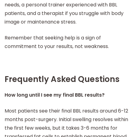
needs, a personal trainer experienced with BBL
patients, and a therapist if you struggle with body
image or maintenance stress.
Remember that seeking help is a sign of
commitment to your results, not weakness.
Frequently Asked Questions
How long until I see my final BBL results?
Most patients see their final BBL results around 6-12
months post-surgery. Initial swelling resolves within
the first few weeks, but it takes 3-6 months for
transferred fat cells to establish permanent blood