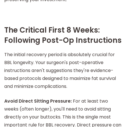
The Critical First 8 Weeks:
Following Post-Op Instructions
The initial recovery period is absolutely crucial for
BBL longevity. Your surgeon's post-operative
instructions aren't suggestions they're evidence-
based protocols designed to maximize fat survival
and minimize complications.
Avoid Direct Sitting Pressure:
For at least two
weeks (often longer), you'll need to avoid sitting
directly on your buttocks. This is the single most
important rule for BBL recovery. Direct pressure can