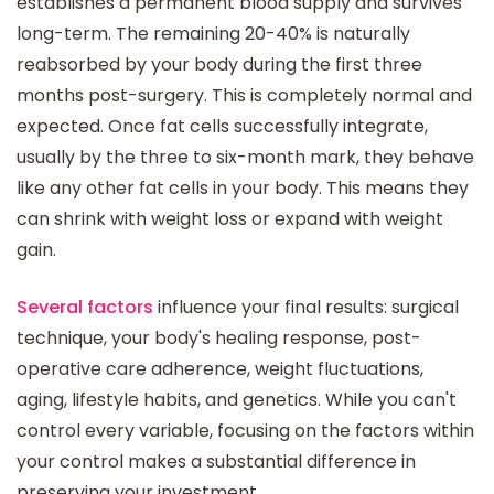
establishes a permanent blood supply and survives
long-term. The remaining 20-40% is naturally
reabsorbed by your body during the first three
months post-surgery. This is completely normal and
expected. Once fat cells successfully integrate,
usually by the three to six-month mark, they behave
like any other fat cells in your body. This means they
can shrink with weight loss or expand with weight
gain.
Several factors
influence your final results: surgical
technique, your body's healing response, post-
operative care adherence, weight fluctuations,
aging, lifestyle habits, and genetics. While you can't
control every variable, focusing on the factors within
your control makes a substantial difference in
preserving your investment.