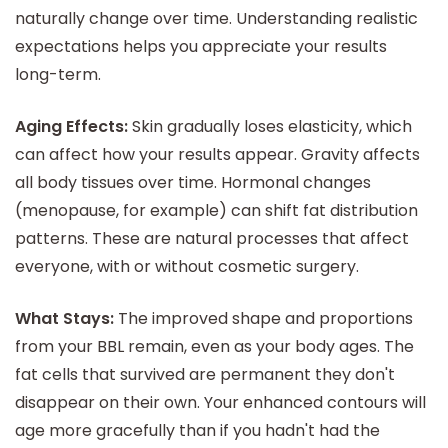
naturally change over time. Understanding realistic
expectations helps you appreciate your results
long-term.
Aging Effects:
Skin gradually loses elasticity, which
can affect how your results appear. Gravity affects
all body tissues over time. Hormonal changes
(menopause, for example) can shift fat distribution
patterns. These are natural processes that affect
everyone, with or without cosmetic surgery.
What Stays:
The improved shape and proportions
from your BBL remain, even as your body ages. The
fat cells that survived are permanent they don't
disappear on their own. Your enhanced contours will
age more gracefully than if you hadn't had the