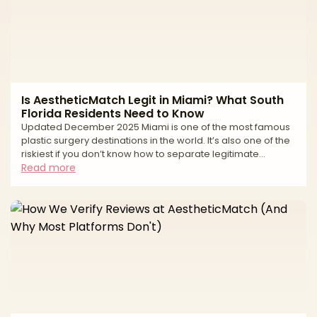
Is AestheticMatch Legit in Miami? What South
Florida Residents Need to Know
Updated December 2025 Miami is one of the most famous
plastic surgery destinations in the world. It’s also one of the
riskiest if you don’t know how to separate legitimate
surgeons from high-volume tourist mills and unlicensed
Read more
operators. If you live in South Florida—or you’re thinking of
traveling to Miami for surgery—you’ve probably seen: * “All-
inclusive” surgery packages at suspiciously low prices *
Clinics advertising miracle transformations in just a
weekend * Horror stories about uns