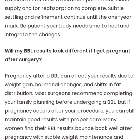
supply and for reabsorption to complete. Subtle
settling and refinement continue until the one-year
mark. Be patient your body needs time to heal and
integrate the changes.
Will my BBL results look different if I get pregnant
after surgery?
Pregnancy after a BBL can affect your results due to
weight gain, hormonal changes, and shifts in fat
distribution. Most surgeons recommend completing
your family planning before undergoing a BBL, but if
pregnancy occurs after your procedure, you can still
maintain good results with proper care. Many
women find their BBL results bounce back well after
pregnancy with stable weight maintenance and