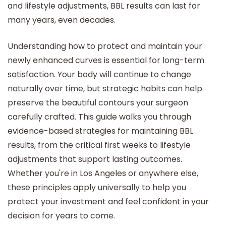
and lifestyle adjustments, BBL results can last for
many years, even decades.
Understanding how to protect and maintain your
newly enhanced curves is essential for long-term
satisfaction. Your body will continue to change
naturally over time, but strategic habits can help
preserve the beautiful contours your surgeon
carefully crafted. This guide walks you through
evidence-based strategies for maintaining BBL
results, from the critical first weeks to lifestyle
adjustments that support lasting outcomes.
Whether you're in Los Angeles or anywhere else,
these principles apply universally to help you
protect your investment and feel confident in your
decision for years to come.