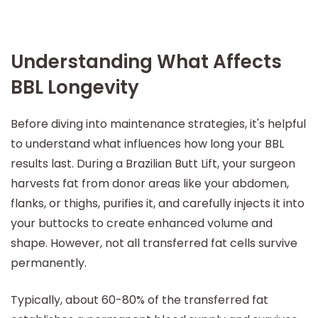
Understanding What Affects
BBL Longevity
Before diving into maintenance strategies, it's helpful
to understand what influences how long your BBL
results last. During a Brazilian Butt Lift, your surgeon
harvests fat from donor areas like your abdomen,
flanks, or thighs, purifies it, and carefully injects it into
your buttocks to create enhanced volume and
shape. However, not all transferred fat cells survive
permanently.
Typically, about 60-80% of the transferred fat