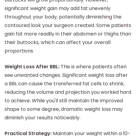
significant weight gain may add fat unevenly
throughout your body, potentially diminishing the
contoured look your surgeon created. Some patients
gain fat more readily in their abdomen or thighs than
their buttocks, which can affect your overall
proportions.
Weight Loss After BBL:
This is where patients often
see unwanted changes. Significant weight loss after
a BBL can cause the transferred fat cells to shrink,
reducing the volume and projection you worked hard
to achieve. While you'll still maintain the improved
shape to some degree, dramatic weight loss may
diminish your results noticeably.
Practical Strategy:
Maintain your weight within a 10-