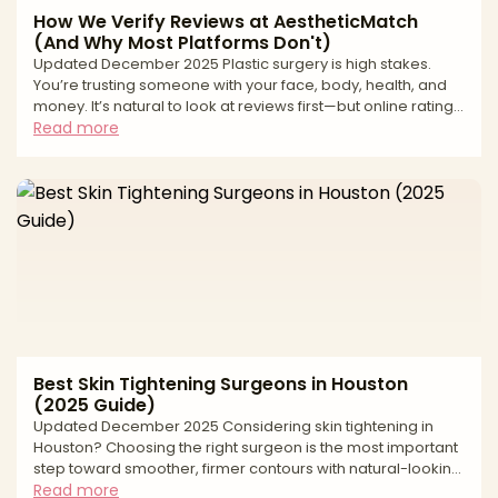
How We Verify Reviews at AestheticMatch
(And Why Most Platforms Don't)
Updated December 2025 Plastic surgery is high stakes.
You’re trusting someone with your face, body, health, and
money. It’s natural to look at reviews first—but online ratings
can be deeply misleading. From fake “patient” accounts to
Read more
paid review management and quiet suppression of
negative feedback, many review ecosystems are built to
protect revenue, not patients. At AestheticMatch, we
approach reviews differently. We use them as a safety and
quality filter inside our vetting process, not as
Best Skin Tightening Surgeons in Houston
(2025 Guide)
Updated December 2025 Considering skin tightening in
Houston? Choosing the right surgeon is the most important
step toward smoother, firmer contours with natural-looking
results. “Skin tightening” spans a spectrum—from surgical
Read more