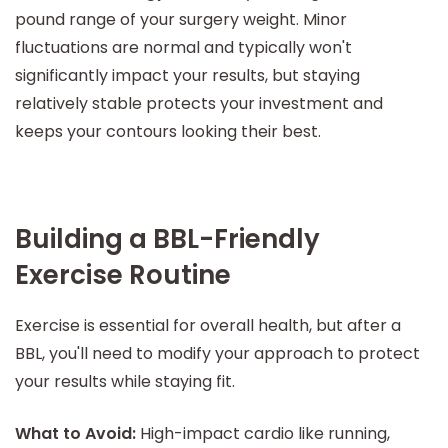
pound range of your surgery weight. Minor
fluctuations are normal and typically won't
significantly impact your results, but staying
relatively stable protects your investment and
keeps your contours looking their best.
Building a BBL-Friendly
Exercise Routine
Exercise is essential for overall health, but after a
BBL, you'll need to modify your approach to protect
your results while staying fit.
What to Avoid:
High-impact cardio like running,