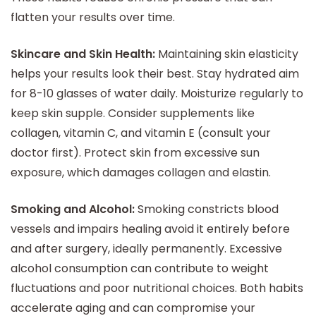
flatten your results over time.
Skincare and Skin Health:
Maintaining skin elasticity
helps your results look their best. Stay hydrated aim
for 8-10 glasses of water daily. Moisturize regularly to
keep skin supple. Consider supplements like
collagen, vitamin C, and vitamin E (consult your
doctor first). Protect skin from excessive sun
exposure, which damages collagen and elastin.
Smoking and Alcohol:
Smoking constricts blood
vessels and impairs healing avoid it entirely before
and after surgery, ideally permanently. Excessive
alcohol consumption can contribute to weight
fluctuations and poor nutritional choices. Both habits
accelerate aging and can compromise your