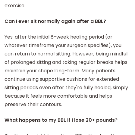
exercise.
Can I ever sit normally again after a BBL?
Yes, after the initial 8-week healing period (or
whatever timeframe your surgeon specifies), you
can return to normal sitting. However, being mindful
of prolonged sitting and taking regular breaks helps
maintain your shape long-term. Many patients
continue using supportive cushions for extended
sitting periods even after they're fully healed, simply
because it feels more comfortable and helps
preserve their contours.
What happens to my BBL if I lose 20+ pounds?