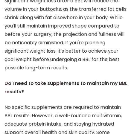
Significant weight loss after a BBL will reduce the
volume in your buttocks, as the transferred fat cells
shrink along with fat elsewhere in your body. While
you'll still maintain improved shape compared to
before your surgery, the projection and fullness will
be noticeably diminished. If you're planning
significant weight loss, it's better to achieve your
goal weight before undergoing a BBL for the best
possible long-term results.
Do I need to take supplements to maintain my BBL
results?
No specific supplements are required to maintain
BBL results. However, a well-rounded multivitamin,
adequate protein intake, and staying hydrated
support overall health and skin quality. Some