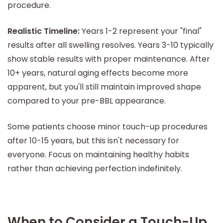
procedure.
Realistic Timeline:
Years 1-2 represent your "final"
results after all swelling resolves. Years 3-10 typically
show stable results with proper maintenance. After
10+ years, natural aging effects become more
apparent, but you'll still maintain improved shape
compared to your pre-BBL appearance.
Some patients choose minor touch-up procedures
after 10-15 years, but this isn't necessary for
everyone. Focus on maintaining healthy habits
rather than achieving perfection indefinitely.
When to Consider a Touch-Up