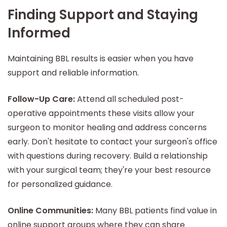
Finding Support and Staying
Informed
Maintaining BBL results is easier when you have
support and reliable information.
Follow-Up Care:
Attend all scheduled post-
operative appointments these visits allow your
surgeon to monitor healing and address concerns
early. Don't hesitate to contact your surgeon's office
with questions during recovery. Build a relationship
with your surgical team; they're your best resource
for personalized guidance.
Online Communities:
Many BBL patients find value in
online support groups where they can share