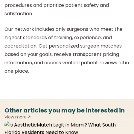
procedures and prioritize patient safety and
satisfaction.
Our network includes only surgeons who meet the
highest standards of training, experience, and
accreditation. Get personalized surgeon matches
based on your goals, receive transparent pricing
information, and access verified patient reviews all in
one place.
Other articles you may be interested in
View more