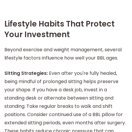
Lifestyle Habits That Protect
Your Investment
Beyond exercise and weight management, several
lifestyle factors influence how well your BBL ages.
Sitting Strategies:
Even after you're fully healed,
being mindful of prolonged sitting helps preserve
your shape. If you have a desk job, invest in a
standing desk or alternate between sitting and
standing. Take regular breaks to walk and shift
positions. Consider continued use of a BBL pillow for
extended sitting periods, even months after surgery.
These habits reduce chronic pressure that can