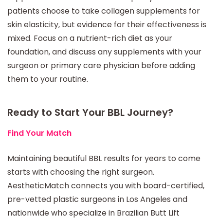
patients choose to take collagen supplements for
skin elasticity, but evidence for their effectiveness is
mixed. Focus on a nutrient-rich diet as your
foundation, and discuss any supplements with your
surgeon or primary care physician before adding
them to your routine.
Ready to Start Your BBL Journey?
Find Your Match
Maintaining beautiful BBL results for years to come
starts with choosing the right surgeon.
AestheticMatch connects you with board-certified,
pre-vetted plastic surgeons in Los Angeles and
nationwide who specialize in Brazilian Butt Lift