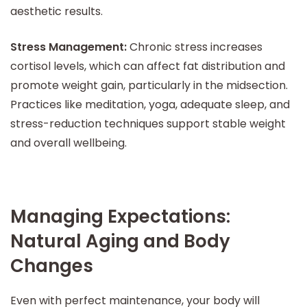
aesthetic results.
Stress Management:
Chronic stress increases
cortisol levels, which can affect fat distribution and
promote weight gain, particularly in the midsection.
Practices like meditation, yoga, adequate sleep, and
stress-reduction techniques support stable weight
and overall wellbeing.
Managing Expectations:
Natural Aging and Body
Changes
Even with perfect maintenance, your body will