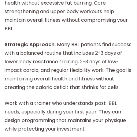
health without excessive fat burning. Core
strengthening and upper body workouts help
maintain overall fitness without compromising your
BBL.
Strategic Approach:
Many BBL patients find success
with a balanced routine that includes 2-3 days of
lower body resistance training, 2-3 days of low-
impact cardio, and regular flexibility work. The goal is
maintaining overall health and fitness without
creating the caloric deficit that shrinks fat cells.
Work with a trainer who understands post-BBL
needs, especially during your first year. They can
design programming that maintains your physique
while protecting your investment.