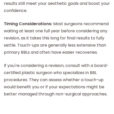
results still meet your aesthetic goals and boost your
confidence.
Timing Considerations:
Most surgeons recommend
waiting at least one full year before considering any
revision, as it takes this long for final results to fully
settle. Touch-ups are generally less extensive than
primary BBLs and often have easier recoveries.
If you're considering a revision, consult with a board-
certified plastic surgeon who specializes in BBL
procedures. They can assess whether a touch-up
would benefit you or if your expectations might be
better managed through non-surgical approaches.