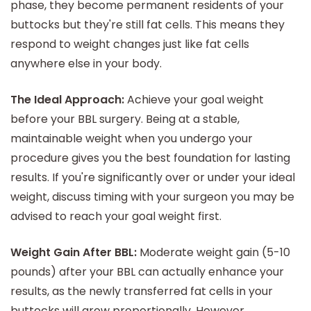
phase, they become permanent residents of your
buttocks but they're still fat cells. This means they
respond to weight changes just like fat cells
anywhere else in your body.
The Ideal Approach:
Achieve your goal weight
before your BBL surgery. Being at a stable,
maintainable weight when you undergo your
procedure gives you the best foundation for lasting
results. If you're significantly over or under your ideal
weight, discuss timing with your surgeon you may be
advised to reach your goal weight first.
Weight Gain After BBL:
Moderate weight gain (5-10
pounds) after your BBL can actually enhance your
results, as the newly transferred fat cells in your
buttocks will grow proportionally. However,