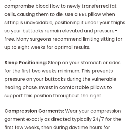
compromise blood flow to newly transferred fat
cells, causing them to die. Use a BBL pillow when
sitting is unavoidable, positioning it under your thighs
so your buttocks remain elevated and pressure-
free. Many surgeons recommend limiting sitting for
up to eight weeks for optimal results.
Sleep Positioning:
Sleep on your stomach or sides
for the first two weeks minimum. This prevents
pressure on your buttocks during the vulnerable
healing phase. Invest in comfortable pillows to
support this position throughout the night.
Compression Garments:
Wear your compression
garment exactly as directed typically 24/7 for the
first few weeks, then during daytime hours for