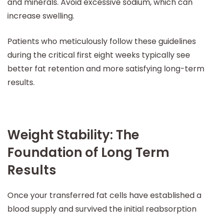
and minerals. Avoid excessive sodium, which can
increase swelling.
Patients who meticulously follow these guidelines
during the critical first eight weeks typically see
better fat retention and more satisfying long-term
results.
Weight Stability: The
Foundation of Long Term
Results
Once your transferred fat cells have established a
blood supply and survived the initial reabsorption