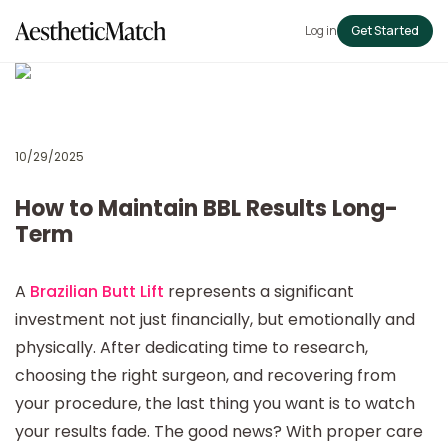
Log in
Get Started
10/29/2025
How to Maintain BBL Results Long-
Term
A
Brazilian Butt Lift
represents a significant
investment not just financially, but emotionally and
physically. After dedicating time to research,
choosing the right surgeon, and recovering from
your procedure, the last thing you want is to watch
your results fade. The good news? With proper care