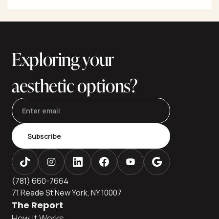
excision for significant laxity to minimally invasive and
noninvasive energy-based options that stimulate collagen.
The best outcomes come from precise diagnosis (lax skin
vs. extra fat vs. muscle laxity), a customized plan, and care
in an accredited setting. This editor
Exploring your
aesthetic options?
Subscribe
(781) 660-7664
71 Reade St New York, NY 10007
The Report
How It Works