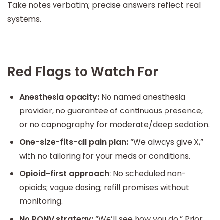
Take notes verbatim; precise answers reflect real
systems.
Red Flags to Watch For
Anesthesia opacity:
No named anesthesia
provider, no guarantee of continuous presence,
or no capnography for moderate/deep sedation.
One-size-fits-all pain plan:
“We always give X,”
with no tailoring for your meds or conditions.
Opioid-first approach:
No scheduled non-
opioids; vague dosing; refill promises without
monitoring.
No PONV strategy:
“We’ll see how you do.” Prior