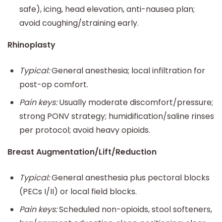
safe), icing, head elevation, anti-nausea plan;
avoid coughing/straining early.
Rhinoplasty
Typical:
General anesthesia; local infiltration for
post-op comfort.
Pain keys:
Usually moderate discomfort/pressure;
strong PONV strategy; humidification/saline rinses
per protocol; avoid heavy opioids.
Breast Augmentation/Lift/Reduction
Typical:
General anesthesia plus pectoral blocks
(PECs I/II) or local field blocks.
Pain keys:
Scheduled non-opioids, stool softeners,