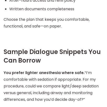
After-hours access and refill policy
Written documents completeness
Choose the plan that keeps you comfortable,
functional, and safe—on paper.
Sample Dialogue Snippets You
Can Borrow
You prefer lighter anesthesia where safe.
“I’m
comfortable with sedation if appropriate. For my
procedure, could we compare light/deep sedation
versus general, including airway and monitoring
differences, and how you’d decide day-of?”