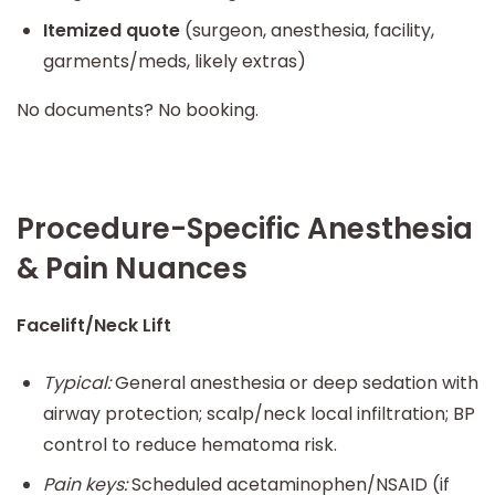
Itemized quote
(surgeon, anesthesia, facility,
garments/meds, likely extras)
No documents? No booking.
Procedure-Specific Anesthesia
& Pain Nuances
Facelift/Neck Lift
Typical:
General anesthesia or deep sedation with
airway protection; scalp/neck local infiltration; BP
control to reduce hematoma risk.
Pain keys:
Scheduled acetaminophen/NSAID (if