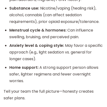
Substance use:
Nicotine/vaping (healing risk),
alcohol, cannabis (can affect sedation
requirements), prior opioid exposure/tolerance.
Menstrual cycle & hormones:
Can influence
swelling, bruising, and perceived pain.
Anxiety level & coping style:
May favor a specific
approach (e.g., light sedation vs. general for
longer cases).
Home support:
A strong support person allows
safer, lighter regimens and fewer overnight
worries.
Tell your team the full picture—honesty creates
safer plans.