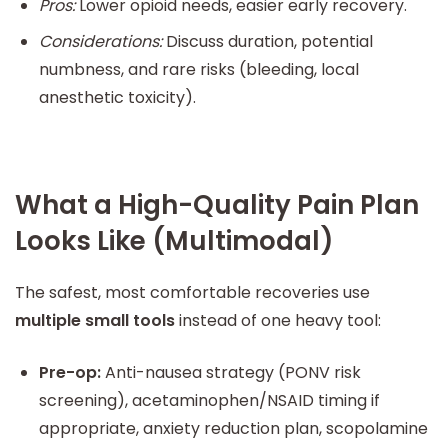
Pros:
Lower opioid needs, easier early recovery.
Considerations:
Discuss duration, potential
numbness, and rare risks (bleeding, local
anesthetic toxicity).
What a High-Quality Pain Plan
Looks Like (Multimodal)
The safest, most comfortable recoveries use
multiple small tools
instead of one heavy tool:
Pre-op:
Anti-nausea strategy (PONV risk
screening), acetaminophen/NSAID timing if
appropriate, anxiety reduction plan, scopolamine