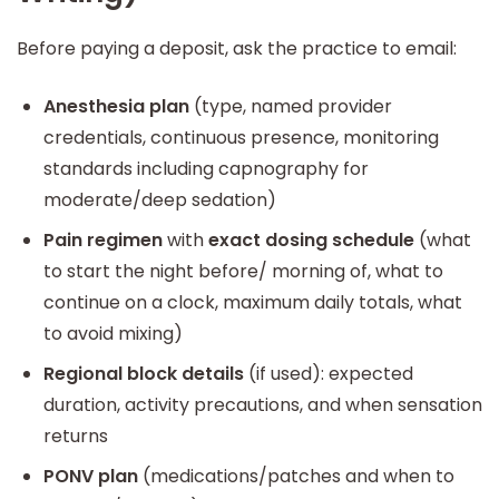
Before paying a deposit, ask the practice to email:
Anesthesia plan
(type, named provider
credentials, continuous presence, monitoring
standards including capnography for
moderate/deep sedation)
Pain regimen
with
exact dosing schedule
(what
to start the night before/ morning of, what to
continue on a clock, maximum daily totals, what
to avoid mixing)
Regional block details
(if used): expected
duration, activity precautions, and when sensation
returns
PONV plan
(medications/patches and when to