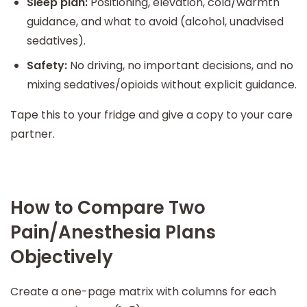
Sleep plan:
Positioning, elevation, cold/warmth
guidance, and what to avoid (alcohol, unadvised
sedatives).
Safety:
No driving, no important decisions, and no
mixing sedatives/opioids without explicit guidance.
Tape this to your fridge and give a copy to your care
partner.
How to Compare Two
Pain/Anesthesia Plans
Objectively
Create a one-page matrix with columns for each