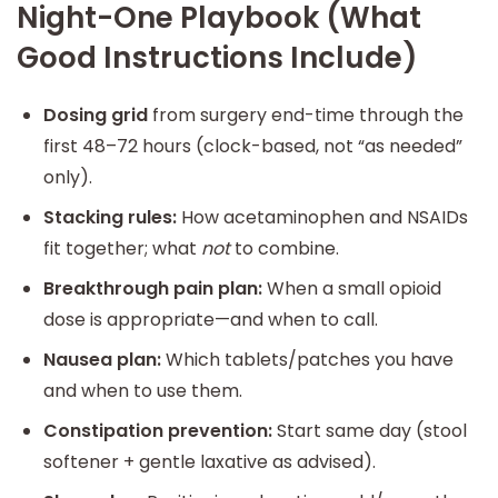
Night-One Playbook (What
Good Instructions Include)
Dosing grid
from surgery end-time through the
first 48–72 hours (clock-based, not “as needed”
only).
Stacking rules:
How acetaminophen and NSAIDs
fit together; what
not
to combine.
Breakthrough pain plan:
When a small opioid
dose is appropriate—and when to call.
Nausea plan:
Which tablets/patches you have
and when to use them.
Constipation prevention:
Start same day (stool
softener + gentle laxative as advised).