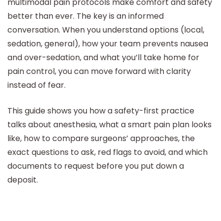
multimodal pain protocols make comfort and safety
better than ever. The key is an informed
conversation. When you understand options (local,
sedation, general), how your team prevents nausea
and over-sedation, and what you’ll take home for
pain control, you can move forward with clarity
instead of fear.
This guide shows you how a safety-first practice
talks about anesthesia, what a smart pain plan looks
like, how to compare surgeons’ approaches, the
exact questions to ask, red flags to avoid, and which
documents to request before you put down a
deposit.