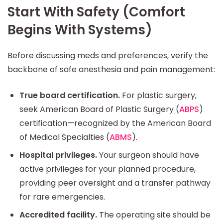
Start With Safety (Comfort
Begins With Systems)
Before discussing meds and preferences, verify the
backbone of safe anesthesia and pain management:
True board certification.
For plastic surgery,
seek American Board of Plastic Surgery (
ABPS
)
certification—recognized by the American Board
of Medical Specialties (
ABMS
).
Hospital privileges.
Your surgeon should have
active privileges for your planned procedure,
providing peer oversight and a transfer pathway
for rare emergencies.
Accredited facility.
The operating site should be