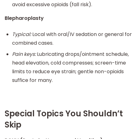
avoid excessive opioids (fall risk).
Blepharoplasty
Typical:
Local with oral/IV sedation or general for
combined cases.
Pain keys:
Lubricating drops/ointment schedule,
head elevation, cold compresses; screen-time
limits to reduce eye strain; gentle non-opioids
suffice for many.
Special Topics You Shouldn’t
Skip