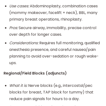
Use cases:
Abdominoplasty, combination cases
(mommy makeover, facelift + neck), BBL, many
primary breast operations, rhinoplasty.
Pros:
Secure airway, immobility, precise control
over depth for longer cases.
Considerations:
Requires full monitoring, qualified
anesthesia presence, and careful nausea/pain
planning to avoid over-sedation or rough wake-
ups.
Regional/Field Blocks (adjuncts)
What it is:
Nerve blocks (e.g., intercostal/pec
blocks for breast, TAP block for tummy) that
reduce pain signals for hours to a day.