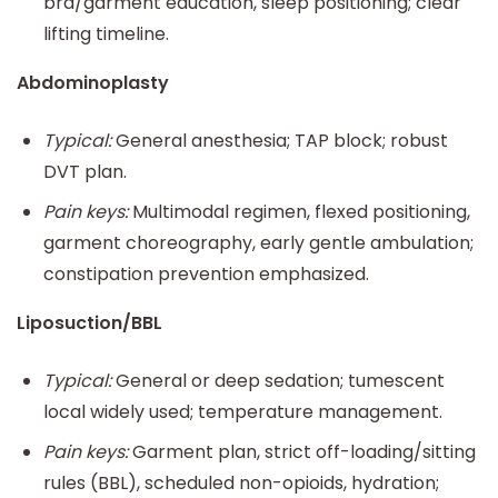
bra/garment education, sleep positioning; clear
lifting timeline.
Abdominoplasty
Typical:
General anesthesia; TAP block; robust
DVT plan.
Pain keys:
Multimodal regimen, flexed positioning,
garment choreography, early gentle ambulation;
constipation prevention emphasized.
Liposuction/BBL
Typical:
General or deep sedation; tumescent
local widely used; temperature management.
Pain keys:
Garment plan, strict off-loading/sitting
rules (BBL), scheduled non-opioids, hydration;