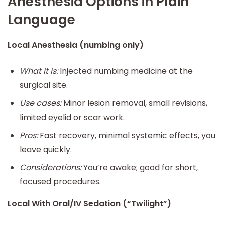
Anesthesia Options in Plain
Language
Local Anesthesia (numbing only)
What it is:
Injected numbing medicine at the
surgical site.
Use cases:
Minor lesion removal, small revisions,
limited eyelid or scar work.
Pros:
Fast recovery, minimal systemic effects, you
leave quickly.
Considerations:
You’re awake; good for short,
focused procedures.
Local With Oral/IV Sedation (“Twilight”)