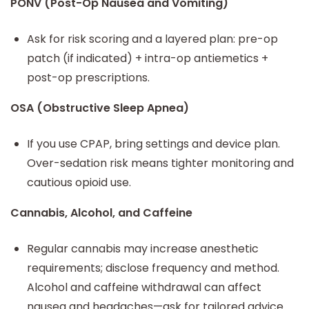
PONV (Post-Op Nausea and Vomiting)
Ask for risk scoring and a layered plan: pre-op
patch (if indicated) + intra-op antiemetics +
post-op prescriptions.
OSA (Obstructive Sleep Apnea)
If you use CPAP, bring settings and device plan.
Over-sedation risk means tighter monitoring and
cautious opioid use.
Cannabis, Alcohol, and Caffeine
Regular cannabis may increase anesthetic
requirements; disclose frequency and method.
Alcohol and caffeine withdrawal can affect
nausea and headaches—ask for tailored advice.