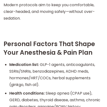
Modern protocols aim to keep you comfortable,
clear-headed, and moving safely—without over-
sedation.
Personal Factors That Shape
Your Anesthesia & Pain Plan
Medication list:
GLP-1 agents, anticoagulants,
SSRIs/SNRIs, benzodiazepines, ADHD meds,
hormones/HRT/COCs, herbal supplements
(ginkgo, fish oil).
Health conditions:
Sleep apnea (CPAP use),
GERD, diabetes, thyroid disease, asthma, chronic
pain disorders, migraine/PONV history.