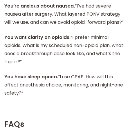
You’re anxious about nausea.
“I’ve had severe
nausea after surgery. What layered PONV strategy
will we use, and can we avoid opioid-forward plans?”
You want clarity on opioids.
“I prefer minimal
opioids. What is my scheduled non-opioid plan, what
does a breakthrough dose look like, and what’s the
taper?”
You have sleep apnea.
“I use CPAP. How will this
affect anesthesia choice, monitoring, and night-one
safety?”
FAQs