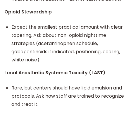
Opioid Stewardship
Expect the smallest practical amount with clear
tapering. Ask about non-opioid nighttime
strategies (acetaminophen schedule,
gabapentinoids if indicated, positioning, cooling,
white noise).
Local Anesthetic Systemic Toxicity (LAST)
Rare, but centers should have lipid emulsion and
protocols. Ask how staff are trained to recognize
and treat it.