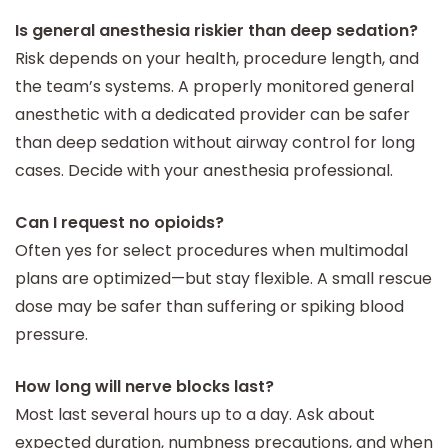
Is general anesthesia riskier than deep sedation?
Risk depends on your health, procedure length, and
the team’s systems. A properly monitored general
anesthetic with a dedicated provider can be safer
than deep sedation without airway control for long
cases. Decide with your anesthesia professional.
Can I request no opioids?
Often yes for select procedures when multimodal
plans are optimized—but stay flexible. A small rescue
dose may be safer than suffering or spiking blood
pressure.
How long will nerve blocks last?
Most last several hours up to a day. Ask about
expected duration, numbness precautions, and when