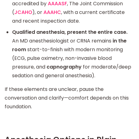
accredited by
AAAASF
, The Joint Commission
(
JCAHO
), or
AAAHC
, with a current certificate
and recent inspection date.
Qualified anesthesia, present the entire case.
An MD anesthesiologist or CRNA remains
in the
room
start-to-finish with modern monitoring
(ECG, pulse oximetry, non-invasive blood
pressure, and
capnography
for moderate/deep
sedation and general anesthesia).
If these elements are unclear, pause the
conversation and clarify—comfort depends on this
foundation.