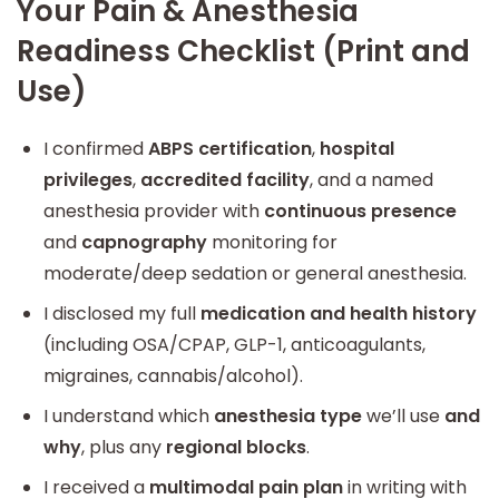
Your Pain & Anesthesia
Readiness Checklist (Print and
Use)
I confirmed
ABPS certification
,
hospital
privileges
,
accredited facility
, and a named
anesthesia provider with
continuous presence
and
capnography
monitoring for
moderate/deep sedation or general anesthesia.
I disclosed my full
medication and health history
(including OSA/CPAP, GLP-1, anticoagulants,
migraines, cannabis/alcohol).
I understand which
anesthesia type
we’ll use
and
why
, plus any
regional blocks
.
I received a
multimodal pain plan
in writing with