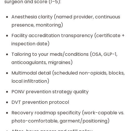
surgeon and score (1–5):
Anesthesia clarity (named provider, continuous
presence, monitoring)
Facility accreditation transparency (certificate +
inspection date)
Tailoring to your meds/conditions (OSA, GLP-1,
anticoagulants, migraines)
Multimodal detail (scheduled non-opioids, blocks,
local infiltration)
PONV prevention strategy quality
DVT prevention protocol
Recovery roadmap specificity (work-capable vs.
photo-comfortable, garment/positioning)