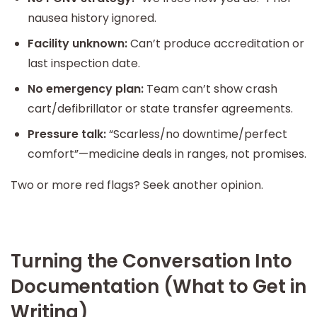
nausea history ignored.
Facility unknown:
Can’t produce accreditation or
last inspection date.
No emergency plan:
Team can’t show crash
cart/defibrillator or state transfer agreements.
Pressure talk:
“Scarless/no downtime/perfect
comfort”—medicine deals in ranges, not promises.
Two or more red flags? Seek another opinion.
Turning the Conversation Into
Documentation (What to Get in
Writing)