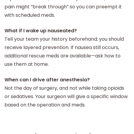
pain might “break through” so you can preempt it
with scheduled meds.
What if I wake up nauseated?
Tell your team your history beforehand; you should
receive layered prevention. If nausea still occurs,
additional rescue meds are available—ask how to
use them at home.
When can I drive after anesthesia?
Not the day of surgery, and not while taking opioids
or sedatives. Your surgeon will give a specific window
based on the operation and meds.