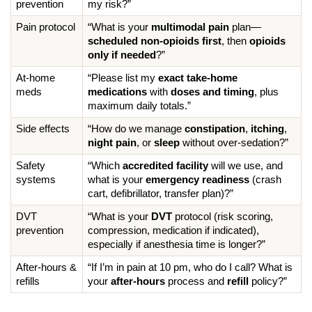
prevention
my risk?”
Pain protocol
“What is your 
multimodal pain
 plan—
scheduled non-opioids first
, then 
opioids 
only if needed
?”
At-home 
“Please list my 
exact take-home 
meds
medications
 with 
doses and timing
, plus 
maximum daily totals.”
Side effects
“How do we manage 
constipation
, 
itching
, 
night pain
, or 
sleep
 without over-sedation?”
Safety 
“Which 
accredited facility
 will we use, and 
systems
what is your 
emergency readiness
 (crash 
cart, defibrillator, transfer plan)?”
DVT 
“What is your 
DVT
 protocol (risk scoring, 
prevention
compression, medication if indicated), 
especially if anesthesia time is longer?”
After-hours & 
“If I’m in pain at 10 pm, who do I call? What is 
refills
your 
after-hours
 process and 
refill
 policy?”