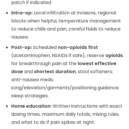
patch if indicated.
Intra-op:
Local infiltration at incisions, regional
blocks when helpful, temperature management
to reduce chills and pain, careful fluids to reduce
nausea.
Post-op:
Scheduled
non-opioids first
(acetaminophen, NSAIDs if safe), reserve
opioids
for breakthrough pain at the
lowest effective
dose
and
shortest duration
; stool softeners;
anti-nausea meds;
icing/elevation/garments/positioning guidance;
sleep strategies.
Home education:
Written instructions with exact
dosing times, maximum daily totals, mixing rules,
and what to do if pain spikes at night.