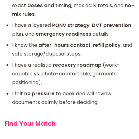
exact
doses and timing
, max daily totals, and
no-
mix rules
.
I have a layered
PONV strategy
,
DVT prevention
plan, and
emergency readiness
details.
I know the
after-hours contact
,
refill policy
, and
safe storage/disposal steps.
I have a realistic
recovery roadmap
(work-
capable vs. photo-comfortable; garments;
positioning).
I felt
no pressure
to book and will review
documents calmly before deciding.
Find Your Match