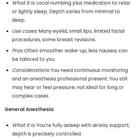
What it is:
Local numbing plus medication to relax
or lightly sleep. Depth varies from minimal to
deep.
Use cases:
Many eyelid, small lipo, limited facial
procedures, some breast revisions.
Pros:
Often smoother wake-up, less nausea; can
be tailored to you.
Considerations:
You need continuous monitoring
and an anesthesia professional present. You still
may hear or feel pressure; not ideal for long or
complex cases.
General Anesthesia
What it is:
You’re fully asleep with airway support;
depth is precisely controlled.