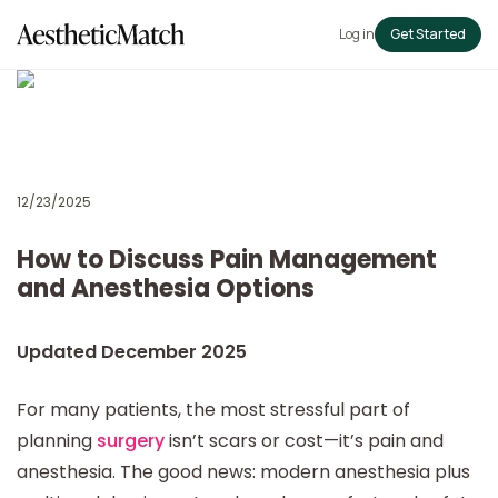
Log in
Get Started
12/23/2025
How to Discuss Pain Management
and Anesthesia Options
Updated December 2025
For many patients, the most stressful part of
planning
surgery
isn’t scars or cost—it’s pain and
anesthesia. The good news: modern anesthesia plus