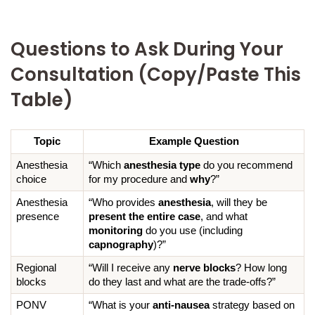
Questions to Ask During Your
Consultation (Copy/Paste This
Table)
Topic
Example Question
Anesthesia 
“Which 
anesthesia type
 do you recommend 
choice
for my procedure and 
why
?”
Anesthesia 
“Who provides 
anesthesia
, will they be 
presence
present the entire case
, and what 
monitoring
 do you use (including 
capnography
)?”
Regional 
“Will I receive any 
nerve blocks
? How long 
blocks
do they last and what are the trade-offs?”
PONV 
“What is your 
anti-nausea
 strategy based on 