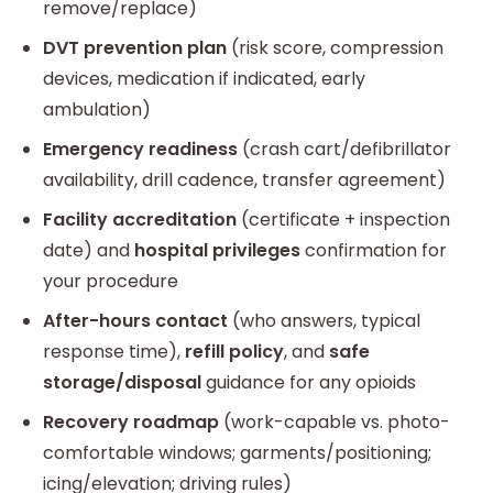
remove/replace)
DVT prevention plan
(risk score, compression
devices, medication if indicated, early
ambulation)
Emergency readiness
(crash cart/defibrillator
availability, drill cadence, transfer agreement)
Facility accreditation
(certificate + inspection
date) and
hospital privileges
confirmation for
your procedure
After-hours contact
(who answers, typical
response time),
refill policy
, and
safe
storage/disposal
guidance for any opioids
Recovery roadmap
(work-capable vs. photo-
comfortable windows; garments/positioning;
icing/elevation; driving rules)