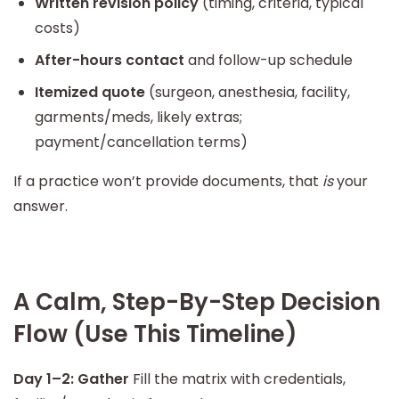
Written revision policy
(timing, criteria, typical
costs)
After-hours contact
and follow-up schedule
Itemized quote
(surgeon, anesthesia, facility,
garments/meds, likely extras;
payment/cancellation terms)
If a practice won’t provide documents, that
is
your
answer.
A Calm, Step-By-Step Decision
Flow (Use This Timeline)
Day 1–2: Gather
Fill the matrix with credentials,