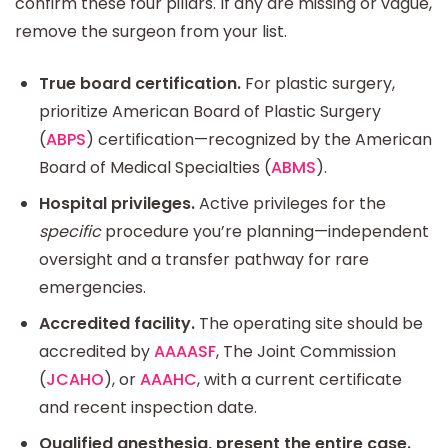
confirm these four pillars. If any are missing or vague,
remove the surgeon from your list.
True board certification.
For plastic surgery,
prioritize American Board of Plastic Surgery
(
ABPS
) certification—recognized by the American
Board of Medical Specialties (
ABMS
).
Hospital privileges.
Active privileges for the
specific
procedure you’re planning—independent
oversight and a transfer pathway for rare
emergencies.
Accredited facility.
The operating site should be
accredited by
AAAASF
, The Joint Commission
(
JCAHO
), or
AAAHC
, with a current certificate
and recent inspection date.
Qualified anesthesia, present the entire case.