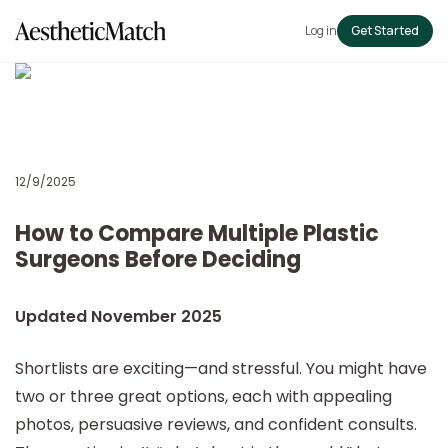
Log in
Get Started
12/9/2025
How to Compare Multiple Plastic
Surgeons Before Deciding
Updated November 2025
Shortlists are exciting—and stressful. You might have
two or three great options, each with appealing
photos, persuasive reviews, and confident consults.