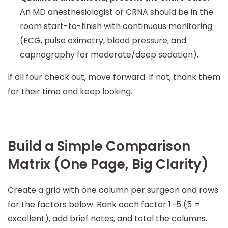
An MD anesthesiologist or CRNA should be in the
room start-to-finish with continuous monitoring
(ECG, pulse oximetry, blood pressure, and
capnography for moderate/deep sedation).
If all four check out, move forward. If not, thank them
for their time and keep looking.
Build a Simple Comparison
Matrix (One Page, Big Clarity)
Create a grid with one column per surgeon and rows
for the factors below. Rank each factor 1–5 (5 =
excellent), add brief notes, and total the columns.