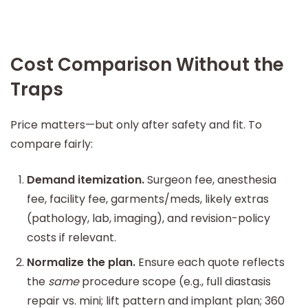
Cost Comparison Without the
Traps
Price matters—but only after safety and fit. To
compare fairly:
Demand itemization.
Surgeon fee, anesthesia
fee, facility fee, garments/meds, likely extras
(pathology, lab, imaging), and revision-policy
costs if relevant.
Normalize the plan.
Ensure each quote reflects
the
same
procedure scope (e.g., full diastasis
repair vs. mini; lift pattern and implant plan; 360