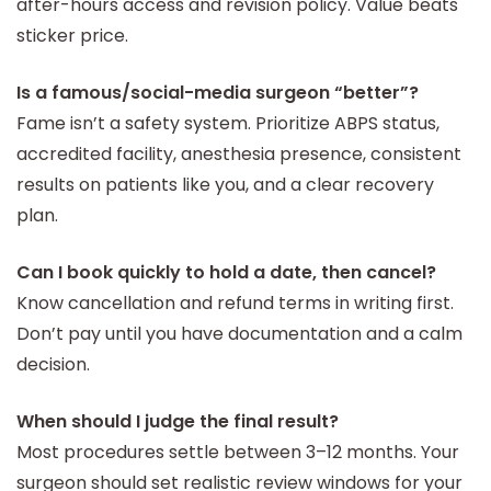
after-hours access and revision policy. Value beats
sticker price.
Is a famous/social-media surgeon “better”?
Fame isn’t a safety system. Prioritize ABPS status,
accredited facility, anesthesia presence, consistent
results on patients like you, and a clear recovery
plan.
Can I book quickly to hold a date, then cancel?
Know cancellation and refund terms in writing first.
Don’t pay until you have documentation and a calm
decision.
When should I judge the final result?
Most procedures settle between 3–12 months. Your
surgeon should set realistic review windows for your