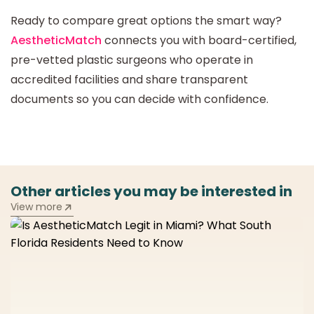
Ready to compare great options the smart way?
AestheticMatch
connects you with board-certified,
pre-vetted plastic surgeons who operate in
accredited facilities and share transparent
documents so you can decide with confidence.
Other articles you may be interested in
View more