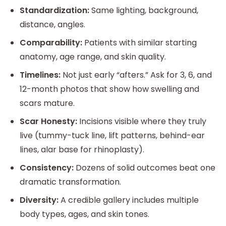
Standardization:
Same lighting, background,
distance, angles.
Comparability:
Patients with similar starting
anatomy, age range, and skin quality.
Timelines:
Not just early “afters.” Ask for 3, 6, and
12-month photos that show how swelling and
scars mature.
Scar Honesty:
Incisions visible where they truly
live (tummy-tuck line, lift patterns, behind-ear
lines, alar base for rhinoplasty).
Consistency:
Dozens of solid outcomes beat one
dramatic transformation.
Diversity:
A credible gallery includes multiple
body types, ages, and skin tones.