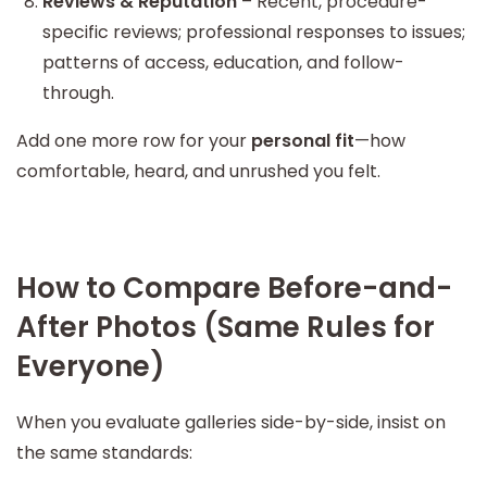
Reviews & Reputation
– Recent, procedure-
specific reviews; professional responses to issues;
patterns of access, education, and follow-
through.
Add one more row for your
personal fit
—how
comfortable, heard, and unrushed you felt.
How to Compare Before-and-
After Photos (Same Rules for
Everyone)
When you evaluate galleries side-by-side, insist on
the same standards: