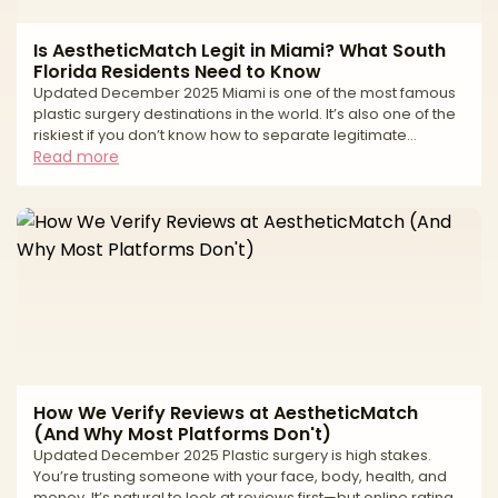
Is AestheticMatch Legit in Miami? What South
Florida Residents Need to Know
Updated December 2025 Miami is one of the most famous
plastic surgery destinations in the world. It’s also one of the
riskiest if you don’t know how to separate legitimate
surgeons from high-volume tourist mills and unlicensed
Read more
operators. If you live in South Florida—or you’re thinking of
traveling to Miami for surgery—you’ve probably seen: * “All-
inclusive” surgery packages at suspiciously low prices *
Clinics advertising miracle transformations in just a
weekend * Horror stories about uns
How We Verify Reviews at AestheticMatch
(And Why Most Platforms Don't)
Updated December 2025 Plastic surgery is high stakes.
You’re trusting someone with your face, body, health, and
money. It’s natural to look at reviews first—but online ratings