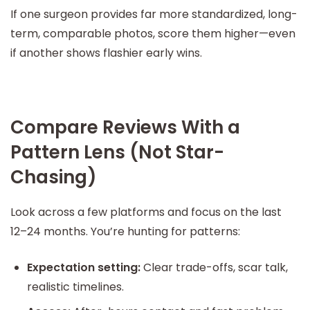
If one surgeon provides far more standardized, long-
term, comparable photos, score them higher—even
if another shows flashier early wins.
Compare Reviews With a
Pattern Lens (Not Star-
Chasing)
Look across a few platforms and focus on the last
12–24 months. You’re hunting for patterns:
Expectation setting:
Clear trade-offs, scar talk,
realistic timelines.