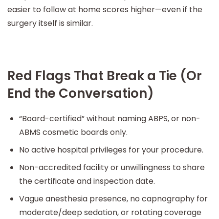
easier to follow at home scores higher—even if the
surgery itself is similar.
Red Flags That Break a Tie (Or
End the Conversation)
“Board-certified” without naming ABPS, or non-
ABMS cosmetic boards only.
No active hospital privileges for your procedure.
Non-accredited facility or unwillingness to share
the certificate and inspection date.
Vague anesthesia presence, no capnography for
moderate/deep sedation, or rotating coverage