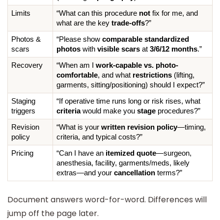
Limits
“What can this procedure 
not
 fix for me, and 
what are the key 
trade-offs
?”
Photos & 
“Please show 
comparable standardized 
scars
photos
 with 
visible scars
 at 
3/6/12 months
.”
Recovery
“When am I 
work-capable vs. photo-
comfortable
, and what 
restrictions
 (lifting, 
garments, sitting/positioning) should I expect?”
Staging 
“If operative time runs long or risk rises, what 
triggers
criteria
 would make you 
stage
 procedures?”
Revision 
“What is your 
written revision policy
—timing, 
policy
criteria, and typical costs?”
Pricing
“Can I have an 
itemized quote
—surgeon, 
anesthesia, facility, garments/meds, likely 
extras—and your 
cancellation
 terms?”
Document answers word-for-word. Differences will
jump off the page later.