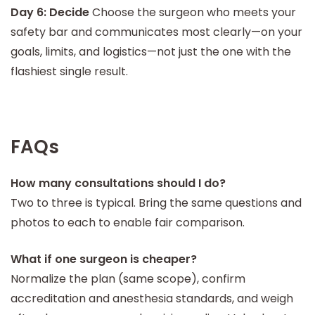
Day 6: Decide
Choose the surgeon who meets your
safety bar and communicates most clearly—on your
goals, limits, and logistics—not just the one with the
flashiest single result.
FAQs
How many consultations should I do?
Two to three is typical. Bring the same questions and
photos to each to enable fair comparison.
What if one surgeon is cheaper?
Normalize the plan (same scope), confirm
accreditation and anesthesia standards, and weigh