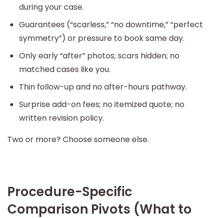
during your case.
Guarantees (“scarless,” “no downtime,” “perfect
symmetry”) or pressure to book same day.
Only early “after” photos; scars hidden; no
matched cases like you.
Thin follow-up and no after-hours pathway.
Surprise add-on fees; no itemized quote; no
written revision policy.
Two or more? Choose someone else.
Procedure-Specific
Comparison Pivots (What to