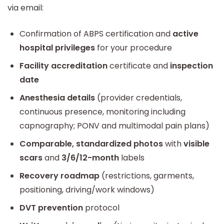
via email:
Confirmation of ABPS certification and
active
hospital privileges
for your procedure
Facility accreditation
certificate and
inspection
date
Anesthesia details
(provider credentials,
continuous presence, monitoring including
capnography; PONV and multimodal pain plans)
Comparable, standardized photos
with
visible
scars
and
3/6/12-month
labels
Recovery roadmap
(restrictions, garments,
positioning, driving/work windows)
DVT prevention
protocol