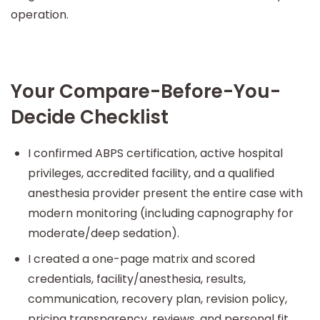
operation.
Your Compare-Before-You-
Decide Checklist
I confirmed ABPS certification, active hospital
privileges, accredited facility, and a qualified
anesthesia provider present the entire case with
modern monitoring (including capnography for
moderate/deep sedation).
I created a one-page matrix and scored
credentials, facility/anesthesia, results,
communication, recovery plan, revision policy,
pricing transparency, reviews, and personal fit.