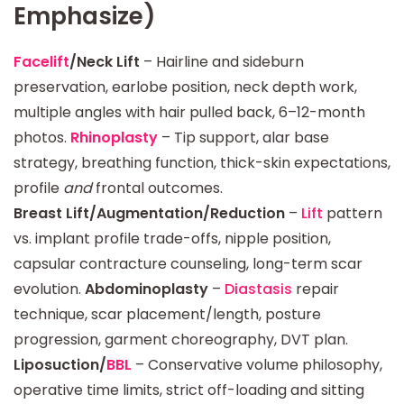
Emphasize)
Facelift
/Neck Lift
– Hairline and sideburn
preservation, earlobe position, neck depth work,
multiple angles with hair pulled back, 6–12-month
photos.
Rhinoplasty
– Tip support, alar base
strategy, breathing function, thick-skin expectations,
profile
and
frontal outcomes.
Breast Lift/Augmentation/Reduction
–
Lift
pattern
vs. implant profile trade-offs, nipple position,
capsular contracture counseling, long-term scar
evolution.
Abdominoplasty
–
Diastasis
repair
technique, scar placement/length, posture
progression, garment choreography, DVT plan.
Liposuction/
BBL
– Conservative volume philosophy,
operative time limits, strict off-loading and sitting