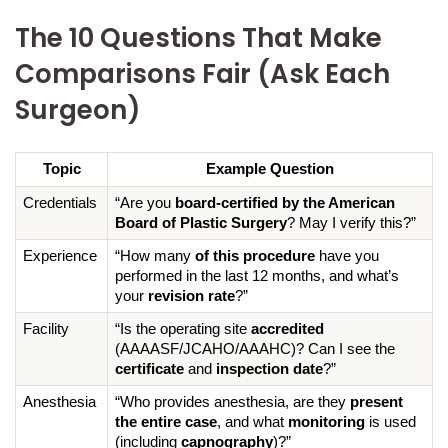
The 10 Questions That Make
Comparisons Fair (Ask Each
Surgeon)
Topic
Example Question
Credentials
“Are you 
board-certified by the American 
Board of Plastic Surgery
? May I verify this?”
Experience
“How many 
of this procedure
 have you 
performed in the last 12 months, and what’s 
your 
revision rate
?”
Facility
“Is the operating site 
accredited
(AAAASF/JCAHO/AAAHC)? Can I see the 
certificate
 and 
inspection date
?”
Anesthesia
“Who provides anesthesia, are they 
present 
the entire case
, and what 
monitoring
 is used 
(including 
capnography
)?”