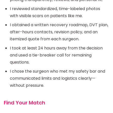
I reviewed standardized, time-labeled photos
with visible scars on patients like me.
I obtained a written recovery roadmap, DVT plan,
after-hours contacts, revision policy, and an
itemized quote from each surgeon.
I took at least 24 hours away from the decision
and used a tie-breaker call for remaining
questions.
I chose the surgeon who met my safety bar and
communicated limits and logistics clearly—
without pressure.
Find Your Match