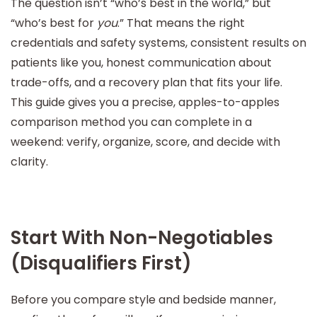
The question isn’t “who’s best in the world,” but
“who’s best for
you
.” That means the right
credentials and safety systems, consistent results on
patients like you, honest communication about
trade-offs, and a recovery plan that fits your life.
This guide gives you a precise, apples-to-apples
comparison method you can complete in a
weekend: verify, organize, score, and decide with
clarity.
Start With Non-Negotiables
(Disqualifiers First)
Before you compare style and bedside manner,