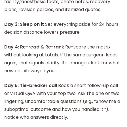
facility/anesthesia facts, photo notes, recovery
plans, revision policies, and itemized quotes.
Day 3: Sleep on it
Set everything aside for 24 hours—
decision distance lowers pressure.
Day 4: Re-read & Re-rank
Re-score the matrix
without looking at totals. If the same surgeon leads
again, that signals clarity. If it changes, look for what
new detail swayed you.
Day 5: Tie-breaker call
Book a short follow-up call
or virtual Q&A with your top two. Ask the one or two
lingering, uncomfortable questions (e.g., “Show me a
suboptimal outcome and how you handled it.”).
Notice who answers directly.