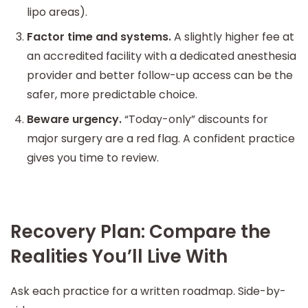
lipo areas).
Factor time and systems.
A slightly higher fee at
an accredited facility with a dedicated anesthesia
provider and better follow-up access can be the
safer, more predictable choice.
Beware urgency.
“Today-only” discounts for
major surgery are a red flag. A confident practice
gives you time to review.
Recovery Plan: Compare the
Realities You’ll Live With
Ask each practice for a written roadmap. Side-by-