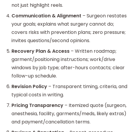
not just highlight reels.
Communication & Alignment
– Surgeon restates
your goals; explains what surgery cannot do;
covers risks with prevention plans; zero pressure;
invites questions/second opinions.
Recovery Plan & Access
– Written roadmap;
garment/positioning instructions; work/drive
windows by job type; after-hours contacts; clear
follow-up schedule.
Revision Policy
– Transparent timing, criteria, and
typical costs in writing.
Pricing Transparency
– Itemized quote (surgeon,
anesthesia, facility, garments/meds, likely extras)
and payment/cancellation terms.