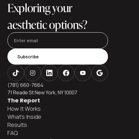
Exploring your
aesthetic options?
Subscribe
(781) 660-7664
71 Reade St New York, NY 10007
The Report
How It Works
What's Inside
Results
FAQ