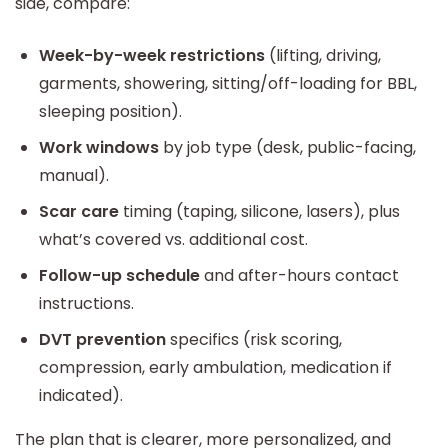
side, compare:
Week-by-week restrictions
(lifting, driving,
garments, showering, sitting/off-loading for BBL,
sleeping position).
Work windows
by job type (desk, public-facing,
manual).
Scar care
timing (taping, silicone, lasers), plus
what’s covered vs. additional cost.
Follow-up schedule
and after-hours contact
instructions.
DVT prevention
specifics (risk scoring,
compression, early ambulation, medication if
indicated).
The plan that is clearer, more personalized, and