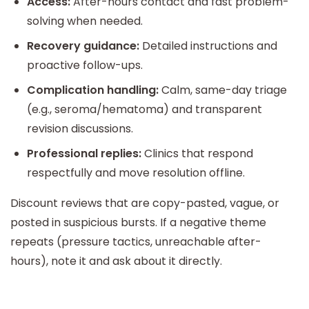
Access:
After-hours contact and fast problem-
solving when needed.
Recovery guidance:
Detailed instructions and
proactive follow-ups.
Complication handling:
Calm, same-day triage
(e.g., seroma/hematoma) and transparent
revision discussions.
Professional replies:
Clinics that respond
respectfully and move resolution offline.
Discount reviews that are copy-pasted, vague, or
posted in suspicious bursts. If a negative theme
repeats (pressure tactics, unreachable after-
hours), note it and ask about it directly.