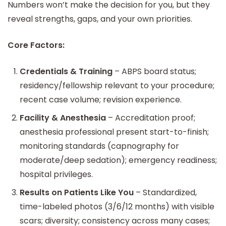
Numbers won’t make the decision for you, but they
reveal strengths, gaps, and your own priorities.
Core Factors:
Credentials & Training
– ABPS board status;
residency/fellowship relevant to your procedure;
recent case volume; revision experience.
Facility & Anesthesia
– Accreditation proof;
anesthesia professional present start-to-finish;
monitoring standards (capnography for
moderate/deep sedation); emergency readiness;
hospital privileges.
Results on Patients Like You
– Standardized,
time-labeled photos (3/6/12 months) with visible
scars; diversity; consistency across many cases;