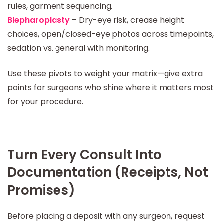
rules, garment sequencing.
Blepharoplasty
– Dry-eye risk, crease height
choices, open/closed-eye photos across timepoints,
sedation vs. general with monitoring.
Use these pivots to weight your matrix—give extra
points for surgeons who shine where it matters most
for your procedure.
Turn Every Consult Into
Documentation (Receipts, Not
Promises)
Before placing a deposit with any surgeon, request