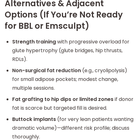
Alternatives & Adjacent
Options (If You’re Not Ready
for BBL or Emsculpt)
Strength training
with progressive overload for
glute hypertrophy (glute bridges, hip thrusts,
RDLs).
Non-surgical fat reduction
(e.g., cryolipolysis)
for small adipose pockets; modest change,
multiple sessions.
Fat grafting to hip dips or limited zones
if donor
fat is scarce but targeted fill is desired.
Buttock implants
(for very lean patients wanting
dramatic volume)—different risk profile; discuss
thoroughly.