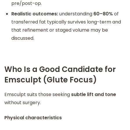
pre/post-op.
Realistic outcomes:
understanding
60–80%
of
transferred fat typically survives long-term and
that refinement or staged volume may be
discussed.
Who Is a Good Candidate for
Emsculpt (Glute Focus)
Emsculpt suits those seeking
subtle lift and tone
without surgery.
Physical characteristics