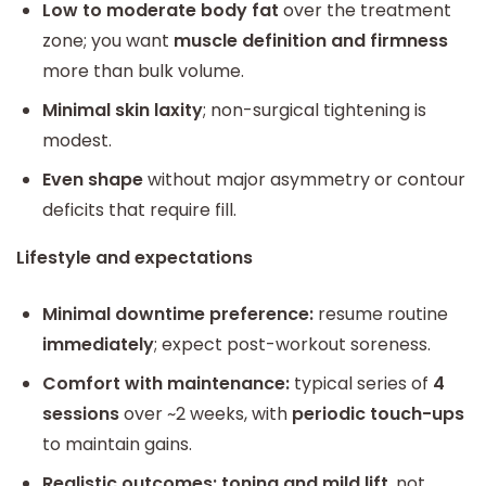
Low to moderate body fat
over the treatment
zone; you want
muscle definition and firmness
more than bulk volume.
Minimal skin laxity
; non-surgical tightening is
modest.
Even shape
without major asymmetry or contour
deficits that require fill.
Lifestyle and expectations
Minimal downtime preference:
resume routine
immediately
; expect post-workout soreness.
Comfort with maintenance:
typical series of
4
sessions
over ~2 weeks, with
periodic touch-ups
to maintain gains.
Realistic outcomes:
toning and mild lift
, not