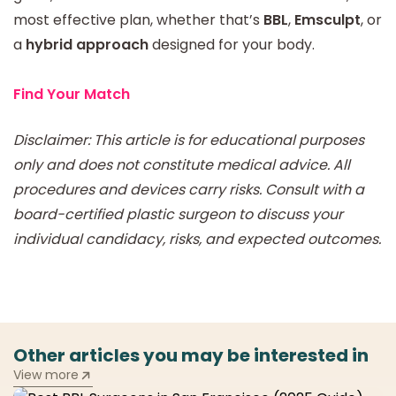
most effective plan, whether that’s
BBL
,
Emsculpt
, or
a
hybrid approach
designed for your body.
Find Your Match
Disclaimer: This article is for educational purposes
only and does not constitute medical advice. All
procedures and devices carry risks. Consult with a
board-certified plastic surgeon to discuss your
individual candidacy, risks, and expected outcomes.
Other articles you may be interested in
View more