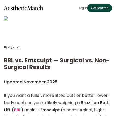
Log in
Get Started
11/22/2025
BBL vs. Emsculpt — Surgical vs. Non-
Surgical Results
Updated November 2025
If you want a fuller, more lifted butt or better lower-
body contour, you’re likely weighing a
Brazilian Butt
Lift (
BBL
)
against
Emsculpt
(a non-surgical, high-