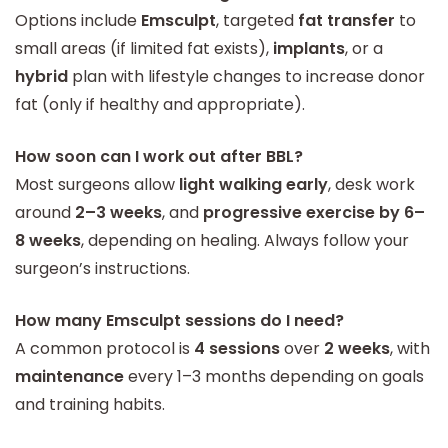
Options include
Emsculpt
, targeted
fat transfer
to
small areas (if limited fat exists),
implants
, or a
hybrid
plan with lifestyle changes to increase donor
fat (only if healthy and appropriate).
How soon can I work out after BBL?
Most surgeons allow
light walking early
, desk work
around
2–3 weeks
, and
progressive exercise by 6–
8 weeks
, depending on healing. Always follow your
surgeon’s instructions.
How many Emsculpt sessions do I need?
A common protocol is
4 sessions
over
2 weeks
, with
maintenance
every 1–3 months depending on goals
and training habits.