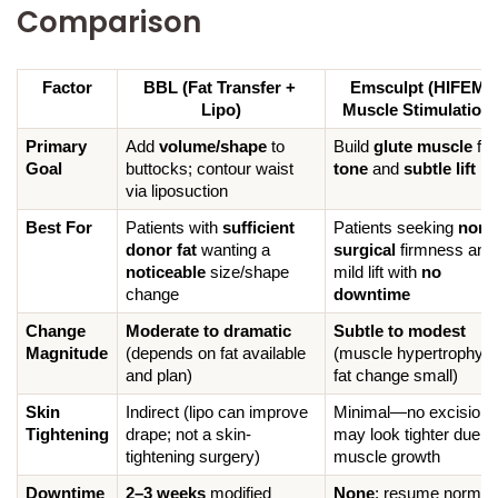
Comparison
Factor
BBL (Fat Transfer + 
Emsculpt (HIFEM 
Lipo)
Muscle Stimulation)
Primary 
Add 
volume/shape
 to 
Build 
glute muscle
 f
Goal
buttocks; contour waist 
tone
 and 
subtle lift
via liposuction
Best For
Patients with 
sufficient 
Patients seeking 
non-
donor fat
 wanting a 
surgical
 firmness and 
noticeable
 size/shape 
mild lift with 
no 
change
downtime
Change 
Moderate to dramatic
Subtle to modest
Magnitude
(depends on fat available 
(muscle hypertrophy; 
and plan)
fat change small)
Skin 
Indirect (lipo can improve 
Minimal—no excision; 
Tightening
drape; not a skin-
may look tighter due to 
tightening surgery)
muscle growth
Downtime 
2–3 weeks
 modified 
None
; resume normal 