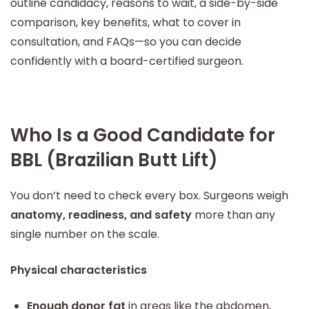
outline candidacy, reasons to wait, a side-by-side
comparison, key benefits, what to cover in
consultation, and FAQs—so you can decide
confidently with a board-certified surgeon.
Who Is a Good Candidate for
BBL (Brazilian Butt Lift)
You don’t need to check every box. Surgeons weigh
anatomy, readiness, and safety
more than any
single number on the scale.
Physical characteristics
Enough donor fat
in areas like the abdomen,