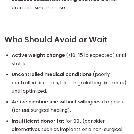
dramatic size increase.
Who Should Avoid or Wait
Active weight change
(>10–15 lb expected) until
stable.
Uncontrolled medical conditions
(poorly
controlled diabetes, bleeding/clotting disorders)
until optimized.
Active nicotine use
without willingness to pause
(for BBL surgical healing).
Insufficient donor fat
for BBL (consider
alternatives such as implants or a non-surgical