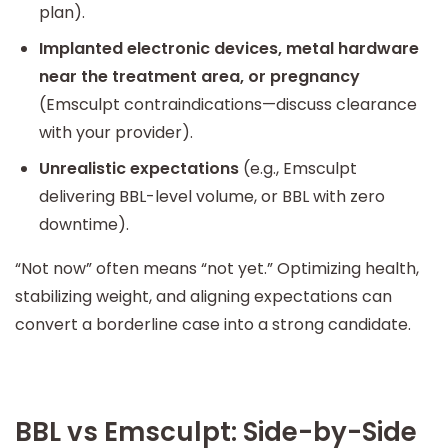
plan).
Implanted electronic devices, metal hardware
near the treatment area, or pregnancy
(Emsculpt contraindications—discuss clearance
with your provider).
Unrealistic expectations
(e.g., Emsculpt
delivering BBL-level volume, or BBL with zero
downtime).
“Not now” often means “not yet.” Optimizing health,
stabilizing weight, and aligning expectations can
convert a borderline case into a strong candidate.
BBL vs Emsculpt: Side-by-Side