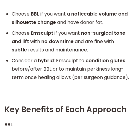
Choose
BBL
if you want a
noticeable volume and
silhouette change
and have donor fat.
Choose
Emsculpt
if you want
non-surgical tone
and lift
with
no downtime
and are fine with
subtle
results and maintenance.
Consider a
hybrid
: Emsculpt to
condition glutes
before/after BBL or to maintain perkiness long-
term once healing allows (per surgeon guidance).
Key Benefits of Each Approach
BBL