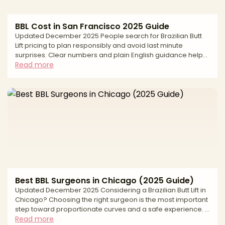
BBL Cost in San Francisco 2025 Guide
Updated December 2025 People search for Brazilian Butt
Lift pricing to plan responsibly and avoid last minute
surprises. Clear numbers and plain English guidance help
you compare options fairly, understand how quotes are
Read more
built, and keep safety first. In San Francisco, the average
cost reflects more than the operation itself. Pricing is
shaped by the surgeon’s experience, the number of
liposuction areas used to harvest fat, the graft volume
needed to shape projection and hip contour, the anesthe
Best BBL Surgeons in Chicago (2025 Guide)
Updated December 2025 Considering a Brazilian Butt Lift in
Chicago? Choosing the right surgeon is the most important
step toward proportionate curves and a safe experience. A
modern BBL combines liposuction to sculpt the waist, back,
Read more