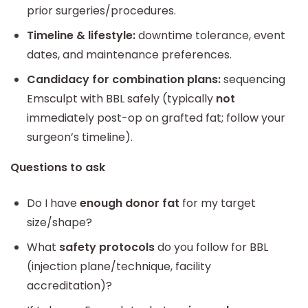
prior surgeries/procedures.
Timeline & lifestyle:
downtime tolerance, event
dates, and maintenance preferences.
Candidacy for combination plans:
sequencing
Emsculpt with BBL safely (typically
not
immediately post-op on grafted fat; follow your
surgeon’s timeline).
Questions to ask
Do I have
enough donor fat
for my target
size/shape?
What
safety protocols
do you follow for BBL
(injection plane/technique, facility
accreditation)?