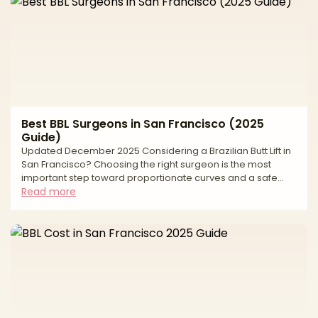
Best BBL Surgeons in San Francisco (2025
Guide)
Updated December 2025 Considering a Brazilian Butt Lift in
San Francisco? Choosing the right surgeon is the most
important step toward proportionate curves and a safe
experience. A modern BBL sculpts the torso with liposuction
Read more
and transfers purified fat to the hips and buttocks for
balanced shape. Natural-looking results depend on careful
fat harvesting, conservative graft volumes, and—most
importantly—strict, subcutaneous-only fat placement. This
editorial guide explains how to evaluate surgeo