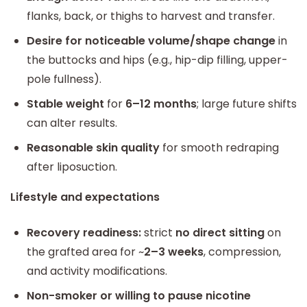
flanks, back, or thighs to harvest and transfer.
Desire for noticeable volume/shape change
in
the buttocks and hips (e.g., hip-dip filling, upper-
pole fullness).
Stable weight
for
6–12 months
; large future shifts
can alter results.
Reasonable skin quality
for smooth redraping
after liposuction.
Lifestyle and expectations
Recovery readiness:
strict
no direct sitting
on
the grafted area for ~
2–3 weeks
, compression,
and activity modifications.
Non-smoker or willing to pause nicotine