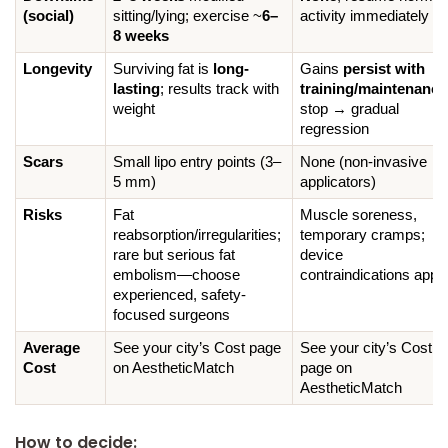
(social)
sitting/lying; exercise ~
6–
activity immediately
8 weeks
Longevity
Surviving fat is 
long-
Gains 
persist with 
lasting
; results track with 
training/maintenance
weight
stop → gradual 
regression
Scars
Small lipo entry points (3–
None (non-invasive 
5 mm)
applicators)
Risks
Fat 
Muscle soreness, 
reabsorption/irregularities; 
temporary cramps; 
rare but serious fat 
device 
embolism—choose 
contraindications appl
experienced, safety-
focused surgeons
Average 
See your city’s Cost page 
See your city’s Cost 
Cost
on AestheticMatch
page on 
AestheticMatch
How to decide: