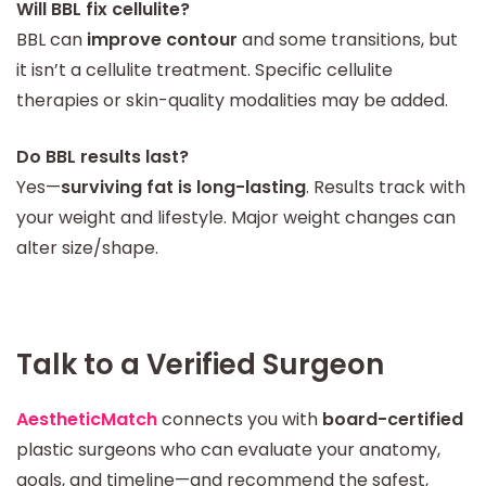
Will BBL fix cellulite?
BBL can
improve contour
and some transitions, but
it isn’t a cellulite treatment. Specific cellulite
therapies or skin-quality modalities may be added.
Do BBL results last?
Yes—
surviving fat is long-lasting
. Results track with
your weight and lifestyle. Major weight changes can
alter size/shape.
Talk to a Verified Surgeon
AestheticMatch
connects you with
board-certified
plastic surgeons who can evaluate your anatomy,
goals, and timeline—and recommend the safest,