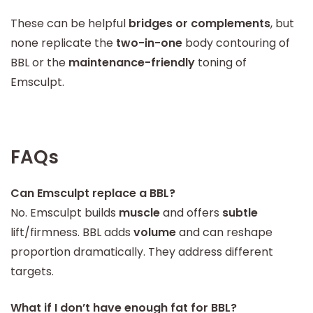
These can be helpful
bridges or complements
, but
none replicate the
two-in-one
body contouring of
BBL or the
maintenance-friendly
toning of
Emsculpt.
FAQs
Can Emsculpt replace a BBL?
No. Emsculpt builds
muscle
and offers
subtle
lift/firmness. BBL adds
volume
and can reshape
proportion dramatically. They address different
targets.
What if I don’t have enough fat for BBL?