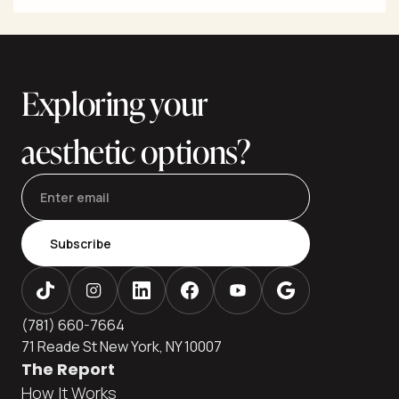
and flanks with fat transfer to the hips and buttocks for
balanced shape. Natural-looking results depend on
precise fat harvesting, careful purification, conservative
graft volumes, and—most importantly—strict,
subcutaneous-only fat placement. This editorial guide
Exploring your
aesthetic options?
Subscribe
(781) 660-7664
71 Reade St New York, NY 10007
The Report
How It Works