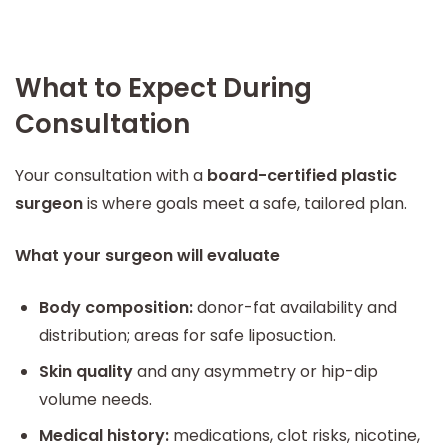
What to Expect During
Consultation
Your consultation with a
board-certified plastic
surgeon
is where goals meet a safe, tailored plan.
What your surgeon will evaluate
Body composition:
donor-fat availability and
distribution; areas for safe liposuction.
Skin quality
and any asymmetry or hip-dip
volume needs.
Medical history:
medications, clot risks, nicotine,