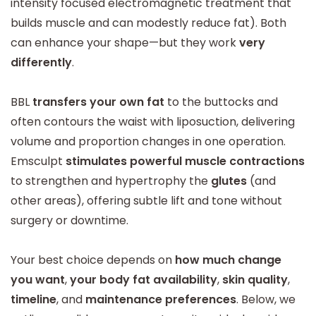
intensity focused electromagnetic treatment that
builds muscle and can modestly reduce fat). Both
can enhance your shape—but they work
very
differently
.
BBL
transfers your own fat
to the buttocks and
often contours the waist with liposuction, delivering
volume and proportion changes in one operation.
Emsculpt
stimulates powerful muscle contractions
to strengthen and hypertrophy the
glutes
(and
other areas), offering subtle lift and tone without
surgery or downtime.
Your best choice depends on
how much change
you want
,
your body fat availability
,
skin quality
,
timeline
, and
maintenance preferences
. Below, we