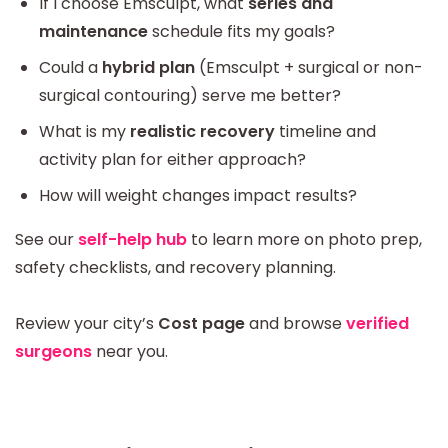
If I choose Emsculpt, what
series and
maintenance
schedule fits my goals?
Could a
hybrid plan
(Emsculpt + surgical or non-
surgical contouring) serve me better?
What is my
realistic recovery
timeline and
activity plan for either approach?
How will weight changes impact results?
See our
self-help hub
to learn more on photo prep,
safety checklists, and recovery planning.
Review your city’s
Cost page
and browse
verified
surgeons
near you.