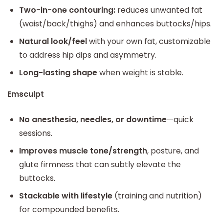
Two-in-one contouring:
reduces unwanted fat
(waist/back/thighs) and enhances buttocks/hips.
Natural look/feel
with your own fat, customizable
to address hip dips and asymmetry.
Long-lasting shape
when weight is stable.
Emsculpt
No anesthesia, needles, or downtime
—quick
sessions.
Improves muscle tone/strength
, posture, and
glute firmness that can subtly elevate the
buttocks.
Stackable with lifestyle
(training and nutrition)
for compounded benefits.