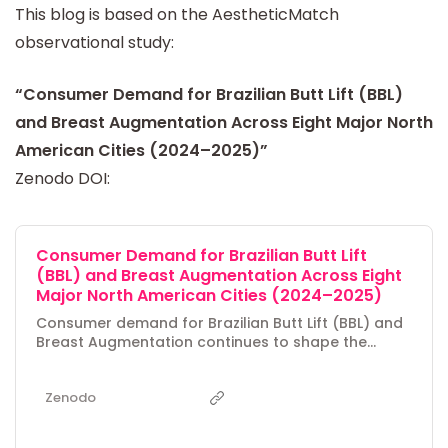
This blog is based on the AestheticMatch
observational study:
“Consumer Demand for Brazilian Butt Lift (BBL)
and Breast Augmentation Across Eight Major North
American Cities (2024–2025)”
Zenodo DOI:
Consumer Demand for Brazilian Butt Lift
(BBL) and Breast Augmentation Across Eight
Major North American Cities (2024–2025)
Consumer demand for Brazilian Butt Lift (BBL) and
Breast Augmentation continues to shape the
cosmetic surgery market across North America,
yet regional differences in interest remain under-
Zenodo
explored. This observational study analyzes
Google Keyword Planner data from June 2024 to
May 2025 for eight major Southern and