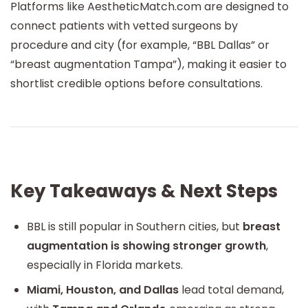
Platforms like AestheticMatch.com are designed to
connect patients with vetted surgeons by
procedure and city (for example, “BBL Dallas” or
“breast augmentation Tampa”), making it easier to
shortlist credible options before consultations.
Key Takeaways & Next Steps
BBL is still popular in Southern cities, but
breast
augmentation is showing stronger growth
,
especially in Florida markets.
Miami, Houston, and Dallas
lead total demand,