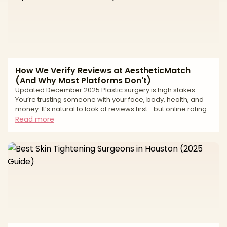
weekend * Horror stories about uns
How We Verify Reviews at AestheticMatch
(And Why Most Platforms Don't)
Updated December 2025 Plastic surgery is high stakes.
You’re trusting someone with your face, body, health, and
money. It’s natural to look at reviews first—but online ratings
can be deeply misleading. From fake “patient” accounts to
Read more
paid review management and quiet suppression of
negative feedback, many review ecosystems are built to
protect revenue, not patients. At AestheticMatch, we
approach reviews differently. We use them as a safety and
quality filter inside our vetting process, not as