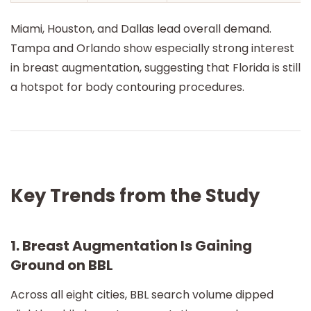
Miami, Houston, and Dallas lead overall demand.
Tampa and Orlando show especially strong interest
in breast augmentation, suggesting that Florida is still
a hotspot for body contouring procedures.
Key Trends from the Study
1. Breast Augmentation Is Gaining
Ground on BBL
Across all eight cities, BBL search volume dipped