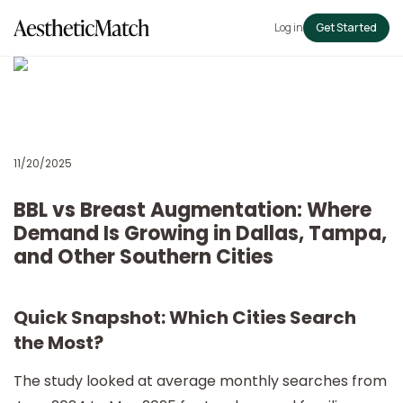
Log in
Get Started
11/20/2025
BBL vs Breast Augmentation: Where
Demand Is Growing in Dallas, Tampa,
and Other Southern Cities
Quick Snapshot: Which Cities Search
the Most?
The study looked at average monthly searches from