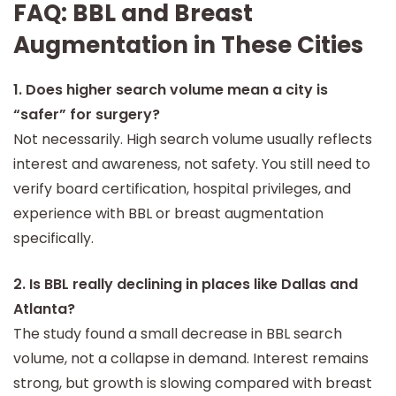
FAQ: BBL and Breast
and-city landing pages, align blog content with
emerging trends, and better match patients with
Augmentation in These Cities
qualified board-certified surgeons.
1. Does higher search volume mean a city is
“safer” for surgery?
Not necessarily. High search volume usually reflects
interest and awareness, not safety. You still need to
verify board certification, hospital privileges, and
experience with BBL or breast augmentation
specifically.
2. Is BBL really declining in places like Dallas and
Atlanta?
The study found a small decrease in BBL search
volume, not a collapse in demand. Interest remains
strong, but growth is slowing compared with breast