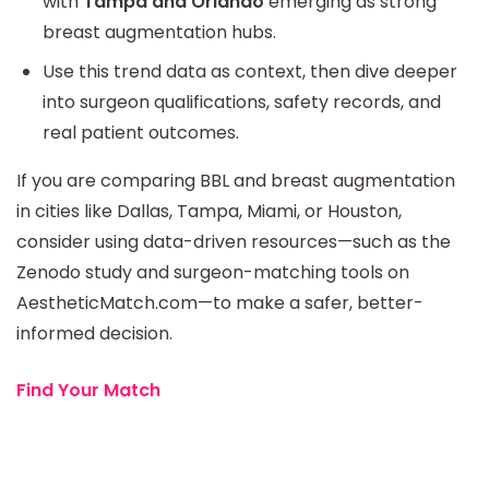
with
Tampa and Orlando
emerging as strong
breast augmentation hubs.
Use this trend data as context, then dive deeper
into surgeon qualifications, safety records, and
real patient outcomes.
If you are comparing BBL and breast augmentation
in cities like Dallas, Tampa, Miami, or Houston,
consider using data-driven resources—such as the
Zenodo study and surgeon-matching tools on
AestheticMatch.com—to make a safer, better-
informed decision.
Find Your Match