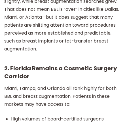
slightly, while breast augmentation searches grew.
That does not mean BBL is “over” in cities like Dallas,
Miami, or Atlanta—but it does suggest that many
patients are shifting attention toward procedures
perceived as more established and predictable,
such as breast implants or fat-transfer breast
augmentation.
2. Florida Remains a Cosmetic Surgery
Corridor
Miami, Tampa, and Orlando all rank highly for both
BBL and breast augmentation. Patients in these
markets may have access to:
High volumes of board-certified surgeons