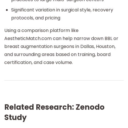
Significant variation in surgical style, recovery
protocols, and pricing
Using a comparison platform like
AestheticMatch.com can help narrow down BBL or
breast augmentation surgeons in Dallas, Houston,
and surrounding areas based on training, board
certification, and case volume.
Related Research: Zenodo
Study