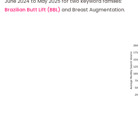
June 2024 to May 2025 for two keyword families:
Brazilian Butt Lift (BBL)
and Breast Augmentation.