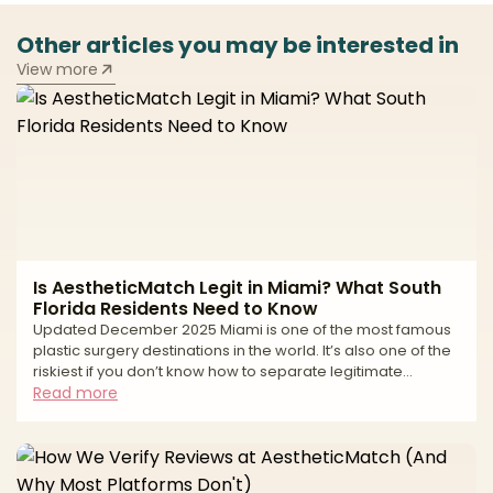
Other articles you may be interested in
View more
Is AestheticMatch Legit in Miami? What South
Florida Residents Need to Know
Updated December 2025 Miami is one of the most famous
plastic surgery destinations in the world. It’s also one of the
riskiest if you don’t know how to separate legitimate
surgeons from high-volume tourist mills and unlicensed
Read more
operators. If you live in South Florida—or you’re thinking of
traveling to Miami for surgery—you’ve probably seen: * “All-
inclusive” surgery packages at suspiciously low prices *
Clinics advertising miracle transformations in just a