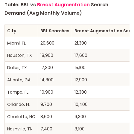
Table: BBL vs
Breast Augmentation
Search
Demand (Avg Monthly Volume)
City
BBL Searches
Breast Augmentation Sear
Miami, FL
20,600
21,300
Houston, TX
18,900
17,600
Dallas, TX
17,300
15,100
Atlanta, GA
14,800
12,900
Tampa, FL
10,900
12,300
Orlando, FL
9,700
10,400
Charlotte, NC
8,600
9,300
Nashville, TN
7,400
8,100