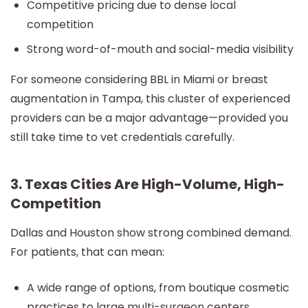
Competitive pricing due to dense local
competition
Strong word-of-mouth and social-media visibility
For someone considering BBL in Miami or breast
augmentation in Tampa, this cluster of experienced
providers can be a major advantage—provided you
still take time to vet credentials carefully.
3. Texas Cities Are High-Volume, High-
Competition
Dallas and Houston show strong combined demand.
For patients, that can mean:
A wide range of options, from boutique cosmetic
practices to large multi-surgeon centers