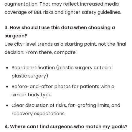
augmentation. That may reflect increased media
coverage of BBL risks and tighter safety guidelines.
3. How should I use this data when choosing a
surgeon?
Use city-level trends as a starting point, not the final
decision. From there, compare:
Board certification (plastic surgery or facial
plastic surgery)
Before-and-after photos for patients with a
similar body type
Clear discussion of risks, fat-grafting limits, and
recovery expectations
4. Where can I find surgeons who match my goals?