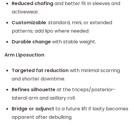
Reduced chafing
and better fit in sleeves and
activewear.
Customizable
: standard, mini, or extended
patterns; add lipo where needed.
Durable change
with stable weight.
Arm Liposuction
Targeted fat reduction
with minimal scarring
and shorter downtime.
Refines silhouette
at the triceps/posterior-
lateral arm and axillary roll.
Bridge or adjunct
to a future lift if laxity becomes
apparent after debulking.