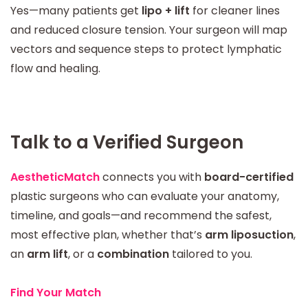
Yes—many patients get
lipo + lift
for cleaner lines
and reduced closure tension. Your surgeon will map
vectors and sequence steps to protect lymphatic
flow and healing.
Talk to a Verified Surgeon
AestheticMatch
connects you with
board-certified
plastic surgeons who can evaluate your anatomy,
timeline, and goals—and recommend the safest,
most effective plan, whether that’s
arm liposuction
,
an
arm lift
, or a
combination
tailored to you.
Find Your Match