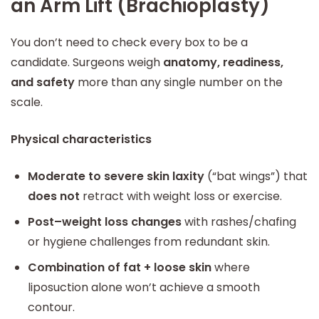
an Arm Lift (Brachioplasty)
You don’t need to check every box to be a
candidate. Surgeons weigh
anatomy, readiness,
and safety
more than any single number on the
scale.
Physical characteristics
Moderate to severe skin laxity
(“bat wings”) that
does not
retract with weight loss or exercise.
Post–weight loss changes
with rashes/chafing
or hygiene challenges from redundant skin.
Combination of fat + loose skin
where
liposuction alone won’t achieve a smooth
contour.