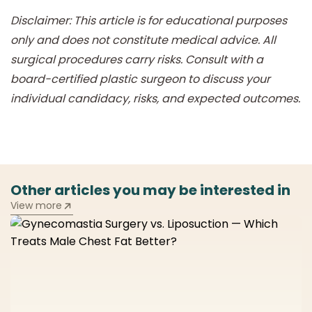
Disclaimer: This article is for educational purposes
only and does not constitute medical advice. All
surgical procedures carry risks. Consult with a
board-certified plastic surgeon to discuss your
individual candidacy, risks, and expected outcomes.
Other articles you may be interested in
View more