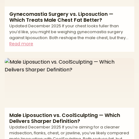
Gynecomastia Surgery vs. Liposuction —
Which Treats Male Chest Fat Better?
Updated December 2025 If your chest looks fuller than
you’d like, you might be weighing gynecomastia surgery
against liposuction. Both reshape the male chest, but they
treat different tissues. Gynecomastia is an enlargement of
Read more
glandular breast tissue (often behind the nipple-areola
complex). Liposuction removes fat. Many chests have a mix
of gland + fat, which is why the best results often come from
combining excision of gland with liposuction for contouring.
Your anatomy (gland vs. fat vs. loo
Male Liposuction vs. CoolSculpting — Which
Delivers Sharper Definition?
Updated December 2025 If you’re aiming for a cleaner
midsection, flanks, chest, or jawline, you’ve likely compared
male liposuction with CoolSculpting. Both reduce fat, but