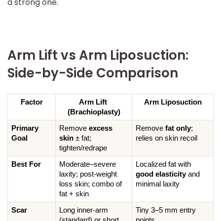
a strong one.
Arm Lift vs Arm Liposuction:
Side-by-Side Comparison
Factor
Arm Lift 
Arm Liposuction
(Brachioplasty)
Primary 
Remove 
excess 
Remove 
fat only
; 
Goal
skin
 ± fat; 
relies on skin recoil
tighten/redrape
Best For
Moderate–severe 
Localized fat with 
laxity; post-weight 
good elasticity
 and 
loss skin; combo of 
minimal laxity
fat + skin
Scar
Long inner-arm 
Tiny 3–5 mm entry 
(standard) or short 
points