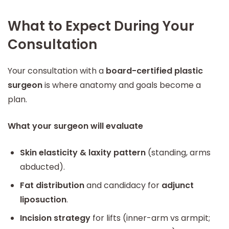
What to Expect During Your
Consultation
Your consultation with a
board-certified plastic
surgeon
is where anatomy and goals become a
plan.
What your surgeon will evaluate
Skin elasticity & laxity pattern
(standing, arms
abducted).
Fat distribution
and candidacy for
adjunct
liposuction
.
Incision strategy
for lifts (inner-arm vs armpit;