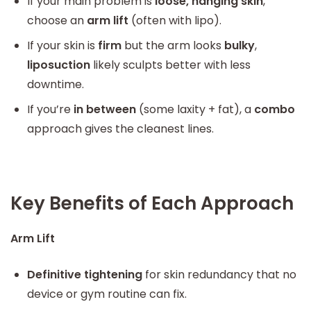
If your main problem is
loose, hanging skin
,
choose an
arm lift
(often with lipo).
If your skin is
firm
but the arm looks
bulky
,
liposuction
likely sculpts better with less
downtime.
If you’re
in between
(some laxity + fat), a
combo
approach gives the cleanest lines.
Key Benefits of Each Approach
Arm Lift
Definitive tightening
for skin redundancy that no
device or gym routine can fix.