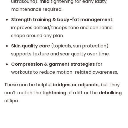
ultrasound):
mild
tightening for early laxity;
maintenance required.
Strength training & body-fat management:
improves deltoid/triceps tone and can refine
shape around any plan.
Skin quality care
(topicals, sun protection):
supports texture and scar quality over time.
Compression & garment strategies
for
workouts to reduce motion-related awareness.
These can be helpful
bridges or adjuncts
, but they
can’t match the
tightening
of a lift or the
debulking
of lipo.