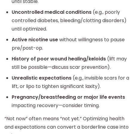
until stable.
Uncontrolled medical conditions
(e.g., poorly
controlled diabetes, bleeding/clotting disorders)
until optimized.
Active nicotine use
without willingness to pause
pre/post-op.
History of poor wound healing/keloids
(lift may
still be possible—discuss scar prevention).
Unrealistic expectations
(e.g., invisible scars for a
lift, or lipo to tighten significant laxity).
Pregnancy/breastfeeding or major life events
impacting recovery—consider timing.
“Not now” often means “not yet.” Optimizing health
and expectations can convert a borderline case into