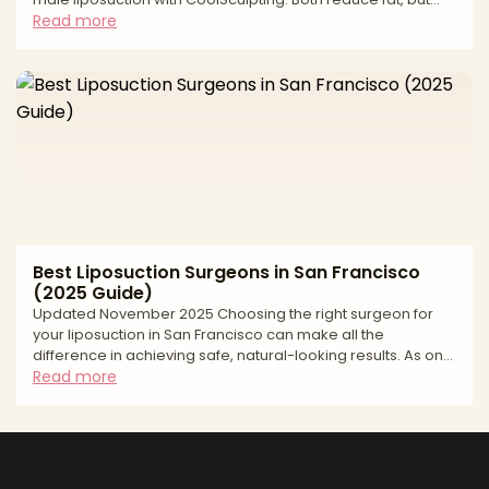
they work differently. Liposuction is a surgical technique that
Read more
physically removes fat with precise sculpting—ideal when
you want sharper lines or need to address fibrous, male-
pattern fat. CoolSculpting is non-surgical cryolipolysis—
freezing and gradually eliminating fat cells—for subtle
debulking with minimal downtime. Th
Best Liposuction Surgeons in San Francisco
(2025 Guide)
Updated November 2025 Choosing the right surgeon for
your liposuction in San Francisco can make all the
difference in achieving safe, natural-looking results. As one
of the country's leading cities for cosmetic surgery, San
Read more
Francisco offers access to highly skilled, board-certified
plastic surgeons who specialize in advanced body
contouring techniques. However, with so many options
available, finding the best liposuction surgeon for your
specific needs requires careful research and consideratio