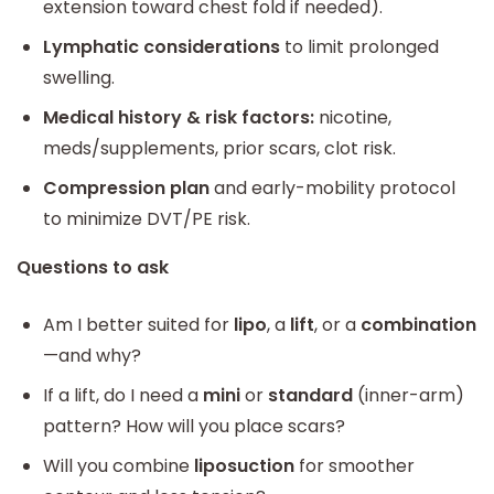
extension toward chest fold if needed).
Lymphatic considerations
to limit prolonged
swelling.
Medical history & risk factors:
nicotine,
meds/supplements, prior scars, clot risk.
Compression plan
and early-mobility protocol
to minimize DVT/PE risk.
Questions to ask
Am I better suited for
lipo
, a
lift
, or a
combination
—and why?
If a lift, do I need a
mini
or
standard
(inner-arm)
pattern? How will you place scars?
Will you combine
liposuction
for smoother