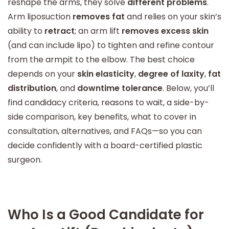
reshape the arms, they solve
different problems
.
Arm liposuction
removes fat
and relies on your skin’s
ability to
retract
; an arm lift
removes excess skin
(and can include lipo) to tighten and refine contour
from the armpit to the elbow. The best choice
depends on your
skin elasticity
,
degree of laxity
,
fat
distribution
, and
downtime tolerance
. Below, you’ll
find candidacy criteria, reasons to wait, a side-by-
side comparison, key benefits, what to cover in
consultation, alternatives, and FAQs—so you can
decide confidently with a board-certified plastic
surgeon.
Who Is a Good Candidate for