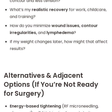
contour and less tension?
What’s my
realistic recovery
for work, childcare,
and training?
How do you minimize
wound issues, contour
irregularities,
and
lymphedema
?
If my weight changes later, how might that affect
results?
Alternatives & Adjacent
Options (If You’re Not Ready
for Surgery)
Energy-based tightening
(RF microneedling,