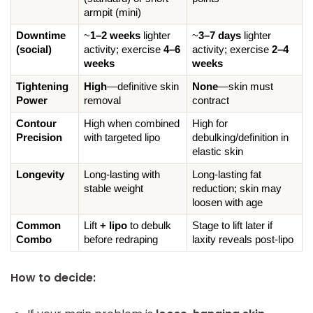
armpit (mini)
Downtime 
~
1–2 weeks
 lighter 
~
3–7 days
 lighter 
(social)
activity; exercise 
4–6 
activity; exercise 
2–4 
weeks
weeks
Tightening 
High
—definitive skin 
None
—skin must 
Power
removal
contract
Contour 
High when combined 
High for 
Precision
with targeted lipo
debulking/definition in 
elastic skin
Longevity
Long-lasting with 
Long-lasting fat 
stable weight
reduction; skin may 
loosen with age
Common 
Lift 
+ lipo
 to debulk 
Stage to lift later if 
Combo
before redraping
laxity reveals post-lipo
How to decide: