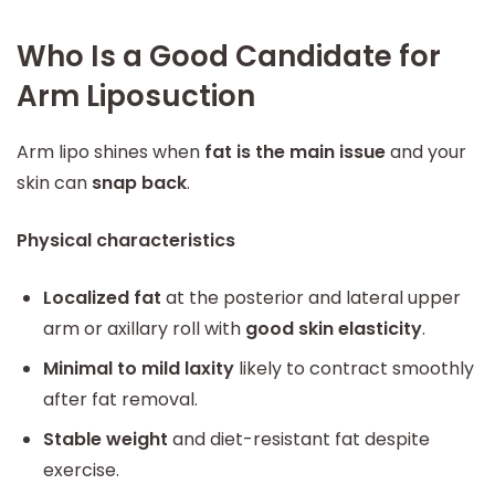
Who Is a Good Candidate for
Arm Liposuction
Arm lipo shines when
fat is the main issue
and your
skin can
snap back
.
Physical characteristics
Localized fat
at the posterior and lateral upper
arm or axillary roll with
good skin elasticity
.
Minimal to mild laxity
likely to contract smoothly
after fat removal.
Stable weight
and diet-resistant fat despite
exercise.