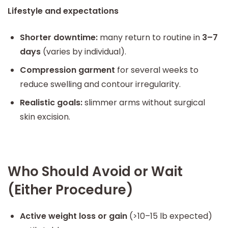
Lifestyle and expectations
Shorter downtime:
many return to routine in
3–7
days
(varies by individual).
Compression garment
for several weeks to
reduce swelling and contour irregularity.
Realistic goals:
slimmer arms without surgical
skin excision.
Who Should Avoid or Wait
(Either Procedure)
Active weight loss or gain
(>10–15 lb expected)