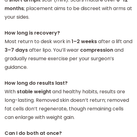
months
; placement aims to be discreet with arms at
your sides.
How long is recovery?
Most return to desk work in
1–2 weeks
after a lift and
3–7 days
after lipo. You’ll wear
compression
and
gradually resume exercise per your surgeon’s
guidance.
How long do results last?
With
stable weight
and healthy habits, results are
long-lasting. Removed skin doesn’t return; removed
fat cells don’t regenerate, though remaining cells
can enlarge with weight gain.
Can I do both at once?