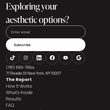
Exploring your
aesthetic options?
Subscribe
(781) 660-7664
71 Reade St New York, NY 10007
The Report
How It Works
What's Inside
Results
FAQ