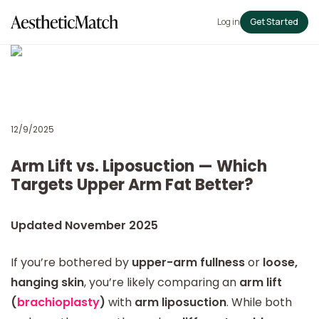
Log in
Get Started
12/9/2025
Arm Lift vs. Liposuction — Which
Targets Upper Arm Fat Better?
Updated November 2025
If you’re bothered by
upper-arm fullness
or
loose,
hanging skin
, you’re likely comparing an
arm lift
(
brachioplasty
)
with
arm liposuction
. While both