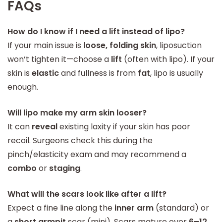
FAQs
How do I know if I need a lift instead of lipo?
If your main issue is
loose, folding skin
, liposuction
won’t tighten it—choose a
lift
(often with lipo). If your
skin is
elastic
and fullness is from
fat
, lipo is usually
enough.
Will lipo make my arm skin looser?
It can
reveal
existing laxity if your skin has poor
recoil. Surgeons check this during the
pinch/elasticity exam and may recommend a
combo
or
staging
.
What will the scars look like after a lift?
Expect a fine line along the
inner arm
(standard) or
a
short armpit
scar (mini). Scars mature over
6–12