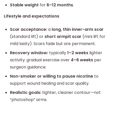
Stable weight
for
6–12 months
.
Lifestyle and expectations
Scar acceptance:
a
long, thin inner-arm scar
(standard lift) or
short armpit scar
(mini lift for
mild laxity). Scars fade but are permanent.
Recovery window:
typically
1–2 weeks
lighter
activity; gradual exercise over
4–6 weeks
per
surgeon guidance.
Non-smoker or willing to pause nicotine
to
support wound healing and scar quality.
Realistic goals:
tighter, cleaner contour—not
“photoshop” arms.