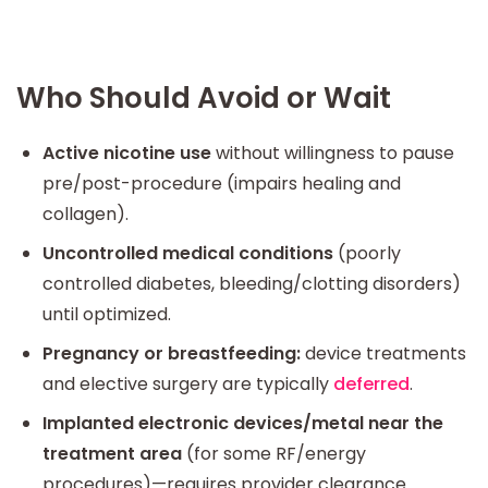
Who Should Avoid or Wait
Active nicotine use
without willingness to pause
pre/post-procedure (impairs healing and
collagen).
Uncontrolled medical conditions
(poorly
controlled diabetes, bleeding/clotting disorders)
until optimized.
Pregnancy or breastfeeding:
device treatments
and elective surgery are typically
deferred
.
Implanted electronic devices/metal near the
treatment area
(for some RF/energy
procedures)—requires provider clearance.