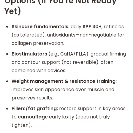
Options (If You’re Not Ready
Yet)
Skincare fundamentals:
daily
SPF 30+
, retinoids
(as tolerated), antioxidants—non-negotiable for
collagen preservation.
Biostimulators
(e.g., CaHA/PLLA): gradual firming
and contour support (not reversible); often
combined with devices.
Weight management & resistance training:
improves skin appearance over muscle and
preserves results.
Fillers/fat grafting:
restore support in key areas
to
camouflage
early laxity (does not truly
tighten).