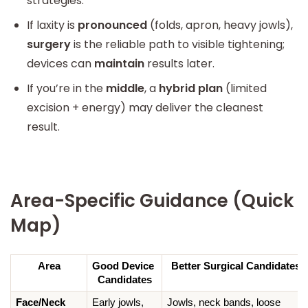
strategies.
If laxity is
pronounced
(folds, apron, heavy jowls),
surgery
is the reliable path to visible tightening;
devices can
maintain
results later.
If you’re in the
middle
, a
hybrid plan
(limited
excision + energy) may deliver the cleanest
result.
Area-Specific Guidance (Quick
Map)
Area
Good Device 
Better Surgical Candidates
Candidates
Face/Neck
Early jowls, 
Jowls, neck bands, loose 