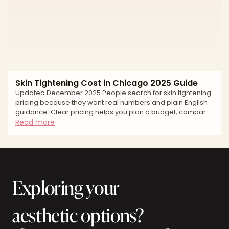
(skin vs. fat vs. laxity), a customized plan, and an accredited
setting that prioritizes safety. This edito
Skin Tightening Cost in Chicago 2025 Guide
Updated December 2025 People search for skin tightening
pricing because they want real numbers and plain English
guidance. Clear pricing helps you plan a budget, compare
options fairly, and keep safety first. In Chicago, the average
Read more
cost reflects more than a single treatment pass. Pricing
varies by provider credentials, the device used such as
ultrasound, monopolar or bipolar radiofrequency, or
radiofrequency microneedling, the number of areas
treated, and whether you combine modalities. This g
Exploring your
aesthetic options?