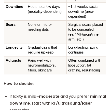
Downtime
Hours to a few days 
~1–2 weeks social 
(modality-dependent)
downtime (area-
dependent)
Scars
None or micro-
Surgical scars placed 
needling dots
to be concealed 
(ear/IMF/groin/inner 
arm, etc.)
Longevity
Gradual gains that 
Long-lasting; aging 
require upkeep
continues
Adjuncts
Pairs well with 
Often combined with 
neuromodulators, 
liposuction, fat 
fillers, skincare
grafting, resurfacing
How to decide:
If laxity is
mild–moderate
and you prefer
minimal
downtime
, start with
RF/ultrasound/laser