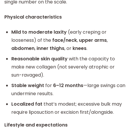
single number on the scale.
Physical characteristics
Mild to moderate laxity
(early creping or
looseness) of the
face/neck
,
upper arms
,
abdomen
,
inner thighs
, or
knees
.
Reasonable skin quality
with the capacity to
make new collagen (not severely atrophic or
sun-ravaged).
Stable weight
for
6–12 months
—large swings can
undermine results.
Localized fat
that’s modest; excessive bulk may
require liposuction or excision first/alongside.
Lifestyle and expectations