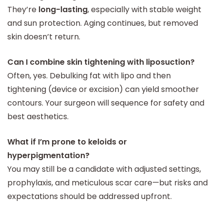
They’re
long-lasting
, especially with stable weight
and sun protection. Aging continues, but removed
skin doesn’t return.
Can I combine skin tightening with liposuction?
Often, yes. Debulking fat with lipo and then
tightening (device or excision) can yield smoother
contours. Your surgeon will sequence for safety and
best aesthetics.
What if I’m prone to keloids or
hyperpigmentation?
You may still be a candidate with adjusted settings,
prophylaxis, and meticulous scar care—but risks and
expectations should be addressed upfront.