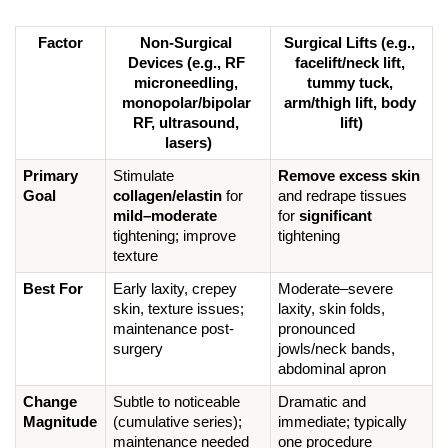
Factor
Non-Surgical 
Surgical Lifts (e.g., 
Devices (e.g., RF 
facelift/neck lift, 
microneedling, 
tummy tuck, 
monopolar/bipolar 
arm/thigh lift, body 
RF, ultrasound, 
lift)
lasers)
Primary 
Stimulate 
Remove excess skin
Goal
collagen/elastin
 for 
and redrape tissues 
mild–moderate
for 
significant
tightening; improve 
tightening
texture
Best For
Early laxity, crepey 
Moderate–severe 
skin, texture issues; 
laxity, skin folds, 
maintenance post-
pronounced 
surgery
jowls/neck bands, 
abdominal apron
Change 
Subtle to noticeable 
Dramatic and 
Magnitude
(cumulative series); 
immediate; typically 
maintenance needed
one procedure