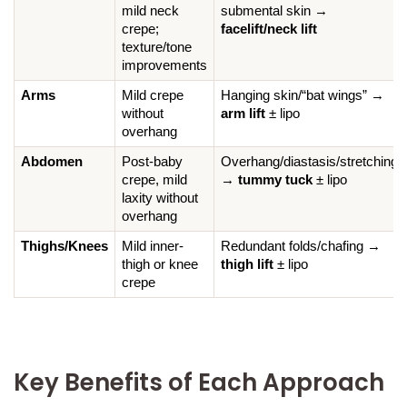
mild neck 
submental skin → 
crepe; 
facelift/neck lift
texture/tone 
improvements
Arms
Mild crepe 
Hanging skin/“bat wings” → 
without 
arm lift
 ± lipo
overhang
Abdomen
Post-baby 
Overhang/diastasis/stretching 
crepe, mild 
→ 
tummy tuck
 ± lipo
laxity without 
overhang
Thighs/Knees
Mild inner-
Redundant folds/chafing → 
thigh or knee 
thigh lift
 ± lipo
crepe
Key Benefits of Each Approach