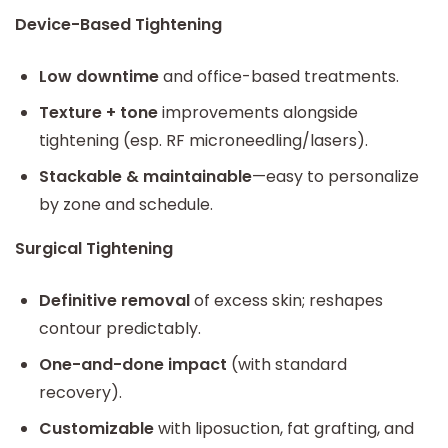
Device-Based Tightening
Low downtime
and office-based treatments.
Texture + tone
improvements alongside
tightening (esp. RF microneedling/lasers).
Stackable & maintainable
—easy to personalize
by zone and schedule.
Surgical Tightening
Definitive removal
of excess skin; reshapes
contour predictably.
One-and-done impact
(with standard
recovery).
Customizable
with liposuction, fat grafting, and