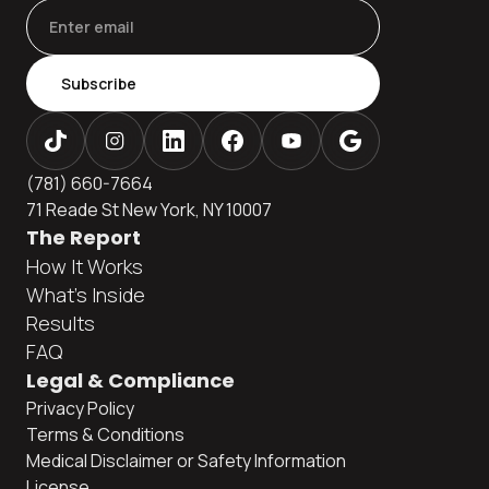
Subscribe
(781) 660-7664
71 Reade St New York, NY 10007
The Report
How It Works
What's Inside
Results
FAQ
Legal & Compliance
Privacy Policy
Terms & Conditions
Medical Disclaimer or Safety Information
License