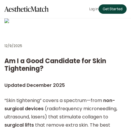
Log in
Get Started
12/9/2025
Am I a Good Candidate for Skin
Tightening?
Updated December 2025
“Skin tightening” covers a spectrum—from
non-
surgical devices
(radiofrequency microneedling,
ultrasound, lasers) that stimulate collagen to
surgical lifts
that remove extra skin. The best