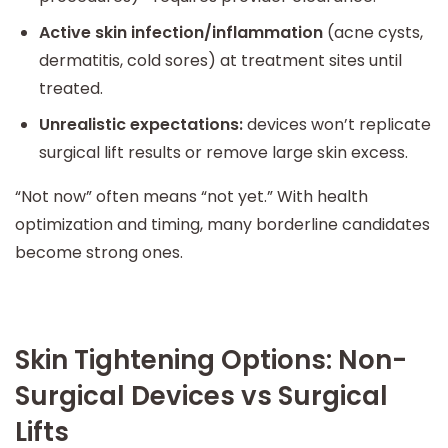
Active skin infection/inflammation
(acne cysts,
dermatitis, cold sores) at treatment sites until
treated.
Unrealistic expectations:
devices won’t replicate
surgical lift results or remove large skin excess.
“Not now” often means “not yet.” With health
optimization and timing, many borderline candidates
become strong ones.
Skin Tightening Options: Non-
Surgical Devices vs Surgical
Lifts