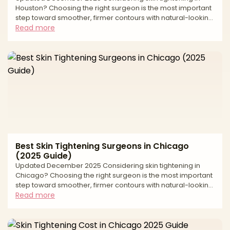
Houston? Choosing the right surgeon is the most important
step toward smoother, firmer contours with natural-looking
results. “Skin tightening” spans a spectrum—from surgical
Read more
excision for significant laxity to minimally invasive and
noninvasive energy-based options that stimulate collagen.
The best outcomes come from precise diagnosis (lax skin
vs. extra fat vs. muscle laxity), a customized plan, and care
in an accredited setting. This editor
Best Skin Tightening Surgeons in Chicago
(2025 Guide)
Updated December 2025 Considering skin tightening in
Chicago? Choosing the right surgeon is the most important
step toward smoother, firmer contours with natural-looking
results. “Skin tightening” can span surgical and minimally
Read more
invasive options—from excisional procedures that remove
lax skin to energy-based treatments that stimulate
collagen. The best outcomes come from precise diagnosis