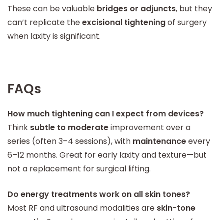
These can be valuable
bridges or adjuncts
, but they
can’t replicate the
excisional tightening
of surgery
when laxity is significant.
FAQs
How much tightening can I expect from devices?
Think
subtle to moderate
improvement over a
series (often 3–4 sessions), with
maintenance
every
6–12 months. Great for early laxity and texture—but
not a replacement for surgical lifting.
Do energy treatments work on all skin tones?
Most RF and ultrasound modalities are
skin-tone