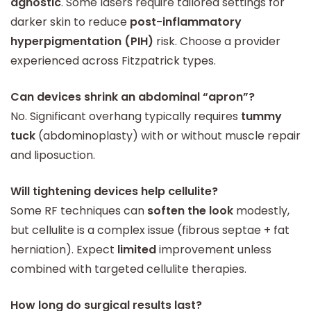
agnostic
. Some lasers require tailored settings for
darker skin to reduce
post-inflammatory
hyperpigmentation (PIH)
risk. Choose a provider
experienced across Fitzpatrick types.
Can devices shrink an abdominal “apron”?
No. Significant overhang typically requires
tummy
tuck
(abdominoplasty) with or without muscle repair
and liposuction.
Will tightening devices help cellulite?
Some RF techniques can
soften the look
modestly,
but cellulite is a complex issue (fibrous septae + fat
herniation). Expect
limited
improvement unless
combined with targeted cellulite therapies.
How long do surgical results last?