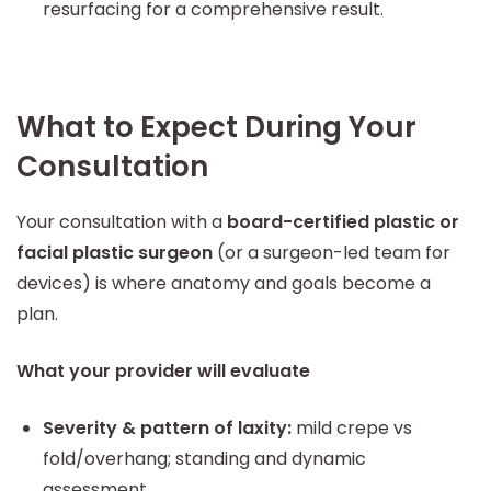
resurfacing for a comprehensive result.
What to Expect During Your
Consultation
Your consultation with a
board-certified plastic or
facial plastic surgeon
(or a surgeon-led team for
devices) is where anatomy and goals become a
plan.
What your provider will evaluate
Severity & pattern of laxity:
mild crepe vs
fold/overhang; standing and dynamic
assessment.