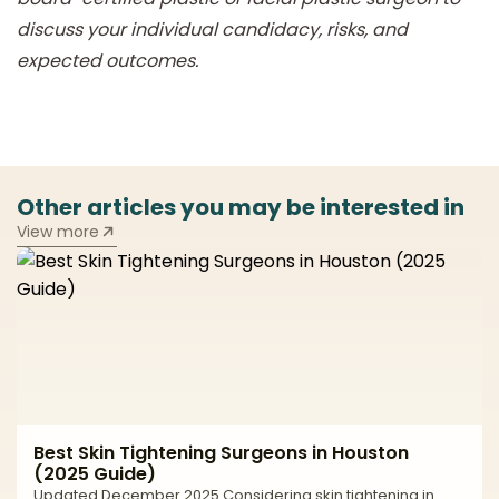
discuss your individual candidacy, risks, and
expected outcomes.
Other articles you may be interested in
View more
Best Skin Tightening Surgeons in Houston
(2025 Guide)
Updated December 2025 Considering skin tightening in