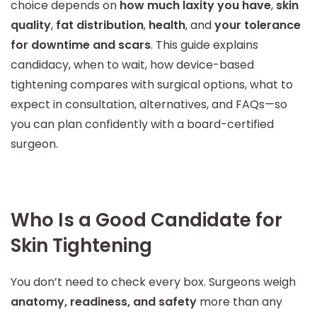
choice depends on
how much laxity you have
,
skin
quality
,
fat distribution
,
health
, and
your tolerance
for downtime and scars
. This guide explains
candidacy, when to wait, how device-based
tightening compares with surgical options, what to
expect in consultation, alternatives, and FAQs—so
you can plan confidently with a board-certified
surgeon.
Who Is a Good Candidate for
Skin Tightening
You don’t need to check every box. Surgeons weigh
anatomy, readiness, and safety
more than any