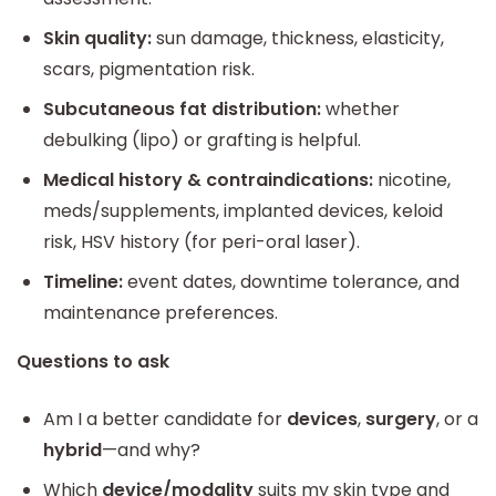
Skin quality:
sun damage, thickness, elasticity,
scars, pigmentation risk.
Subcutaneous fat distribution:
whether
debulking (lipo) or grafting is helpful.
Medical history & contraindications:
nicotine,
meds/supplements, implanted devices, keloid
risk, HSV history (for peri-oral laser).
Timeline:
event dates, downtime tolerance, and
maintenance preferences.
Questions to ask
Am I a better candidate for
devices
,
surgery
, or a
hybrid
—and why?
Which
device/modality
suits my skin type and