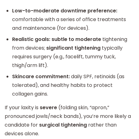
Low-to-moderate downtime preference:
comfortable with a series of office treatments
and maintenance (for devices).
Realistic goals:
subtle to moderate
tightening
from devices;
significant tightening
typically
requires surgery (e.g., facelift, tummy tuck,
thigh/arm lift).
Skincare commitment:
daily SPF, retinoids (as
tolerated), and healthy habits to protect
collagen gains.
If your laxity is
severe
(folding skin, “apron,”
pronounced jowls/neck bands), you’re more likely a
candidate for
surgical tightening
rather than
devices alone.