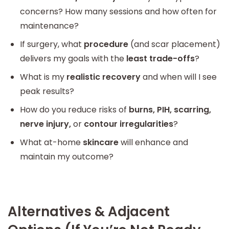
concerns? How many sessions and how often for
maintenance?
If surgery, what
procedure
(and scar placement)
delivers my goals with the
least trade-offs
?
What is my
realistic recovery
and when will I see
peak results?
How do you reduce risks of
burns, PIH, scarring,
nerve injury,
or
contour irregularities
?
What at-home
skincare
will enhance and
maintain my outcome?
Alternatives & Adjacent