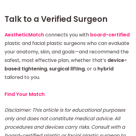
Talk to a Verified Surgeon
AestheticMatch
connects you with
board-certified
plastic and facial plastic surgeons who can evaluate
your anatomy, skin, and goals—and recommend the
safest, most effective plan, whether that’s
device-
based tightening
,
surgical lifting
, or a
hybrid
tailored to you.
Find Your Match
Disclaimer: This article is for educational purposes
only and does not constitute medical advice. All
procedures and devices carry risks. Consult with a
board-certified plastic or facial plastic surgeon to