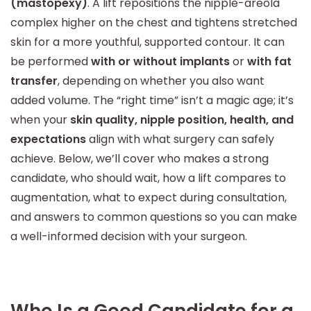
(mastopexy)
. A lift repositions the nipple-areola
complex higher on the chest and tightens stretched
skin for a more youthful, supported contour. It can
be performed
with or without implants
or
with fat
transfer
, depending on whether you also want
added volume. The “right time” isn’t a magic age; it’s
when your
skin quality, nipple position, health, and
expectations
align with what surgery can safely
achieve. Below, we’ll cover who makes a strong
candidate, who should wait, how a lift compares to
augmentation, what to expect during consultation,
and answers to common questions so you can make
a well-informed decision with your surgeon.