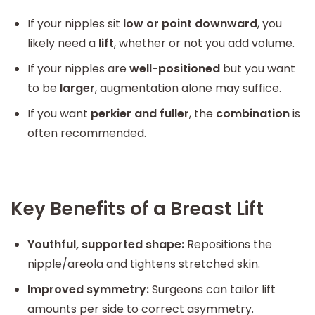
If your nipples sit
low or point downward
, you
likely need a
lift
, whether or not you add volume.
If your nipples are
well-positioned
but you want
to be
larger
, augmentation alone may suffice.
If you want
perkier and fuller
, the
combination
is
often recommended.
Key Benefits of a Breast Lift
Youthful, supported shape:
Repositions the
nipple/areola and tightens stretched skin.
Improved symmetry:
Surgeons can tailor lift
amounts per side to correct asymmetry.