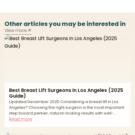
Other articles you may be interested in
View more
Best Breast Lift Surgeons in Los Angeles (2025
Guide)
Updated December 2025 Considering a breast lift in Los
Angeles? Choosing the right surgeon is the most important
step toward perkier, natural-looking results with well-
placed scars and long-term support. A breast lift, or
Read more
mastopexy, elevates and reshapes the breast by removing
excess skin, repositioning the nipple–areola complex, and