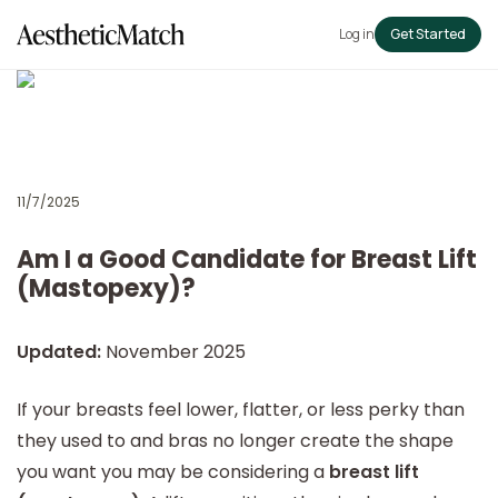
Log in
Get Started
11/7/2025
Am I a Good Candidate for Breast Lift
(Mastopexy)?
Updated:
November 2025
If your breasts feel lower, flatter, or less perky than
they used to and bras no longer create the shape
you want you may be considering a
breast lift