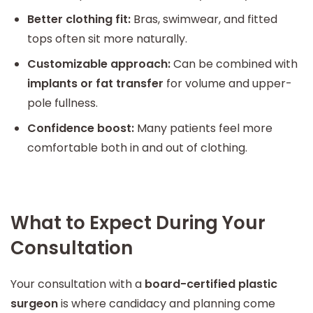
Better clothing fit:
Bras, swimwear, and fitted
tops often sit more naturally.
Customizable approach:
Can be combined with
implants or fat transfer
for volume and upper-
pole fullness.
Confidence boost:
Many patients feel more
comfortable both in and out of clothing.
What to Expect During Your
Consultation
Your consultation with a
board-certified plastic
surgeon
is where candidacy and planning come