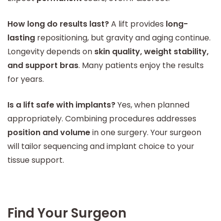
How long do results last?
A lift provides
long-
lasting
repositioning, but gravity and aging continue.
Longevity depends on
skin quality, weight stability,
and support bras
. Many patients enjoy the results
for years.
Is a lift safe with implants?
Yes, when planned
appropriately. Combining procedures addresses
position and volume
in one surgery. Your surgeon
will tailor sequencing and implant choice to your
tissue support.
Find Your Surgeon