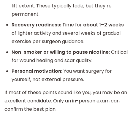
lift extent. These typically fade, but they’re
permanent.
Recovery readiness:
Time for
about 1–2 weeks
of lighter activity and several weeks of gradual
exercise per surgeon guidance.
Non-smoker or willing to pause nicotine:
Critical
for wound healing and scar quality.
Personal motivation:
You want surgery for
yourself, not external pressure.
If most of these points sound like you, you may be an
excellent candidate. Only an in-person exam can
confirm the best plan.