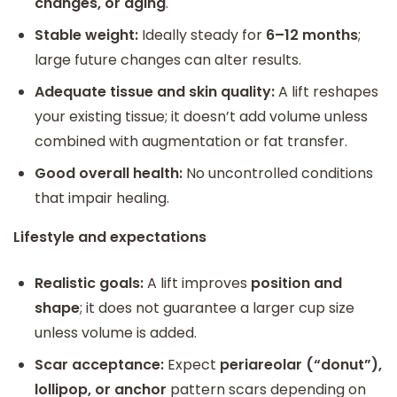
changes, or aging
.
Stable weight:
Ideally steady for
6–12 months
;
large future changes can alter results.
Adequate tissue and skin quality:
A lift reshapes
your existing tissue; it doesn’t add volume unless
combined with augmentation or fat transfer.
Good overall health:
No uncontrolled conditions
that impair healing.
Lifestyle and expectations
Realistic goals:
A lift improves
position and
shape
; it does not guarantee a larger cup size
unless volume is added.
Scar acceptance:
Expect
periareolar (“donut”),
lollipop, or anchor
pattern scars depending on