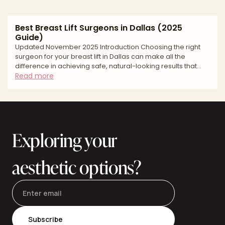
Best Breast Lift Surgeons in Dallas (2025
Guide)
Updated November 2025 Introduction Choosing the right
surgeon for your breast lift in Dallas can make all the
difference in achieving safe, natural-looking results that
restore youthful breast contours and boost your
Read more
confidence. A breast lift, medically known as mastopexy, is
a transformative procedure designed to elevate and
reshape sagging breasts by removing excess skin and
tightening surrounding tissue. Whether you're addressing
changes from pregnancy and breastfeeding, weight
Exploring your
fluctuation
aesthetic options?
Subscribe