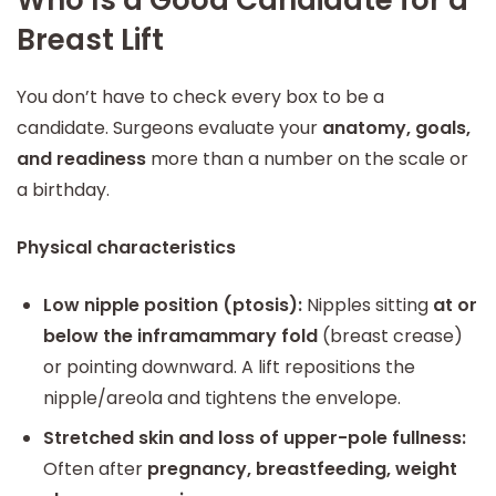
Who Is a Good Candidate for a
Breast Lift
You don’t have to check every box to be a
candidate. Surgeons evaluate your
anatomy, goals,
and readiness
more than a number on the scale or
a birthday.
Physical characteristics
Low nipple position (ptosis):
Nipples sitting
at or
below the inframammary fold
(breast crease)
or pointing downward. A lift repositions the
nipple/areola and tightens the envelope.
Stretched skin and loss of upper-pole fullness:
Often after
pregnancy, breastfeeding, weight