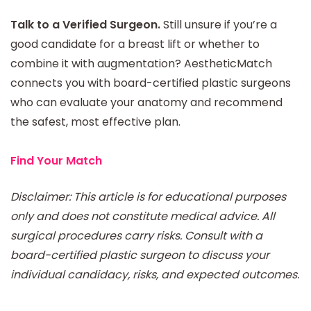
Talk to a Verified Surgeon.
Still unsure if you’re a
good candidate for a breast lift or whether to
combine it with augmentation? AestheticMatch
connects you with board-certified plastic surgeons
who can evaluate your anatomy and recommend
the safest, most effective plan.
Find Your Match
Disclaimer: This article is for educational purposes
only and does not constitute medical advice. All
surgical procedures carry risks. Consult with a
board-certified plastic surgeon to discuss your
individual candidacy, risks, and expected outcomes.