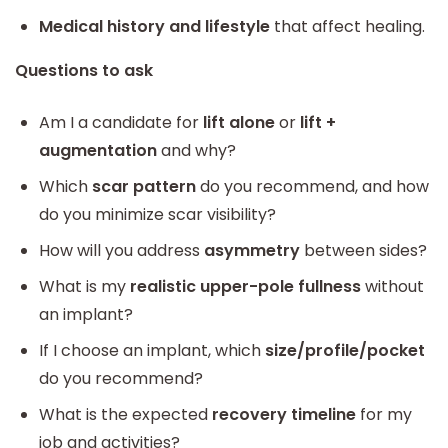
Medical history and lifestyle
that affect healing.
Questions to ask
Am I a candidate for
lift alone
or
lift +
augmentation
and why?
Which
scar pattern
do you recommend, and how
do you minimize scar visibility?
How will you address
asymmetry
between sides?
What is my
realistic upper-pole fullness
without
an implant?
If I choose an implant, which
size/profile/pocket
do you recommend?
What is the expected
recovery timeline
for my
job and activities?