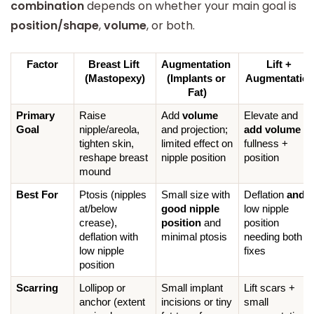
combination
depends on whether your main goal is
position/shape
,
volume
, or both.
Factor
Breast Lift 
Augmentation 
Lift + 
(Mastopexy)
(Implants or 
Augmentatio
Fat)
Primary 
Raise 
Add 
volume
Elevate and 
Goal
nipple/areola, 
and projection; 
add volume
 for
tighten skin, 
limited effect on 
fullness + 
reshape breast 
nipple position
position
mound
Best For
Ptosis (nipples 
Small size with 
Deflation 
and
at/below 
good nipple 
low nipple 
crease), 
position
 and 
position 
deflation with 
minimal ptosis
needing both 
low nipple 
fixes
position
Scarring
Lollipop or 
Small implant 
Lift scars + 
anchor (extent 
incisions or tiny 
small 