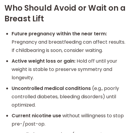
Who Should Avoid or Wait on a
Breast Lift
Future pregnancy within the near term:
Pregnancy and breastfeeding can affect results.
If childbearing is soon, consider waiting.
Active weight loss or gain:
Hold off until your
weight is stable to preserve symmetry and
longevity.
Uncontrolled medical conditions
(e.g., poorly
controlled diabetes, bleeding disorders) until
optimized.
Current nicotine use
without willingness to stop
pre-/post-op.