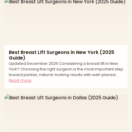
refining contour. Long-lasting outcomes depend on
precise measurements, thoughtful incision planning, and a
safety-first approach matched to your anatomy and goals
Best Breast Lift Surgeons in New York (2025
Guide)
Updated December 2025 Considering a breast lift in New
York? Choosing the right surgeon is the most important step
toward perkier, natural-looking results with well-placed
scars and long-term support. A breast lift, or mastopexy,
Read more
reshapes and elevates the breast by removing excess skin,
repositioning the nipple–areola complex, and refining
breast contour. Outcomes depend on accurate
measurements, sound incision design, and a safety-first
plan tailored to your anatomy and goals. This editorial g