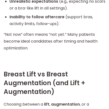
Unrealistic expectations
(e.g., expecting no scars
or a bra-like lift in all settings).
Inability to follow aftercare
(support bras,
activity limits, follow-ups).
“Not now” often means “not yet.” Many patients
become ideal candidates after timing and health
optimization.
Breast Lift vs Breast
Augmentation (and Lift +
Augmentation)
Choosing between a
lift
,
augmentation
, or a