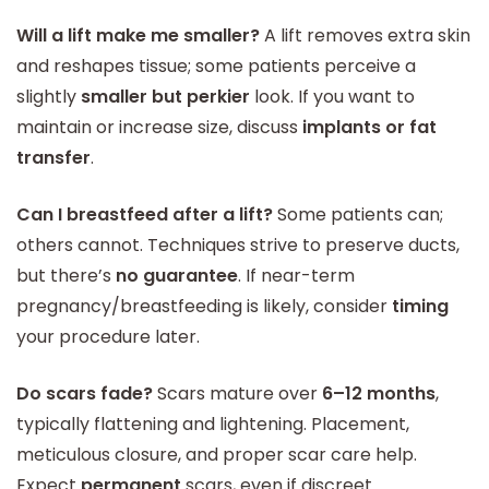
Will a lift make me smaller?
A lift removes extra skin
and reshapes tissue; some patients perceive a
slightly
smaller but perkier
look. If you want to
maintain or increase size, discuss
implants or fat
transfer
.
Can I breastfeed after a lift?
Some patients can;
others cannot. Techniques strive to preserve ducts,
but there’s
no guarantee
. If near-term
pregnancy/breastfeeding is likely, consider
timing
your procedure later.
Do scars fade?
Scars mature over
6–12 months
,
typically flattening and lightening. Placement,
meticulous closure, and proper scar care help.
Expect
permanent
scars, even if discreet.