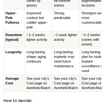
varies by 
fat-transfer 
augmentation 
ptosis)
entries
incisions
Upper-
Improved 
Strong, 
Strongest and 
Pole 
contour but 
predictable
most 
Fullness
subtler upper-
customizable
pole
Downtime 
~1–2 weeks 
~1 week lighter 
~1–2 weeks 
(typical)
lighter activity
activity
(varies with 
extent)
Longevity
Long-lasting 
Long-lasting; 
Long-lasting; 
shape; aging 
implants may 
plan for routine 
continues
need future 
implant 
maintenance
surveillance if 
used
Average 
See your city’s 
See your city’s 
See your city’s 
Cost
Cost page on 
Cost page on 
Cost page on 
AestheticMatch
AestheticMatch
AestheticMatc
How to decide: