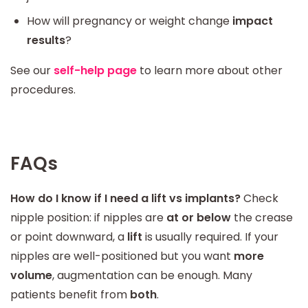
How will pregnancy or weight change
impact
results
?
See our
self-help page
to learn more about other
procedures.
FAQs
How do I know if I need a lift vs implants?
Check
nipple position: if nipples are
at or below
the crease
or point downward, a
lift
is usually required. If your
nipples are well-positioned but you want
more
volume
, augmentation can be enough. Many
patients benefit from
both
.