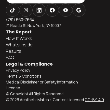
(781) 660-7664
71 Reade St New York, NY 10007
The Report
How It Works
What's Inside
Results
FAQ
Legal & Compliance
Privacy Policy
Terms & Conditions
Medical Disclaimer or Safety Information
License
© Copyright All Rights Reserved
© 2026 AestheticMatch • Content licensed
CC-BY-4.0