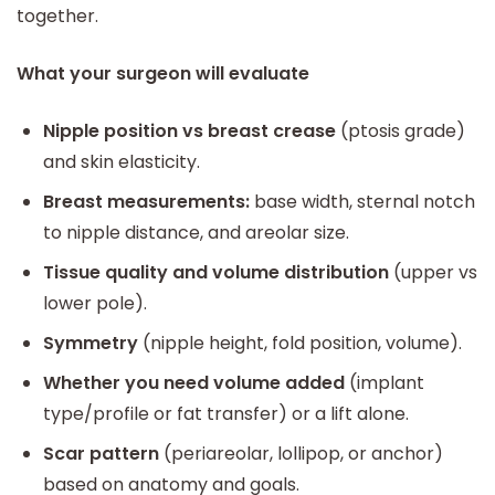
together.
What your surgeon will evaluate
Nipple position vs breast crease
(ptosis grade)
and skin elasticity.
Breast measurements:
base width, sternal notch
to nipple distance, and areolar size.
Tissue quality and volume distribution
(upper vs
lower pole).
Symmetry
(nipple height, fold position, volume).
Whether you need volume added
(implant
type/profile or fat transfer) or a lift alone.
Scar pattern
(periareolar, lollipop, or anchor)
based on anatomy and goals.