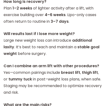
How long is recovery?
Plan
1–2 weeks
of lighter activity after a lift, with
exercise building over
4–6 weeks
. Lipo-only cases
often return to routine in
3–7 days
.
Will results last if I lose more weight?
Large new weight loss can introduce
additional
laxity
. It’s best to reach and maintain a
stable goal
weight
before surgery.
Can I combine an arm lift with other procedures?
Yes—common pairings include
breast lift
,
thigh lift
,
or
tummy tuck
in post–weight loss plans, when safe.
Staging may be recommended to optimize recovery
and risk.
What are the main risks?