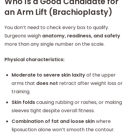
Who Is a Good Candidate for
an Arm Lift (Brachioplasty)
You don’t need to check every box to qualify.
Surgeons weigh
anatomy, readiness, and safety
more than any single number on the scale.
Physical characteristics:
Moderate to severe skin laxity
of the upper
arms that
does not
retract after weight loss or
training.
Skin folds
causing rubbing or rashes, or making
sleeves tight despite overall fitness.
Combination of fat and loose skin
where
liposuction alone won’t smooth the contour.