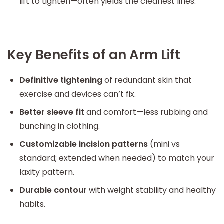
lift to tighten—often yields the cleanest lines.
Key Benefits of an Arm Lift
Definitive tightening
of redundant skin that
exercise and devices can’t fix.
Better sleeve fit
and comfort—less rubbing and
bunching in clothing.
Customizable incision patterns
(mini vs
standard; extended when needed) to match your
laxity pattern.
Durable contour
with weight stability and healthy
habits.