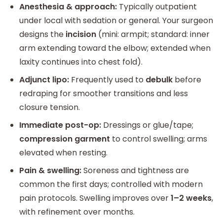
Anesthesia & approach:
Typically outpatient
under local with sedation or general. Your surgeon
designs the
incision
(mini: armpit; standard: inner
arm extending toward the elbow; extended when
laxity continues into chest fold).
Adjunct lipo:
Frequently used to
debulk
before
redraping for smoother transitions and less
closure tension.
Immediate post-op:
Dressings or glue/tape;
compression garment
to control swelling; arms
elevated when resting.
Pain & swelling:
Soreness and tightness are
common the first days; controlled with modern
pain protocols. Swelling improves over
1–2 weeks
,
with refinement over months.