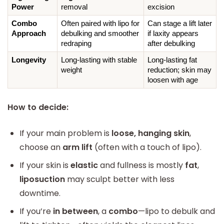
Power
removal
excision
Combo 
Often paired with lipo for 
Can stage a lift later 
Approach
debulking and smoother 
if laxity appears 
redraping
after debulking
Longevity
Long-lasting with stable 
Long-lasting fat 
weight
reduction; skin may 
loosen with age
How to decide:
If your main problem is
loose, hanging skin
,
choose an
arm lift
(often with a touch of lipo).
If your skin is
elastic
and fullness is mostly
fat
,
liposuction
may sculpt better with less
downtime.
If you’re
in between
, a
combo
—lipo to debulk and