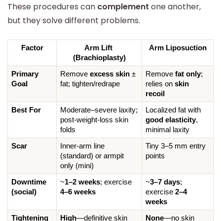
These procedures can
complement
one another,
but they solve different problems.
Factor
Arm Lift 
Arm Liposuction
(Brachioplasty)
Primary 
Remove 
excess skin
 ± 
Remove 
fat only
; 
Goal
fat; tighten/redrape
relies on 
skin 
recoil
Best For
Moderate–severe laxity; 
Localized fat with 
post-weight-loss skin 
good elasticity
, 
folds
minimal laxity
Scar
Inner-arm line 
Tiny 3–5 mm entry 
(standard) or armpit 
points
only (mini)
Downtime 
~
1–2 weeks
; exercise 
~
3–7 days
; 
(social)
4–6 weeks
exercise 
2–4 
weeks
Tightening 
High
—definitive skin 
None
—no skin 