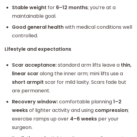
Stable weight
for
6–12 months
; you’re at a
maintainable goal.
Good general health
with medical conditions well
controlled.
Lifestyle and expectations
Scar acceptance:
standard arm lifts leave a
thin,
linear scar
along the inner arm; mini lifts use a
short armpit
scar for mild laxity. Scars fade but
are permanent.
Recovery window:
comfortable planning
1–2
weeks
of lighter activity and using
compression
;
exercise ramps up over
4–6 weeks
per your
surgeon.