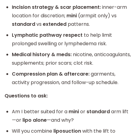
Incision strategy & scar placement:
inner-arm
location for discretion;
mini
(armpit only) vs
standard
vs
extended
patterns.
Lymphatic pathway respect
to help limit
prolonged swelling or lymphedema risk.
Medical history & meds:
nicotine, anticoagulants,
supplements; prior scars; clot risk.
Compression plan & aftercare:
garments,
activity progression, and follow-up schedule.
Questions to ask:
Am I better suited for a
mini
or
standard
arm lift
—or
lipo alone
—and why?
Will you combine
liposuction
with the lift to