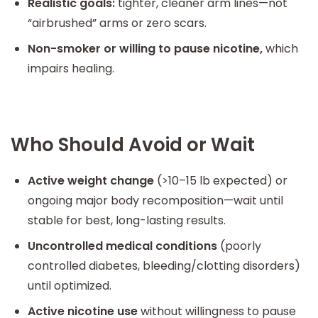
Realistic goals:
tighter, cleaner arm lines—not
“airbrushed” arms or zero scars.
Non-smoker or willing to pause nicotine,
which
impairs healing.
Who Should Avoid or Wait
Active weight change
(>10–15 lb expected) or
ongoing major body recomposition—wait until
stable for best, long-lasting results.
Uncontrolled medical conditions
(poorly
controlled diabetes, bleeding/clotting disorders)
until optimized.
Active nicotine use
without willingness to pause