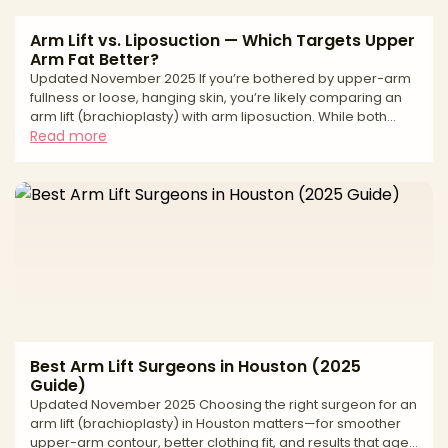
Arm Lift vs. Liposuction — Which Targets Upper
Arm Fat Better?
Updated November 2025 If you’re bothered by upper-arm
fullness or loose, hanging skin, you’re likely comparing an
arm lift (brachioplasty) with arm liposuction. While both
reshape the arms, they solve different problems. Arm
Read more
liposuction removes fat and relies on your skin’s ability to
retract; an arm lift removes excess skin (and can include
lipo) to tighten and refine contour from the armpit to the
elbow. The best choice depends on your skin elasticity,
degree of laxity, fat distribution, and
Best Arm Lift Surgeons in Houston (2025
Guide)
Updated November 2025 Choosing the right surgeon for an
arm lift (brachioplasty) in Houston matters—for smoother
upper-arm contour, better clothing fit, and results that age