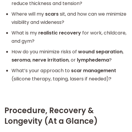
reduce thickness and tension?
Where will my
scars
sit, and how can we minimize
visibility and wideness?
What is my
realistic recovery
for work, childcare,
and gym?
How do you minimize risks of
wound separation
,
seroma
,
nerve irritation
, or
lymphedema
?
What’s your approach to
scar management
(silicone therapy, taping, lasers if needed)?
Procedure, Recovery &
Longevity (At a Glance)