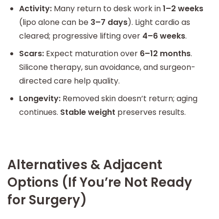
Activity:
Many return to desk work in
1–2 weeks
(lipo alone can be
3–7 days
). Light cardio as
cleared; progressive lifting over
4–6 weeks
.
Scars:
Expect maturation over
6–12 months
.
Silicone therapy, sun avoidance, and surgeon-
directed care help quality.
Longevity:
Removed skin doesn’t return; aging
continues.
Stable weight
preserves results.
Alternatives & Adjacent
Options (If You’re Not Ready
for Surgery)