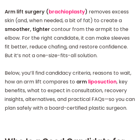
Arm lift surgery (
brachioplasty
)
removes excess
skin (and, when needed, a bit of fat) to create a
smoother, tighter
contour from the armpit to the
elbow. For the right candidate, it can make sleeves
fit better, reduce chafing, and restore confidence.
But it’s not a one-size-fits-all solution.
Below, you’ll find candidacy criteria, reasons to wait,
how an arm lift compares to
arm
liposuction
, key
benefits, what to expect in consultation, recovery
insights, alternatives, and practical FAQs—so you can
plan safely with a board-certified plastic surgeon.