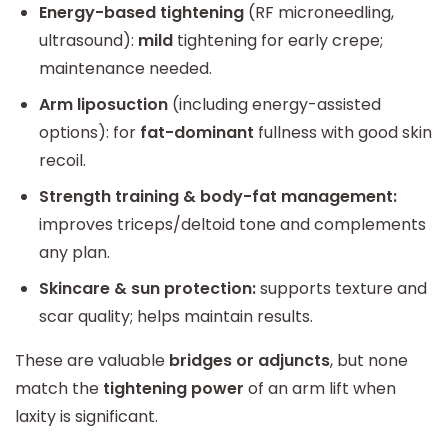
Energy-based tightening
(RF microneedling,
ultrasound):
mild
tightening for early crepe;
maintenance needed.
Arm liposuction
(including energy-assisted
options): for
fat-dominant
fullness with good skin
recoil.
Strength training & body-fat management:
improves triceps/deltoid tone and complements
any plan.
Skincare & sun protection:
supports texture and
scar quality; helps maintain results.
These are valuable
bridges or adjuncts
, but none
match the
tightening power
of an arm lift when
laxity is significant.