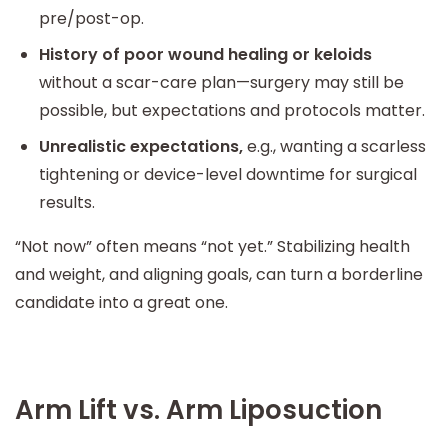
pre/post-op.
History of poor wound healing or keloids
without a scar-care plan—surgery may still be
possible, but expectations and protocols matter.
Unrealistic expectations,
e.g., wanting a scarless
tightening or device-level downtime for surgical
results.
“Not now” often means “not yet.” Stabilizing health
and weight, and aligning goals, can turn a borderline
candidate into a great one.
Arm Lift vs. Arm Liposuction