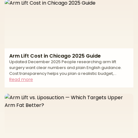
Arm Lift Cost in Chicago 2025 Guide
Updated December 2025 People researching arm lift
surgery want clear numbers and plain English guidance.
Cost transparency helps you plan a realistic budget,
compare options fairly, and keep safety first. In Chicago,
Read more
the average price reflects more than the operation itself. It
includes the surgeon’s experience, the pattern and length
of incisions needed for your skin laxity, whether liposuction
is added, the anesthesia model, and the accredited facility
where you will be treated. This guide gi