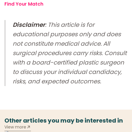
Find Your Match
Disclaimer
: This article is for
educational purposes only and does
not constitute medical advice. All
surgical procedures carry risks. Consult
with a board-certified plastic surgeon
to discuss your individual candidacy,
risks, and expected outcomes.
Other articles you may be interested in
View more