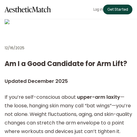
Log in
Get Started
12/16/2025
Am I a Good Candidate for Arm Lift?
Updated December 2025
If you’re self-conscious about
upper-arm laxity
—
the loose, hanging skin many call “bat wings”—you’re
not alone. Weight fluctuations, aging, and skin-quality
changes can stretch the arm envelope to a point
where workouts and devices just can’t tighten it.