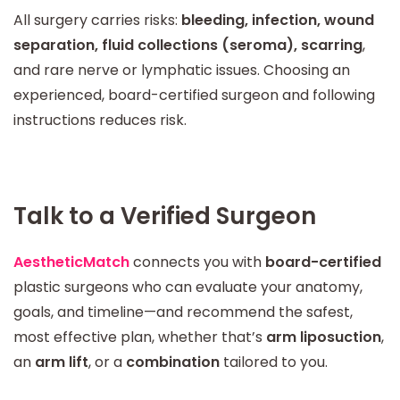
All surgery carries risks:
bleeding, infection, wound
separation, fluid collections (seroma), scarring
,
and rare nerve or lymphatic issues. Choosing an
experienced, board-certified surgeon and following
instructions reduces risk.
Talk to a Verified Surgeon
AestheticMatch
connects you with
board-certified
plastic surgeons who can evaluate your anatomy,
goals, and timeline—and recommend the safest,
most effective plan, whether that’s
arm liposuction
,
an
arm lift
, or a
combination
tailored to you.