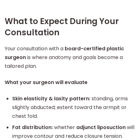
What to Expect During Your
Consultation
Your consultation with a
board-certified plastic
surgeon
is where anatomy and goals become a
tailored plan.
What your surgeon will evaluate
Skin elasticity & laxity pattern:
standing, arms
slightly abducted; extent toward the armpit or
chest fold.
Fat distribution:
whether
adjunct liposuction
will
improve contour and reduce closure tension.