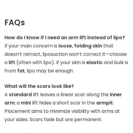
FAQs
How do I know if I need an arm lift instead of lipo?
If your main concern is
loose, folding skin
that
doesn’t retract, liposuction won’t correct it—choose
a
lift
(often with lipo). If your skin is
elastic
and bulk is
from
fat
, lipo may be enough.
What will the scars look like?
A
standard
lift leaves a linear scar along the
inner
arm
; a
mini
lift hides a short scar in the
armpit
.
Placement aims to minimize visibility with arms at
your sides. Scars fade but are permanent.