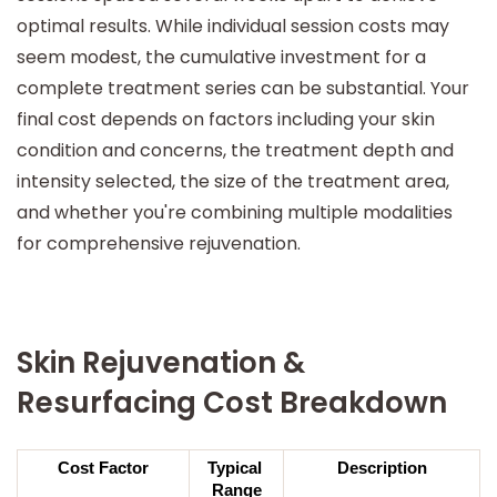
optimal results. While individual session costs may
seem modest, the cumulative investment for a
complete treatment series can be substantial. Your
final cost depends on factors including your skin
condition and concerns, the treatment depth and
intensity selected, the size of the treatment area,
and whether you're combining multiple modalities
for comprehensive rejuvenation.
Skin Rejuvenation &
Resurfacing Cost Breakdown
Cost Factor
Typical 
Description
Range