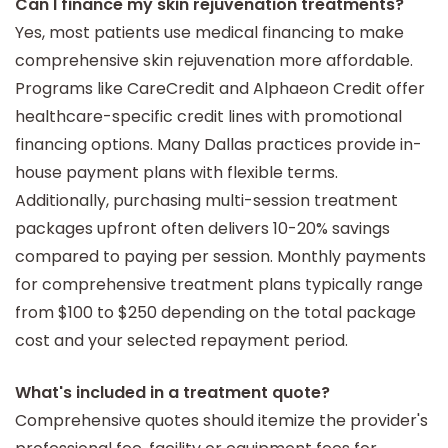
Can I finance my skin rejuvenation treatments?
Yes, most patients use medical financing to make
comprehensive skin rejuvenation more affordable.
Programs like CareCredit and Alphaeon Credit offer
healthcare-specific credit lines with promotional
financing options. Many Dallas practices provide in-
house payment plans with flexible terms.
Additionally, purchasing multi-session treatment
packages upfront often delivers 10-20% savings
compared to paying per session. Monthly payments
for comprehensive treatment plans typically range
from $100 to $250 depending on the total package
cost and your selected repayment period.
What's included in a treatment quote?
Comprehensive quotes should itemize the provider's