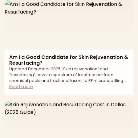
a single treatment pass. It includes provider credentials, the
technology used such as fractional or fully ablative laser,
radiofrequency microneedling, or medium depth chemical
Am I a Good Candidate for Skin Rejuvenation &
Resurfacing?
Updated December 2025 “Skin rejuvenation” and
“resurfacing” cover a spectrum of treatments—from
chemical peels and fractional lasers to RF microneedling
and IPL—that improve tone, texture, fine lines, acne scars,
Read more
and sun damage. The right option depends on your skin
type (including Fitzpatrick tone), concerns, downtime
tolerance, medical history, and how aggressive you want
the improvement to be. This guide walks through
candidacy, reasons to wait, a side-by-side comparison of
common modalities