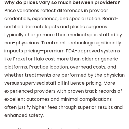
Why do prices vary so much between providers?
Price variations reflect differences in provider
credentials, experience, and specialization. Board-
certified dermatologists and plastic surgeons
typically charge more than medical spas staffed by
non-physicians. Treatment technology significantly
impacts pricing—premium FDA-approved systems
like Fraxel or Halo cost more than older or generic
platforms. Practice location, overhead costs, and
whether treatments are performed by the physician
versus supervised staff all influence pricing. More
experienced providers with proven track records of
excellent outcomes and minimal complications
often justify higher fees through superior results and
enhanced safety.