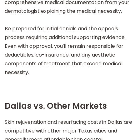
comprehensive medical documentation from your
dermatologist explaining the medical necessity.
Be prepared for initial denials and the appeals
process requiring additional supporting evidence.
Even with approval, you'll remain responsible for
deductibles, co-insurance, and any aesthetic
components of treatment that exceed medical
necessity.
Dallas vs. Other Markets
Skin rejuvenation and resurfacing costs in Dallas are
competitive with other major Texas cities and
generally more affordable than coastal