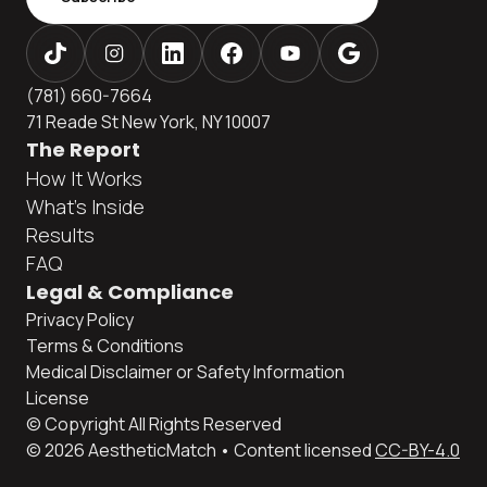
(781) 660-7664
71 Reade St New York, NY 10007
The Report
How It Works
What's Inside
Results
FAQ
Legal & Compliance
Privacy Policy
Terms & Conditions
Medical Disclaimer or Safety Information
License
© Copyright All Rights Reserved
© 2026 AestheticMatch • Content licensed
CC-BY-4.0