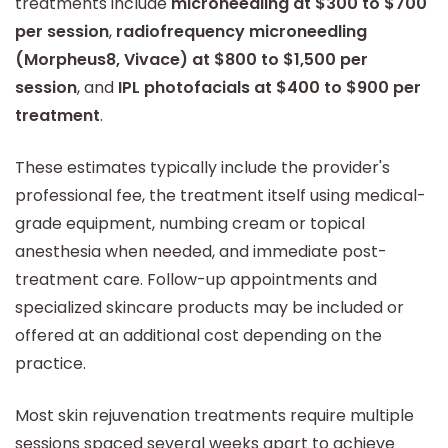
treatments include
microneedling at $300 to $700
per session
,
radiofrequency microneedling
(Morpheus8, Vivace) at $800 to $1,500 per
session
, and
IPL photofacials at $400 to $900 per
treatment
.
These estimates typically include the provider's
professional fee, the treatment itself using medical-
grade equipment, numbing cream or topical
anesthesia when needed, and immediate post-
treatment care. Follow-up appointments and
specialized skincare products may be included or
offered at an additional cost depending on the
practice.
Most skin rejuvenation treatments require multiple
sessions spaced several weeks apart to achieve