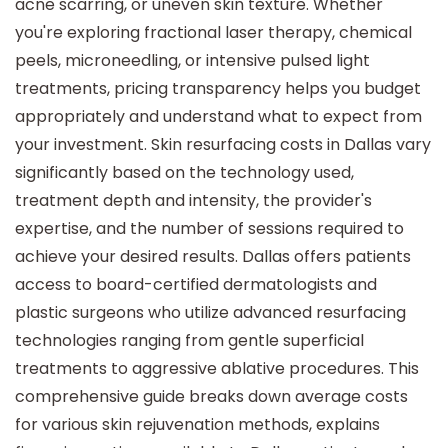
acne scarring, or uneven skin texture. Whether
you're exploring fractional laser therapy, chemical
peels, microneedling, or intensive pulsed light
treatments, pricing transparency helps you budget
appropriately and understand what to expect from
your investment. Skin resurfacing costs in Dallas vary
significantly based on the technology used,
treatment depth and intensity, the provider's
expertise, and the number of sessions required to
achieve your desired results. Dallas offers patients
access to board-certified dermatologists and
plastic surgeons who utilize advanced resurfacing
technologies ranging from gentle superficial
treatments to aggressive ablative procedures. This
comprehensive guide breaks down average costs
for various skin rejuvenation methods, explains