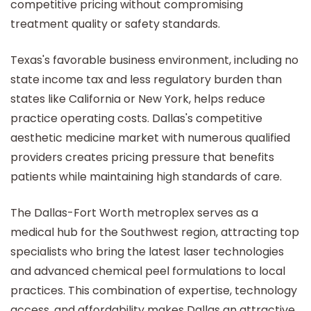
competitive pricing without compromising
treatment quality or safety standards.
Texas's favorable business environment, including no
state income tax and less regulatory burden than
states like California or New York, helps reduce
practice operating costs. Dallas's competitive
aesthetic medicine market with numerous qualified
providers creates pricing pressure that benefits
patients while maintaining high standards of care.
The Dallas-Fort Worth metroplex serves as a
medical hub for the Southwest region, attracting top
specialists who bring the latest laser technologies
and advanced chemical peel formulations to local
practices. This combination of expertise, technology
access, and affordability makes Dallas an attractive