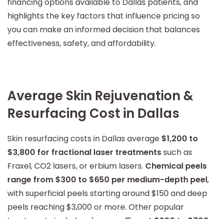
financing options available to Dallas patients, and
highlights the key factors that influence pricing so
you can make an informed decision that balances
effectiveness, safety, and affordability.
Average Skin Rejuvenation &
Resurfacing Cost in Dallas
Skin resurfacing costs in Dallas average
$1,200 to
$3,800 for fractional laser treatments
such as
Fraxel, CO2 lasers, or erbium lasers.
Chemical peels
range from $300 to $650 per medium-depth peel
,
with superficial peels starting around $150 and deep
peels reaching $3,000 or more. Other popular