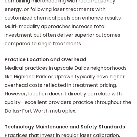
combining microneedling with radiofrequency
energy, or following laser treatments with
customized chemical peels can enhance results.
Multi-modality approaches increase total
investment but often deliver superior outcomes
compared to single treatments.
Practice Location and Overhead
Medical practices in upscale Dallas neighborhoods
like Highland Park or Uptown typically have higher
overhead costs reflected in treatment pricing.
However, location doesn't directly correlate with
quality—excellent providers practice throughout the
Dallas-Fort Worth metroplex.
Technology Maintenance and Safety Standards
Practices that invest in regular laser calibration,