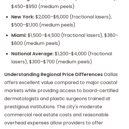
$450–$950 (medium peels)
New York:
$2,000–$6,000 (fractional lasers),
$500–$1,100 (medium peels)
Miami:
$1,500–$4,500 (fractional lasers), $380–
$800 (medium peels)
National Average:
$1,200–$4,000 (fractional
lasers), $300–$700 (medium peels)
Understanding Regional Price Differences
Dallas
offers excellent value compared to major coastal
markets while providing access to board-certified
dermatologists and plastic surgeons trained at
prestigious institutions. The city's moderate
commercial real estate costs and reasonable
overhead expenses allow providers to offer