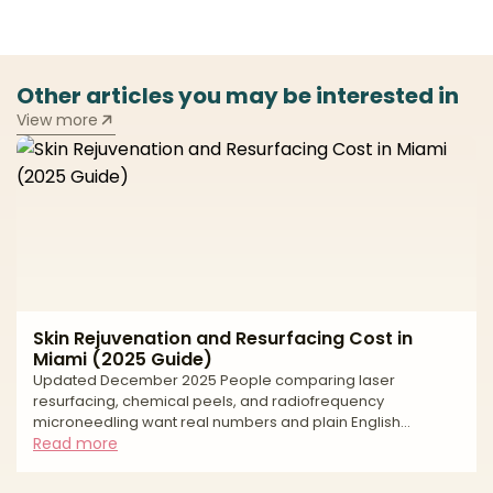
Other articles you may be interested in
View more
Skin Rejuvenation and Resurfacing Cost in
Miami (2025 Guide)
Updated December 2025 People comparing laser
resurfacing, chemical peels, and radiofrequency
microneedling want real numbers and plain English
guidance. Clear pricing helps you build a realistic budget,
Read more
compare options fairly, and keep safety at the center of
your decision. In Miami, the average cost reflects more than