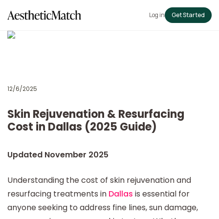
Log in
Get Started
12/6/2025
Skin Rejuvenation & Resurfacing
Cost in Dallas (2025 Guide)
Updated November 2025
Understanding the cost of skin rejuvenation and
resurfacing treatments in
Dallas
is essential for
anyone seeking to address fine lines, sun damage,