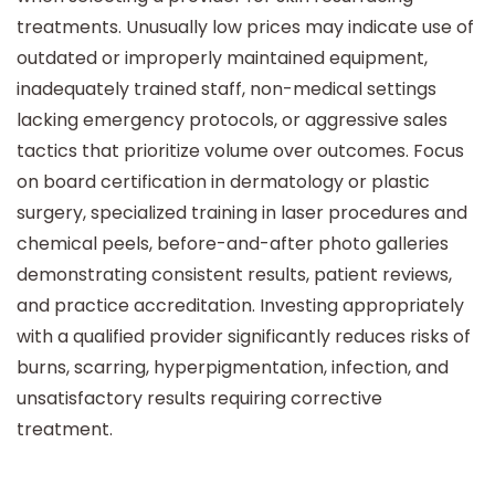
treatments. Unusually low prices may indicate use of
outdated or improperly maintained equipment,
inadequately trained staff, non-medical settings
lacking emergency protocols, or aggressive sales
tactics that prioritize volume over outcomes. Focus
on board certification in dermatology or plastic
surgery, specialized training in laser procedures and
chemical peels, before-and-after photo galleries
demonstrating consistent results, patient reviews,
and practice accreditation. Investing appropriately
with a qualified provider significantly reduces risks of
burns, scarring, hyperpigmentation, infection, and
unsatisfactory results requiring corrective
treatment.