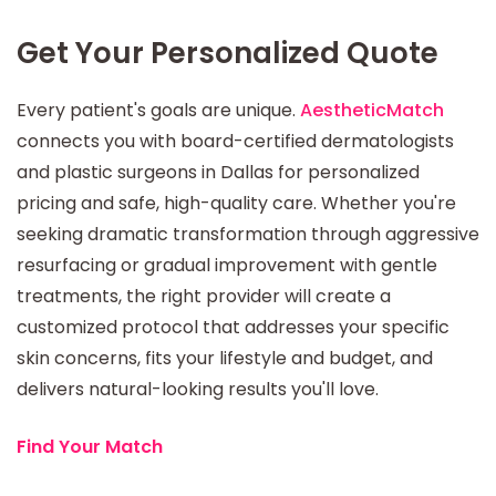
Get Your Personalized Quote
Every patient's goals are unique.
AestheticMatch
connects you with board-certified dermatologists
and plastic surgeons in Dallas for personalized
pricing and safe, high-quality care. Whether you're
seeking dramatic transformation through aggressive
resurfacing or gradual improvement with gentle
treatments, the right provider will create a
customized protocol that addresses your specific
skin concerns, fits your lifestyle and budget, and
delivers natural-looking results you'll love.
Find Your Match