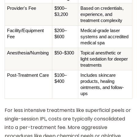
Provider's Fee
$900–
Based on credentials, 
$3,200
experience, and 
treatment complexity
Facility/Equipment 
$200–
Medical-grade laser 
Fee
$600
systems and accredited 
medical spa
Anesthesia/Numbing
$50–$300
Topical anesthetic or 
light sedation for deeper 
treatments
Post-Treatment Care
$100–
Includes skincare 
$400
products, healing 
ointments, and follow-
ups
For less intensive treatments like superficial peels or
single-session IPL, costs are typically consolidated
into a per-treatment fee. More aggressive
procedures like deep chemical peels or ablative