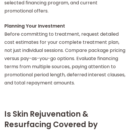
selected financing program, and current
promotional offers.
Planning Your Investment
Before committing to treatment, request detailed
cost estimates for your complete treatment plan,
not just individual sessions. Compare package pricing
versus pay-as-you-go options. Evaluate financing
terms from multiple sources, paying attention to
promotional period length, deferred interest clauses,
and total repayment amounts.
Is Skin Rejuvenation &
Resurfacing Covered by