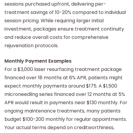
sessions purchased upfront, delivering per-
treatment savings of 10-20% compared to individual
session pricing. While requiring larger initial
investment, packages ensure treatment continuity
and reduce overall costs for comprehensive
rejuvenation protocols.
Monthly Payment Examples
For a $3,000 laser resurfacing treatment package
financed over 18 months at 6% APR, patients might
expect monthly payments around $175. A $1,500
microneedling series financed over 12 months at 5%
APR would result in payments near $130 monthly. For
ongoing maintenance treatments, many patients
budget $100-200 monthly for regular appointments.
Your actual terms depend on creditworthiness,