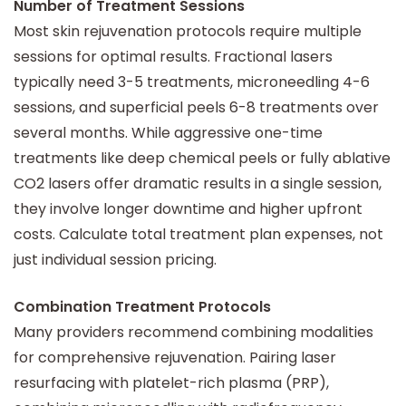
Number of Treatment Sessions
Most skin rejuvenation protocols require multiple
sessions for optimal results. Fractional lasers
typically need 3-5 treatments, microneedling 4-6
sessions, and superficial peels 6-8 treatments over
several months. While aggressive one-time
treatments like deep chemical peels or fully ablative
CO2 lasers offer dramatic results in a single session,
they involve longer downtime and higher upfront
costs. Calculate total treatment plan expenses, not
just individual session pricing.
Combination Treatment Protocols
Many providers recommend combining modalities
for comprehensive rejuvenation. Pairing laser
resurfacing with platelet-rich plasma (PRP),