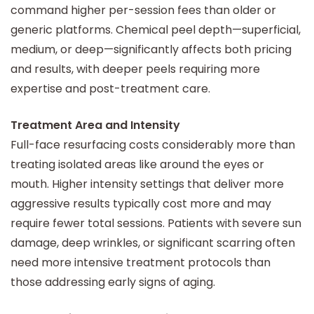
command higher per-session fees than older or
generic platforms. Chemical peel depth—superficial,
medium, or deep—significantly affects both pricing
and results, with deeper peels requiring more
expertise and post-treatment care.
Treatment Area and Intensity
Full-face resurfacing costs considerably more than
treating isolated areas like around the eyes or
mouth. Higher intensity settings that deliver more
aggressive results typically cost more and may
require fewer total sessions. Patients with severe sun
damage, deep wrinkles, or significant scarring often
need more intensive treatment protocols than
those addressing early signs of aging.