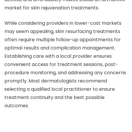
market for skin rejuvenation treatments.
While considering providers in lower-cost markets
may seem appealing, skin resurfacing treatments
often require multiple follow-up appointments for
optimal results and complication management.
Establishing care with a local provider ensures
convenient access for treatment sessions, post-
procedure monitoring, and addressing any concerns
promptly. Most dermatologists recommend
selecting a qualified local practitioner to ensure
treatment continuity and the best possible
outcomes.