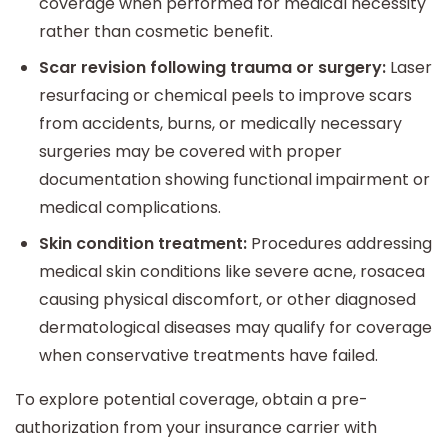
coverage when performed for medical necessity
rather than cosmetic benefit.
Scar revision following trauma or surgery:
Laser
resurfacing or chemical peels to improve scars
from accidents, burns, or medically necessary
surgeries may be covered with proper
documentation showing functional impairment or
medical complications.
Skin condition treatment:
Procedures addressing
medical skin conditions like severe acne, rosacea
causing physical discomfort, or other diagnosed
dermatological diseases may qualify for coverage
when conservative treatments have failed.
To explore potential coverage, obtain a pre-
authorization from your insurance carrier with