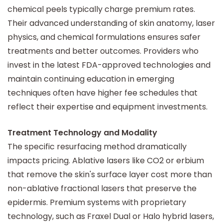
chemical peels typically charge premium rates.
Their advanced understanding of skin anatomy, laser
physics, and chemical formulations ensures safer
treatments and better outcomes. Providers who
invest in the latest FDA-approved technologies and
maintain continuing education in emerging
techniques often have higher fee schedules that
reflect their expertise and equipment investments.
Treatment Technology and Modality
The specific resurfacing method dramatically
impacts pricing. Ablative lasers like CO2 or erbium
that remove the skin's surface layer cost more than
non-ablative fractional lasers that preserve the
epidermis. Premium systems with proprietary
technology, such as Fraxel Dual or Halo hybrid lasers,