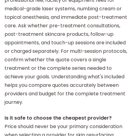
professional fee, facility or equipment fees for
medical-grade laser systems, numbing cream or
topical anesthesia, and immediate post-treatment
care. Ask whether pre-treatment consultations,
post-treatment skincare products, follow-up
appointments, and touch-up sessions are included
or charged separately. For multi-session protocols,
confirm whether the quote covers a single
treatment or the complete series needed to
achieve your goals. Understanding what's included
helps you compare quotes accurately between
providers and budget for the complete treatment
journey.
Is it safe to choose the cheapest provider?
Price should never be your primary consideration
when selecting a provider for skin resurfacing