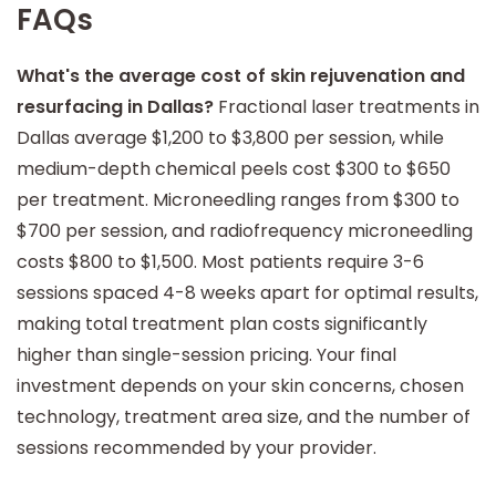
FAQs
What's the average cost of skin rejuvenation and
resurfacing in Dallas?
Fractional laser treatments in
Dallas average $1,200 to $3,800 per session, while
medium-depth chemical peels cost $300 to $650
per treatment. Microneedling ranges from $300 to
$700 per session, and radiofrequency microneedling
costs $800 to $1,500. Most patients require 3-6
sessions spaced 4-8 weeks apart for optimal results,
making total treatment plan costs significantly
higher than single-session pricing. Your final
investment depends on your skin concerns, chosen
technology, treatment area size, and the number of
sessions recommended by your provider.