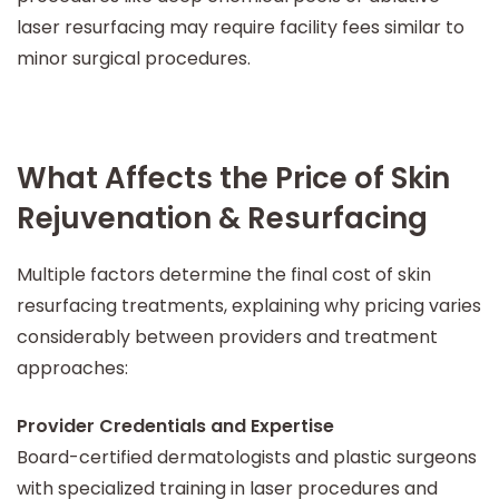
laser resurfacing may require facility fees similar to
minor surgical procedures.
What Affects the Price of Skin
Rejuvenation & Resurfacing
Multiple factors determine the final cost of skin
resurfacing treatments, explaining why pricing varies
considerably between providers and treatment
approaches:
Provider Credentials and Expertise
Board-certified dermatologists and plastic surgeons
with specialized training in laser procedures and