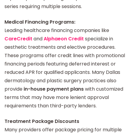
series requiring multiple sessions.
Medical Financing Programs:
Leading healthcare financing companies like
CareCredit
and
Alphaeon Credit
specialize in
aesthetic treatments and elective procedures.
These programs offer credit lines with promotional
financing periods featuring deferred interest or
reduced APR for qualified applicants. Many Dallas
dermatology and plastic surgery practices also
provide
in-house payment plans
with customized
terms that may have more lenient approval
requirements than third-party lenders.
Treatment Package Discounts
Many providers offer package pricing for multiple