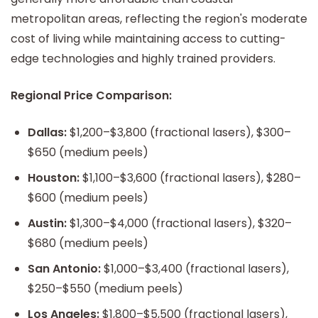
metropolitan areas, reflecting the region's moderate
cost of living while maintaining access to cutting-
edge technologies and highly trained providers.
Regional Price Comparison:
Dallas:
$1,200–$3,800 (fractional lasers), $300–
$650 (medium peels)
Houston:
$1,100–$3,600 (fractional lasers), $280–
$600 (medium peels)
Austin:
$1,300–$4,000 (fractional lasers), $320–
$680 (medium peels)
San Antonio:
$1,000–$3,400 (fractional lasers),
$250–$550 (medium peels)
Los Angeles:
$1,800–$5,500 (fractional lasers),