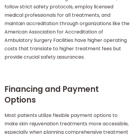
follow strict safety protocols, employ licensed
medical professionals for all treatments, and
maintain accreditation through organizations like the
American Association for Accreditation of
Ambulatory Surgery Facilities have higher operating
costs that translate to higher treatment fees but
provide crucial safety assurances.
Financing and Payment
Options
Most patients utilize flexible payment options to
make skin rejuvenation treatments more accessible,
especially when planning comprehensive treatment