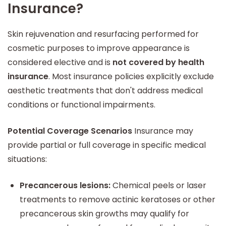
Insurance?
Skin rejuvenation and resurfacing performed for
cosmetic purposes to improve appearance is
considered elective and is
not covered by health
insurance
. Most insurance policies explicitly exclude
aesthetic treatments that don't address medical
conditions or functional impairments.
Potential Coverage Scenarios
Insurance may
provide partial or full coverage in specific medical
situations:
Precancerous lesions:
Chemical peels or laser
treatments to remove actinic keratoses or other
precancerous skin growths may qualify for