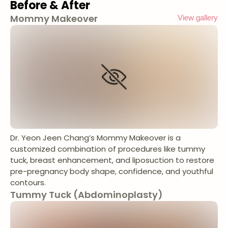
Before & After
Mommy Makeover
View gallery
Dr. Yeon Jeen Chang’s Mommy Makeover is a
customized combination of procedures like tummy
tuck, breast enhancement, and liposuction to restore
pre-pregnancy body shape, confidence, and youthful
contours.
Tummy Tuck (Abdominoplasty)