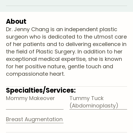
About
Dr. Jenny Chang is an independent plastic
surgeon who is dedicated to the utmost care
of her patients and to delivering excellence in
the field of Plastic Surgery. In addition to her
exceptional medical expertise, she is known
for her positive nature, gentle touch and
compassionate heart.
Specialties/Services:
Mommy Makeover
Tummy Tuck
(Abdominoplasty)
Breast Augmentation