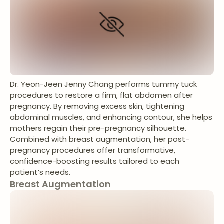
Dr. Yeon-Jeen Jenny Chang performs tummy tuck
procedures to restore a firm, flat abdomen after
pregnancy. By removing excess skin, tightening
abdominal muscles, and enhancing contour, she helps
mothers regain their pre-pregnancy silhouette.
Combined with breast augmentation, her post-
pregnancy procedures offer transformative,
confidence-boosting results tailored to each
patient’s needs.
Breast Augmentation