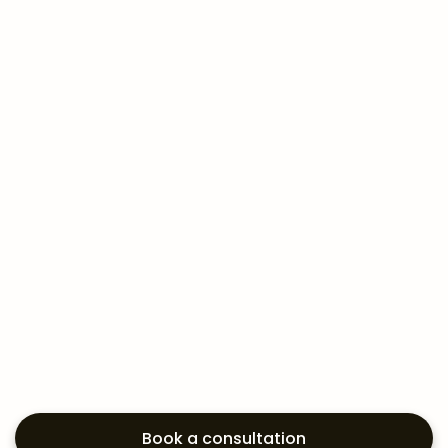
Book a consultation