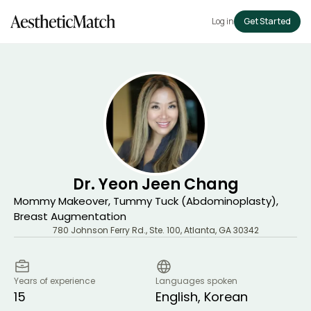
Log in
Get Started
Dr. Yeon Jeen Chang
Mommy Makeover, Tummy Tuck (Abdominoplasty),
Breast Augmentation
780 Johnson Ferry Rd., Ste. 100
,
Atlanta
,
GA
30342
Years of experience
Languages spoken
15
English, Korean