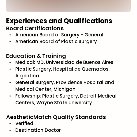
Experiences and Qualifications
Board Certifications
American Board of Surgery - General
American Board of Plastic Surgery
Education & Training
Medical: MD, Universidad de Buenos Aires
Plastic Surgery, Hospital de Quemados,
Argentina
General Surgery, Providence Hospital and
Medical Center, Michigan
Fellowship: Plastic Surgery, Detroit Medical
Centers, Wayne State University
AestheticMatch Quality Standards
Verified
Destination Doctor