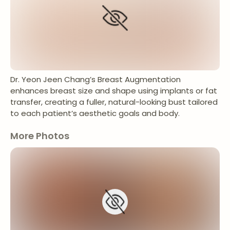
Dr. Yeon Jeen Chang’s Breast Augmentation
enhances breast size and shape using implants or fat
transfer, creating a fuller, natural-looking bust tailored
to each patient’s aesthetic goals and body.
More Photos