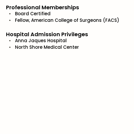
Professional Memberships
Board Certified
Fellow, American College of Surgeons (FACS)
Hospital Admission Privileges
Anna Jaques Hospital
North Shore Medical Center