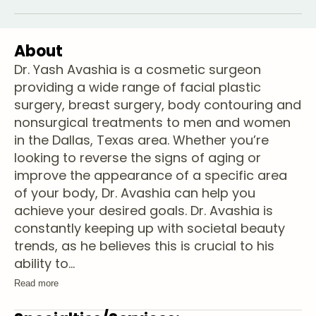
About
Dr. Yash Avashia is a cosmetic surgeon
providing a wide range of facial plastic
surgery, breast surgery, body contouring and
nonsurgical treatments to men and women
in the Dallas, Texas area. Whether you’re
looking to reverse the signs of aging or
improve the appearance of a specific area
of your body, Dr. Avashia can help you
achieve your desired goals. Dr. Avashia is
constantly keeping up with societal beauty
trends, as he believes this is crucial to his
ability to
...
Read more