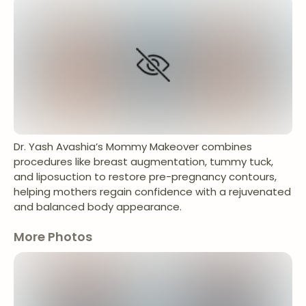
Dr. Yash Avashia’s Mommy Makeover combines
procedures like breast augmentation, tummy tuck,
and liposuction to restore pre-pregnancy contours,
helping mothers regain confidence with a rejuvenated
and balanced body appearance.
More Photos