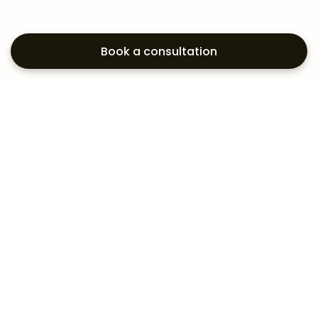
Book a consultation
Exploring your
aesthetic options?
Subscribe