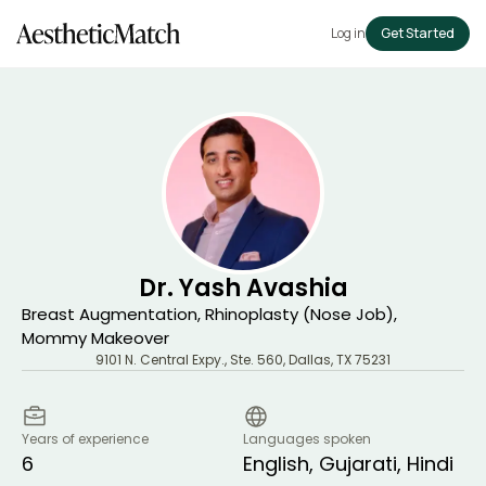
Log in
Get Started
Dr. Yash Avashia
Breast Augmentation, Rhinoplasty (Nose Job),
Mommy Makeover
9101 N. Central Expy., Ste. 560
,
Dallas
,
TX
75231
Years of experience
Languages spoken
6
English, Gujarati, Hindi