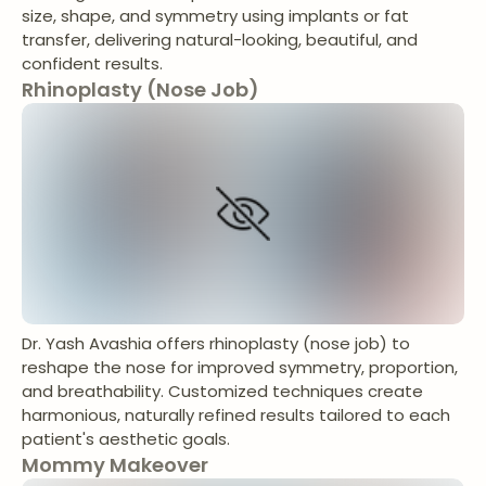
size, shape, and symmetry using implants or fat
transfer, delivering natural-looking, beautiful, and
confident results.
Rhinoplasty (Nose Job)
Dr. Yash Avashia offers rhinoplasty (nose job) to
reshape the nose for improved symmetry, proportion,
and breathability. Customized techniques create
harmonious, naturally refined results tailored to each
patient's aesthetic goals.
Mommy Makeover