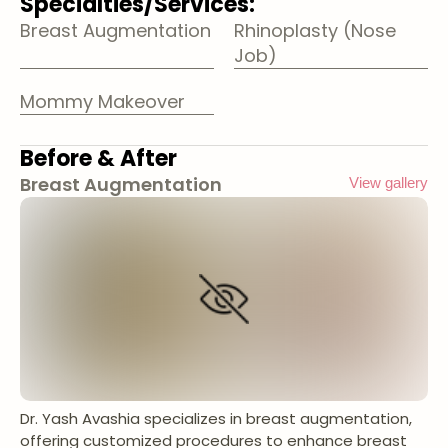
Specialties/Services:
Breast Augmentation
Rhinoplasty (Nose
Job)
Mommy Makeover
Before & After
Breast Augmentation
View gallery
Dr. Yash Avashia specializes in breast augmentation,
offering customized procedures to enhance breast