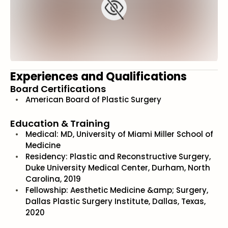
Experiences and Qualifications
Board Certifications
American Board of Plastic Surgery
Education & Training
Medical: MD, University of Miami Miller School of
Medicine
Residency: Plastic and Reconstructive Surgery,
Duke University Medical Center, Durham, North
Carolina, 2019
Fellowship: Aesthetic Medicine &amp; Surgery,
Dallas Plastic Surgery Institute, Dallas, Texas,
2020