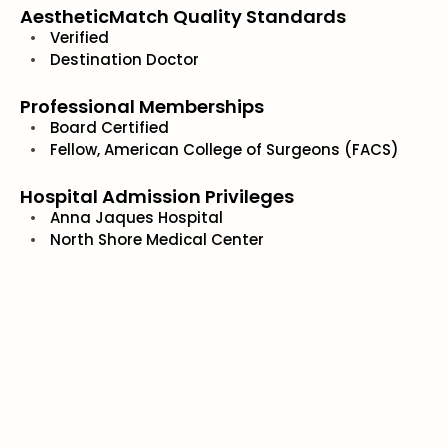
AestheticMatch Quality Standards
Verified
Destination Doctor
Professional Memberships
Board Certified
Fellow, American College of Surgeons (FACS)
Hospital Admission Privileges
Anna Jaques Hospital
North Shore Medical Center