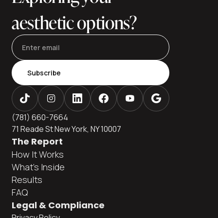
aesthetic options?
Subscribe
(781) 660-7664
71 Reade St New York, NY 10007
The Report
How It Works
What's Inside
Results
FAQ
Legal & Compliance
Privacy Policy