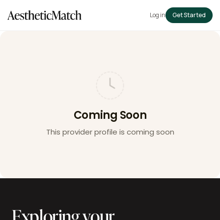
Log in
Get Started
Coming Soon
This provider profile is coming soon
Exploring your