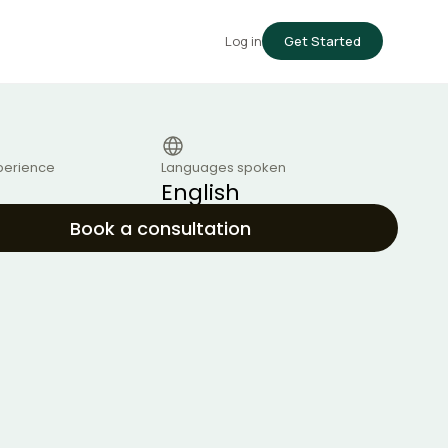
Log in
Get Started
perience
Languages spoken
English
Book a consultation