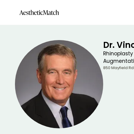
Dr. Vin
Rhinoplasty
Augmentat
850 Mayfield Rd 