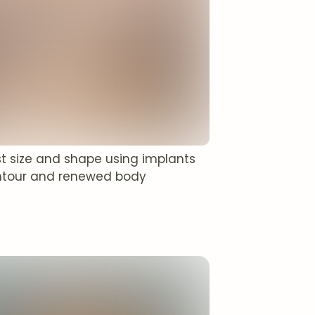
t size and shape using implants
 contour and renewed body