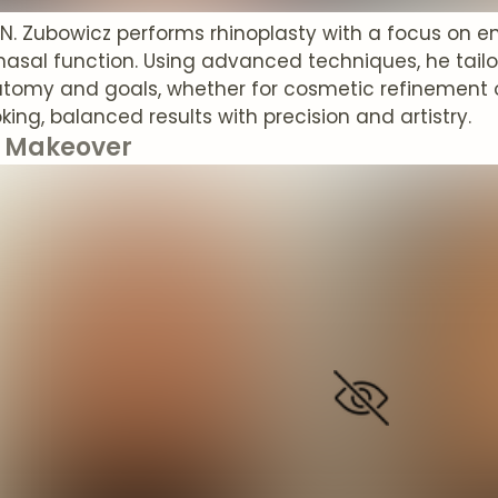
t N. Zubowicz performs rhinoplasty with a focus on
nasal function. Using advanced techniques, he tailo
tomy and goals, whether for cosmetic refinement or
king, balanced results with precision and artistry.
Makeover