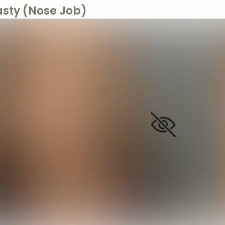
asty (Nose Job)