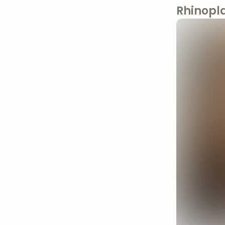
Rhinopl