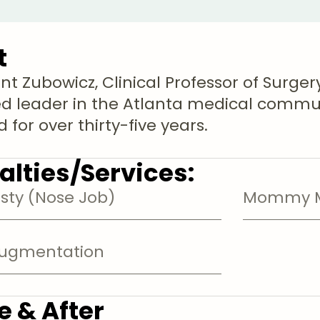
t
nt Zubowicz, Clinical Professor of Surgery
d leader in the Atlanta medical commu
 for over thirty-five years.
alties/Services:
sty (Nose Job)
Mommy M
Augmentation
e & After