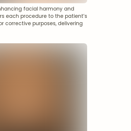
 enhancing facial harmony and
rs each procedure to the patient’s
 corrective purposes, delivering