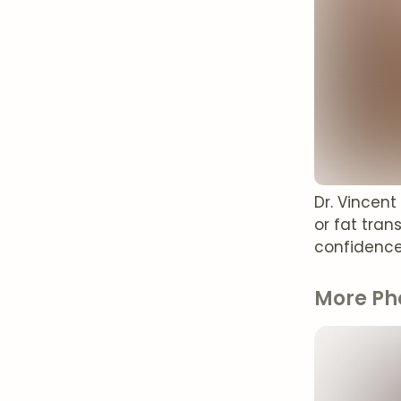
Dr. Vincen
or fat tran
confidence
More Ph