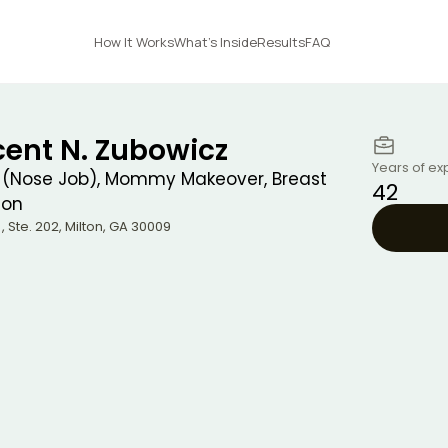
How It Works
What's Inside
Results
FAQ
cent N. Zubowicz
Years of ex
 (Nose Job), Mommy Makeover, Breast
42
ion
, Ste. 202
,
Milton
,
GA
30009