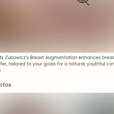
t N. Zubowicz’s Breast Augmentation enhances breas
sfer, tailored to your goals for a natural, youthful
.
otos