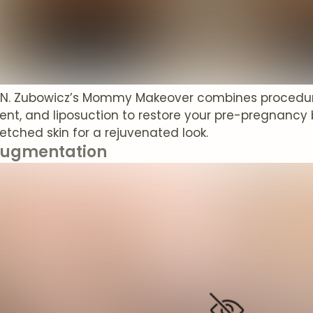
t N. Zubowicz’s Mommy Makeover combines procedur
t, and liposuction to restore your pre-pregnancy 
retched skin for a rejuvenated look.
Augmentation