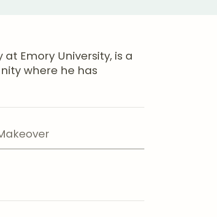
 at Emory University, is a
nity where he has
akeover