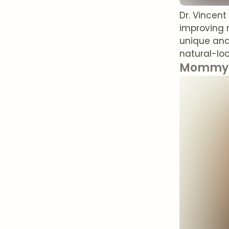
Dr. Vincen
improving 
unique ana
natural-loo
Mommy 