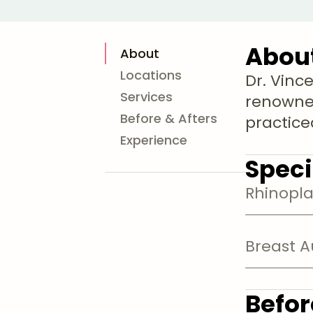
Abou
About
Locations
Dr. Vince
Services
renowne
Before & Afters
practiced
Experience
Speci
Rhinopla
Breast 
Befor