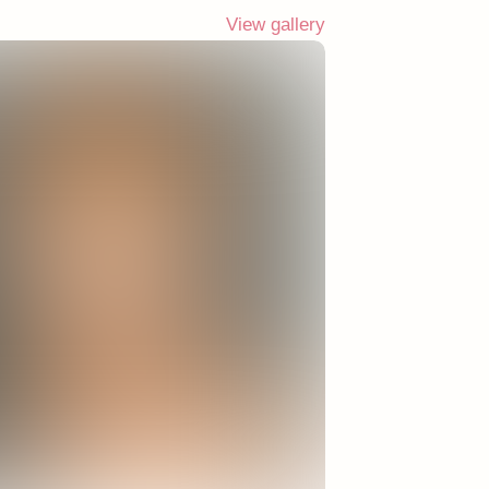
View gallery