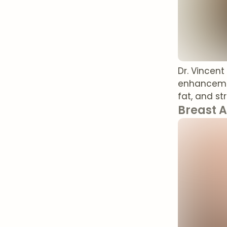
Dr. Vincen
enhancemen
fat, and st
Breast 