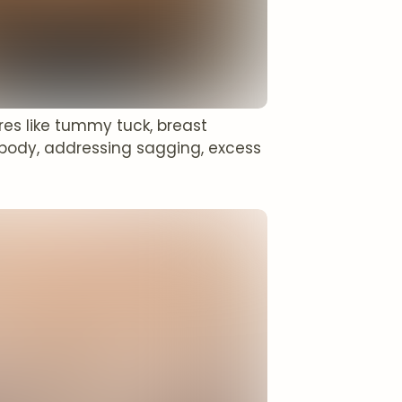
es like tummy tuck, breast
body, addressing sagging, excess