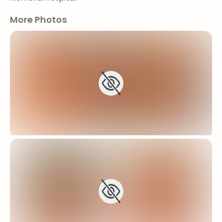
More Photos