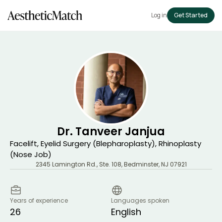
Log in
Get Started
Dr. Tanveer Janjua
Facelift, Eyelid Surgery (Blepharoplasty), Rhinoplasty
(Nose Job)
2345 Lamington Rd., Ste. 108
,
Bedminster
,
NJ
07921
Years of experience
Languages spoken
26
English