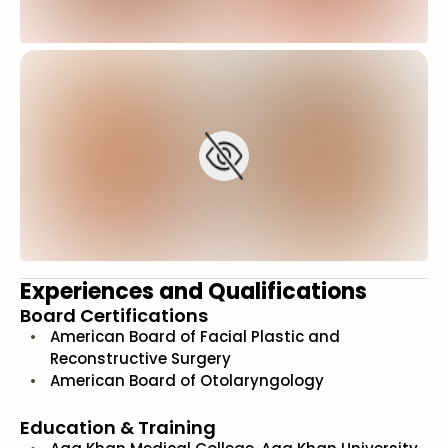
Experiences and Qualifications
Board Certifications
American Board of Facial Plastic and
Reconstructive Surgery
American Board of Otolaryngology
Education & Training