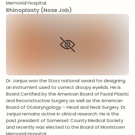
Memorial Hospital.
Rhinoplasty (Nose Job)
Dr. Janjua won the Storz national award for designing
an instrument used to correct droopy eyelids. He is
Board Certified by the American Board of Facial Plastic
and Reconstructive Surgery as well as the American
Board of Otolaryngology – Head and Neck Surgery. Dr.
Janjua remains active in clinical research. He is the
past president of Somerset County Medical Society
and recently was elected to the Board of Morristown
Memorial Hospital.