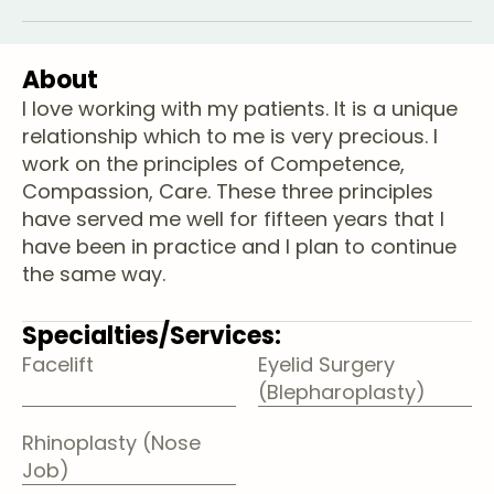
About
I love working with my patients. It is a unique
relationship which to me is very precious. I
work on the principles of Competence,
Compassion, Care. These three principles
have served me well for fifteen years that I
have been in practice and I plan to continue
the same way.
Specialties/Services:
Facelift
Eyelid Surgery
(Blepharoplasty)
Rhinoplasty (Nose
Job)