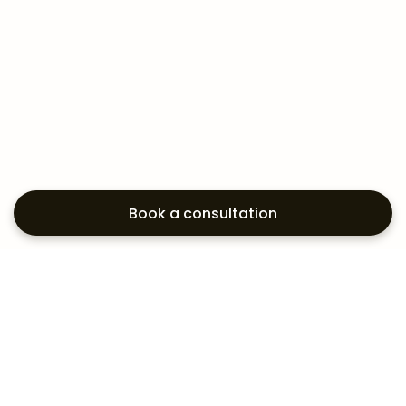
Book a consultation
Exploring your