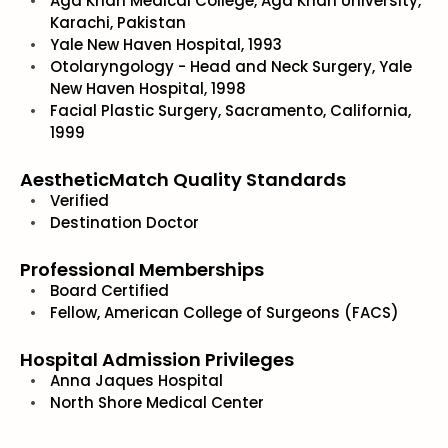
Aga Khan Medical College, Aga Khan University,
Karachi, Pakistan
Yale New Haven Hospital, 1993
Otolaryngology - Head and Neck Surgery, Yale
New Haven Hospital, 1998
Facial Plastic Surgery, Sacramento, California,
1999
AestheticMatch Quality Standards
Verified
Destination Doctor
Professional Memberships
Board Certified
Fellow, American College of Surgeons (FACS)
Hospital Admission Privileges
Anna Jaques Hospital
North Shore Medical Center