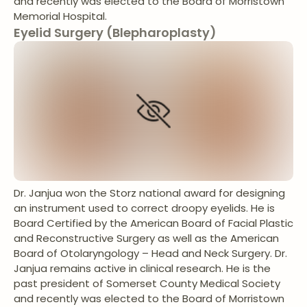
and recently was elected to the Board of Morristown
Memorial Hospital.
Eyelid Surgery (Blepharoplasty)
Dr. Janjua won the Storz national award for designing
an instrument used to correct droopy eyelids. He is
Board Certified by the American Board of Facial Plastic
and Reconstructive Surgery as well as the American
Board of Otolaryngology – Head and Neck Surgery. Dr.
Janjua remains active in clinical research. He is the
past president of Somerset County Medical Society
and recently was elected to the Board of Morristown