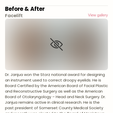
Before & After
Facelift
View gallery
Dr. Janjua won the Storz national award for designing
an instrument used to correct droopy eyelids. He is
Board Certified by the American Board of Facial Plastic
and Reconstructive Surgery as well as the American
Board of Otolaryngology – Head and Neck Surgery. Dr.
Janjua remains active in clinical research. He is the
past president of Somerset County Medical Society