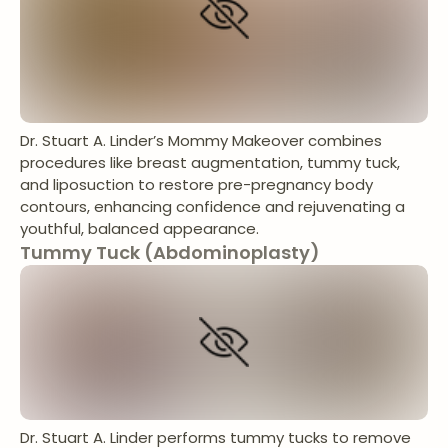
Dr. Stuart A. Linder’s Mommy Makeover combines
procedures like breast augmentation, tummy tuck,
and liposuction to restore pre-pregnancy body
contours, enhancing confidence and rejuvenating a
youthful, balanced appearance.
Tummy Tuck (Abdominoplasty)
Dr. Stuart A. Linder performs tummy tucks to remove