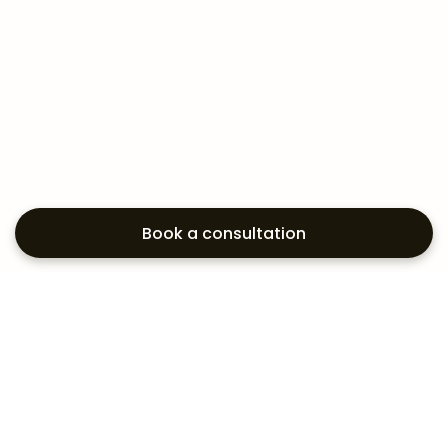
Book a consultation
Exploring your