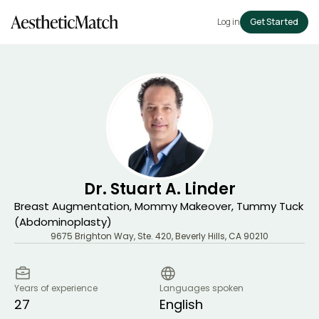
Log in
Get Started
Dr. Stuart A. Linder
Breast Augmentation, Mommy Makeover, Tummy Tuck
(Abdominoplasty)
9675 Brighton Way, Ste. 420
,
Beverly Hills
,
CA
90210
Years of experience
Languages spoken
27
English