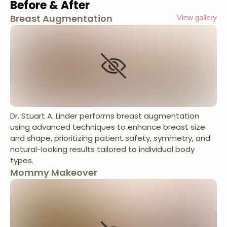
Before & After
Breast Augmentation
View gallery
Dr. Stuart A. Linder performs breast augmentation
using advanced techniques to enhance breast size
and shape, prioritizing patient safety, symmetry, and
natural-looking results tailored to individual body
types.
Mommy Makeover