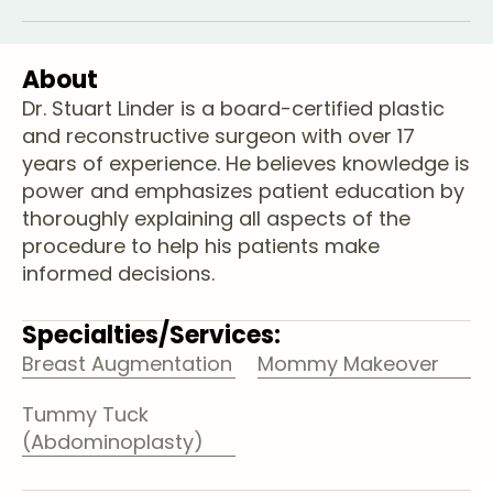
About
Dr. Stuart Linder is a board-certified plastic
and reconstructive surgeon with over 17
years of experience. He believes knowledge is
power and emphasizes patient education by
thoroughly explaining all aspects of the
procedure to help his patients make
informed decisions.
Specialties/Services:
Breast Augmentation
Mommy Makeover
Tummy Tuck
(Abdominoplasty)