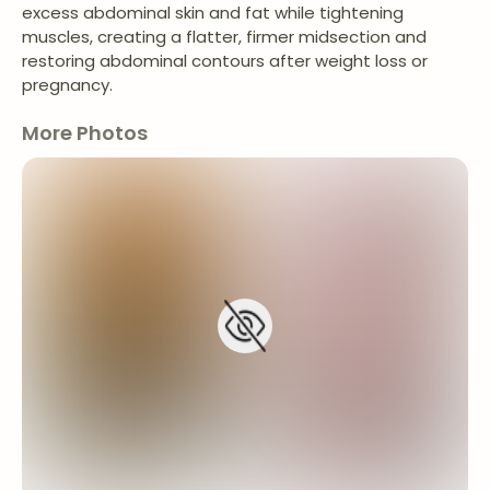
excess abdominal skin and fat while tightening
muscles, creating a flatter, firmer midsection and
restoring abdominal contours after weight loss or
pregnancy.
More Photos