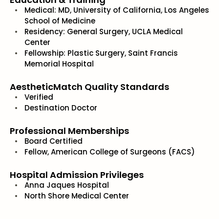
Medical: MD, University of California, Los Angeles
School of Medicine
Residency: General Surgery, UCLA Medical
Center
Fellowship: Plastic Surgery, Saint Francis
Memorial Hospital
AestheticMatch Quality Standards
Verified
Destination Doctor
Professional Memberships
Board Certified
Fellow, American College of Surgeons (FACS)
Hospital Admission Privileges
Anna Jaques Hospital
North Shore Medical Center