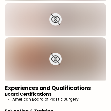
Experiences and Qualifications
Board Certifications
American Board of Plastic Surgery
Education & Training