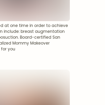
at one time in order to achieve
 include: breast augmentation
posuction. Board-certified San
idualized Mommy Makeover
 for you