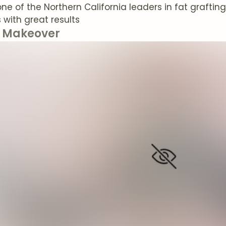
one of the Northern California leaders in fat grafti
with great results
Makeover