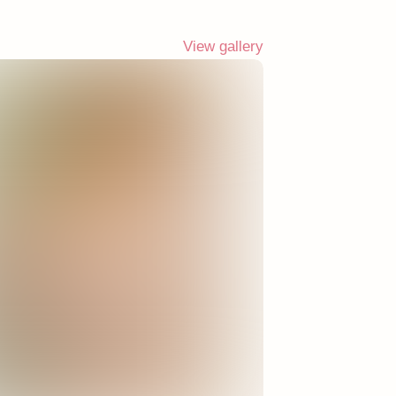
View gallery