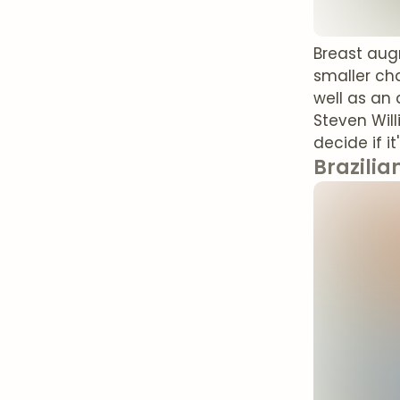
Breast aug
smaller cha
well as an 
Steven Wil
decide if i
Brazilian