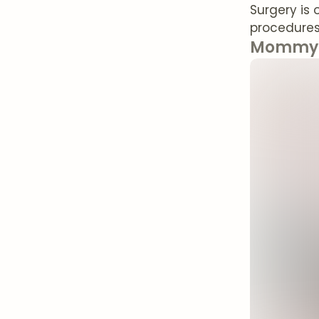
Surgery is 
procedures 
Mommy 