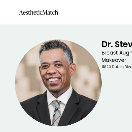
Dr. Ste
Breast Augm
Makeover
11820 Dublin Blvd