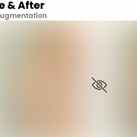
e & After
Augmentation