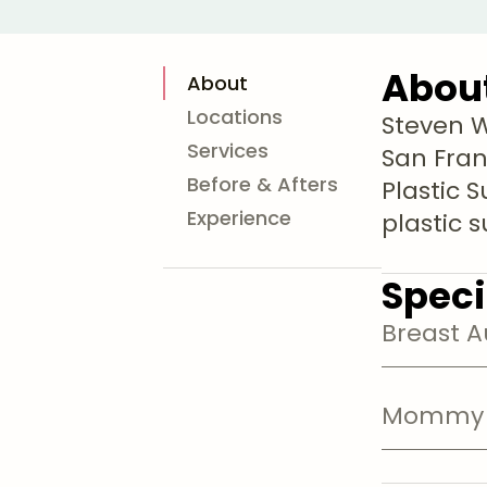
Abou
About
Locations
Steven Wi
Services
San Franc
Before & Afters
Plastic 
Experience
plastic 
Speci
Breast 
Mommy 