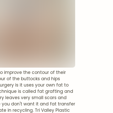
to improve the contour of their
ur of the buttocks and hips
gery is it uses your own fat to
hnique is called fat grafting and
ery leaves very small scars and
 you don't want it and fat transfer
e in recycling. Tri Valley Plastic