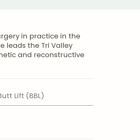
urgery in practice in the
e leads the Tri Valley
metic and reconstructive
Butt Lift (BBL)