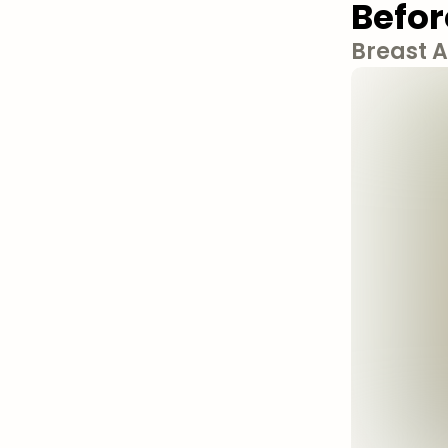
Befor
Breast 