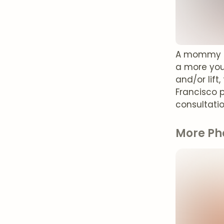
A mommy ma
a more you
and/or lift
Francisco 
consultati
More Ph