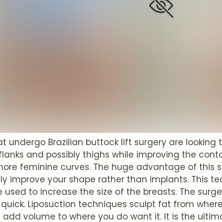
undergo Brazilian buttock lift surgery are looking 
lanks and possibly thighs while improving the conto
ore feminine curves. The huge advantage of this sur
y improve your shape rather than implants. This tec
 used to increase the size of the breasts. The surg
 quick. Liposuction techniques sculpt fat from where
add volume to where you do want it. It is the ultimat