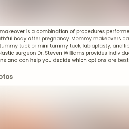
keover is a combination of procedures performed 
thful body after pregnancy. Mommy makeovers can
, tummy tuck or mini tummy tuck, labiaplasty, and li
plastic surgeon Dr. Steven Williams provides indiv
ons and can help you decide which options are best
otos