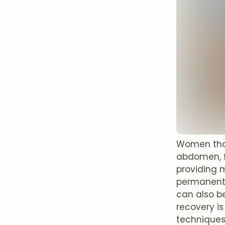
Women that 
abdomen, f
providing m
permanentl
can also be
recovery is
techniques 