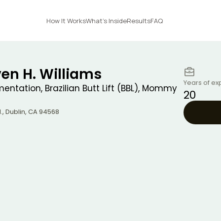
How It Works
What's Inside
Results
FAQ
ven H. Williams
Years of ex
entation, Brazilian Butt Lift (BBL), Mommy
20
.
,
Dublin
,
CA
94568