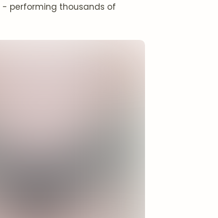
ng - performing thousands of