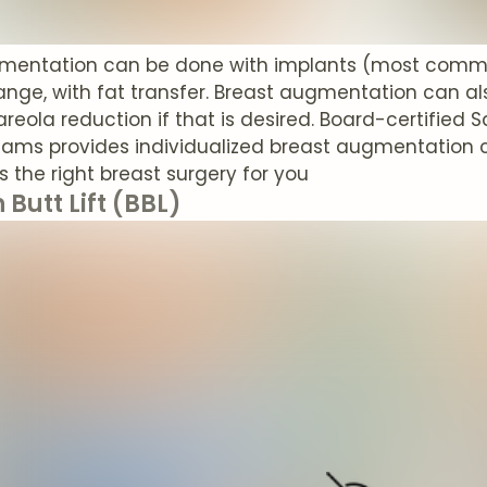
mentation can be done with implants (most common
nge, with fat transfer. Breast augmentation can als
areola reduction if that is desired. Board-certified 
liams provides individualized breast augmentation 
t's the right breast surgery for you
 Butt Lift (BBL)