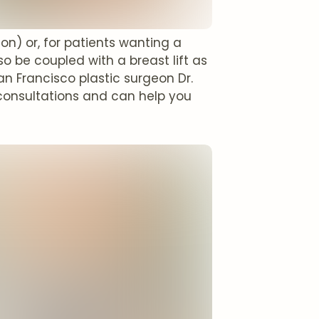
) or, for patients wanting a
o be coupled with a breast lift as
San Francisco plastic surgeon Dr.
consultations and can help you