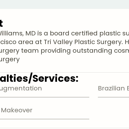
t
lliams, MD is a board certified plastic s
isco area at Tri Valley Plastic Surgery. H
Surgery team providing outstanding cos
surgery
alties/Services:
Augmentation
Brazilian 
Makeover