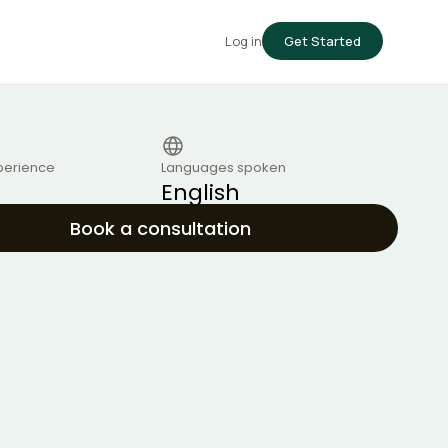
Log in
Get Started
perience
Languages spoken
English
Book a consultation