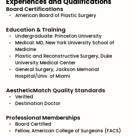
Experiences and Qualifications
Board Certifications
American Board of Plastic Surgery
Education & Training
Undergraduate: Princeton University
Medical: MD, New York University School of
Medicine
Plastic and Reconstructive Surgery, Duke
University Medical Center
General Surgery, Jackson Memorial
Hospital/Univ. of Miami
AestheticMatch Quality Standards
Verified
Destination Doctor
Professional Memberships
Board Certified
Fellow, American College of Surgeons (FACS)