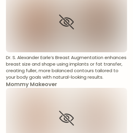
Dr. S. Alexander Earle’s Breast Augmentation enhances
breast size and shape using implants or fat transfer,
creating fuller, more balanced contours tailored to
your body goals with natural-looking results.
Mommy Makeover