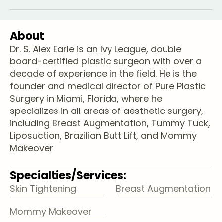
About
Dr. S. Alex Earle is an Ivy League, double
board-certified plastic surgeon with over a
decade of experience in the field. He is the
founder and medical director of Pure Plastic
Surgery in Miami, Florida, where he
specializes in all areas of aesthetic surgery,
including Breast Augmentation, Tummy Tuck,
Liposuction, Brazilian Butt Lift, and Mommy
Makeover
Specialties/Services:
Skin Tightening
Breast Augmentation
Mommy Makeover