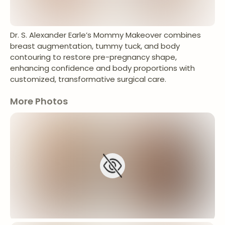
Dr. S. Alexander Earle’s Mommy Makeover combines
breast augmentation, tummy tuck, and body
contouring to restore pre-pregnancy shape,
enhancing confidence and body proportions with
customized, transformative surgical care.
More Photos