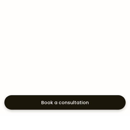
Book a consultation