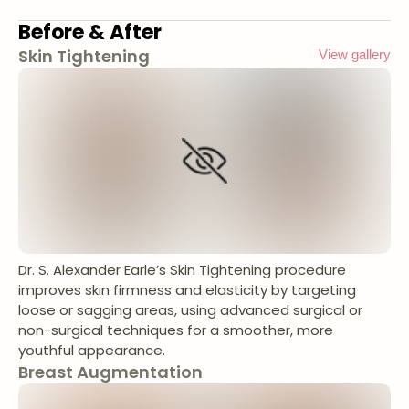
Before & After
Skin Tightening
View gallery
Dr. S. Alexander Earle’s Skin Tightening procedure
improves skin firmness and elasticity by targeting
loose or sagging areas, using advanced surgical or
non-surgical techniques for a smoother, more
youthful appearance.
Breast Augmentation