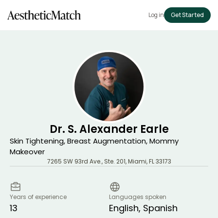
Log in
Get Started
Dr. S. Alexander Earle
Skin Tightening, Breast Augmentation, Mommy
Makeover
7265 SW 93rd Ave., Ste. 201
,
Miami
,
FL
33173
Years of experience
Languages spoken
13
English, Spanish