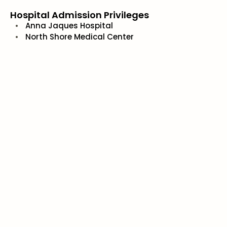
Hospital Admission Privileges
Anna Jaques Hospital
North Shore Medical Center