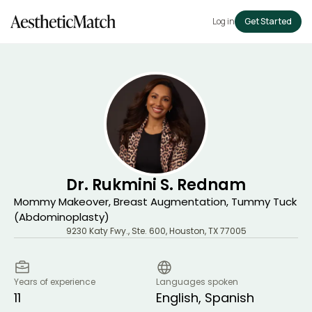
Log in
Get Started
Dr. Rukmini S. Rednam
Mommy Makeover, Breast Augmentation, Tummy Tuck
(Abdominoplasty)
9230 Katy Fwy., Ste. 600
,
Houston
,
TX
77005
Years of experience
Languages spoken
11
English, Spanish