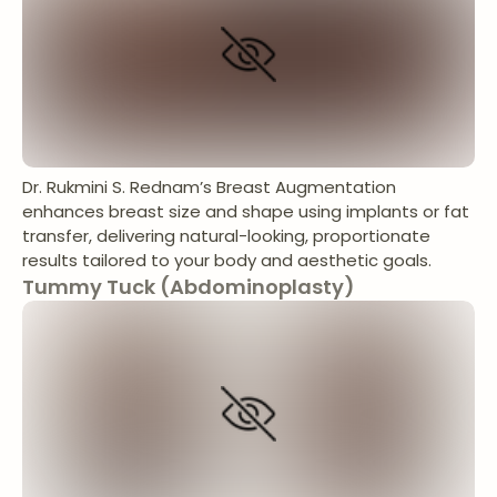
Dr. Rukmini S. Rednam’s Breast Augmentation
enhances breast size and shape using implants or fat
transfer, delivering natural-looking, proportionate
results tailored to your body and aesthetic goals.
Tummy Tuck (Abdominoplasty)