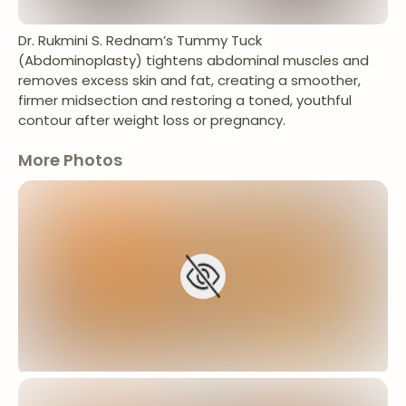
Dr. Rukmini S. Rednam’s Tummy Tuck
(Abdominoplasty) tightens abdominal muscles and
removes excess skin and fat, creating a smoother,
firmer midsection and restoring a toned, youthful
contour after weight loss or pregnancy.
More Photos