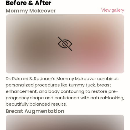
Before & After
Mommy Makeover
View gallery
Dr. Rukmini S. Rednam’s Mommy Makeover combines
personalized procedures like tummy tuck, breast
enhancement, and body contouring to restore pre-
pregnancy shape and confidence with natural-looking,
beautifully balanced results.
Breast Augmentation