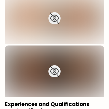
Experiences and Qualifications