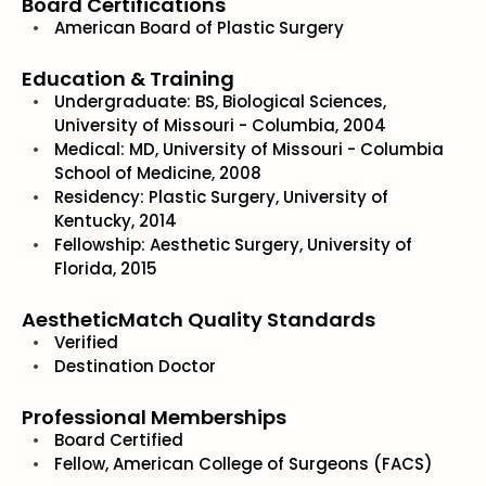
Board Certifications
American Board of Plastic Surgery
Education & Training
Undergraduate: BS, Biological Sciences,
University of Missouri - Columbia, 2004
Medical: MD, University of Missouri - Columbia
School of Medicine, 2008
Residency: Plastic Surgery, University of
Kentucky, 2014
Fellowship: Aesthetic Surgery, University of
Florida, 2015
AestheticMatch Quality Standards
Verified
Destination Doctor
Professional Memberships
Board Certified
Fellow, American College of Surgeons (FACS)