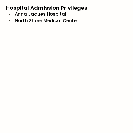
Hospital Admission Privileges
Anna Jaques Hospital
North Shore Medical Center