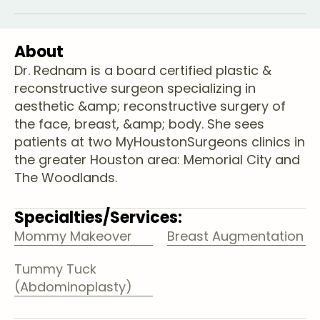
About
Dr. Rednam is a board certified plastic &
reconstructive surgeon specializing in
aesthetic &amp; reconstructive surgery of
the face, breast, &amp; body. She sees
patients at two MyHoustonSurgeons clinics in
the greater Houston area: Memorial City and
The Woodlands.
Specialties/Services:
Mommy Makeover
Breast Augmentation
Tummy Tuck
(Abdominoplasty)