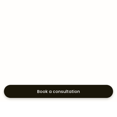
Book a consultation