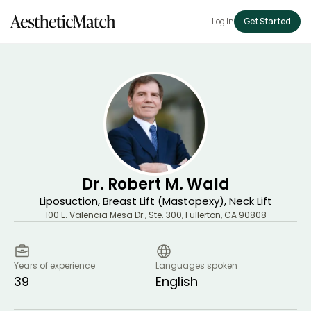
Log in
Get Started
Dr. Robert M. Wald
Liposuction, Breast Lift (Mastopexy), Neck Lift
100 E. Valencia Mesa Dr., Ste. 300
,
Fullerton
,
CA
90808
Years of experience
Languages spoken
39
English