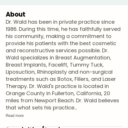
About
Dr. Wald has been in private practice since
1986. During this time, he has faithfully served
his community, making a commitment to
provide his patients with the best cosmetic
and reconstructive services possible. Dr.
Wald specializes in Breast Augmentation,
Breast Implants, Facelift, Tummy Tuck,
Liposuction, Rhinoplasty and non-surgical
treatments such as Botox, Fillers, and Laser
Therapy. Dr. Wald's practice is located in
Orange County in Fullerton, California, 20
miles from Newport Beach. Dr. Wald believes
that what sets his practice
...
Read more