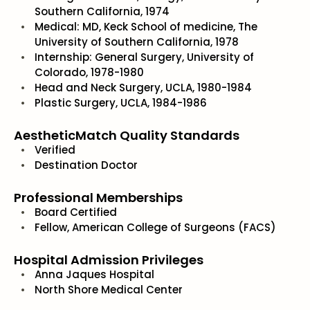
Southern California, 1974
Medical: MD, Keck School of medicine, The
University of Southern California, 1978
Internship: General Surgery, University of
Colorado, 1978-1980
Head and Neck Surgery, UCLA, 1980-1984
Plastic Surgery, UCLA, 1984-1986
AestheticMatch Quality Standards
Verified
Destination Doctor
Professional Memberships
Board Certified
Fellow, American College of Surgeons (FACS)
Hospital Admission Privileges
Anna Jaques Hospital
North Shore Medical Center