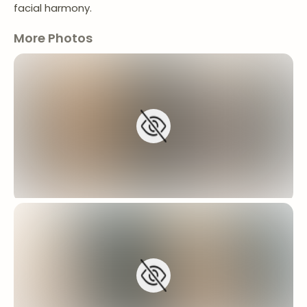
facial harmony.
More Photos