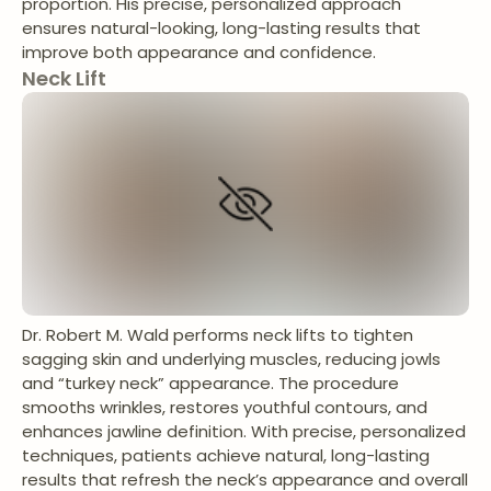
proportion. His precise, personalized approach
ensures natural-looking, long-lasting results that
improve both appearance and confidence.
Neck Lift
Dr. Robert M. Wald performs neck lifts to tighten
sagging skin and underlying muscles, reducing jowls
and “turkey neck” appearance. The procedure
smooths wrinkles, restores youthful contours, and
enhances jawline definition. With precise, personalized
techniques, patients achieve natural, long-lasting
results that refresh the neck’s appearance and overall