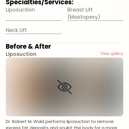
Specialties/Services:
Liposuction
Breast Lift
(Mastopexy)
Neck Lift
Before & After
Liposuction
View gallery
Dr. Robert M. Wald performs liposuction to remove
excess fat deposits and sculpt the body for a more