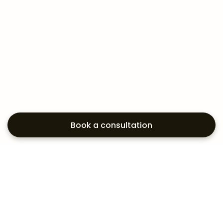
Book a consultation
Exploring your