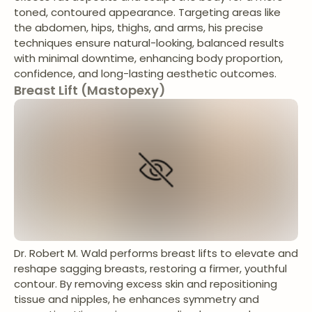
toned, contoured appearance. Targeting areas like
the abdomen, hips, thighs, and arms, his precise
techniques ensure natural-looking, balanced results
with minimal downtime, enhancing body proportion,
confidence, and long-lasting aesthetic outcomes.
Breast Lift (Mastopexy)
Dr. Robert M. Wald performs breast lifts to elevate and
reshape sagging breasts, restoring a firmer, youthful
contour. By removing excess skin and repositioning
tissue and nipples, he enhances symmetry and