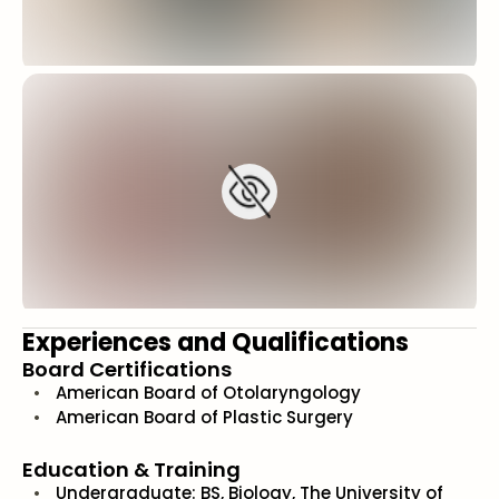
Experiences and Qualifications
Board Certifications
American Board of Otolaryngology
American Board of Plastic Surgery
Education & Training
Undergraduate: BS, Biology, The University of