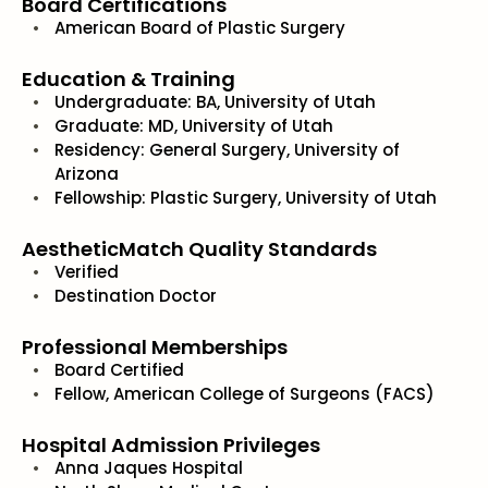
Board Certifications
American Board of Plastic Surgery
Education & Training
Undergraduate: BA, University of Utah
Graduate: MD, University of Utah
Residency: General Surgery, University of
Arizona
Fellowship: Plastic Surgery, University of Utah
AestheticMatch Quality Standards
Verified
Destination Doctor
Professional Memberships
Board Certified
Fellow, American College of Surgeons (FACS)
Hospital Admission Privileges
Anna Jaques Hospital