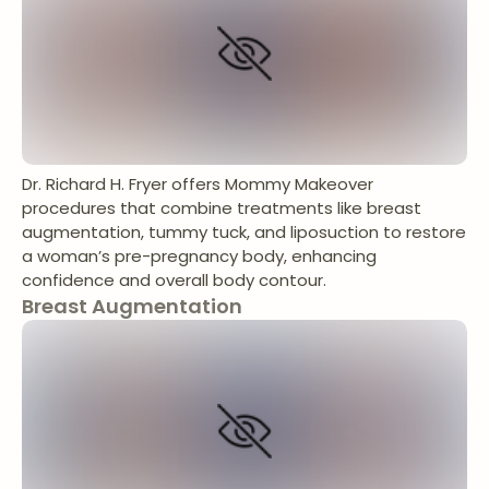
Dr. Richard H. Fryer offers Mommy Makeover
procedures that combine treatments like breast
augmentation, tummy tuck, and liposuction to restore
a woman’s pre-pregnancy body, enhancing
confidence and overall body contour.
Breast Augmentation