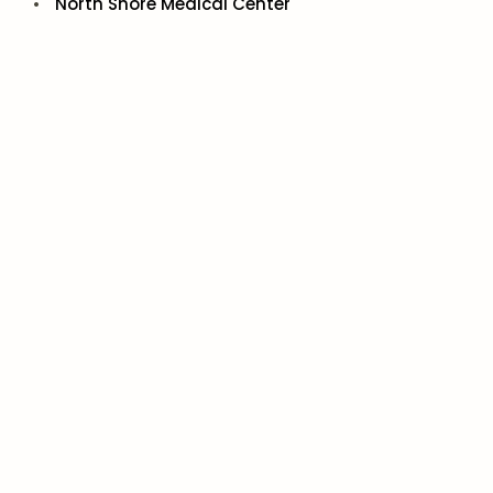
North Shore Medical Center