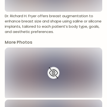
Dr. Richard H. Fryer offers breast augmentation to
enhance breast size and shape using saline or silicone
implants, tailored to each patient’s body type, goals,
and aesthetic preferences.
More Photos