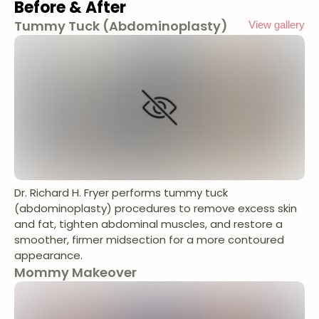
Before & After
Tummy Tuck (Abdominoplasty)
View gallery
Dr. Richard H. Fryer performs tummy tuck
(abdominoplasty) procedures to remove excess skin
and fat, tighten abdominal muscles, and restore a
smoother, firmer midsection for a more contoured
appearance.
Mommy Makeover