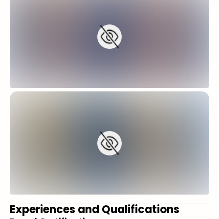
Experiences and Qualifications