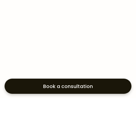
Book a consultation