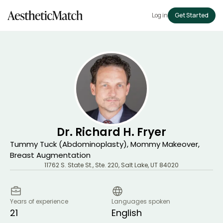
Log in
Get Started
Dr. Richard H. Fryer
Tummy Tuck (Abdominoplasty), Mommy Makeover,
Breast Augmentation
11762 S. State St., Ste. 220
,
Salt Lake
,
UT
84020
Years of experience
Languages spoken
21
English