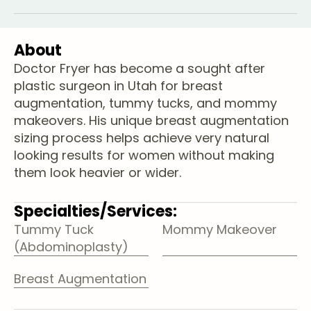
About
Doctor Fryer has become a sought after
plastic surgeon in Utah for breast
augmentation, tummy tucks, and mommy
makeovers. His unique breast augmentation
sizing process helps achieve very natural
looking results for women without making
them look heavier or wider.
Specialties/Services:
Tummy Tuck
Mommy Makeover
(Abdominoplasty)
Breast Augmentation