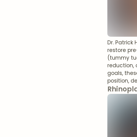
Dr. Patric
restore pr
(tummy tuck
reduction, 
goals, the
position, d
Rhinopl