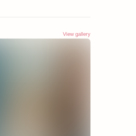
View gallery