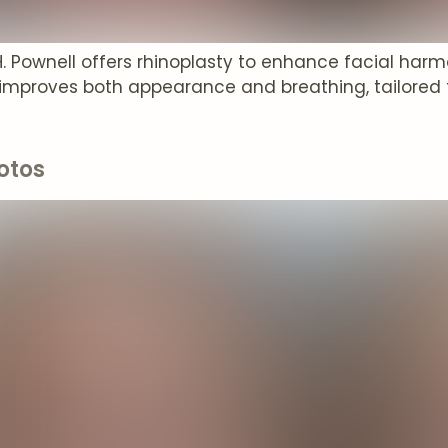
 H. Pownell offers rhinoplasty to enhance facial har
improves both appearance and breathing, tailored 
otos