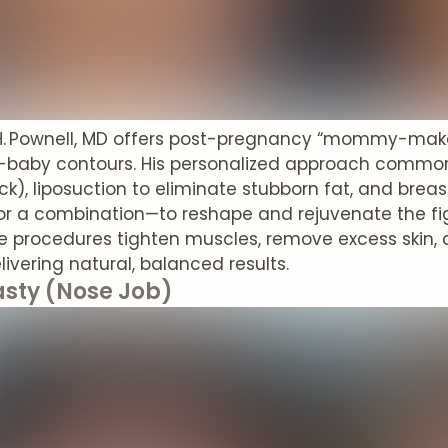
k H. Pownell, MD offers post-pregnancy “mommy-mak
e-baby contours. His personalized approach comm
), liposuction to eliminate stubborn fat, and breas
or a combination—to reshape and rejuvenate the fig
se procedures tighten muscles, remove excess skin
elivering natural, balanced results.
asty (Nose Job)