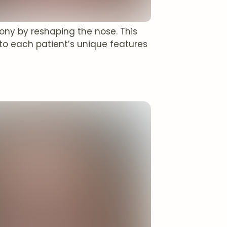
mony by reshaping the nose. This
to each patient’s unique features