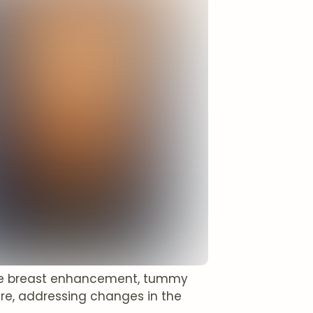
ike breast enhancement, tummy
ure, addressing changes in the