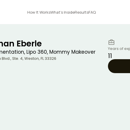
How It Works
What's Inside
Results
FAQ
han Eberle
Years of ex
mentation, Lipo 360, Mommy Makeover
11
Blvd., Ste. 4
,
Weston
,
FL
33326