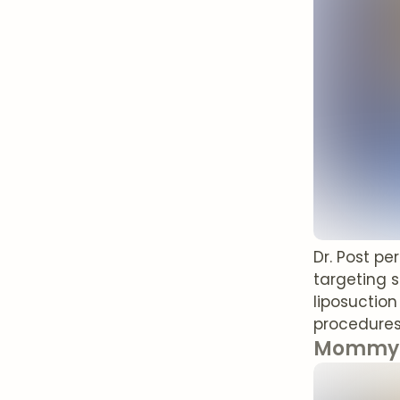
Dr. Post p
targeting 
liposuctio
procedures
Mommy 