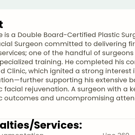
t
le is a Double Board-Certified Plastic S
acial Surgeon committed to delivering fir
services; one of the handful of surgeons
specialized training. He completed his c
d Clinic, which ignited a strong interest
tion—further supporting his extensive 
c facial rejuvenation. A surgeon with a 
ic outcomes and uncompromising attent
alties/Services: