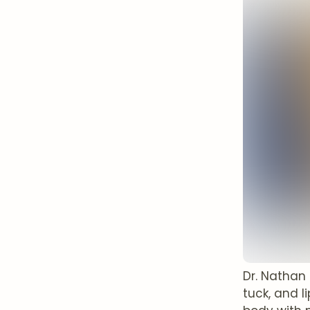
Dr. Nathan
tuck, and 