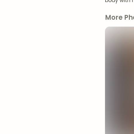
body with n
More Ph