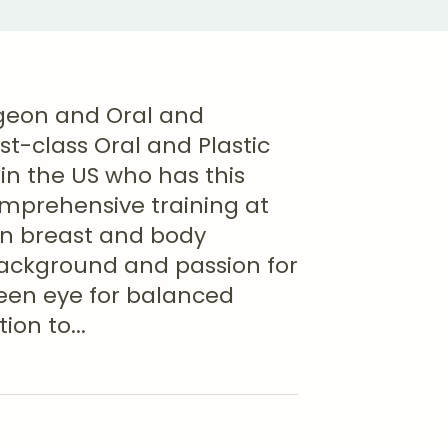
urgeon and Oral and
st-class Oral and Plastic
 in the US who has this
omprehensive training at
 in breast and body
background and passion for
keen eye for balanced
ion to
...