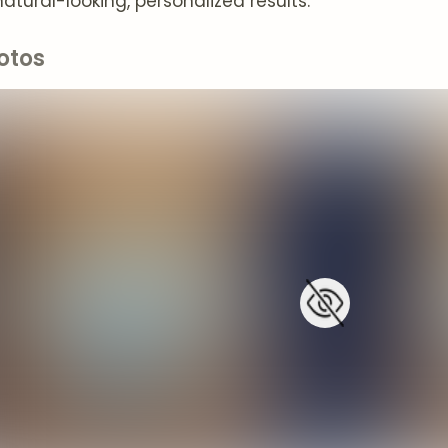
atural-looking, personalized results.
otos