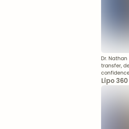
Dr. Nathan
transfer, d
confidence
Lipo 360