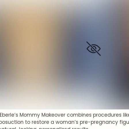
 Eberle’s Mommy Makeover combines procedures l
liposuction to restore a woman’s pre-pregnancy fig