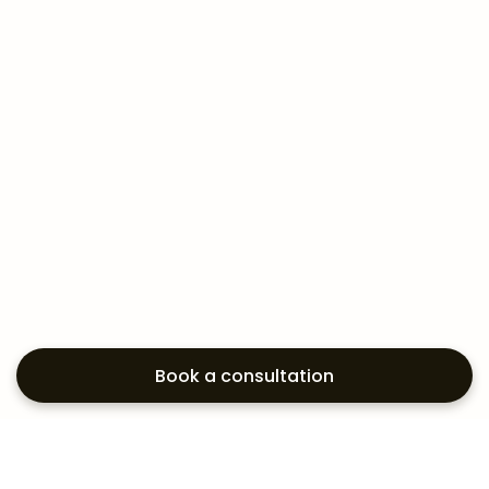
Book a consultation