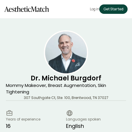
Log in
Get Started
Dr. Michael Burgdorf
Mommy Makeover, Breast Augmentation, Skin
Tightening
307 Southgate Ct, Ste. 100
,
Brentwood
,
TN
37027
Years of experience
Languages spoken
16
English