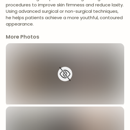
procedures to improve skin firmness and reduce laxity.
Using advanced surgical or non-surgical techniques,
he helps patients achieve a more youthful, contoured
appearance.
More Photos