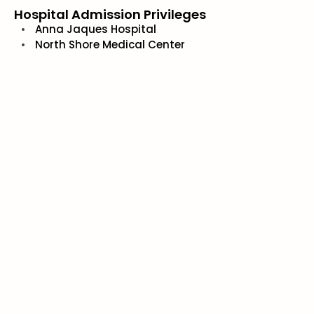
Hospital Admission Privileges
Anna Jaques Hospital
North Shore Medical Center