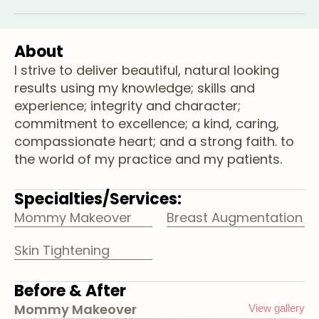
About
I strive to deliver beautiful, natural looking
results using my knowledge; skills and
experience; integrity and character;
commitment to excellence; a kind, caring,
compassionate heart; and a strong faith. to
the world of my practice and my patients.
Specialties/Services:
Mommy Makeover
Breast Augmentation
Skin Tightening
Before & After
Mommy Makeover
View gallery