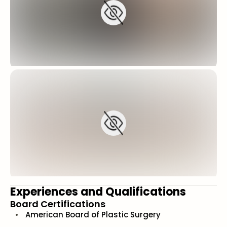
Experiences and Qualifications
Board Certifications
American Board of Plastic Surgery