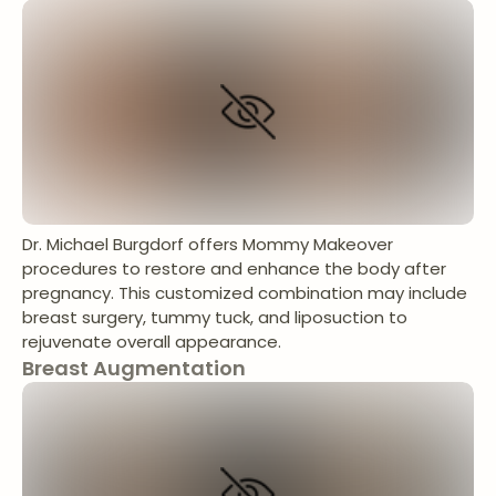
Dr. Michael Burgdorf offers Mommy Makeover
procedures to restore and enhance the body after
pregnancy. This customized combination may include
breast surgery, tummy tuck, and liposuction to
rejuvenate overall appearance.
Breast Augmentation