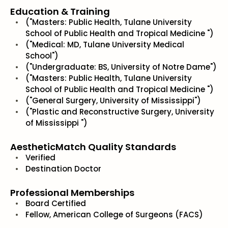
Education & Training
("Masters: Public Health, Tulane University
School of Public Health and Tropical Medicine ")
("Medical: MD, Tulane University Medical
School")
("Undergraduate: BS, University of Notre Dame")
("Masters: Public Health, Tulane University
School of Public Health and Tropical Medicine ")
("General Surgery, University of Mississippi")
("Plastic and Reconstructive Surgery, University
of Mississippi ")
AestheticMatch Quality Standards
Verified
Destination Doctor
Professional Memberships
Board Certified
Fellow, American College of Surgeons (FACS)