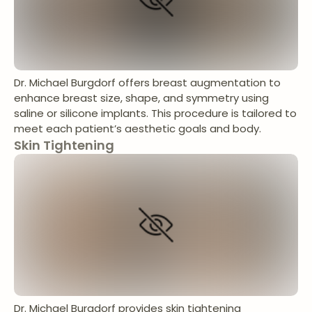
Dr. Michael Burgdorf offers breast augmentation to
enhance breast size, shape, and symmetry using
saline or silicone implants. This procedure is tailored to
meet each patient’s aesthetic goals and body.
Skin Tightening
Dr. Michael Burgdorf provides skin tightening