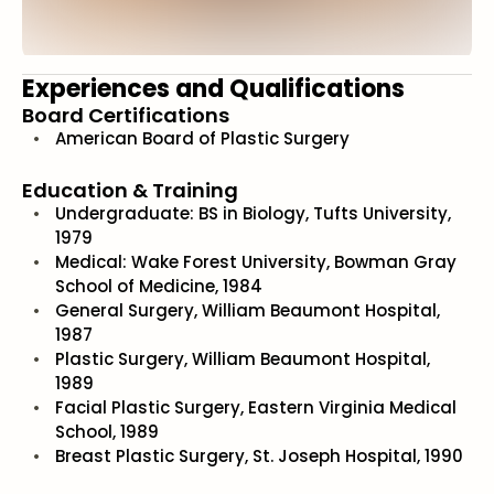
Experiences and Qualifications
Board Certifications
American Board of Plastic Surgery
Education & Training
Undergraduate: BS in Biology, Tufts University,
1979
Medical: Wake Forest University, Bowman Gray
School of Medicine, 1984
General Surgery, William Beaumont Hospital,
1987
Plastic Surgery, William Beaumont Hospital,
1989
Facial Plastic Surgery, Eastern Virginia Medical
School, 1989
Breast Plastic Surgery, St. Joseph Hospital, 1990