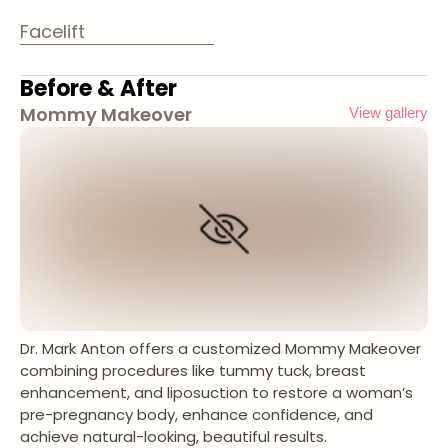
Facelift
Before & After
Mommy Makeover
View gallery
Dr. Mark Anton offers a customized Mommy Makeover
combining procedures like tummy tuck, breast
enhancement, and liposuction to restore a woman’s
pre-pregnancy body, enhance confidence, and
achieve natural-looking, beautiful results.