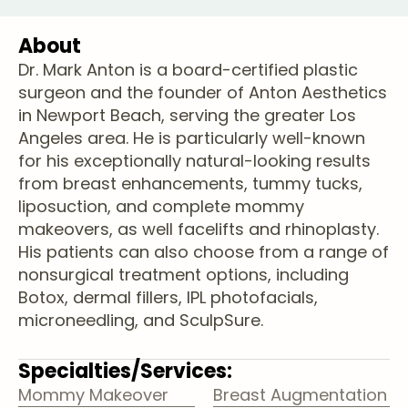
About
Dr. Mark Anton is a board-certified plastic
surgeon and the founder of Anton Aesthetics
in Newport Beach, serving the greater Los
Angeles area. He is particularly well-known
for his exceptionally natural-looking results
from breast enhancements, tummy tucks,
liposuction, and complete mommy
makeovers, as well facelifts and rhinoplasty.
His patients can also choose from a range of
nonsurgical treatment options, including
Botox, dermal fillers, IPL photofacials,
microneedling, and SculpSure.
Specialties/Services:
Mommy Makeover
Breast Augmentation