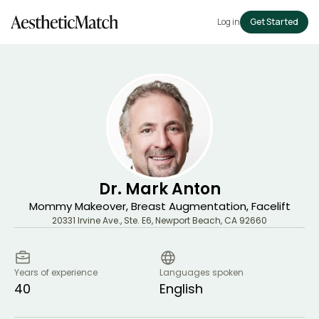
Log in
Get Started
Dr. Mark Anton
Mommy Makeover, Breast Augmentation, Facelift
20331 Irvine Ave., Ste. E6
,
Newport Beach
,
CA
92660
Years of experience
Languages spoken
40
English