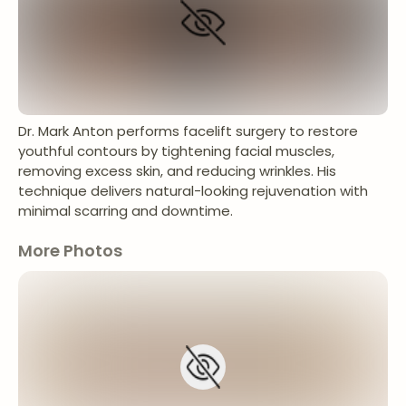
Dr. Mark Anton performs facelift surgery to restore
youthful contours by tightening facial muscles,
removing excess skin, and reducing wrinkles. His
technique delivers natural-looking rejuvenation with
minimal scarring and downtime.
More Photos