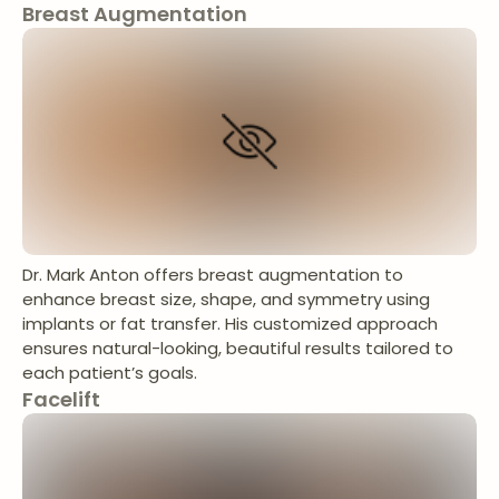
Breast Augmentation
Dr. Mark Anton offers breast augmentation to
enhance breast size, shape, and symmetry using
implants or fat transfer. His customized approach
ensures natural-looking, beautiful results tailored to
each patient’s goals.
Facelift