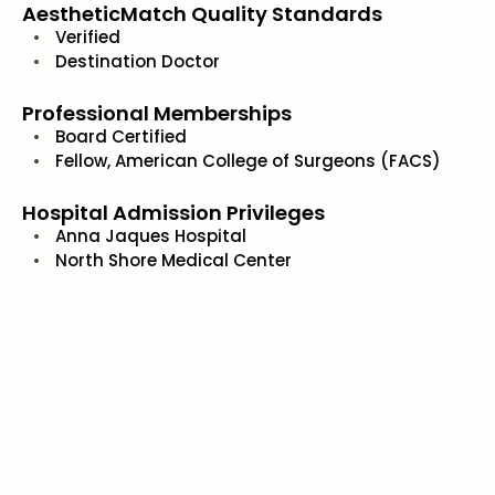
AestheticMatch Quality Standards
Verified
Destination Doctor
Professional Memberships
Board Certified
Fellow, American College of Surgeons (FACS)
Hospital Admission Privileges
Anna Jaques Hospital
North Shore Medical Center