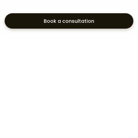
Book a consultation
Exploring your
aesthetic options?
Subscribe