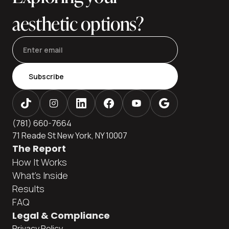
aesthetic options?
Subscribe
(781) 660-7664
71 Reade St New York, NY 10007
The Report
How It Works
What's Inside
Results
FAQ
Legal & Compliance
Privacy Policy