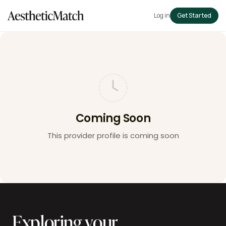
Log in
Get Started
Coming Soon
This provider profile is coming soon
Exploring your