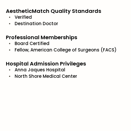
AestheticMatch Quality Standards
Verified
Destination Doctor
Professional Memberships
Board Certified
Fellow, American College of Surgeons (FACS)
Hospital Admission Privileges
Anna Jaques Hospital
North Shore Medical Center