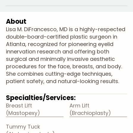
About
Lisa M. DiFrancesco, MD is a highly-respected
double-board-certified plastic surgeon in
Atlanta, recognized for pioneering eyelid
innervation research and offering both
surgical and minimally invasive aesthetic
procedures for the face, breasts, and body.
She combines cutting-edge techniques,
patient safety, and natural-looking results.
Specialties/Services:
Breast Lift
Arm Lift
(Mastopexy)
(Brachioplasty)
Tummy Tuck