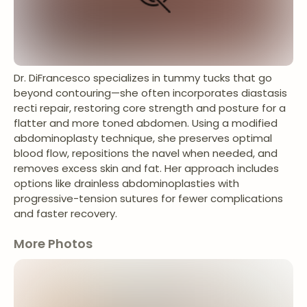
Dr. DiFrancesco specializes in tummy tucks that go
beyond contouring—she often incorporates diastasis
recti repair, restoring core strength and posture for a
flatter and more toned abdomen. Using a modified
abdominoplasty technique, she preserves optimal
blood flow, repositions the navel when needed, and
removes excess skin and fat. Her approach includes
options like drainless abdominoplasties with
progressive-tension sutures for fewer complications
and faster recovery.
More Photos