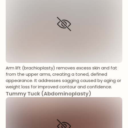
Arm lift (brachioplasty) removes excess skin and fat
from the upper arms, creating a toned, defined
appearance. It addresses sagging caused by aging or
weight loss for improved contour and confidence.
Tummy Tuck (Abdominoplasty)