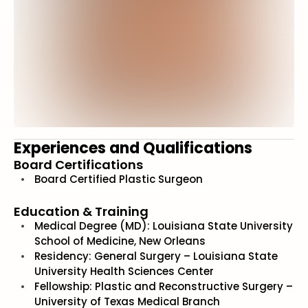
Experiences and Qualifications
Board Certifications
Board Certified Plastic Surgeon
Education & Training
Medical Degree (MD): Louisiana State University
School of Medicine, New Orleans
Residency: General Surgery – Louisiana State
University Health Sciences Center
Fellowship: Plastic and Reconstructive Surgery –
University of Texas Medical Branch