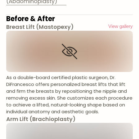
(Abdominoplasty)
Before & After
Breast Lift (Mastopexy)
View gallery
As a double-board certified plastic surgeon, Dr.
DiFrancesco offers personalized breast lifts that lift
and firm the breasts by repositioning the nipple and
removing excess skin. She customizes each procedure
to achieve a lifted, natural-looking shape based on
individual anatomy and aesthetic goals.
Arm Lift (Brachioplasty)