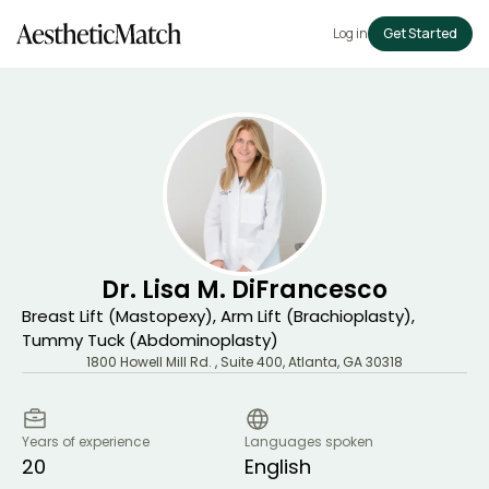
Log in
Get Started
Dr. Lisa M. DiFrancesco
Breast Lift (Mastopexy), Arm Lift (Brachioplasty),
Tummy Tuck (Abdominoplasty)
1800 Howell Mill Rd. , Suite 400
,
Atlanta
,
GA
30318
Years of experience
Languages spoken
20
English