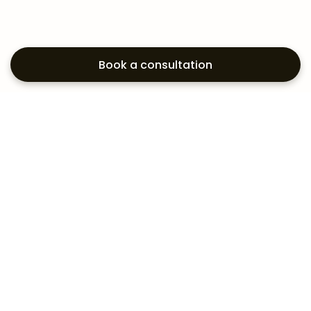
Book a consultation
Exploring your
aesthetic options?
Subscribe