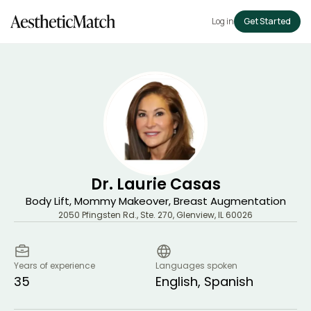
Log in
Get Started
Dr. Laurie Casas
Body Lift, Mommy Makeover, Breast Augmentation
2050 Pfingsten Rd., Ste. 270
,
Glenview
,
IL
60026
Years of experience
Languages spoken
35
English, Spanish