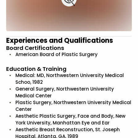
Experiences and Qualifications
Board Certifications
American Board of Plastic Surgery
Education & Training
Medical: MD, Northwestern University Medical
Schoo, 1982
General Surgery, Northwestern University
Medical Center
Plastic Surgery, Northwestern University Medical
Center
Aesthetic Plastic Surgery, Face and Body, New
York University, Manhattan Eye and Ear
Aesthetic Breast Reconstruction, St. Joseph
Hospital, Atlanta, GA, 1989