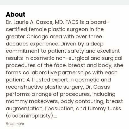
About
Dr. Laurie A. Casas, MD, FACS is a board-
certified female plastic surgeon in the
greater Chicago area with over three
decades experience. Driven by a deep
commitment to patient safety and excellent
results in cosmetic non-surgical and surgical
procedures of the face, breast and body, she
forms collaborative partnerships with each
patient. A trusted expert in cosmetic and
reconstructive plastic surgery, Dr. Casas
performs a range of procedures, including
mommy makeovers, body contouring, breast
augmentation, liposuction, and tummy tucks
(abdominoplasty).
...
Read more