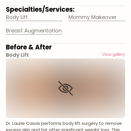
Specialties/Services:
Body Lift
Mommy Makeover
Breast Augmentation
Before & After
Body Lift
View gallery
Dr. Laurie Casas performs body lift surgery to remove
excess skin and fat after significant weight loss. This