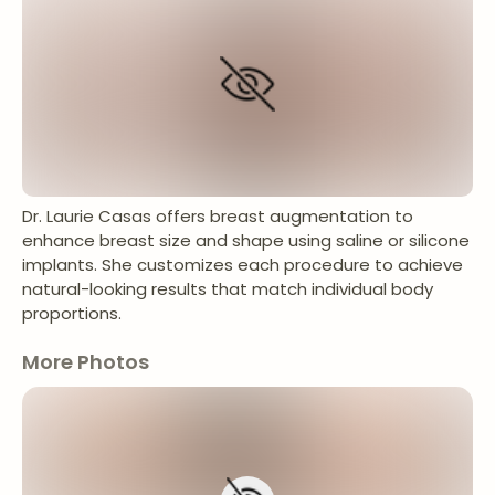
Dr. Laurie Casas offers breast augmentation to
enhance breast size and shape using saline or silicone
implants. She customizes each procedure to achieve
natural-looking results that match individual body
proportions.
More Photos