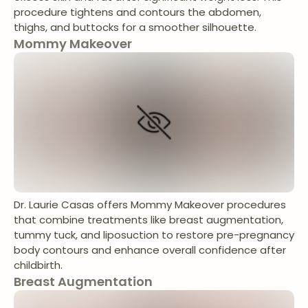
procedure tightens and contours the abdomen,
thighs, and buttocks for a smoother silhouette.
Mommy Makeover
Dr. Laurie Casas offers Mommy Makeover procedures
that combine treatments like breast augmentation,
tummy tuck, and liposuction to restore pre-pregnancy
body contours and enhance overall confidence after
childbirth.
Breast Augmentation