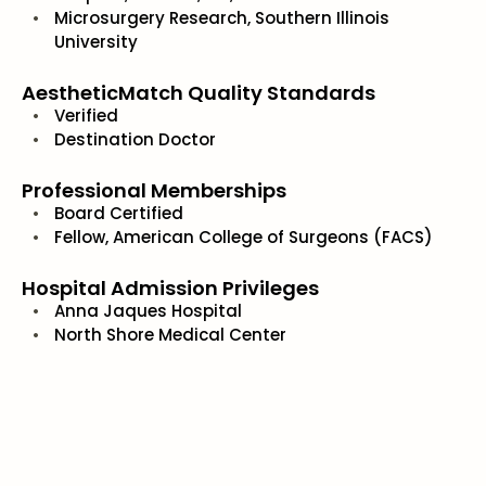
Microsurgery Research, Southern Illinois
University
AestheticMatch Quality Standards
Verified
Destination Doctor
Professional Memberships
Board Certified
Fellow, American College of Surgeons (FACS)
Hospital Admission Privileges
Anna Jaques Hospital
North Shore Medical Center