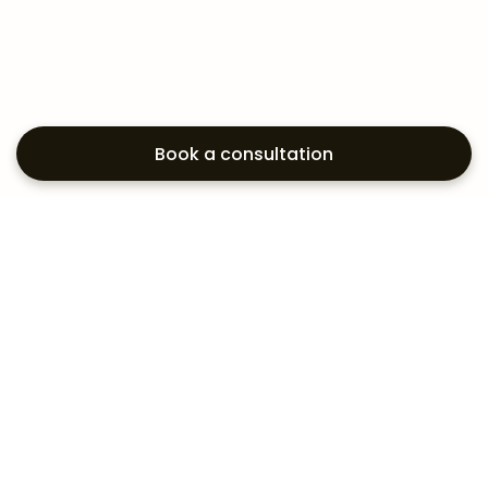
Book a consultation
Exploring your
aesthetic options?