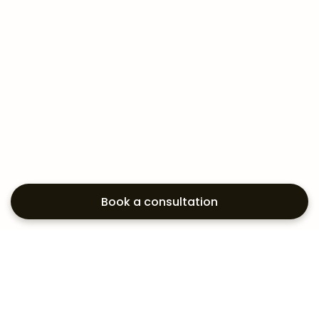
Book a consultation