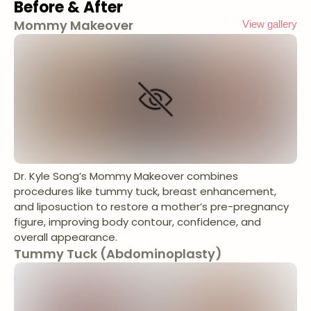
Before & After
Mommy Makeover
View gallery
Dr. Kyle Song’s Mommy Makeover combines
procedures like tummy tuck, breast enhancement,
and liposuction to restore a mother’s pre-pregnancy
figure, improving body contour, confidence, and
overall appearance.
Tummy Tuck (Abdominoplasty)