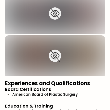
Experiences and Qualifications
Board Certifications
American Board of Plastic Surgery
Education & Training