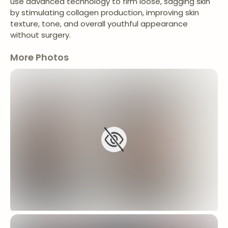
use advanced technology to firm loose, sagging skin
by stimulating collagen production, improving skin
texture, tone, and overall youthful appearance
without surgery.
More Photos