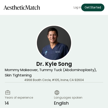
Log in
Get Started
Dr. Kyle Song
Mommy Makeover, Tummy Tuck (Abdominoplasty),
Skin Tightening
4968 Booth Circle, #105
,
Irvine
,
CA
92604
Years of experience
Languages spoken
14
English