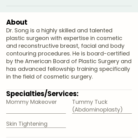
About
Dr. Song is a highly skilled and talented
plastic surgeon with expertise in cosmetic
and reconstructive breast, facial and body
contouring procedures. He is board-certified
by the American Board of Plastic Surgery and
has advanced fellowship training specifically
in the field of cosmetic surgery.
Specialties/Services:
Mommy Makeover
Tummy Tuck
(Abdominoplasty)
Skin Tightening