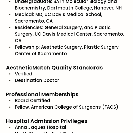
Undergraduate: BA in Molecular Biology and
Biochemistry, Dartmouth College, Hanover, NH
Medical: MD, UC Davis Medical School,
Sacramento, CA
Residencies: General Surgery, and Plastic
Surgery, UC Davis Medical Center, Sacramento,
CA
Fellowship: Aesthetic Surgery, Plastic Surgery
Center of Sacramento
AestheticMatch Quality Standards
Verified
Destination Doctor
Professional Memberships
Board Certified
Fellow, American College of Surgeons (FACS)
Hospital Admission Privileges
Anna Jaques Hospital