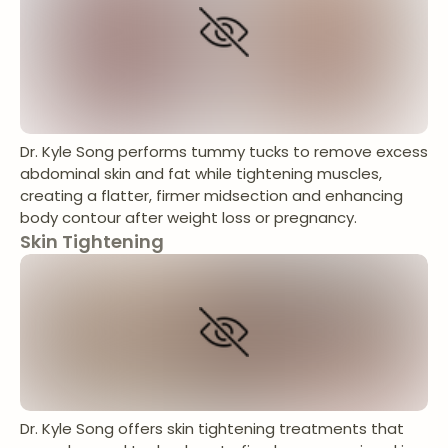
Dr. Kyle Song performs tummy tucks to remove excess
abdominal skin and fat while tightening muscles,
creating a flatter, firmer midsection and enhancing
body contour after weight loss or pregnancy.
Skin Tightening
Dr. Kyle Song offers skin tightening treatments that