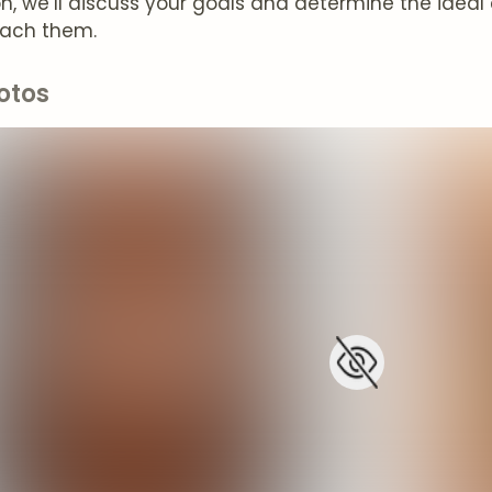
on, we’ll discuss your goals and determine the idea
each them.
otos