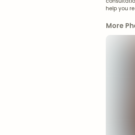
consultati
help you r
More Ph