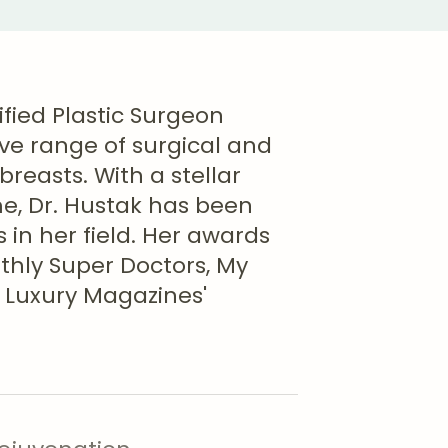
ified Plastic Surgeon
ve range of surgical and
reasts. With a stellar
, Dr. Hustak has been
 in her field. Her awards
nthly Super Doctors, My
 Luxury Magazines'