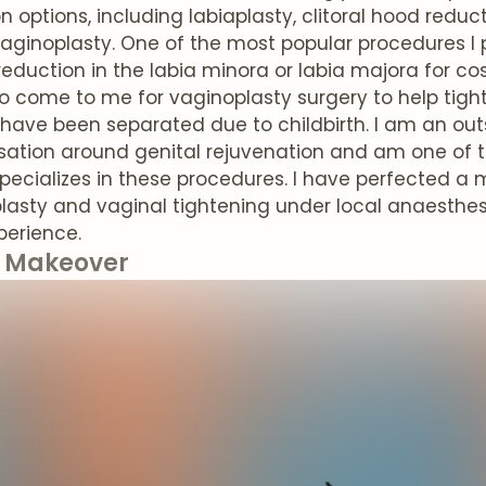
n options, including labiaplasty, clitoral hood red
aginoplasty. One of the most popular procedures I p
reduction in the labia minora or labia majora for 
 come to me for vaginoplasty surgery to help tigh
 have been separated due to childbirth. I am an o
sation around genital rejuvenation and am one of t
pecializes in these procedures. I have perfected a
lasty and vaginal tightening under local anaesthesi
perience.
Makeover