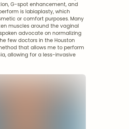
uction, G-spot enhancement, and
erform is labiaplasty, which
cosmetic or comfort purposes. Many
ten muscles around the vaginal
utspoken advocate on normalizing
he few doctors in the Houston
 method that allows me to perform
a, allowing for a less-invasive