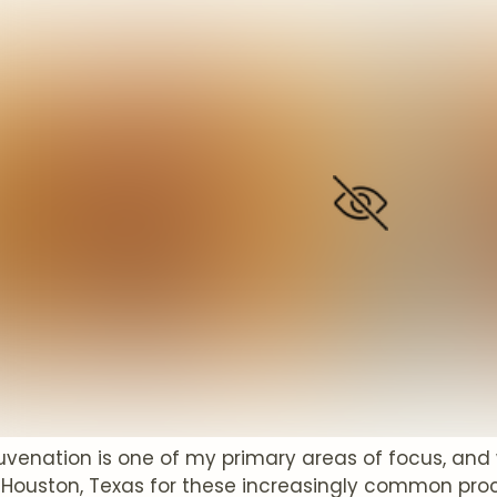
juvenation is one of my primary areas of focus, an
 Houston, Texas for these increasingly common proce