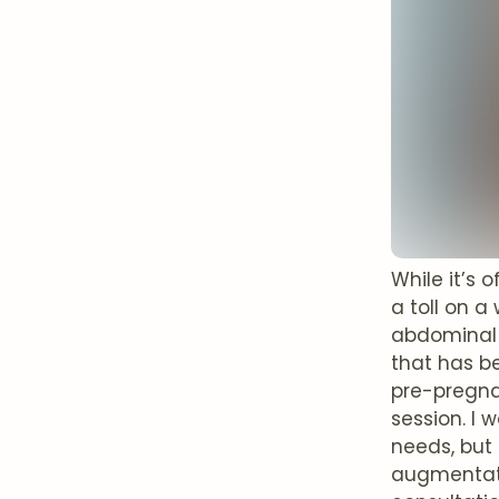
While it’s
a toll on a
abdominal 
that has b
pre-pregna
session. I 
needs, but
augmentatio