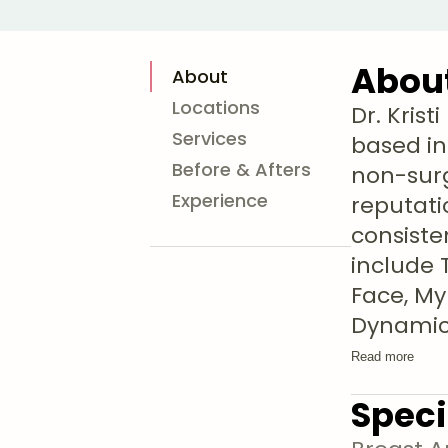
Abou
About
Locations
Dr. Kris
Services
based in
Before & Afters
non-surg
Experience
reputati
consiste
include 
Face, My
Dynami
Read more
Speci