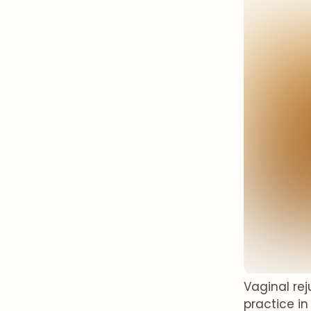
Vaginal re
practice in