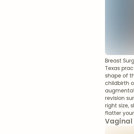
Breast Sur
Texas pract
shape of th
childbirth 
augmentatio
revision su
right size,
flatter you
Vaginal