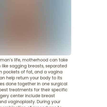
oman’s life, motherhood can take
s like sagging breasts, separated
n pockets of fat, and a vagina
 help return your body to its
es done together in one surgical
best treatments for their specific
ery center include breast
and vaginoplasty. During your