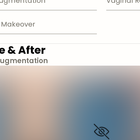
Augmentation
Vaginal R
Makeover
e & After
Augmentation