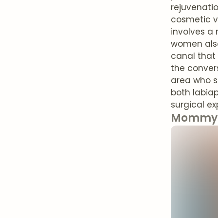
rejuvenatio
cosmetic v
involves a 
women also
canal that
the conver
area who s
both labiap
surgical ex
Mommy 