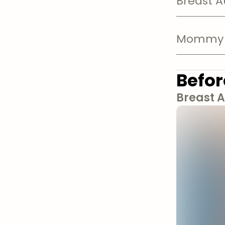
Breast 
Mommy 
Befor
Breast 