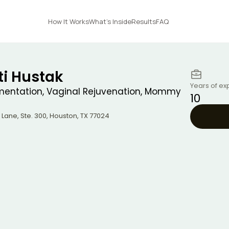
How It Works
What's Inside
Results
FAQ
sti Hustak
Years of ex
mentation, Vaginal Rejuvenation, Mommy
10
 Lane, Ste. 300
,
Houston
,
TX
77024