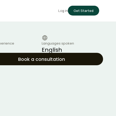
Log in
Get Started
perience
Languages spoken
English
Book a consultation