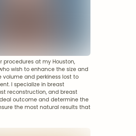
ar procedures at my Houston,
s who wish to enhance the size and
e volume and perkiness lost to
t. I specialize in breast
ast reconstruction, and breast
ur ideal outcome and determine the
nsure the most natural results that