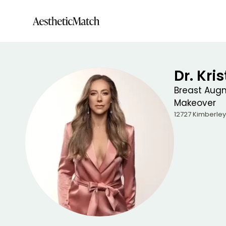
Dr. Kri
Breast Aug
Makeover
12727 Kimberley