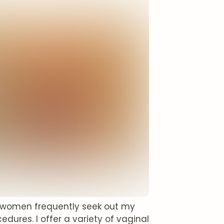
d women frequently seek out my
dures. I offer a variety of vaginal