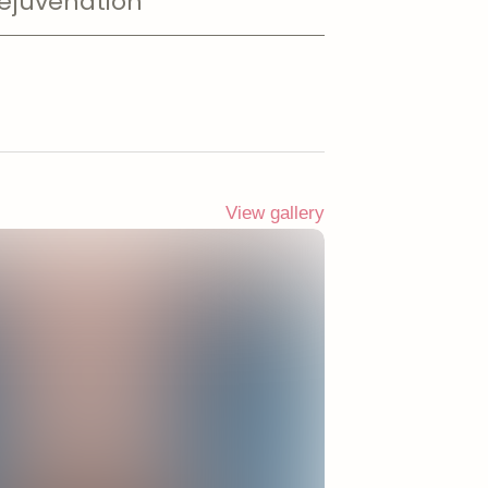
ejuvenation
View gallery