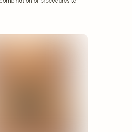
l combination of procedures to