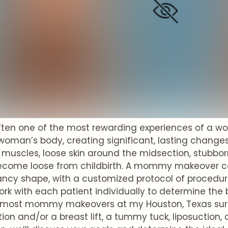
 often one of the most rewarding experiences of a w
 woman’s body, creating significant, lasting change
muscles, loose skin around the midsection, stubbor
ecome loose from childbirth. A mommy makeover can
ncy shape, with a customized protocol of procedur
work with each patient individually to determine the 
 most mommy makeovers at my Houston, Texas surg
n and/or a breast lift, a tummy tuck, liposuction, 