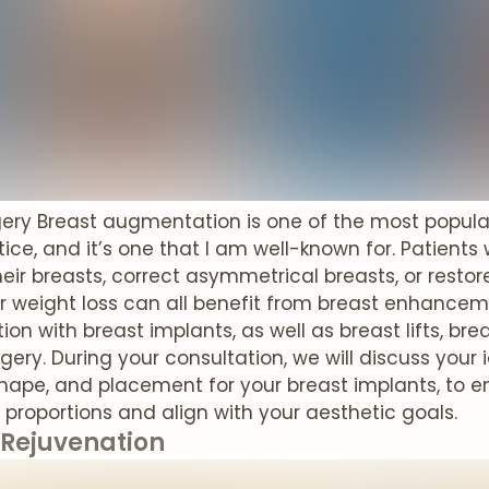
gery Breast augmentation is one of the most popul
ice, and it’s one that I am well-known for. Patient
eir breasts, correct asymmetrical breasts, or restor
or weight loss can all benefit from breast enhancemen
n with breast implants, as well as breast lifts, bre
rgery. During your consultation, we will discuss yo
 shape, and placement for your breast implants, to e
r proportions and align with your aesthetic goals.
 Rejuvenation