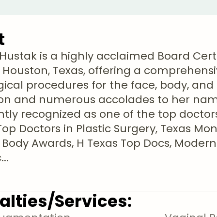
t
ti Hustak is a highly acclaimed Board Cert
 Houston, Texas, offering a comprehensi
ical procedures for the face, body, and b
on and numerous accolades to her name
ntly recognized as one of the top doctors
Top Doctors in Plastic Surgery, Texas Mo
 Body Awards, H Texas Top Docs, Modern
c
...
alties/Services: