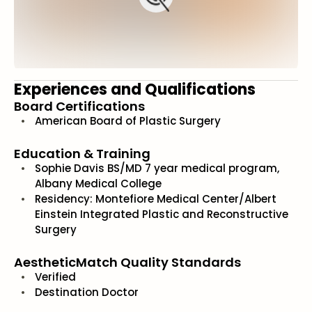
Experiences and Qualifications
Board Certifications
American Board of Plastic Surgery
Education & Training
Sophie Davis BS/MD 7 year medical program,
Albany Medical College
Residency: Montefiore Medical Center/Albert
Einstein Integrated Plastic and Reconstructive
Surgery
AestheticMatch Quality Standards
Verified
Destination Doctor