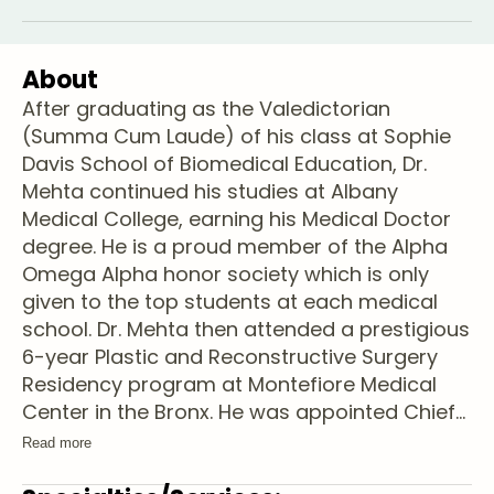
About
After graduating as the Valedictorian
(Summa Cum Laude) of his class at Sophie
Davis School of Biomedical Education, Dr.
Mehta continued his studies at Albany
Medical College, earning his Medical Doctor
degree. He is a proud member of the Alpha
Omega Alpha honor society which is only
given to the top students at each medical
school. Dr. Mehta then attended a prestigious
6-year Plastic and Reconstructive Surgery
Residency program at Montefiore Medical
Center in the Bronx. He was appointed Chief
...
Read more