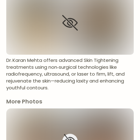
Dr. Karan Mehta offers advanced Skin Tightening
treatments using non‑surgical technologies like
radiofrequency, ultrasound, or laser to firm, lift, and
rejuvenate the skin—reducing laxity and enhancing
youthful contours.
More Photos