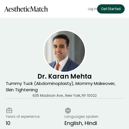
Log in
Get Started
Dr. Karan Mehta
Tummy Tuck (Abdominoplasty), Mommy Makeover,
Skin Tightening
635 Madison Ave.
,
New York
,
NY
10022
Years of experience
Languages spoken
10
English, Hindi