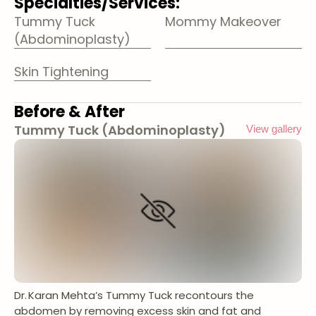
Specialties/Services:
Tummy Tuck
Mommy Makeover
(Abdominoplasty)
Skin Tightening
Before & After
Tummy Tuck (Abdominoplasty)
View gallery
Dr. Karan Mehta’s Tummy Tuck recontours the
abdomen by removing excess skin and fat and