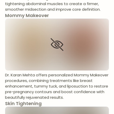
tightening abdominal muscles to create a firmer,
smoother midsection and improve core definition.
Mommy Makeover
Dr. Karan Mehta offers personalized Mommy Makeover
procedures, combining treatments like breast
enhancement, tummy tuck, and liposuction to restore
pre-pregnancy contours and boost confidence with
beautifully rejuvenated results.
Skin Tightening