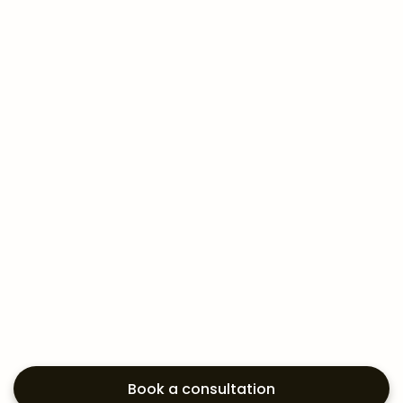
Book a consultation