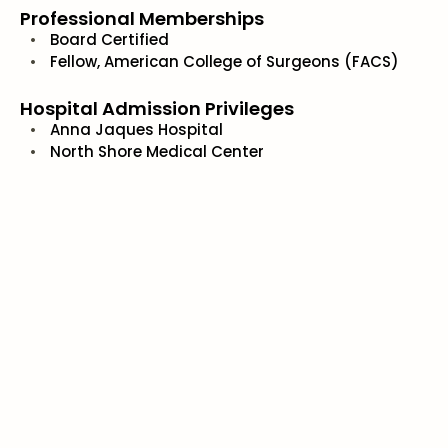
Professional Memberships
Board Certified
Fellow, American College of Surgeons (FACS)
Hospital Admission Privileges
Anna Jaques Hospital
North Shore Medical Center