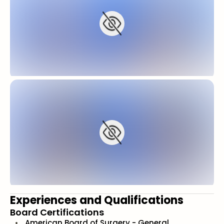
Experiences and Qualifications
Board Certifications
American Board of Surgery - General