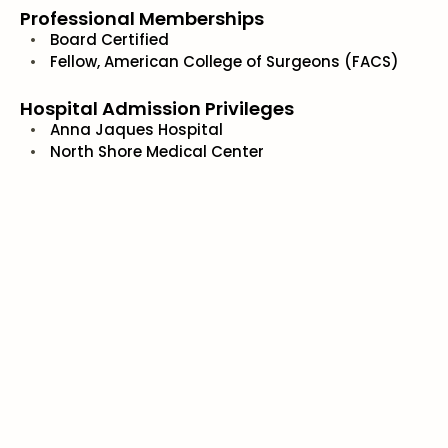
Professional Memberships
Board Certified
Fellow, American College of Surgeons (FACS)
Hospital Admission Privileges
Anna Jaques Hospital
North Shore Medical Center