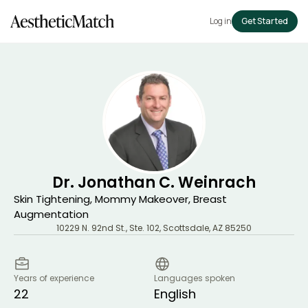
Log in
Get Started
Dr. Jonathan C. Weinrach
Skin Tightening, Mommy Makeover, Breast
Augmentation
10229 N. 92nd St., Ste. 102
,
Scottsdale
,
AZ
85250
Years of experience
Languages spoken
22
English