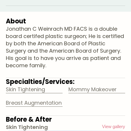
About
Jonathan C Weinrach MD FACS is a double
board certifed plastic surgeon; He is certified
by both the American Board of Plastic
Surgery and the American Board of Surgery.
His goal is to have you arrive as patient and
become family.
Specialties/Services:
Skin Tightening
Mommy Makeover
Breast Augmentation
Before & After
Skin Tightening
View gallery