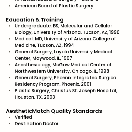
American Board of Plastic Surgery
Education & Training
Undergraduate: BS, Molecular and Cellular
Biology, University of Arizona, Tucson, AZ, 1990
Medical: MD, University of Arizona College of
Medicine, Tucson, AZ, 1994
General Surgery, Loyola University Medical
Center, Maywood, IL, 1997
Anesthesiology, McGaw Medical Center of
Northwestern University, Chicago, IL, 1998
General Surgery, Phoenix Integrated Surgical
Residency Program, Phoenix, 2001
Plastic Surgery, Christus St. Joseph Hospital,
Houston, TX, 2003
AestheticMatch Quality Standards
Verified
Destination Doctor