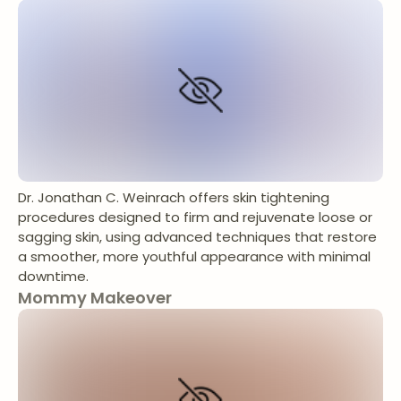
Dr. Jonathan C. Weinrach offers skin tightening
procedures designed to firm and rejuvenate loose or
sagging skin, using advanced techniques that restore
a smoother, more youthful appearance with minimal
downtime.
Mommy Makeover