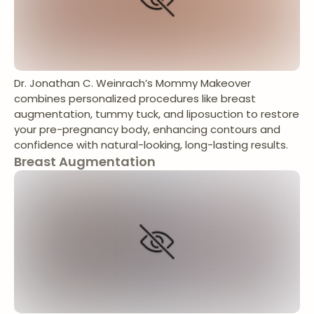
Dr. Jonathan C. Weinrach’s Mommy Makeover
combines personalized procedures like breast
augmentation, tummy tuck, and liposuction to restore
your pre-pregnancy body, enhancing contours and
confidence with natural-looking, long-lasting results.
Breast Augmentation