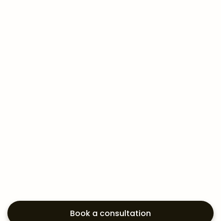
Book a consultation