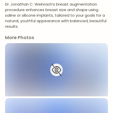
Dr. Jonathan C. Weinrach’s breast augmentation
procedure enhances breast size and shape using
saline or silicone implants, tailored to your goals for a
natural, youthful appearance with balanced, beautiful
results.
More Photos