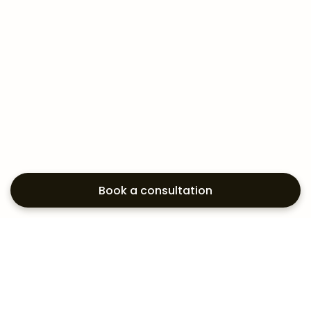
Book a consultation