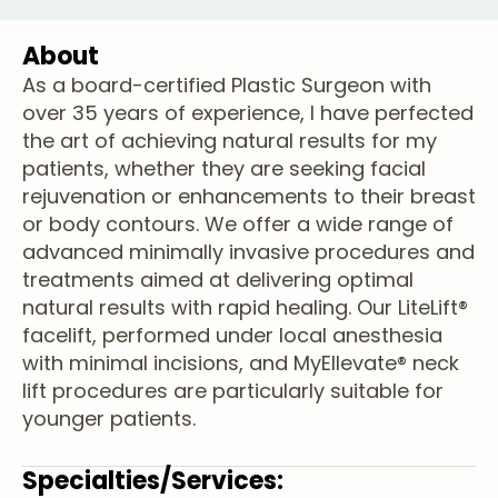
About
As a board-certified Plastic Surgeon with
over 35 years of experience, I have perfected
the art of achieving natural results for my
patients, whether they are seeking facial
rejuvenation or enhancements to their breast
or body contours. We offer a wide range of
advanced minimally invasive procedures and
treatments aimed at delivering optimal
natural results with rapid healing. Our LiteLift®
facelift, performed under local anesthesia
with minimal incisions, and MyEllevate® neck
lift procedures are particularly suitable for
younger patients.
Specialties/Services: