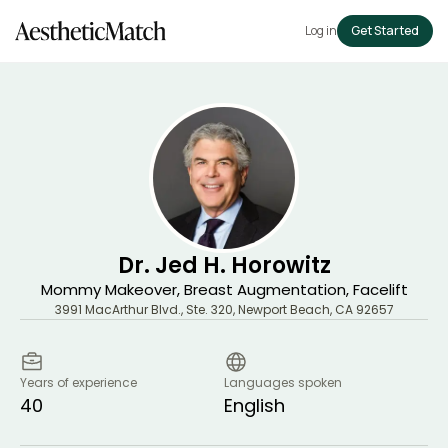
Log in
Get Started
Dr. Jed H. Horowitz
Mommy Makeover, Breast Augmentation, Facelift
3991 MacArthur Blvd., Ste. 320
,
Newport Beach
,
CA
92657
Years of experience
Languages spoken
40
English