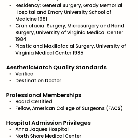
Residency: General Surgery, Grady Memorial
Hospital and Emory University School of
Medicine 1981
Craniofacial Surgery, Microsurgery and Hand
Surgery, University of Virginia Medical Center
1984
Plastic and Maxillofacial Surgery, University of
Virginia Medical Center 1985
AestheticMatch Quality Standards
Verified
Destination Doctor
Professional Memberships
Board Certified
Fellow, American College of Surgeons (FACS)
Hospital Admission Privileges
Anna Jaques Hospital
North Shore Medical Center