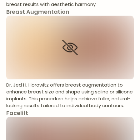
breast results with aesthetic harmony.
Breast Augmentation
Dr. Jed H. Horowitz offers breast augmentation to
enhance breast size and shape using saline or silicone
implants. This procedure helps achieve fuller, natural-
looking results tailored to individual body contours.
Facelift