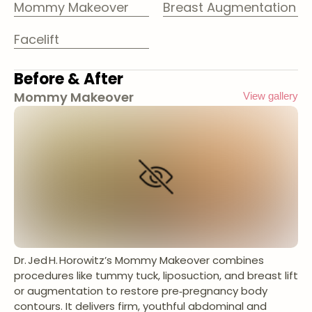
Mommy Makeover
Breast Augmentation
Facelift
Before & After
Mommy Makeover
View gallery
Dr. Jed H. Horowitz’s Mommy Makeover combines
procedures like tummy tuck, liposuction, and breast lift
or augmentation to restore pre‑pregnancy body
contours. It delivers firm, youthful abdominal and