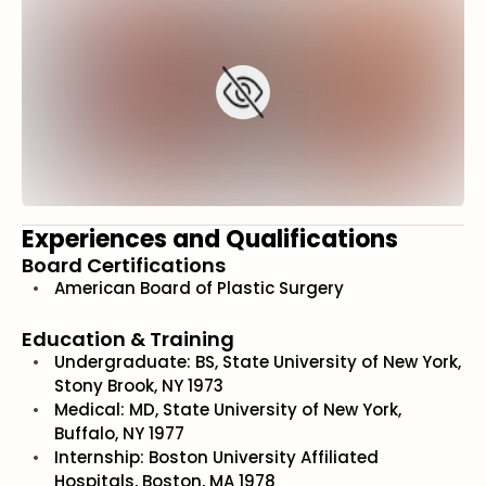
Experiences and Qualifications
Board Certifications
American Board of Plastic Surgery
Education & Training
Undergraduate: BS, State University of New York,
Stony Brook, NY 1973
Medical: MD, State University of New York,
Buffalo, NY 1977
Internship: Boston University Affiliated
Hospitals, Boston, MA 1978