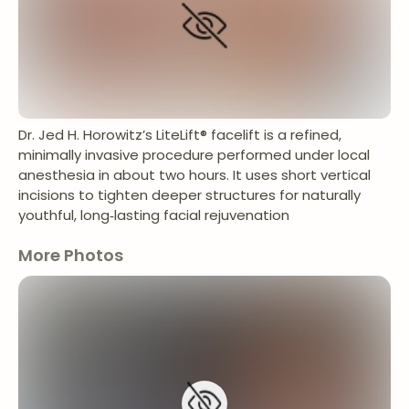
Dr. Jed H. Horowitz’s LiteLift® facelift is a refined,
minimally invasive procedure performed under local
anesthesia in about two hours. It uses short vertical
incisions to tighten deeper structures for naturally
youthful, long‑lasting facial rejuvenation
More Photos