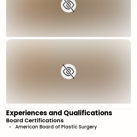
Experiences and Qualifications
Board Certifications
American Board of Plastic Surgery