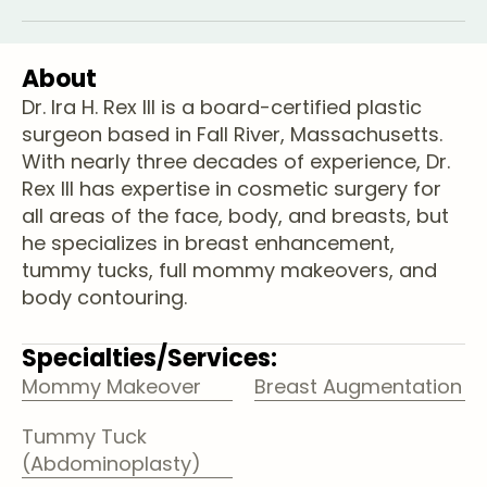
About
Dr. Ira H. Rex lll is a board-certified plastic
surgeon based in Fall River, Massachusetts.
With nearly three decades of experience, Dr.
Rex III has expertise in cosmetic surgery for
all areas of the face, body, and breasts, but
he specializes in breast enhancement,
tummy tucks, full mommy makeovers, and
body contouring.
Specialties/Services:
Mommy Makeover
Breast Augmentation
Tummy Tuck
(Abdominoplasty)