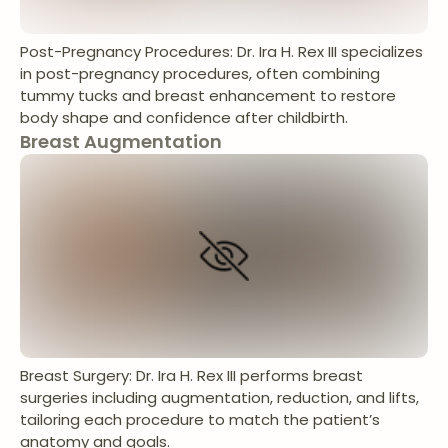
Post-Pregnancy Procedures: Dr. Ira H. Rex III specializes
in post-pregnancy procedures, often combining
tummy tucks and breast enhancement to restore
body shape and confidence after childbirth.
Breast Augmentation
Breast Surgery: Dr. Ira H. Rex III performs breast
surgeries including augmentation, reduction, and lifts,
tailoring each procedure to match the patient’s
anatomy and goals.