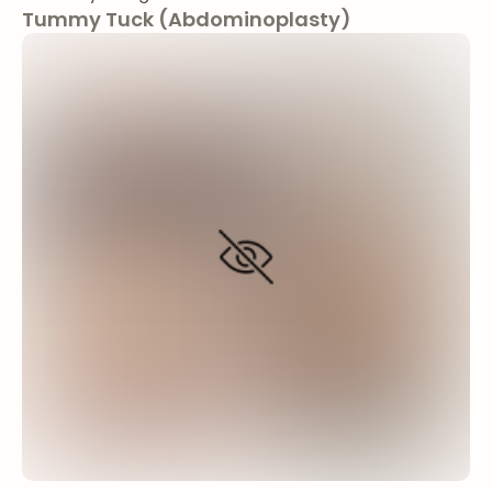
Tummy Tuck (Abdominoplasty)