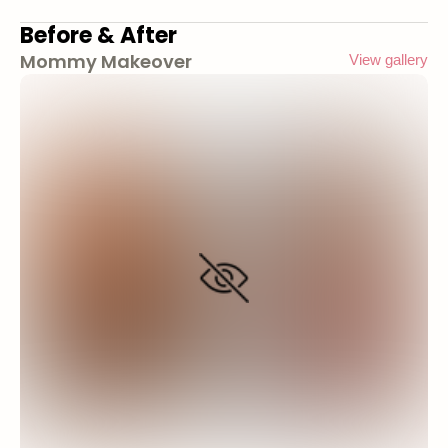
Before & After
Mommy Makeover
View gallery