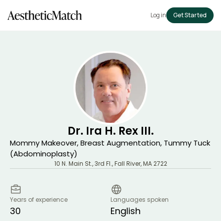
Log in
Get Started
Dr. Ira H. Rex III.
Mommy Makeover, Breast Augmentation, Tummy Tuck
(Abdominoplasty)
10 N. Main St., 3rd Fl.
,
Fall River
,
MA
2722
Years of experience
Languages spoken
30
English