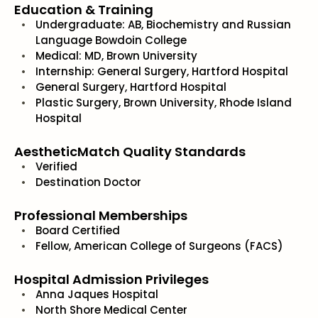
Education & Training
Undergraduate: AB, Biochemistry and Russian
Language Bowdoin College
Medical: MD, Brown University
Internship: General Surgery, Hartford Hospital
General Surgery, Hartford Hospital
Plastic Surgery, Brown University, Rhode Island
Hospital
AestheticMatch Quality Standards
Verified
Destination Doctor
Professional Memberships
Board Certified
Fellow, American College of Surgeons (FACS)
Hospital Admission Privileges
Anna Jaques Hospital
North Shore Medical Center