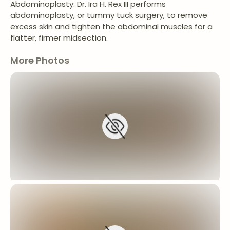
Abdominoplasty: Dr. Ira H. Rex III performs
abdominoplasty, or tummy tuck surgery, to remove
excess skin and tighten the abdominal muscles for a
flatter, firmer midsection.
More Photos