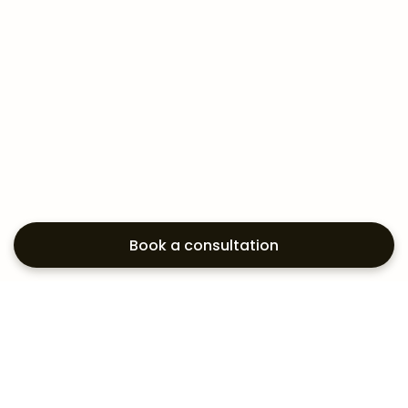
Book a consultation
Exploring your