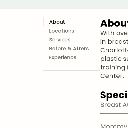
Abou
About
Locations
With ove
Services
in breas
Before & Afters
Charlott
Experience
plastic 
training
Center.
Speci
Breast 
Mommy 