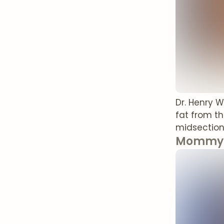
Dr. Henry 
fat from th
midsection
Mommy 