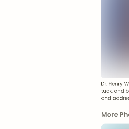
Dr. Henry 
tuck, and 
and addres
More Ph