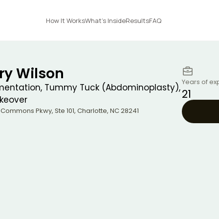
How It Works
What's Inside
Results
FAQ
ry Wilson
Years of ex
mentation, Tummy Tuck (Abdominoplasty),
21
eover
e Commons Pkwy, Ste 101
,
Charlotte
,
NC
28241