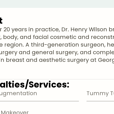
t
r 20 years in practice, Dr. Henry Wilson 
t, body, and facial cosmetic and reconst
e region. A third-generation surgeon, he 
surgery and general surgery, and compl
 in breast and aesthetic surgery at Geo
alties/Services:
Augmentation
Tummy Tu
Makeover