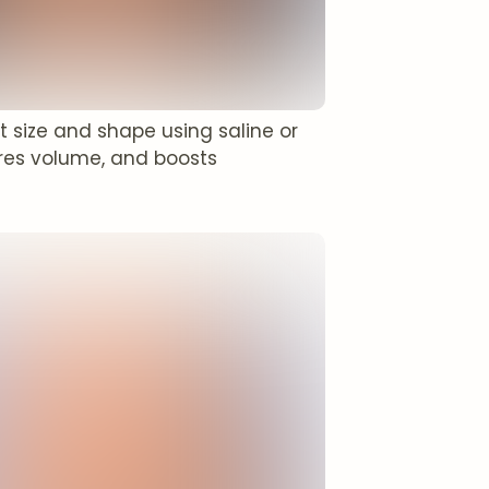
 size and shape using saline or
ores volume, and boosts