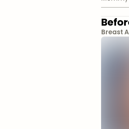
Befor
Breast 