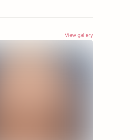
View gallery