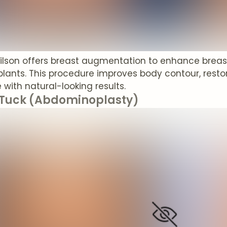
Wilson offers breast augmentation to enhance breast
mplants. This procedure improves body contour, rest
with natural-looking results.
uck (Abdominoplasty)