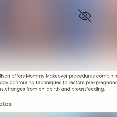
Wilson offers Mommy Makeover procedures combin
body contouring techniques to restore pre-pregnan
s changes from childbirth and breastfeeding.
otos