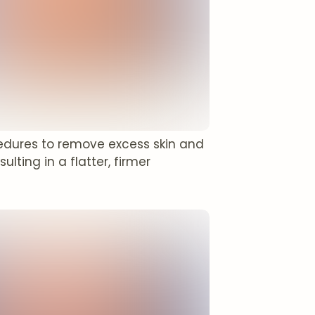
edures to remove excess skin and
ting in a flatter, firmer