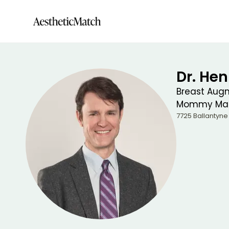
Dr. Hen
Breast Aug
Mommy Mak
7725 Ballantyn