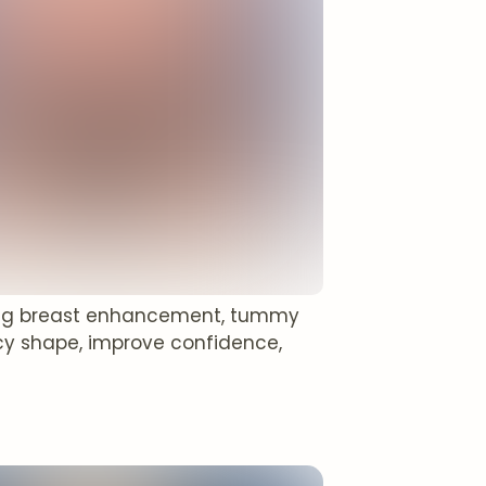
ing breast enhancement, tummy
cy shape, improve confidence,