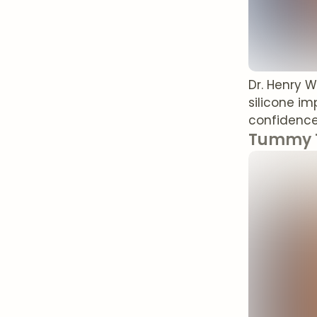
Dr. Henry 
silicone i
confidence 
Tummy T