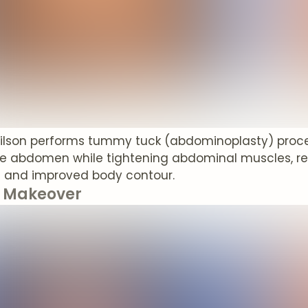
Wilson performs tummy tuck (abdominoplasty) proc
e abdomen while tightening abdominal muscles, resul
 and improved body contour.
Makeover