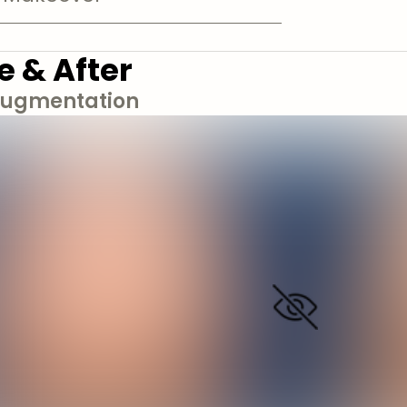
e & After
Augmentation