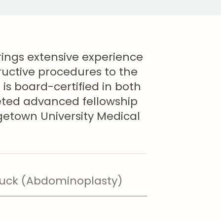
brings extensive experience
ructive procedures to the
is board-certified in both
eted advanced fellowship
rgetown University Medical
ck (Abdominoplasty)