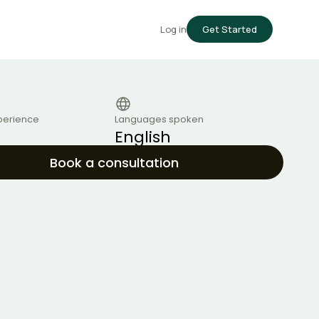
Log in
Get Started
perience
Languages spoken
English
Book a consultation