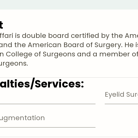
t
ffari is double board certified by the Am
and the American Board of Surgery. He is
 College of Surgeons and a member of 
Surgeons.
alties/Services:
Eyelid Su
Augmentation