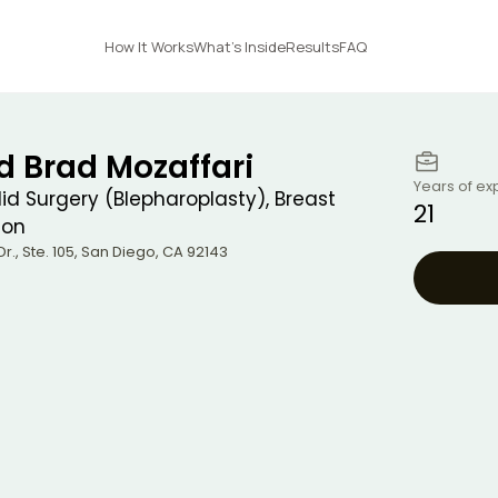
How It Works
What's Inside
Results
FAQ
id Brad Mozaffari
Years of ex
elid Surgery (Blepharoplasty), Breast
21
ion
r., Ste. 105
,
San Diego
,
CA
92143