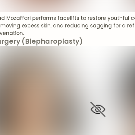
rad Mozaffari performs facelifts to restore youthful 
emoving excess skin, and reducing sagging for a ref
uvenation.
urgery (Blepharoplasty)