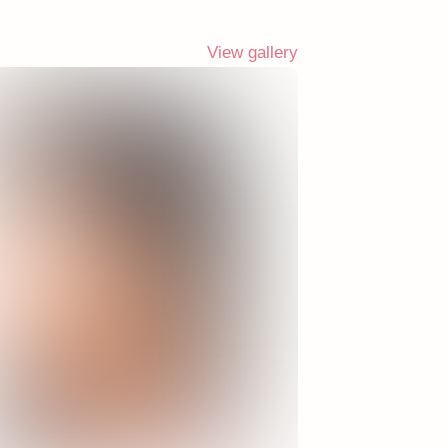
View gallery