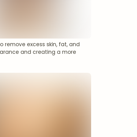
to remove excess skin, fat, and
pearance and creating a more