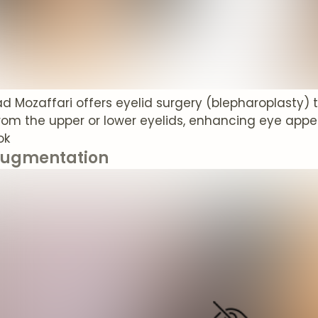
rad Mozaffari offers eyelid surgery (blepharoplasty) 
from the upper or lower eyelids, enhancing eye ap
ok
Augmentation