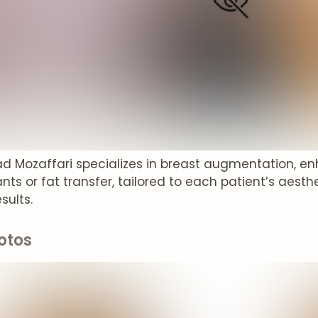
rad Mozaffari specializes in breast augmentation, 
nts or fat transfer, tailored to each patient’s aesthe
sults.
otos