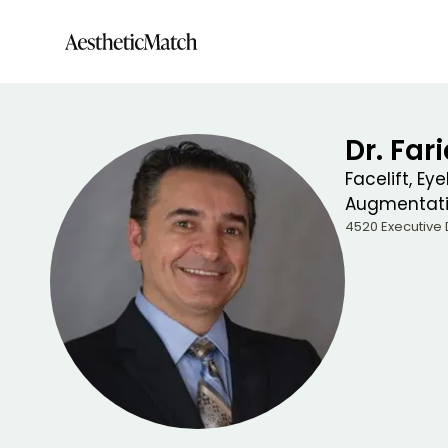
Dr. Far
Facelift, Ey
Augmentat
4520 Executive D