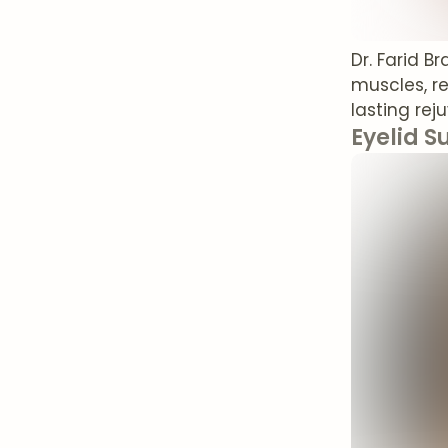
Dr. Farid B
muscles, r
lasting rej
Eyelid S