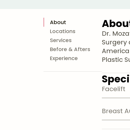
Abou
About
Locations
Dr. Moza
Services
Surgery 
Before & Afters
American
Experience
Plastic 
Speci
Facelift
Breast 