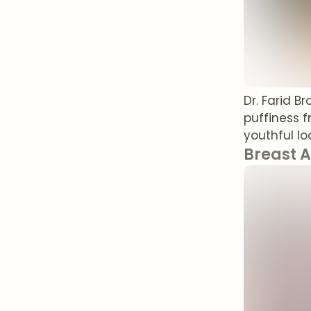
Dr. Farid B
puffiness 
youthful lo
Breast 