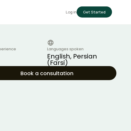
Log in
Get Started
perience
Languages spoken
English, Persian
(Farsi)
Book a consultation