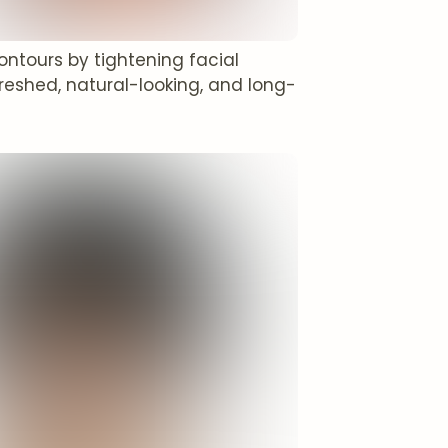
contours by tightening facial
reshed, natural-looking, and long-