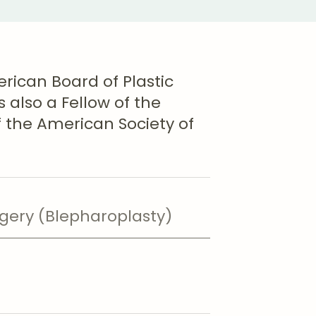
erican Board of Plastic
 also a Fellow of the
the American Society of
rgery (Blepharoplasty)