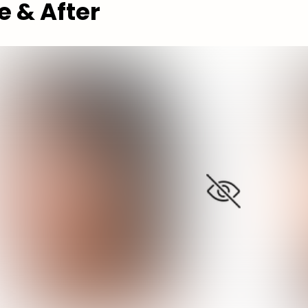
e & After