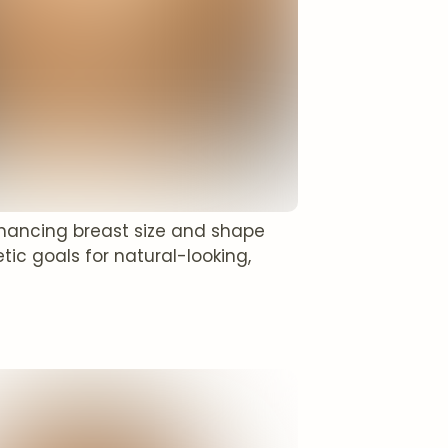
enhancing breast size and shape
tic goals for natural-looking,