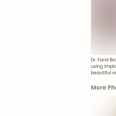
Dr. Farid B
using impla
beautiful re
More Ph