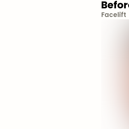
Befor
Facelift