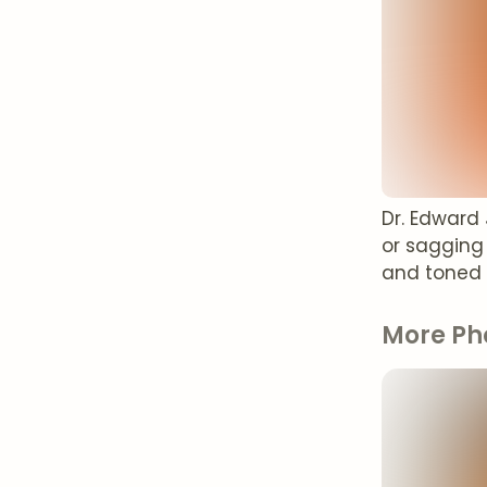
Dr. Edward
or sagging
and toned
More Ph