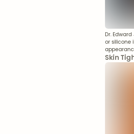
Dr. Edward
or silicone
appearanc
Skin Tig