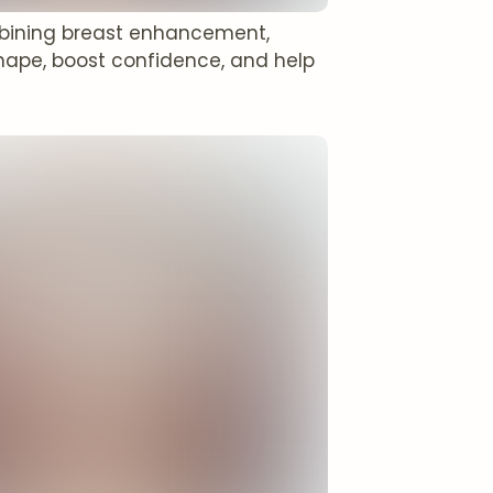
bining breast enhancement,
ape, boost confidence, and help