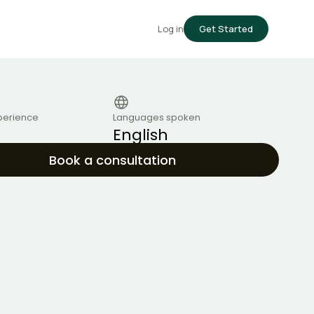
Log in
Get Started
perience
Languages spoken
English
Book a consultation