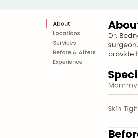
Abou
About
Locations
Dr. Bedn
Services
surgeon.
Before & Afters
provide h
Experience
Speci
Mommy 
Skin Tig
Befor