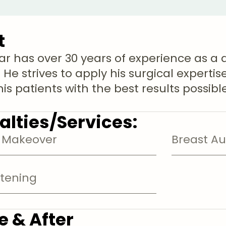
t
ar has over 30 years of experience as a 
 He strives to apply his surgical experti
is patients with the best results possible
alties/Services:
Makeover
Breast A
htening
e & After