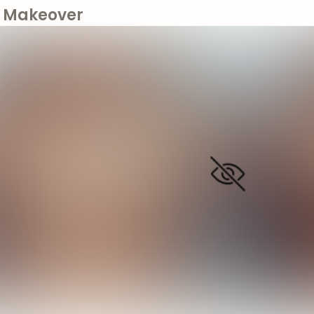
Makeover