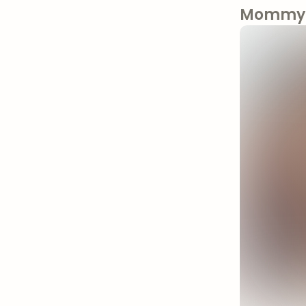
Mommy 