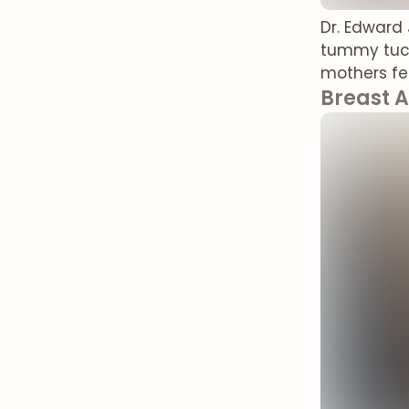
Dr. Edward
tummy tuck
mothers fee
Breast 