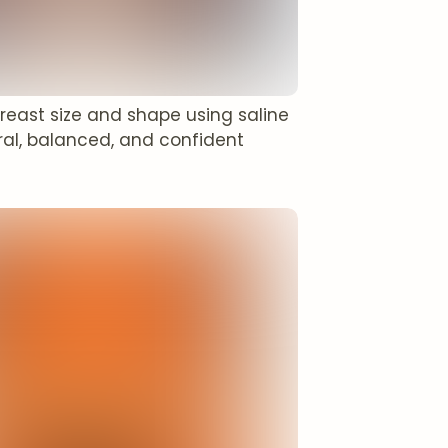
reast size and shape using saline
ural, balanced, and confident