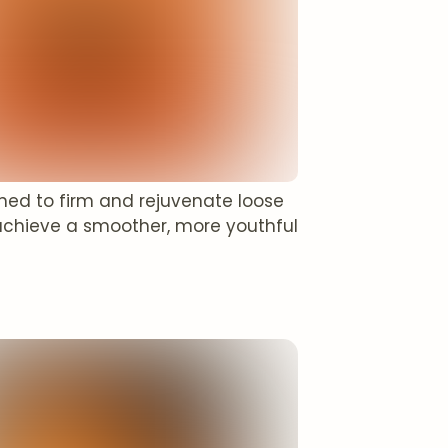
gned to firm and rejuvenate loose
achieve a smoother, more youthful