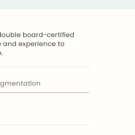
double board-certified
se and experience to
.
ugmentation