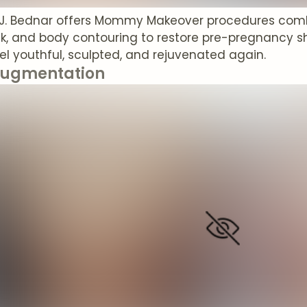
 J. Bednar offers Mommy Makeover procedures com
, and body contouring to restore pre-pregnancy sh
l youthful, sculpted, and rejuvenated again.
Augmentation