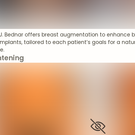
 J. Bednar offers breast augmentation to enhance b
 implants, tailored to each patient’s goals for a nat
e.
htening