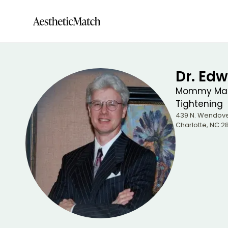
Dr. Edw
Mommy Make
Tightening
439 N. Wendove
Charlotte
,
NC
28