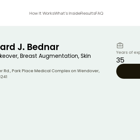
How It Works
What's Inside
Results
FAQ
ard J. Bednar
Years of ex
over, Breast Augmentation, Skin
35
r Rd., Park Place Medical Complex on Wendover
,
241