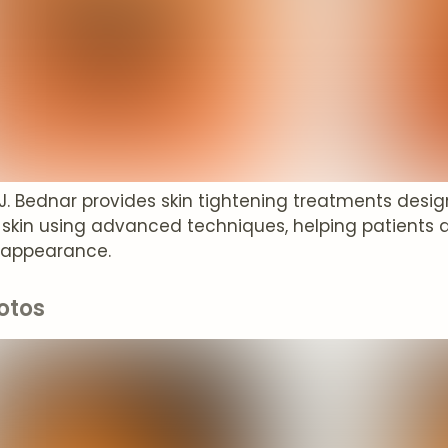
 J. Bednar provides skin tightening treatments desi
 skin using advanced techniques, helping patients 
 appearance.
otos