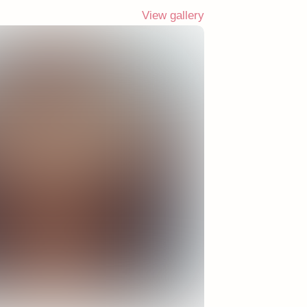
View gallery