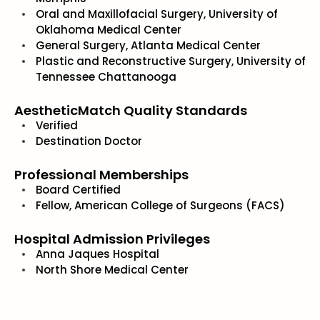
Oral and Maxillofacial Surgery, University of
Oklahoma Medical Center
General Surgery, Atlanta Medical Center
Plastic and Reconstructive Surgery, University of
Tennessee Chattanooga
AestheticMatch Quality Standards
Verified
Destination Doctor
Professional Memberships
Board Certified
Fellow, American College of Surgeons (FACS)
Hospital Admission Privileges
Anna Jaques Hospital
North Shore Medical Center