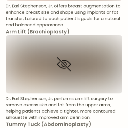
Dr. Earl Stephenson, Jr. offers breast augmentation to
enhance breast size and shape using implants or fat
transfer, tailored to each patient’s goals for a natural
and balanced appearance.
Arm Lift (Brachioplasty)
Dr. Earl Stephenson, Jr. performs arm lift surgery to
remove excess skin and fat from the upper arms,
helping patients achieve a tighter, more contoured
silhouette with improved arm definition.
Tummy Tuck (Abdominoplasty)