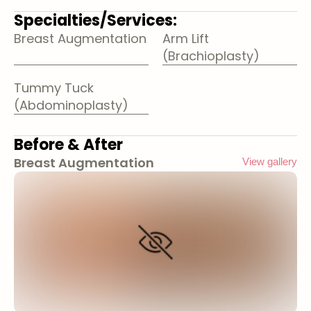
Specialties/Services:
Breast Augmentation
Arm Lift
(Brachioplasty)
Tummy Tuck
(Abdominoplasty)
Before & After
Breast Augmentation
View gallery