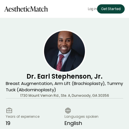
Log in
Get Started
Dr. Earl Stephenson, Jr.
Breast Augmentation, Arm Lift (Brachioplasty), Tummy
Tuck (Abdominoplasty)
1730 Mount Vernon Rd., Ste. A
,
Dunwoody
,
GA
30356
Years of experience
Languages spoken
19
English