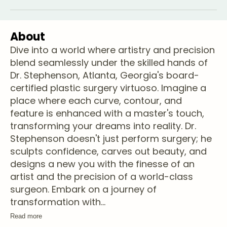
About
Dive into a world where artistry and precision
blend seamlessly under the skilled hands of
Dr. Stephenson, Atlanta, Georgia's board-
certified plastic surgery virtuoso. Imagine a
place where each curve, contour, and
feature is enhanced with a master's touch,
transforming your dreams into reality. Dr.
Stephenson doesn't just perform surgery; he
sculpts confidence, carves out beauty, and
designs a new you with the finesse of an
artist and the precision of a world-class
surgeon. Embark on a journey of
transformation with
...
Read more