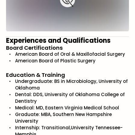
Experiences and Qualifications
Board Certifications
American Board of Oral & Maxillofacial Surgery
American Board of Plastic Surgery
Education & Training
Undergraduate: BS in Microbiology, University of
Oklahoma
Dental: DDS, University of Oklahoma College of
Dentistry
Medical: MD, Eastern Virginia Medical School
Graduate: MBA, Southern New Hampshire
University
Internship: Transitional,University Tennessee-
Memphis