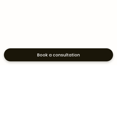
Book a consultation
Exploring your
aesthetic options?