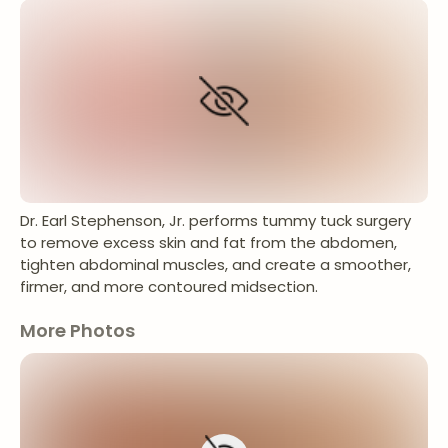
Dr. Earl Stephenson, Jr. performs tummy tuck surgery
to remove excess skin and fat from the abdomen,
tighten abdominal muscles, and create a smoother,
firmer, and more contoured midsection.
More Photos