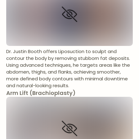
Dr. Justin Booth offers Liposuction to sculpt and
contour the body by removing stubborn fat deposits.
Using advanced techniques, he targets areas like the
abdomen, thighs, and flanks, achieving smoother,
more defined body contours with minimal downtime
and natural-looking results.
Arm Lift (Brachioplasty)