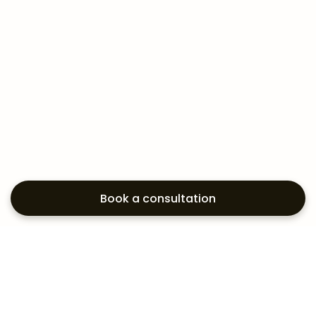
Book a consultation