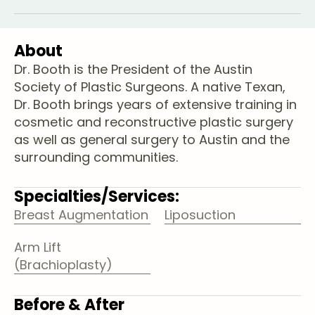
About
Dr. Booth is the President of the Austin
Society of Plastic Surgeons. A native Texan,
Dr. Booth brings years of extensive training in
cosmetic and reconstructive plastic surgery
as well as general surgery to Austin and the
surrounding communities.
Specialties/Services:
Breast Augmentation
Liposuction
Arm Lift
(Brachioplasty)
Before & After