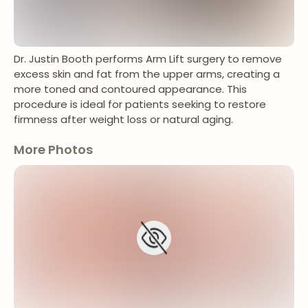
Dr. Justin Booth performs Arm Lift surgery to remove
excess skin and fat from the upper arms, creating a
more toned and contoured appearance. This
procedure is ideal for patients seeking to restore
firmness after weight loss or natural aging.
More Photos