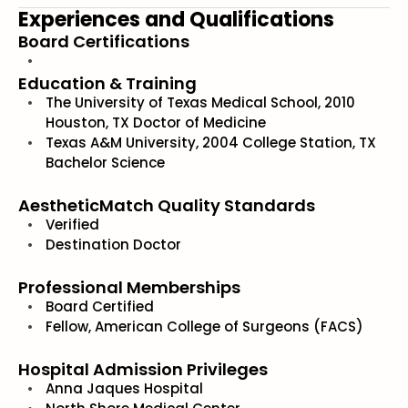
Experiences and Qualifications
Board Certifications
Education & Training
The University of Texas Medical School, 2010
Houston, TX Doctor of Medicine
Texas A&M University, 2004 College Station, TX
Bachelor Science
AestheticMatch Quality Standards
Verified
Destination Doctor
Professional Memberships
Board Certified
Fellow, American College of Surgeons (FACS)
Hospital Admission Privileges
Anna Jaques Hospital