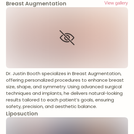
Breast Augmentation
View gallery
Dr. Justin Booth specializes in Breast Augmentation,
offering personalized procedures to enhance breast
size, shape, and symmetry. Using advanced surgical
techniques and implants, he delivers natural-looking
results tailored to each patient’s goals, ensuring
safety, precision, and aesthetic balance.
Liposuction