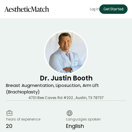
Log in
Get Started
Dr. Justin Booth
Breast Augmentation, Liposuction, Arm Lift
(Brachioplasty)
4701 Bee Caves Rd #202
,
Austin
,
TX
78737
Years of experience
Languages spoken
20
English